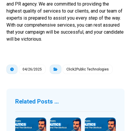
and PR agency. We are committed to providing the
highest quality of services to our clients, and our team of
experts is prepared to assist you every step of the way.
With our comprehensive services, you can rest assured
that your campaign will be successful, and your candidate
will be victorious.
04/26/2025
Click2Public Technologies
Related Posts ...