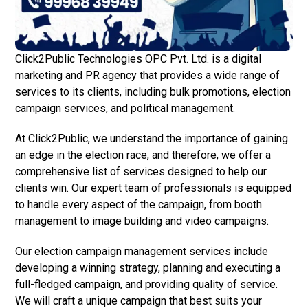
Click2Public Technologies OPC Pvt. Ltd. is a digital
marketing and PR agency that provides a wide range of
services to its clients, including bulk promotions, election
campaign services, and political management.
At Click2Public, we understand the importance of gaining
an edge in the election race, and therefore, we offer a
comprehensive list of services designed to help our
clients win. Our expert team of professionals is equipped
to handle every aspect of the campaign, from booth
management to image building and video campaigns.
Our election campaign management services include
developing a winning strategy, planning and executing a
full-fledged campaign, and providing quality of service.
We will craft a unique campaign that best suits your