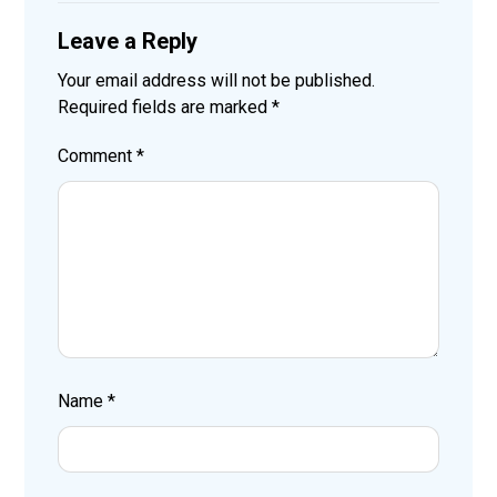
Leave a Reply
Your email address will not be published.
Required fields are marked
*
Comment
*
Name
*