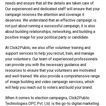
needs and ensure that all the details are taken care of.
Our experienced and dedicated staff will ensure that your
campaign receives the attention and coverage it
deserves. We understand that an effective campaign is
not just about running a successful campaign; it is also
about building relationships, networking, and building a
positive image for your political party or candidate.
At Click2Public, we also offer volunteer training and
support services to help you recruit, train, and manage
your volunteers. Our team of experienced professionals
can provide you with the necessary guidance and
resources to ensure that your volunteers are motivated
and well-trained. We also provide a comprehensive range
of image building and video campaign services, which
will help you reach out to voters and build your brand.
When it comes to election campaigns, Click2Public
Technologies OPC Pvt. Ltd. is the go-to digital marketing