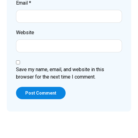
Email
*
Website
Save my name, email, and website in this
browser for the next time I comment.
Post Comment