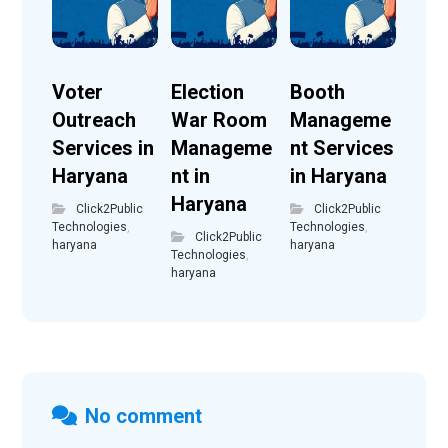
Voter
Election
Booth
Outreach
War Room
Manageme
Services in
Manageme
nt Services
Haryana
nt in
in Haryana
Haryana
Click2Public
Click2Public
Technologies
,
Technologies
,
Click2Public
haryana
haryana
Technologies
,
haryana
No comment