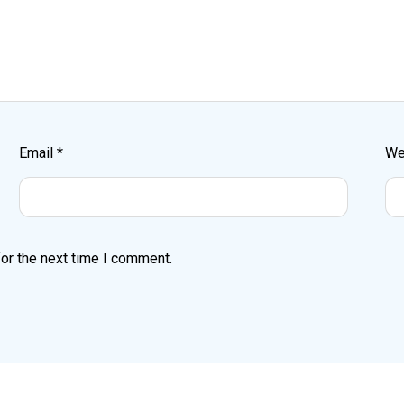
Email
*
We
or the next time I comment.