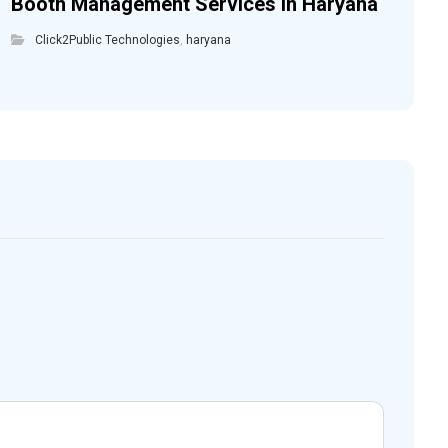
Booth Management Services in Haryana
Click2Public Technologies
,
haryana