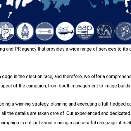
ing and PR agency that provides a wide range of services to its c
 edge in the election race, and therefore, we offer a comprehensi
 aspect of the campaign, from booth management to image buildi
g a winning strategy, planning and executing a full-fledged camp
all the details are taken care of. Our experienced and dedicated 
ampaign is not just about running a successful campaign; it is al