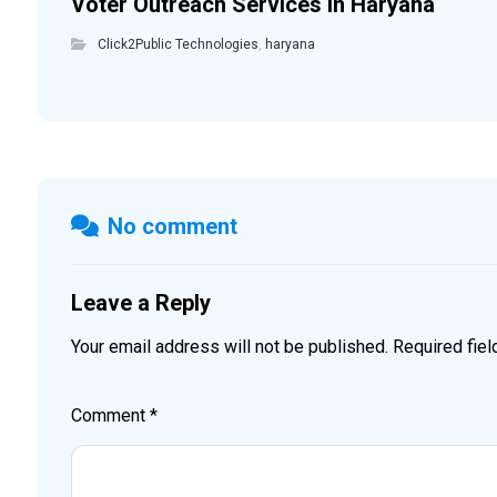
Voter Outreach Services in Haryana
Click2Public Technologies
,
haryana
No comment
Leave a Reply
Your email address will not be published.
Required fie
Comment
*