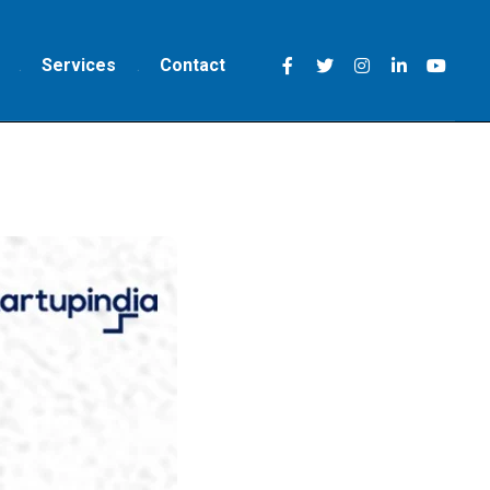
Services
Contact