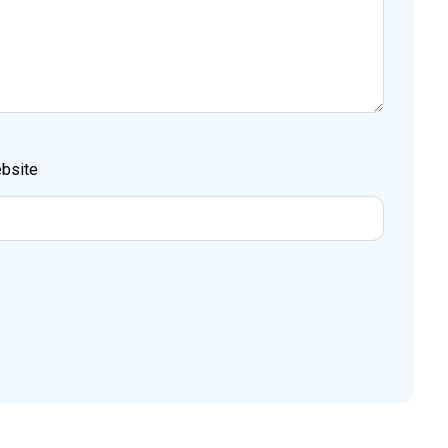
bsite