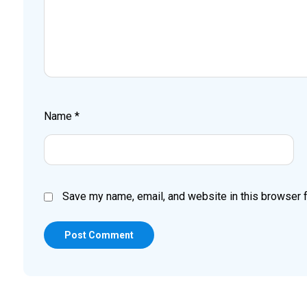
Name
*
Save my name, email, and website in this browser f
Post Comment