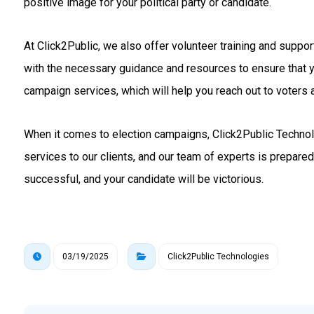
positive image for your political party or candidate.
At Click2Public, we also offer volunteer training and suppo
with the necessary guidance and resources to ensure that 
campaign services, which will help you reach out to voters a
When it comes to election campaigns, Click2Public Technolo
services to our clients, and our team of experts is prepare
successful, and your candidate will be victorious.
03/19/2025
Click2Public Technologies