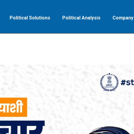
Political Solutions
Political Analysis
Company