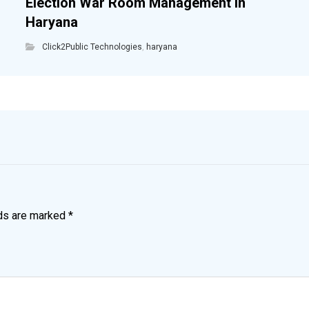
Election War Room Management in
Haryana
Click2Public Technologies
,
haryana
lds are marked
*