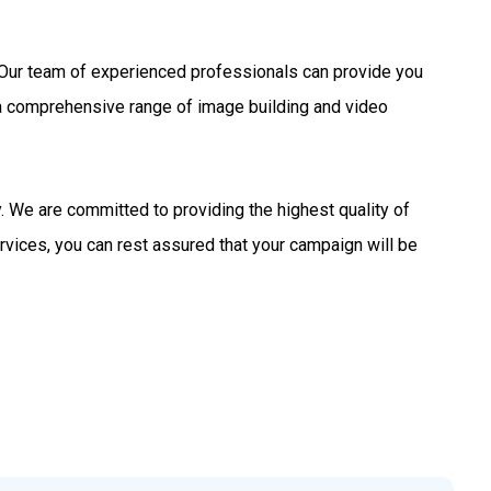
s. Our team of experienced professionals can provide you
 a comprehensive range of image building and video
 We are committed to providing the highest quality of
rvices, you can rest assured that your campaign will be