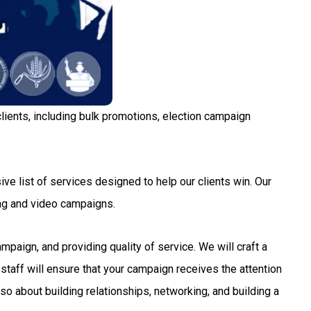
lients, including bulk promotions, election campaign
ve list of services designed to help our clients win. Our
ng and video campaigns.
aign, and providing quality of service. We will craft a
staff will ensure that your campaign receives the attention
so about building relationships, networking, and building a