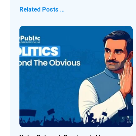
Related Posts ...