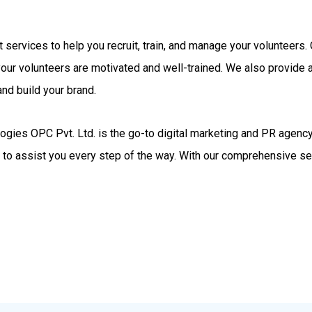
rt services to help you recruit, train, and manage your volunteer
your volunteers are motivated and well-trained. We also provide
nd build your brand.
gies OPC Pvt. Ltd. is the go-to digital marketing and PR agency.
d to assist you every step of the way. With our comprehensive se