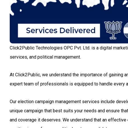
Click2Public Technologies OPC Pvt. Ltd. is a digital market
services, and political management.
At Click2Public, we understand the importance of gaining an
expert team of professionals is equipped to handle every
Our election campaign management services include developin
unique campaign that best suits your needs and ensure that 
and coverage it deserves. We understand that an effective c