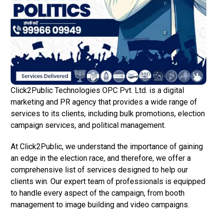
Click2Public Technologies OPC Pvt. Ltd. is a digital
marketing and PR agency that provides a wide range of
services to its clients, including bulk promotions, election
campaign services, and political management.
At Click2Public, we understand the importance of gaining
an edge in the election race, and therefore, we offer a
comprehensive list of services designed to help our
clients win. Our expert team of professionals is equipped
to handle every aspect of the campaign, from booth
management to image building and video campaigns.