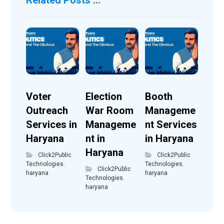
Voter
Election
Booth
Outreach
War Room
Manageme
Services in
Manageme
nt Services
Haryana
nt in
in Haryana
Haryana
Click2Public
Click2Public
Technologies
,
Technologies
,
Click2Public
haryana
haryana
Technologies
,
haryana