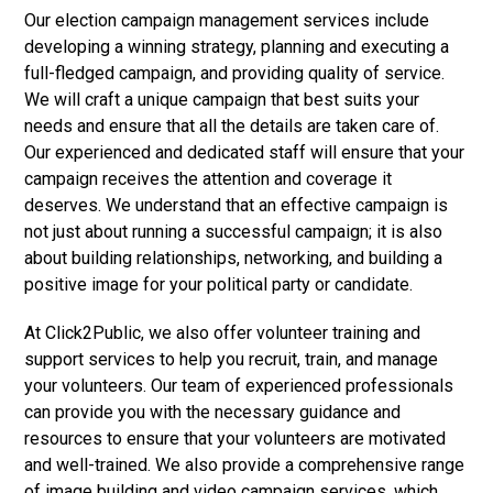
Our election campaign management services include
developing a winning strategy, planning and executing a
full-fledged campaign, and providing quality of service.
We will craft a unique campaign that best suits your
needs and ensure that all the details are taken care of.
Our experienced and dedicated staff will ensure that your
campaign receives the attention and coverage it
deserves. We understand that an effective campaign is
not just about running a successful campaign; it is also
about building relationships, networking, and building a
positive image for your political party or candidate.
At Click2Public, we also offer volunteer training and
support services to help you recruit, train, and manage
your volunteers. Our team of experienced professionals
can provide you with the necessary guidance and
resources to ensure that your volunteers are motivated
and well-trained. We also provide a comprehensive range
of image building and video campaign services, which