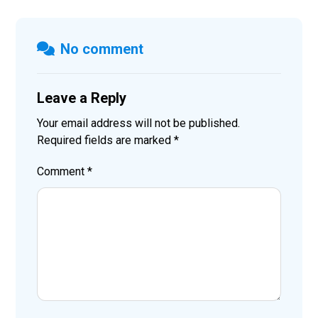
No comment
Leave a Reply
Your email address will not be published.
Required fields are marked
*
Comment
*