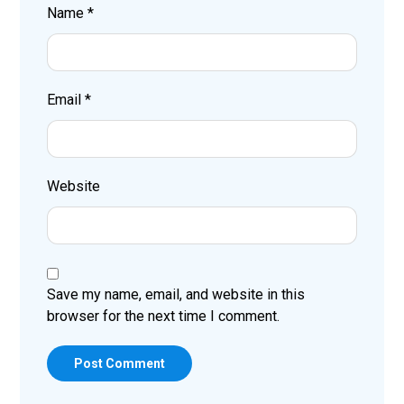
Name
*
Email
*
Website
Save my name, email, and website in this
browser for the next time I comment.
Post Comment