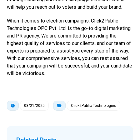
will help you reach out to voters and build your brand.
When it comes to election campaigns, Click2Public
Technologies OPC Pvt. Ltd. is the go-to digital marketing
and PR agency. We are committed to providing the
highest quality of services to our clients, and our team of
experts is prepared to assist you every step of the way.
With our comprehensive services, you can rest assured
that your campaign will be successful, and your candidate
will be victorious.
03/21/2025
Click2Public Technologies
Related Posts ...