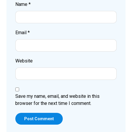
Name
*
Email
*
Website
Save my name, email, and website in this
browser for the next time I comment.
Post Comment