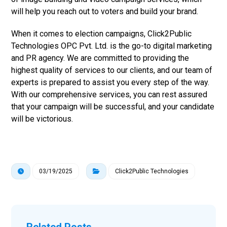
will help you reach out to voters and build your brand.
When it comes to election campaigns, Click2Public
Technologies OPC Pvt. Ltd. is the go-to digital marketing
and PR agency. We are committed to providing the
highest quality of services to our clients, and our team of
experts is prepared to assist you every step of the way.
With our comprehensive services, you can rest assured
that your campaign will be successful, and your candidate
will be victorious.
03/19/2025
Click2Public Technologies
Related Posts ...