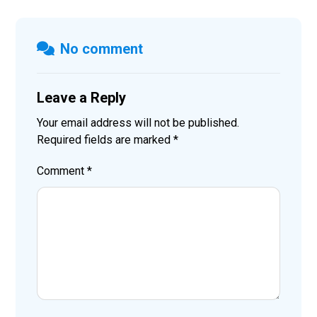
No comment
Leave a Reply
Your email address will not be published.
Required fields are marked
*
Comment
*