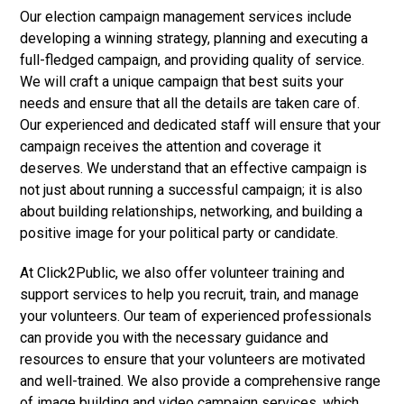
Our election campaign management services include
developing a winning strategy, planning and executing a
full-fledged campaign, and providing quality of service.
We will craft a unique campaign that best suits your
needs and ensure that all the details are taken care of.
Our experienced and dedicated staff will ensure that your
campaign receives the attention and coverage it
deserves. We understand that an effective campaign is
not just about running a successful campaign; it is also
about building relationships, networking, and building a
positive image for your political party or candidate.
At Click2Public, we also offer volunteer training and
support services to help you recruit, train, and manage
your volunteers. Our team of experienced professionals
can provide you with the necessary guidance and
resources to ensure that your volunteers are motivated
and well-trained. We also provide a comprehensive range
of image building and video campaign services, which