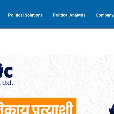
Political Solutions
Political Analysis
Company