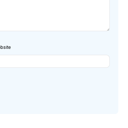
bsite