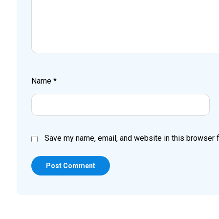
Name
*
Save my name, email, and website in this browser f
Post Comment