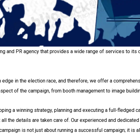
ing and PR agency that provides a wide range of services to its c
 edge in the election race, and therefore, we offer a comprehensi
 aspect of the campaign, from booth management to image buildi
g a winning strategy, planning and executing a full-fledged camp
all the details are taken care of. Our experienced and dedicated 
ampaign is not just about running a successful campaign; it is al