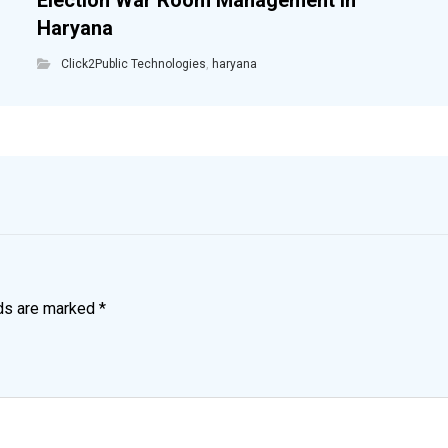
Election War Room Management in
Haryana
Click2Public Technologies
,
haryana
lds are marked
*