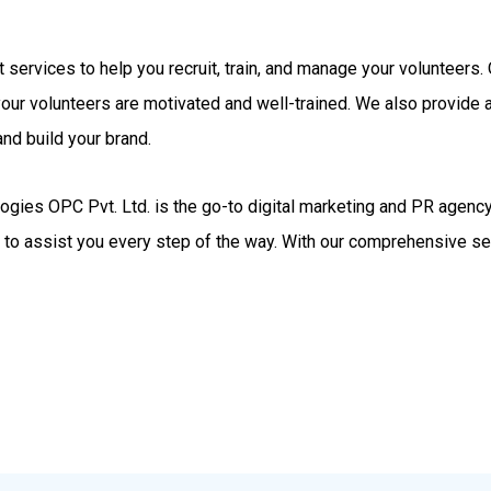
rt services to help you recruit, train, and manage your volunteer
your volunteers are motivated and well-trained. We also provide
nd build your brand.
gies OPC Pvt. Ltd. is the go-to digital marketing and PR agency.
d to assist you every step of the way. With our comprehensive se