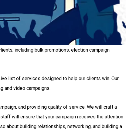
lients, including bulk promotions, election campaign
ve list of services designed to help our clients win. Our
ng and video campaigns.
aign, and providing quality of service. We will craft a
staff will ensure that your campaign receives the attention
so about building relationships, networking, and building a