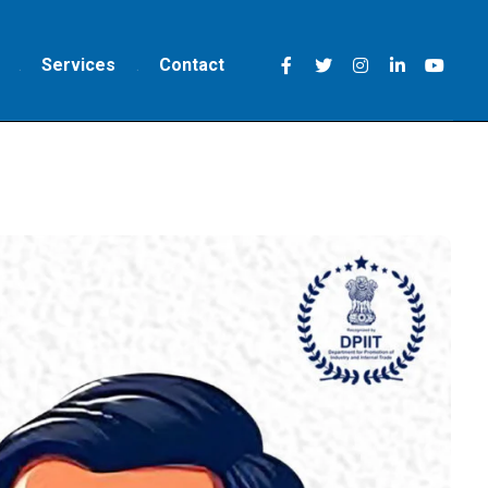
Services
Contact