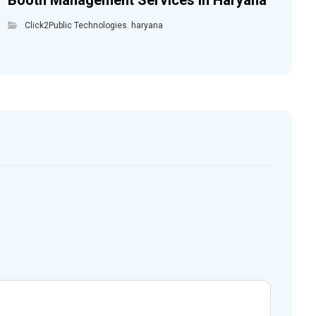
Booth Management Services in Haryana
Click2Public Technologies
,
haryana