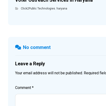
Voter Outreach Services in Haryana
Click2Public Technologies
,
haryana
No comment
Leave a Reply
Your email address will not be published.
Required fie
Comment
*