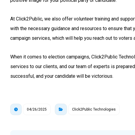
positive image for your political party or candidate.
At Click2Public, we also offer volunteer training and suppo
with the necessary guidance and resources to ensure that 
campaign services, which will help you reach out to voters a
When it comes to election campaigns, Click2Public Technolo
services to our clients, and our team of experts is prepare
successful, and your candidate will be victorious.
04/26/2025
Click2Public Technologies