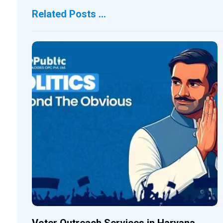
Related Posts ...