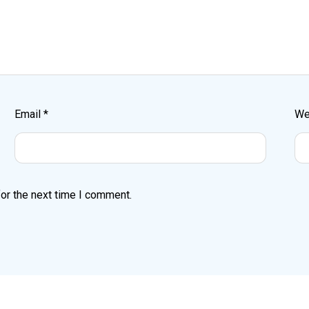
Email
*
We
or the next time I comment.