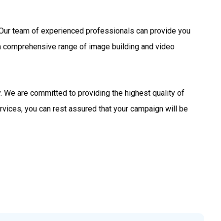
s. Our team of experienced professionals can provide you
 a comprehensive range of image building and video
 We are committed to providing the highest quality of
rvices, you can rest assured that your campaign will be