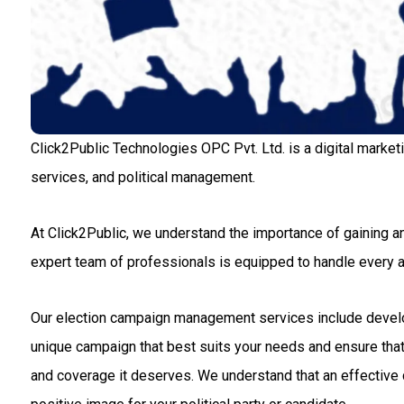
Click2Public Technologies OPC Pvt. Ltd. is a digital market
services, and political management.
At Click2Public, we understand the importance of gaining an
expert team of professionals is equipped to handle every
Our election campaign management services include developin
unique campaign that best suits your needs and ensure that 
and coverage it deserves. We understand that an effective c