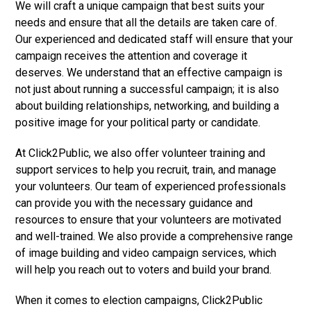
We will craft a unique campaign that best suits your
needs and ensure that all the details are taken care of.
Our experienced and dedicated staff will ensure that your
campaign receives the attention and coverage it
deserves. We understand that an effective campaign is
not just about running a successful campaign; it is also
about building relationships, networking, and building a
positive image for your political party or candidate.
At Click2Public, we also offer volunteer training and
support services to help you recruit, train, and manage
your volunteers. Our team of experienced professionals
can provide you with the necessary guidance and
resources to ensure that your volunteers are motivated
and well-trained. We also provide a comprehensive range
of image building and video campaign services, which
will help you reach out to voters and build your brand.
When it comes to election campaigns, Click2Public