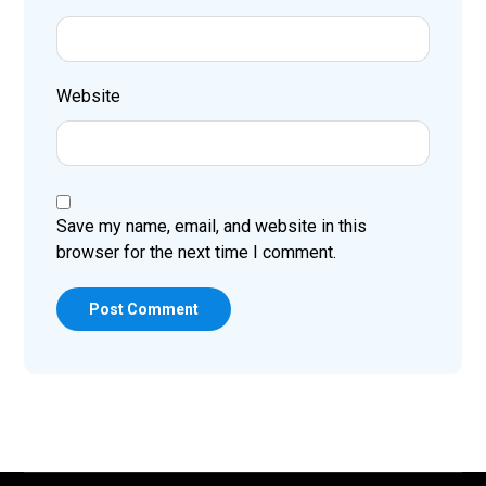
Website
Save my name, email, and website in this
browser for the next time I comment.
Post Comment