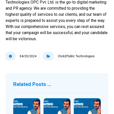
Technologies OPC Pvt. Ltd. is the go-to digital marketing
and PR agency. We are committed to providing the
highest quality of services to our clients, and our team of
experts is prepared to assist you every step of the way.
With our comprehensive services, you can rest assured
that your campaign will be successful, and your candidate
will be victorious.
04/20/2024
Click2Public Technologies
Related Posts ...