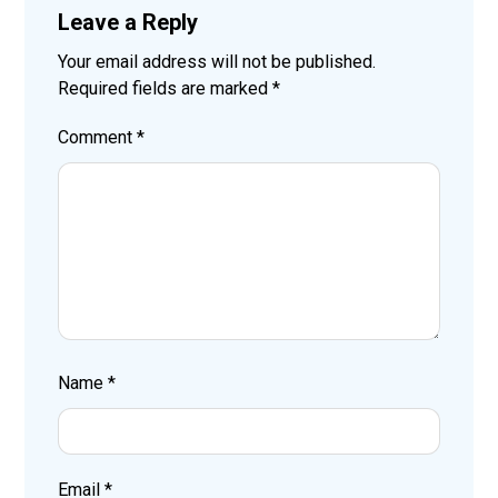
Leave a Reply
Your email address will not be published.
Required fields are marked
*
Comment
*
Name
*
Email
*