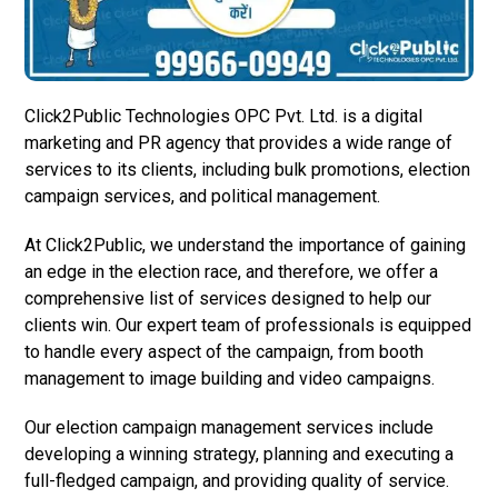
Click2Public Technologies OPC Pvt. Ltd. is a digital
marketing and PR agency that provides a wide range of
services to its clients, including bulk promotions, election
campaign services, and political management.
At Click2Public, we understand the importance of gaining
an edge in the election race, and therefore, we offer a
comprehensive list of services designed to help our
clients win. Our expert team of professionals is equipped
to handle every aspect of the campaign, from booth
management to image building and video campaigns.
Our election campaign management services include
developing a winning strategy, planning and executing a
full-fledged campaign, and providing quality of service.