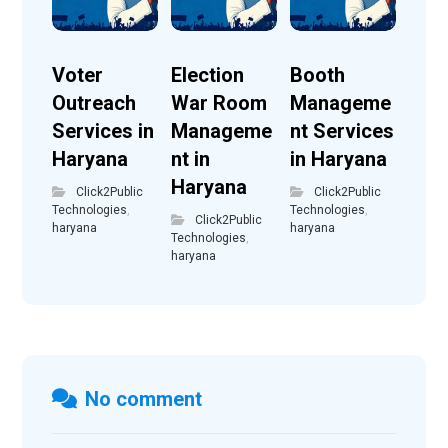
Voter
Election
Booth
Outreach
War Room
Manageme
Services in
Manageme
nt Services
Haryana
nt in
in Haryana
Haryana
Click2Public
Click2Public
Technologies
,
Technologies
,
Click2Public
haryana
haryana
Technologies
,
haryana
No comment