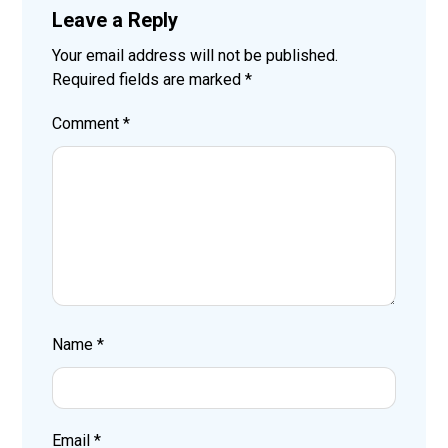
Leave a Reply
Your email address will not be published.
Required fields are marked
*
Comment
*
Name
*
Email
*