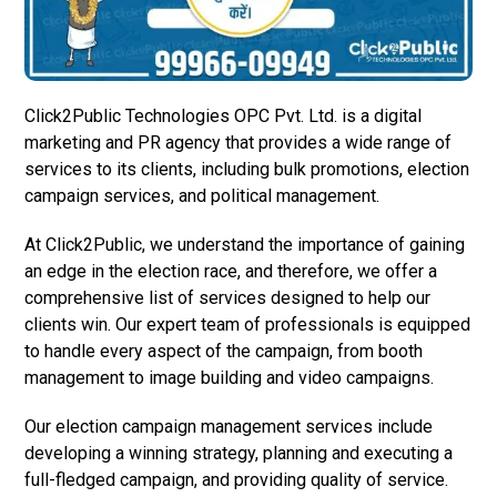
Click2Public Technologies OPC Pvt. Ltd. is a digital
marketing and PR agency that provides a wide range of
services to its clients, including bulk promotions, election
campaign services, and political management.
At Click2Public, we understand the importance of gaining
an edge in the election race, and therefore, we offer a
comprehensive list of services designed to help our
clients win. Our expert team of professionals is equipped
to handle every aspect of the campaign, from booth
management to image building and video campaigns.
Our election campaign management services include
developing a winning strategy, planning and executing a
full-fledged campaign, and providing quality of service.