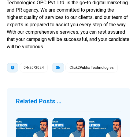
Technologies OPC Pvt. Ltd. is the go-to digital marketing
and PR agency. We are committed to providing the
highest quality of services to our clients, and our team of
experts is prepared to assist you every step of the way.
With our comprehensive services, you can rest assured
that your campaign will be successful, and your candidate
will be victorious.
04/20/2024
Click2Public Technologies
Related Posts ...