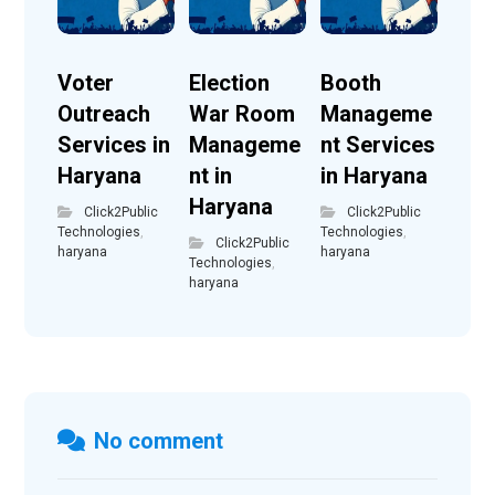
Voter
Election
Booth
Outreach
War Room
Manageme
Services in
Manageme
nt Services
Haryana
nt in
in Haryana
Haryana
Click2Public
Click2Public
Technologies
,
Technologies
,
Click2Public
haryana
haryana
Technologies
,
haryana
No comment