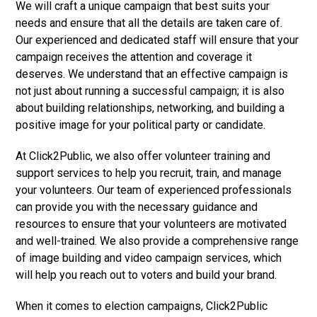
We will craft a unique campaign that best suits your
needs and ensure that all the details are taken care of.
Our experienced and dedicated staff will ensure that your
campaign receives the attention and coverage it
deserves. We understand that an effective campaign is
not just about running a successful campaign; it is also
about building relationships, networking, and building a
positive image for your political party or candidate.
At Click2Public, we also offer volunteer training and
support services to help you recruit, train, and manage
your volunteers. Our team of experienced professionals
can provide you with the necessary guidance and
resources to ensure that your volunteers are motivated
and well-trained. We also provide a comprehensive range
of image building and video campaign services, which
will help you reach out to voters and build your brand.
When it comes to election campaigns, Click2Public