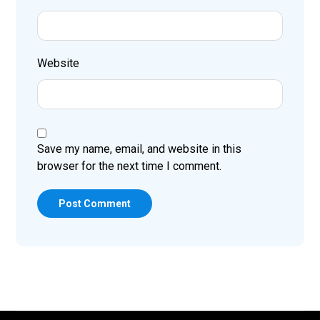
Website
Save my name, email, and website in this
browser for the next time I comment.
Post Comment