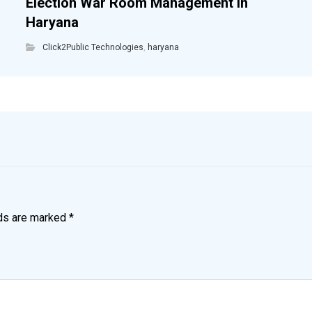
Election War Room Management in
Haryana
Click2Public Technologies
,
haryana
lds are marked
*