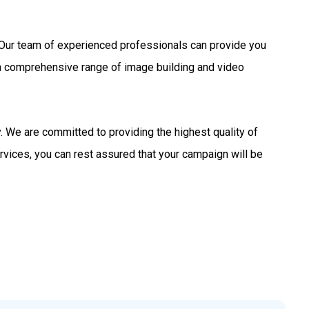
s. Our team of experienced professionals can provide you
 a comprehensive range of image building and video
 We are committed to providing the highest quality of
rvices, you can rest assured that your campaign will be