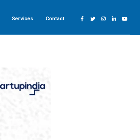
Services
Contact