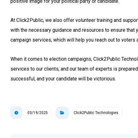
positive image for your political party or candidate.
At Click2Public, we also offer volunteer training and suppo
with the necessary guidance and resources to ensure that 
campaign services, which will help you reach out to voters a
When it comes to election campaigns, Click2Public Technolo
services to our clients, and our team of experts is prepare
successful, and your candidate will be victorious.
03/19/2025
Click2Public Technologies