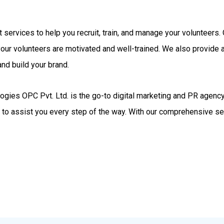
rt services to help you recruit, train, and manage your volunteer
your volunteers are motivated and well-trained. We also provide
nd build your brand.
gies OPC Pvt. Ltd. is the go-to digital marketing and PR agency.
d to assist you every step of the way. With our comprehensive se