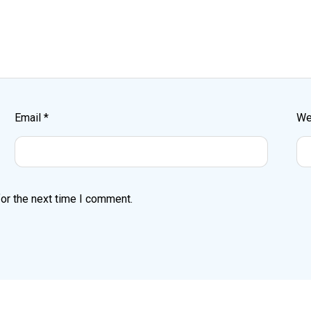
Email
*
We
or the next time I comment.