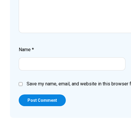
Name
*
Save my name, email, and website in this browser f
Post Comment