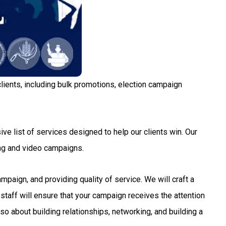
lients, including bulk promotions, election campaign
ve list of services designed to help our clients win. Our
ng and video campaigns.
aign, and providing quality of service. We will craft a
staff will ensure that your campaign receives the attention
so about building relationships, networking, and building a