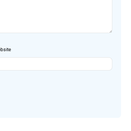
bsite