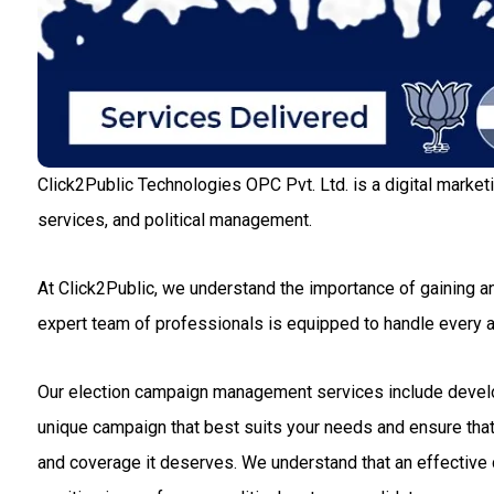
Click2Public Technologies OPC Pvt. Ltd. is a digital market
services, and political management.
At Click2Public, we understand the importance of gaining an
expert team of professionals is equipped to handle every
Our election campaign management services include developin
unique campaign that best suits your needs and ensure that 
and coverage it deserves. We understand that an effective c