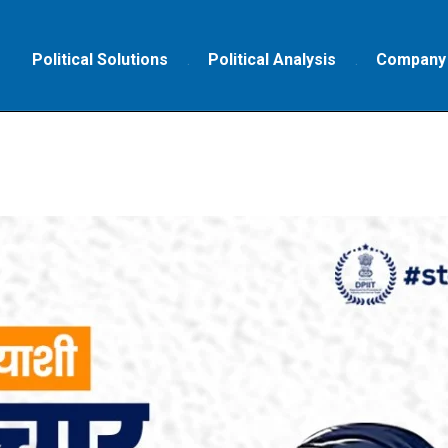
Political Solutions
Political Analysis
Company