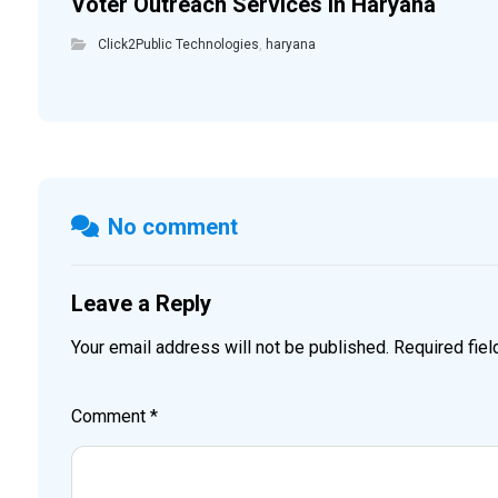
Voter Outreach Services in Haryana
Click2Public Technologies
,
haryana
No comment
Leave a Reply
Your email address will not be published.
Required fie
Comment
*