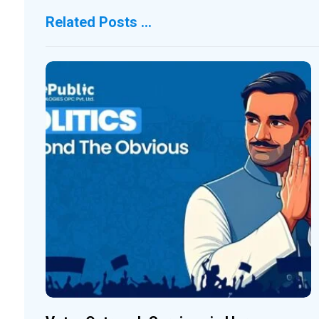
Related Posts ...