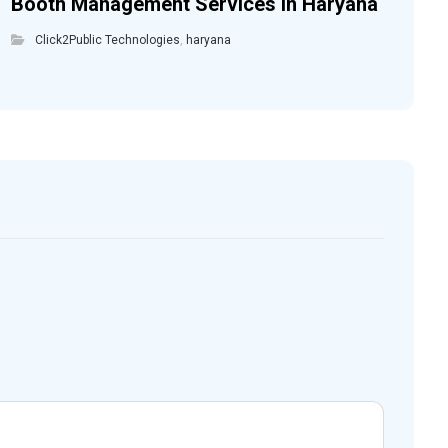
Booth Management Services in Haryana
Click2Public Technologies
,
haryana