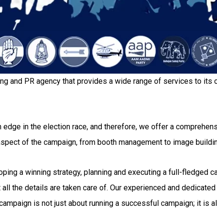
ing and PR agency that provides a wide range of services to its c
 edge in the election race, and therefore, we offer a comprehensi
 aspect of the campaign, from booth management to image buildi
g a winning strategy, planning and executing a full-fledged camp
all the details are taken care of. Our experienced and dedicated 
ampaign is not just about running a successful campaign; it is al