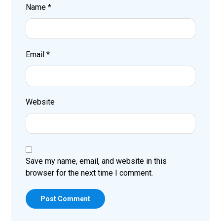
Name
*
Email
*
Website
Save my name, email, and website in this
browser for the next time I comment.
Post Comment