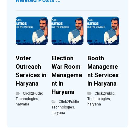
Voter
Election
Booth
Outreach
War Room
Manageme
Services in
Manageme
nt Services
Haryana
nt in
in Haryana
Haryana
Click2Public
Click2Public
Technologies
,
Technologies
,
Click2Public
haryana
haryana
Technologies
,
haryana