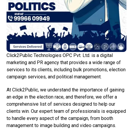
Click2Public Technologies OPC Pvt. Ltd. is a digital
marketing and PR agency that provides a wide range of
services to its clients, including bulk promotions, election
campaign services, and political management.
At Click2Public, we understand the importance of gaining
an edge in the election race, and therefore, we offer a
comprehensive list of services designed to help our
clients win. Our expert team of professionals is equipped
to handle every aspect of the campaign, from booth
management to image building and video campaigns.