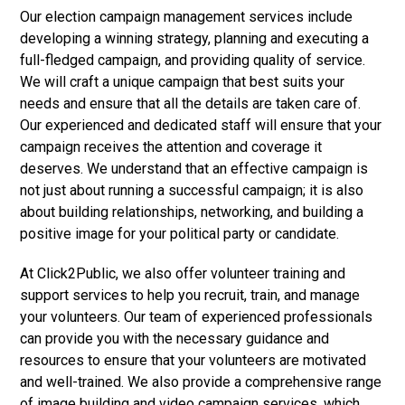
Our election campaign management services include
developing a winning strategy, planning and executing a
full-fledged campaign, and providing quality of service.
We will craft a unique campaign that best suits your
needs and ensure that all the details are taken care of.
Our experienced and dedicated staff will ensure that your
campaign receives the attention and coverage it
deserves. We understand that an effective campaign is
not just about running a successful campaign; it is also
about building relationships, networking, and building a
positive image for your political party or candidate.
At Click2Public, we also offer volunteer training and
support services to help you recruit, train, and manage
your volunteers. Our team of experienced professionals
can provide you with the necessary guidance and
resources to ensure that your volunteers are motivated
and well-trained. We also provide a comprehensive range
of image building and video campaign services, which