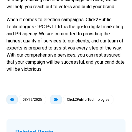
will help you reach out to voters and build your brand.
When it comes to election campaigns, Click2Public
Technologies OPC Pvt. Ltd. is the go-to digital marketing
and PR agency. We are committed to providing the
highest quality of services to our clients, and our team of
experts is prepared to assist you every step of the way.
With our comprehensive services, you can rest assured
that your campaign will be successful, and your candidate
will be victorious.
03/19/2025
Click2Public Technologies
Related Posts ...