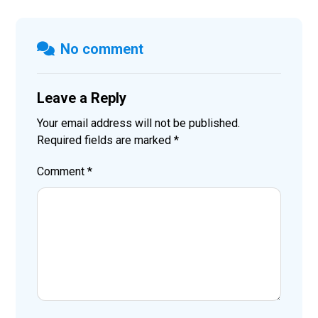
No comment
Leave a Reply
Your email address will not be published.
Required fields are marked
*
Comment
*