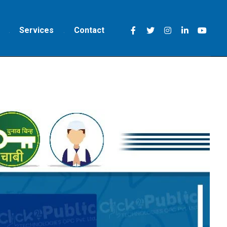
Services
Contact