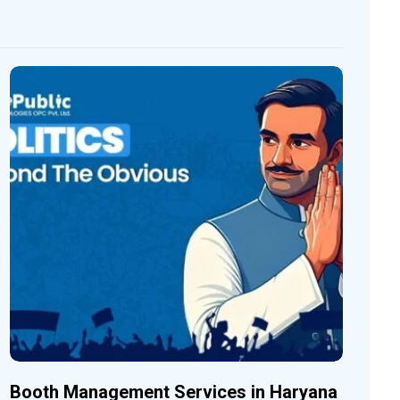
Booth Management Services in Haryana