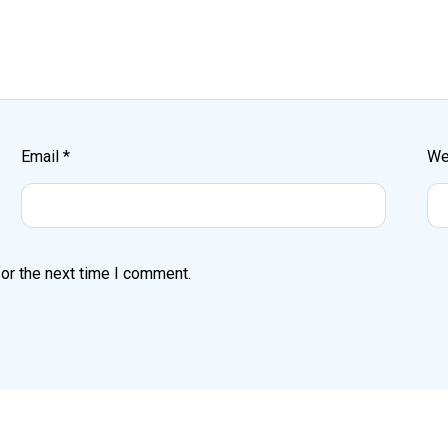
Email
*
We
or the next time I comment.