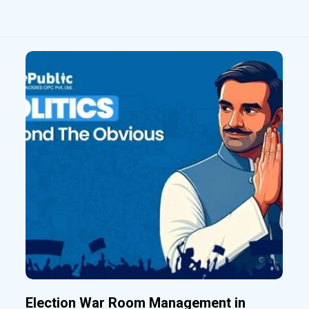
Election War Room Management in