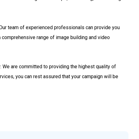
s. Our team of experienced professionals can provide you
 a comprehensive range of image building and video
 We are committed to providing the highest quality of
rvices, you can rest assured that your campaign will be