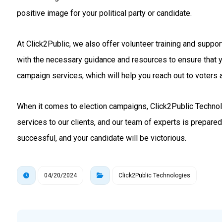
positive image for your political party or candidate.
At Click2Public, we also offer volunteer training and suppo
with the necessary guidance and resources to ensure that 
campaign services, which will help you reach out to voters a
When it comes to election campaigns, Click2Public Technolo
services to our clients, and our team of experts is prepare
successful, and your candidate will be victorious.
04/20/2024
Click2Public Technologies