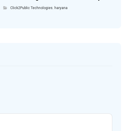
Click2Public Technologies
,
haryana