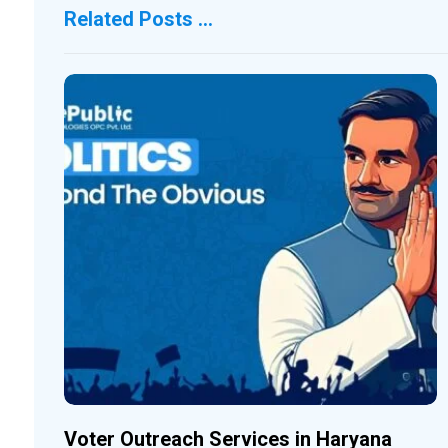
Related Posts ...
Voter Outreach Services in Haryana