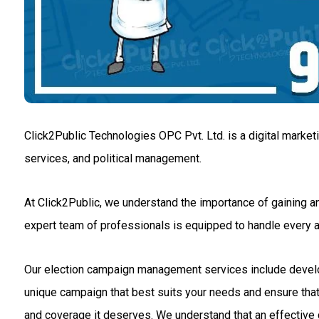
Click2Public Technologies OPC Pvt. Ltd. is a digital market
services, and political management.
At Click2Public, we understand the importance of gaining an
expert team of professionals is equipped to handle every
Our election campaign management services include developin
unique campaign that best suits your needs and ensure that 
and coverage it deserves. We understand that an effective c