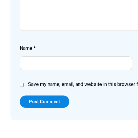
Name
*
Save my name, email, and website in this browser f
Post Comment