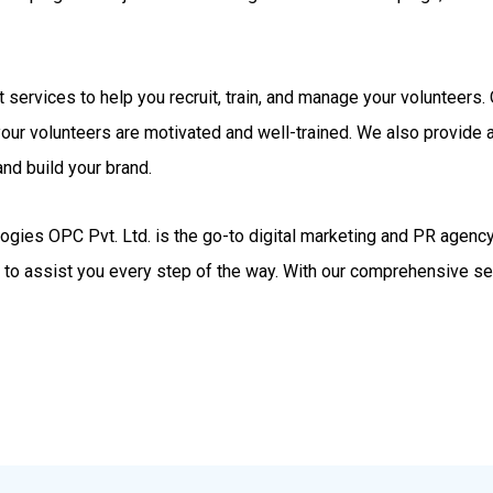
rt services to help you recruit, train, and manage your volunteer
your volunteers are motivated and well-trained. We also provide
nd build your brand.
gies OPC Pvt. Ltd. is the go-to digital marketing and PR agency.
d to assist you every step of the way. With our comprehensive se