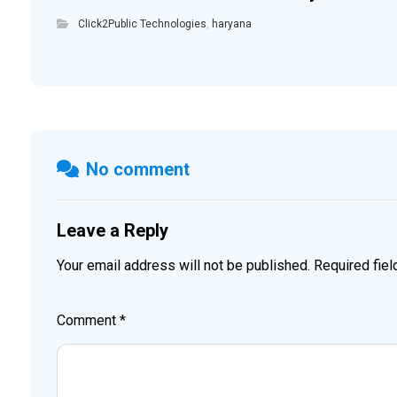
Click2Public Technologies
,
haryana
No comment
Leave a Reply
Your email address will not be published.
Required fie
Comment
*