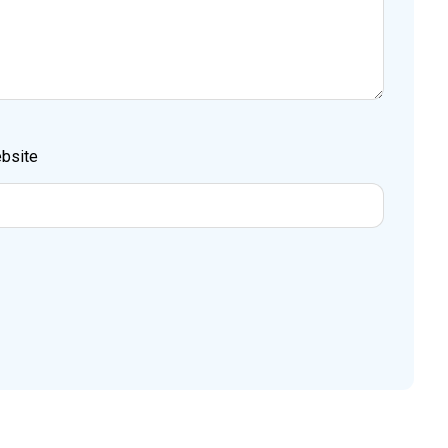
bsite