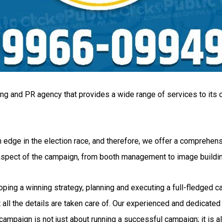
ing and PR agency that provides a wide range of services to its c
 edge in the election race, and therefore, we offer a comprehensi
 aspect of the campaign, from booth management to image buildi
g a winning strategy, planning and executing a full-fledged camp
all the details are taken care of. Our experienced and dedicated 
ampaign is not just about running a successful campaign; it is al