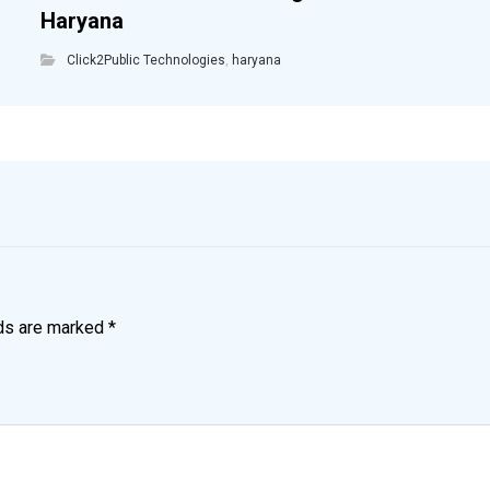
Haryana
Click2Public Technologies
,
haryana
lds are marked
*