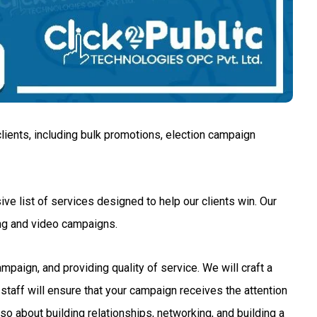
lients, including bulk promotions, election campaign
ve list of services designed to help our clients win. Our
ng and video campaigns.
aign, and providing quality of service. We will craft a
staff will ensure that your campaign receives the attention
so about building relationships, networking, and building a