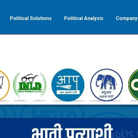
Political Solutions
Political Analysis
Company