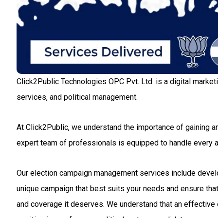
Click2Public Technologies OPC Pvt. Ltd. is a digital market
services, and political management.
At Click2Public, we understand the importance of gaining an
expert team of professionals is equipped to handle every
Our election campaign management services include developin
unique campaign that best suits your needs and ensure that 
and coverage it deserves. We understand that an effective c