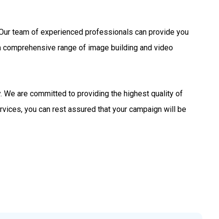
s. Our team of experienced professionals can provide you
 a comprehensive range of image building and video
 We are committed to providing the highest quality of
rvices, you can rest assured that your campaign will be