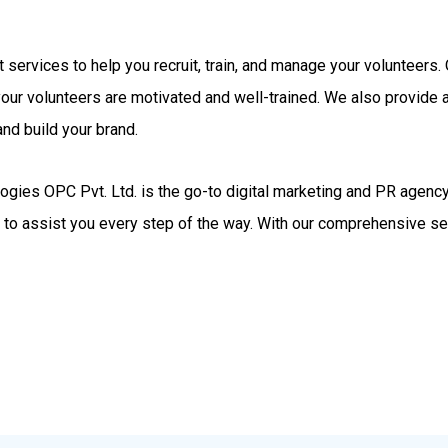
rt services to help you recruit, train, and manage your volunteer
your volunteers are motivated and well-trained. We also provide
nd build your brand.
gies OPC Pvt. Ltd. is the go-to digital marketing and PR agency.
d to assist you every step of the way. With our comprehensive se