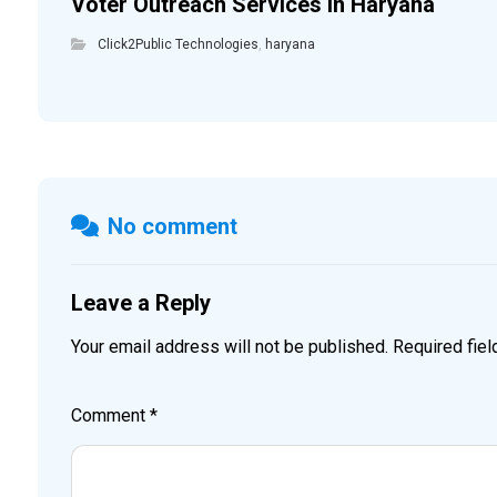
Voter Outreach Services in Haryana
Click2Public Technologies
,
haryana
No comment
Leave a Reply
Your email address will not be published.
Required fie
Comment
*