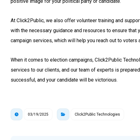
positive image for your political party or candidate.
At Click2Public, we also offer volunteer training and suppo
with the necessary guidance and resources to ensure that 
campaign services, which will help you reach out to voters a
When it comes to election campaigns, Click2Public Technolo
services to our clients, and our team of experts is prepare
successful, and your candidate will be victorious.
03/19/2025
Click2Public Technologies