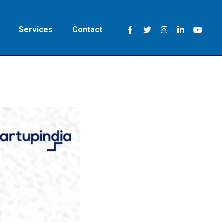
Services
Contact