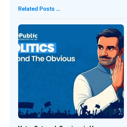
Related Posts ...