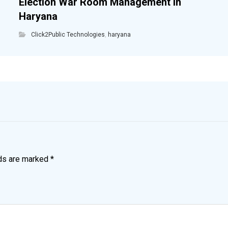
Election War Room Management in
Haryana
Click2Public Technologies
,
haryana
lds are marked
*