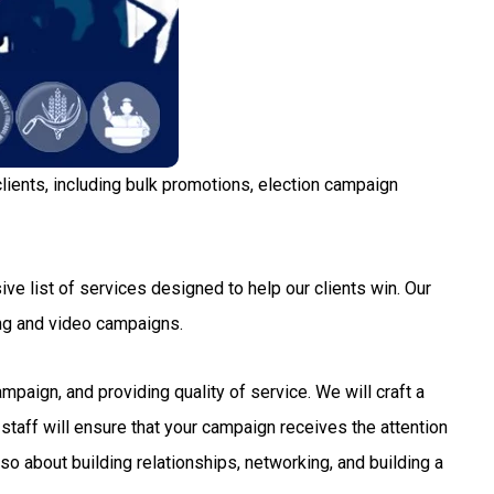
lients, including bulk promotions, election campaign
ve list of services designed to help our clients win. Our
ng and video campaigns.
aign, and providing quality of service. We will craft a
staff will ensure that your campaign receives the attention
so about building relationships, networking, and building a