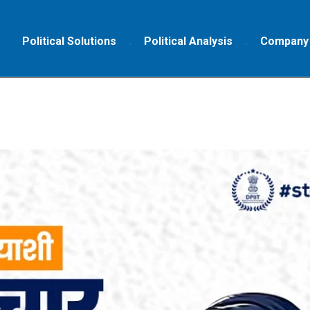
Political Solutions
Political Analysis
Company