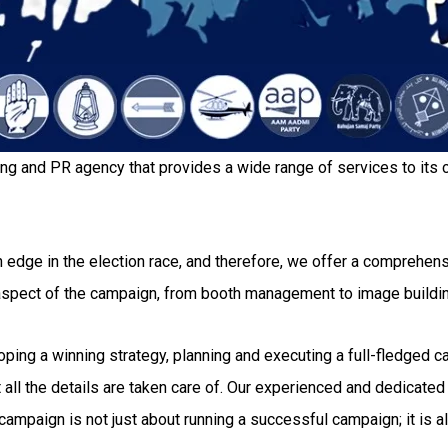
ing and PR agency that provides a wide range of services to its c
 edge in the election race, and therefore, we offer a comprehensi
 aspect of the campaign, from booth management to image buildi
g a winning strategy, planning and executing a full-fledged camp
all the details are taken care of. Our experienced and dedicated 
ampaign is not just about running a successful campaign; it is al