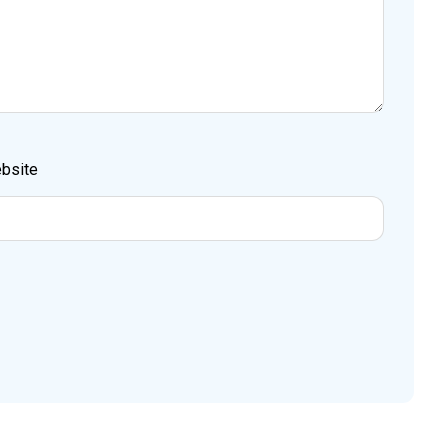
bsite