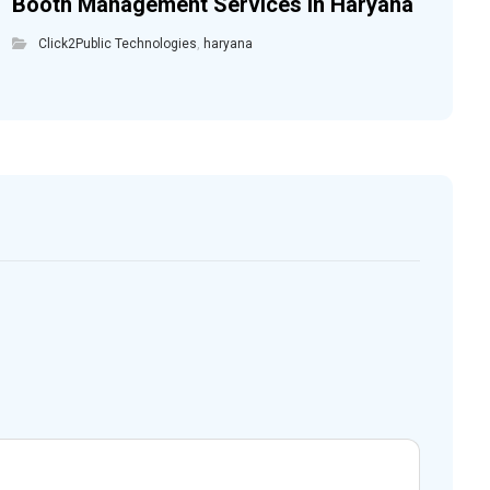
Booth Management Services in Haryana
Click2Public Technologies
,
haryana