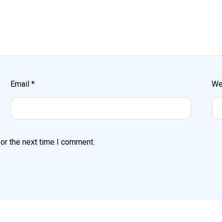
Email
*
We
or the next time I comment.