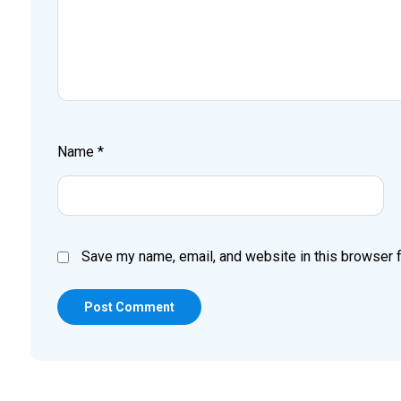
Name
*
Save my name, email, and website in this browser f
Post Comment