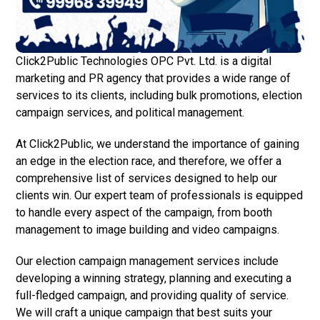
Click2Public Technologies OPC Pvt. Ltd. is a digital
marketing and PR agency that provides a wide range of
services to its clients, including bulk promotions, election
campaign services, and political management.
At Click2Public, we understand the importance of gaining
an edge in the election race, and therefore, we offer a
comprehensive list of services designed to help our
clients win. Our expert team of professionals is equipped
to handle every aspect of the campaign, from booth
management to image building and video campaigns.
Our election campaign management services include
developing a winning strategy, planning and executing a
full-fledged campaign, and providing quality of service.
We will craft a unique campaign that best suits your