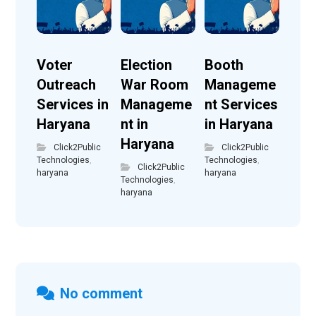
Voter
Election
Booth
Outreach
War Room
Manageme
Services in
Manageme
nt Services
Haryana
nt in
in Haryana
Haryana
Click2Public
Click2Public
Technologies
,
Technologies
,
Click2Public
haryana
haryana
Technologies
,
haryana
No comment