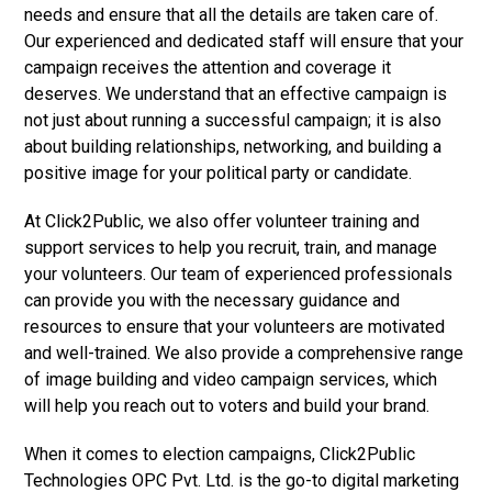
needs and ensure that all the details are taken care of.
Our experienced and dedicated staff will ensure that your
campaign receives the attention and coverage it
deserves. We understand that an effective campaign is
not just about running a successful campaign; it is also
about building relationships, networking, and building a
positive image for your political party or candidate.
At Click2Public, we also offer volunteer training and
support services to help you recruit, train, and manage
your volunteers. Our team of experienced professionals
can provide you with the necessary guidance and
resources to ensure that your volunteers are motivated
and well-trained. We also provide a comprehensive range
of image building and video campaign services, which
will help you reach out to voters and build your brand.
When it comes to election campaigns, Click2Public
Technologies OPC Pvt. Ltd. is the go-to digital marketing