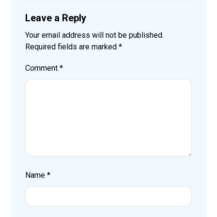
Leave a Reply
Your email address will not be published.
Required fields are marked
*
Comment
*
Name
*