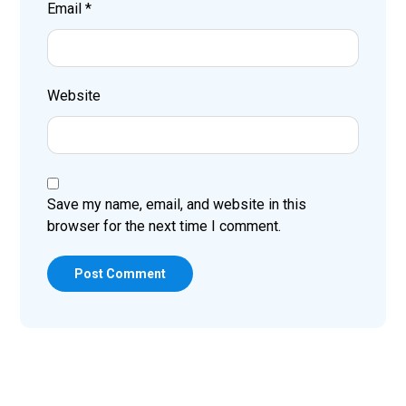
Email
*
Website
Save my name, email, and website in this
browser for the next time I comment.
Post Comment