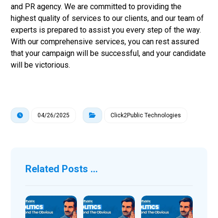
and PR agency. We are committed to providing the
highest quality of services to our clients, and our team of
experts is prepared to assist you every step of the way.
With our comprehensive services, you can rest assured
that your campaign will be successful, and your candidate
will be victorious.
04/26/2025
Click2Public Technologies
Related Posts ...