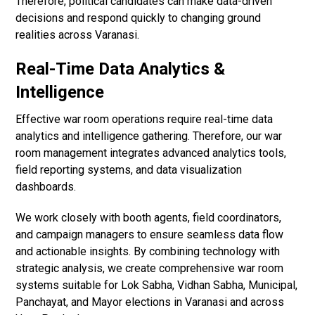
Therefore, political candidates can make data-driven
decisions and respond quickly to changing ground
realities across Varanasi.
Real-Time Data Analytics &
Intelligence
Effective war room operations require real-time data
analytics and intelligence gathering. Therefore, our war
room management integrates advanced analytics tools,
field reporting systems, and data visualization
dashboards.
We work closely with booth agents, field coordinators,
and campaign managers to ensure seamless data flow
and actionable insights. By combining technology with
strategic analysis, we create comprehensive war room
systems suitable for Lok Sabha, Vidhan Sabha, Municipal,
Panchayat, and Mayor elections in Varanasi and across