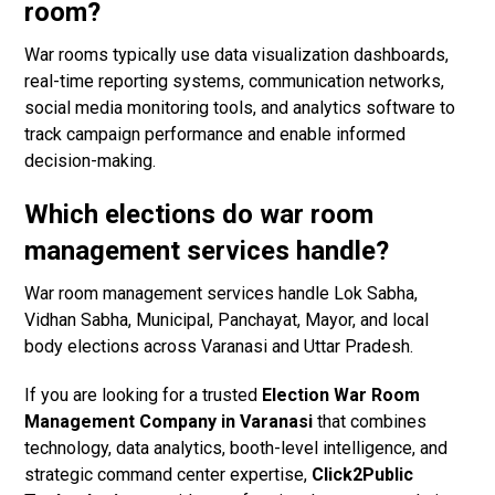
room?
War rooms typically use data visualization dashboards,
real-time reporting systems, communication networks,
social media monitoring tools, and analytics software to
track campaign performance and enable informed
decision-making.
Which elections do war room
management services handle?
War room management services handle Lok Sabha,
Vidhan Sabha, Municipal, Panchayat, Mayor, and local
body elections across Varanasi and Uttar Pradesh.
If you are looking for a trusted
Election War Room
Management Company in Varanasi
that combines
technology, data analytics, booth-level intelligence, and
strategic command center expertise,
Click2Public