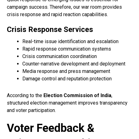
campaign success. Therefore, our war room provides
crisis response and rapid reaction capabilities.
Crisis Response Services
Real-time issue identification and escalation
Rapid response communication systems
Crisis communication coordination
Counter-narrative development and deployment
Media response and press management
Damage control and reputation protection
According to the
Election Commission of India
,
structured election management improves transparency
and voter participation.
Voter Feedback &