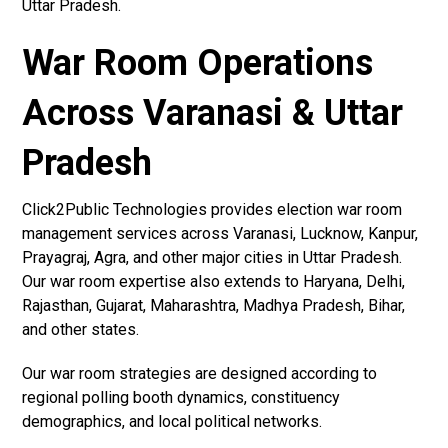
Uttar Pradesh.
War Room Operations
Across Varanasi & Uttar
Pradesh
Click2Public Technologies provides election war room
management services across Varanasi, Lucknow, Kanpur,
Prayagraj, Agra, and other major cities in Uttar Pradesh.
Our war room expertise also extends to Haryana, Delhi,
Rajasthan, Gujarat, Maharashtra, Madhya Pradesh, Bihar,
and other states.
Our war room strategies are designed according to
regional polling booth dynamics, constituency
demographics, and local political networks.