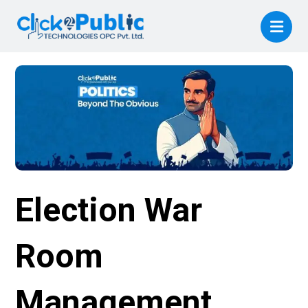
Election War
Room
Management