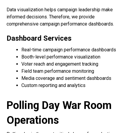
Data visualization helps campaign leadership make
informed decisions. Therefore, we provide
comprehensive campaign performance dashboards.
Dashboard Services
Real-time campaign performance dashboards
Booth-level performance visualization
Voter reach and engagement tracking
Field team performance monitoring
Media coverage and sentiment dashboards
Custom reporting and analytics
Polling Day War Room
Operations