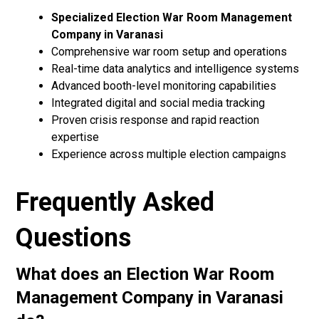
Specialized Election War Room Management
Company in Varanasi
Comprehensive war room setup and operations
Real-time data analytics and intelligence systems
Advanced booth-level monitoring capabilities
Integrated digital and social media tracking
Proven crisis response and rapid reaction
expertise
Experience across multiple election campaigns
Frequently Asked
Questions
What does an Election War Room
Management Company in Varanasi