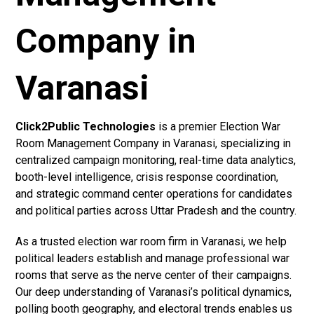
Company in
Varanasi
Click2Public Technologies
is a premier Election War
Room Management Company in Varanasi, specializing in
centralized campaign monitoring, real-time data analytics,
booth-level intelligence, crisis response coordination,
and strategic command center operations for candidates
and political parties across Uttar Pradesh and the country.
As a trusted election war room firm in Varanasi, we help
political leaders establish and manage professional war
rooms that serve as the nerve center of their campaigns.
Our deep understanding of Varanasi’s political dynamics,
polling booth geography, and electoral trends enables us