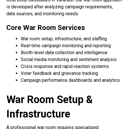
is developed after analyzing campaign requirements,
data sources, and monitoring needs.
Core War Room Services
War room setup, infrastructure, and staffing
Real-time campaign monitoring and reporting
Booth-level data collection and intelligence
Social media monitoring and sentiment analysis
Crisis response and rapid reaction systems
Voter feedback and grievance tracking
Campaign performance dashboards and analytics
War Room Setup &
Infrastructure
A professional war room requires specialized