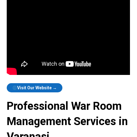
Visit Our Website →
Professional War Room
Management Services in
Varanasi