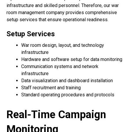
infrastructure and skilled personnel. Therefore, our war
room management company provides comprehensive
setup services that ensure operational readiness.
Setup Services
War room design, layout, and technology
infrastructure
Hardware and software setup for data monitoring
Communication systems and network
infrastructure
Data visualization and dashboard installation
Staff recruitment and training
Standard operating procedures and protocols
Real-Time Campaign
Monitoring