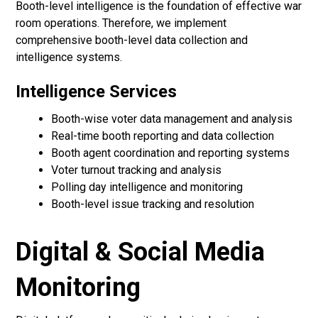
Booth-level intelligence is the foundation of effective war
room operations. Therefore, we implement
comprehensive booth-level data collection and
intelligence systems.
Intelligence Services
Booth-wise voter data management and analysis
Real-time booth reporting and data collection
Booth agent coordination and reporting systems
Voter turnout tracking and analysis
Polling day intelligence and monitoring
Booth-level issue tracking and resolution
Digital & Social Media
Monitoring