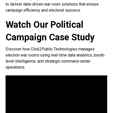
to deliver data-driven war room solutions that ensure
campaign efficiency and electoral success.
Watch Our Political
Campaign Case Study
Discover how Click2Public Technologies manages
election war rooms using real-time data analytics, booth-
level intelligence, and strategic command center
operations.