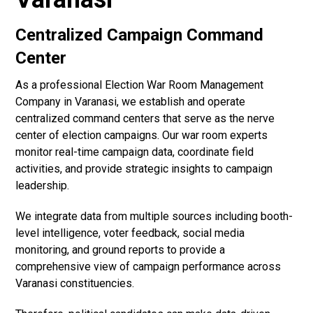
Centralized Campaign Command
Center
As a professional Election War Room Management
Company in Varanasi, we establish and operate
centralized command centers that serve as the nerve
center of election campaigns. Our war room experts
monitor real-time campaign data, coordinate field
activities, and provide strategic insights to campaign
leadership.
We integrate data from multiple sources including booth-
level intelligence, voter feedback, social media
monitoring, and ground reports to provide a
comprehensive view of campaign performance across
Varanasi constituencies.