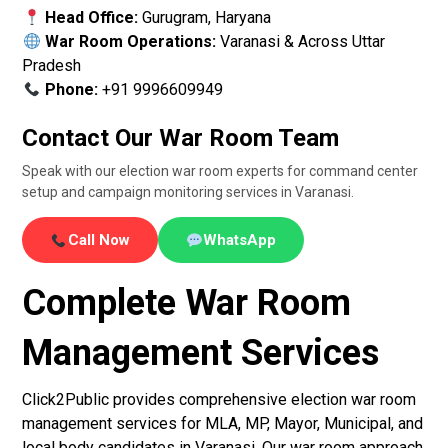
Head Office:
Gurugram, Haryana
War Room Operations:
Varanasi & Across Uttar
Pradesh
Phone:
+91 9996609949
Contact Our War Room Team
Speak with our election war room experts for command center
setup and campaign monitoring services in Varanasi.
Call Now
WhatsApp
Complete War Room
Management Services
Click2Public provides comprehensive election war room
management services for MLA, MP, Mayor, Municipal, and
local body candidates in Varanasi. Our war room approach