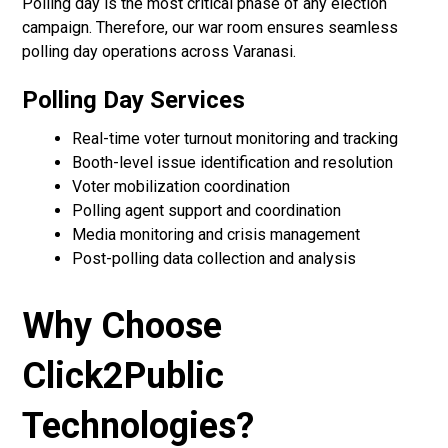
Polling day is the most critical phase of any election
campaign. Therefore, our war room ensures seamless
polling day operations across Varanasi.
Polling Day Services
Real-time voter turnout monitoring and tracking
Booth-level issue identification and resolution
Voter mobilization coordination
Polling agent support and coordination
Media monitoring and crisis management
Post-polling data collection and analysis
Why Choose
Click2Public
Technologies?