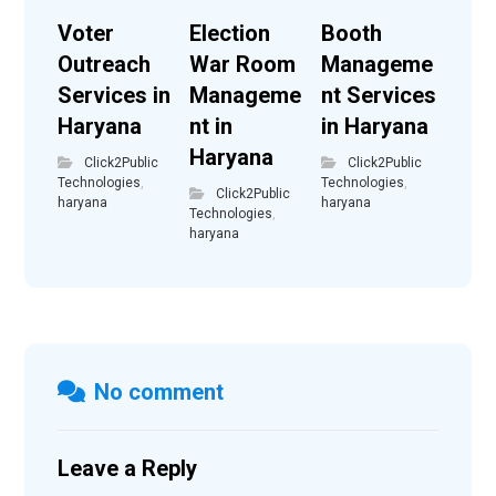
Voter
Election
Booth
Outreach
War Room
Manageme
Services in
Manageme
nt Services
Haryana
nt in
in Haryana
Haryana
Click2Public
Click2Public
Technologies
,
Technologies
,
Click2Public
haryana
haryana
Technologies
,
haryana
No comment
Leave a Reply