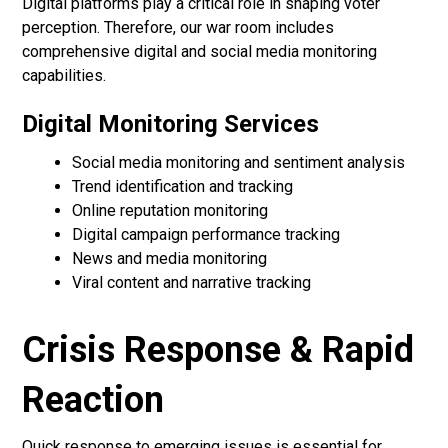
Digital platforms play a critical role in shaping voter
perception. Therefore, our war room includes
comprehensive digital and social media monitoring
capabilities.
Digital Monitoring Services
Social media monitoring and sentiment analysis
Trend identification and tracking
Online reputation monitoring
Digital campaign performance tracking
News and media monitoring
Viral content and narrative tracking
Crisis Response & Rapid
Reaction
Quick response to emerging issues is essential for