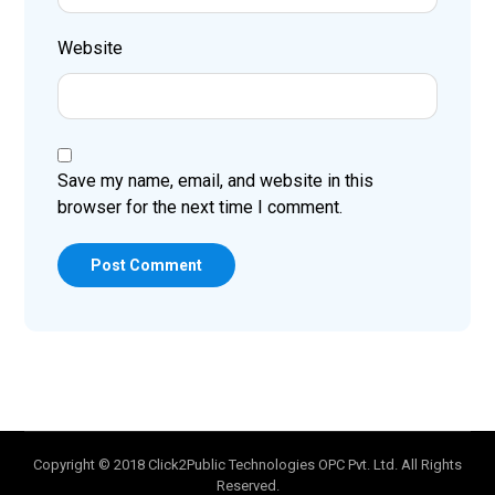
Website
Save my name, email, and website in this
browser for the next time I comment.
Post Comment
Copyright © 2018 Click2Public Technologies OPC Pvt. Ltd. All Rights
Reserved.