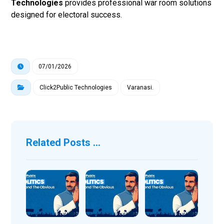
Technologies
provides professional war room solutions
designed for electoral success.
07/01/2026
Click2Public Technologies
Varanasi.
Related Posts ...