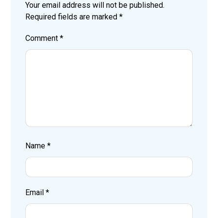
Your email address will not be published.
Required fields are marked
*
Comment
*
Name
*
Email
*