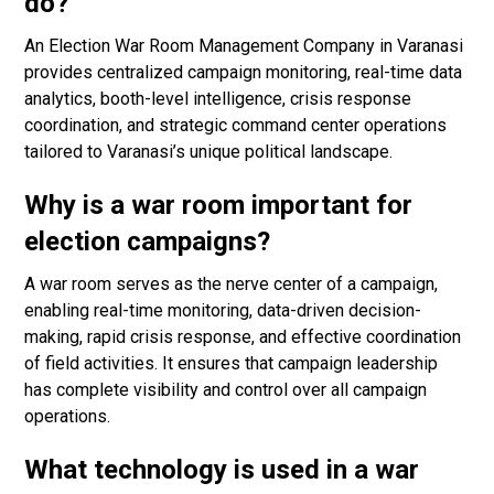
do?
An Election War Room Management Company in Varanasi
provides centralized campaign monitoring, real-time data
analytics, booth-level intelligence, crisis response
coordination, and strategic command center operations
tailored to Varanasi’s unique political landscape.
Why is a war room important for
election campaigns?
A war room serves as the nerve center of a campaign,
enabling real-time monitoring, data-driven decision-
making, rapid crisis response, and effective coordination
of field activities. It ensures that campaign leadership
has complete visibility and control over all campaign
operations.
What technology is used in a war