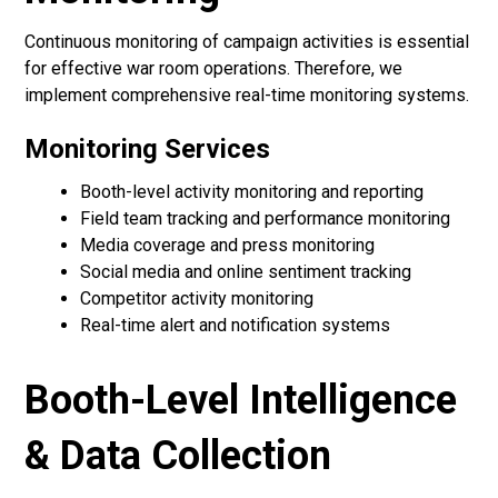
Continuous monitoring of campaign activities is essential
for effective war room operations. Therefore, we
implement comprehensive real-time monitoring systems.
Monitoring Services
Booth-level activity monitoring and reporting
Field team tracking and performance monitoring
Media coverage and press monitoring
Social media and online sentiment tracking
Competitor activity monitoring
Real-time alert and notification systems
Booth-Level Intelligence
& Data Collection