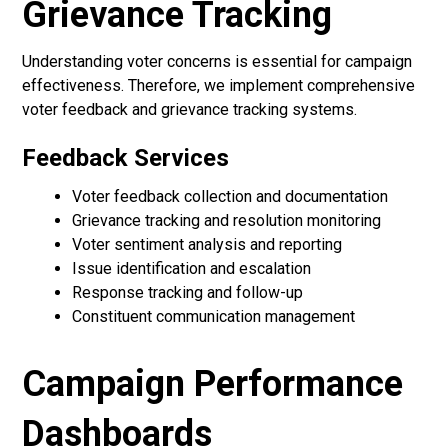
Grievance Tracking
Understanding voter concerns is essential for campaign
effectiveness. Therefore, we implement comprehensive
voter feedback and grievance tracking systems.
Feedback Services
Voter feedback collection and documentation
Grievance tracking and resolution monitoring
Voter sentiment analysis and reporting
Issue identification and escalation
Response tracking and follow-up
Constituent communication management
Campaign Performance
Dashboards