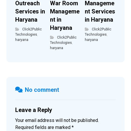
Outreach
War Room
Manageme
Services in
Manageme
nt Services
Haryana
nt in
in Haryana
Haryana
Click2Public
Click2Public
Technologies
,
Technologies
,
Click2Public
haryana
haryana
Technologies
,
haryana
No comment
Leave a Reply
Your email address will not be published.
Required fields are marked
*