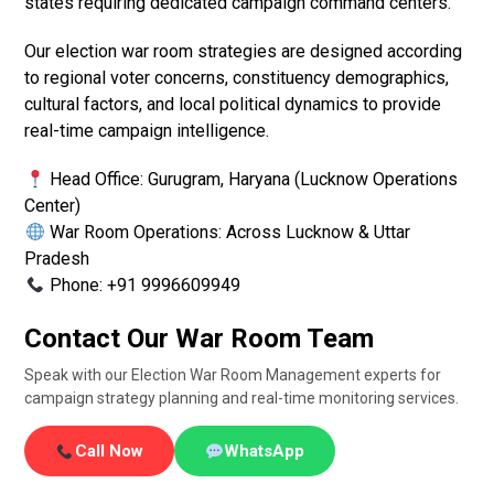
states requiring dedicated campaign command centers.
Our election war room strategies are designed according
to regional voter concerns, constituency demographics,
cultural factors, and local political dynamics to provide
real-time campaign intelligence.
Head Office: Gurugram, Haryana (Lucknow Operations
Center)
War Room Operations: Across Lucknow & Uttar
Pradesh
Phone: +91 9996609949
Contact Our War Room Team
Speak with our Election War Room Management experts for
campaign strategy planning and real-time monitoring services.
Call Now
WhatsApp