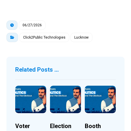
06/27/2026
Click2Public Technologies
Lucknow
Related Posts ...
Voter
Election
Booth