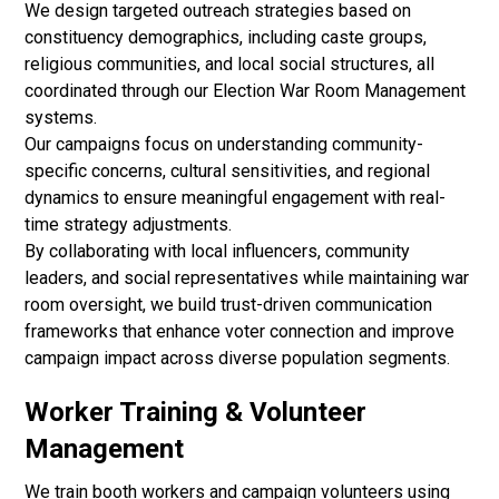
We design targeted outreach strategies based on
constituency demographics, including caste groups,
religious communities, and local social structures, all
coordinated through our Election War Room Management
systems.
Our campaigns focus on understanding community-
specific concerns, cultural sensitivities, and regional
dynamics to ensure meaningful engagement with real-
time strategy adjustments.
By collaborating with local influencers, community
leaders, and social representatives while maintaining war
room oversight, we build trust-driven communication
frameworks that enhance voter connection and improve
campaign impact across diverse population segments.
Worker Training & Volunteer
Management
We train booth workers and campaign volunteers using