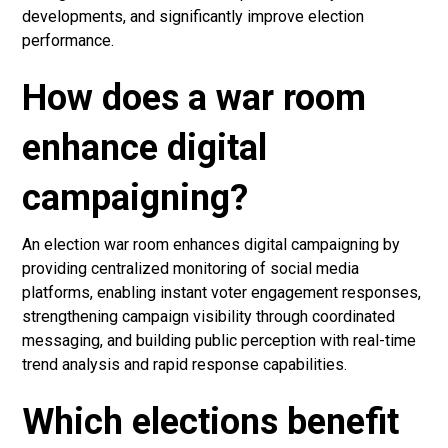
developments, and significantly improve election
performance.
How does a war room
enhance digital
campaigning?
An election war room enhances digital campaigning by
providing centralized monitoring of social media
platforms, enabling instant voter engagement responses,
strengthening campaign visibility through coordinated
messaging, and building public perception with real-time
trend analysis and rapid response capabilities.
Which elections benefit