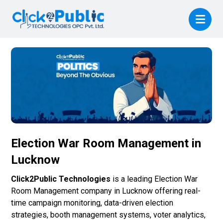
Election War Room Management in
Lucknow
Click2Public Technologies
is a leading Election War
Room Management company in Lucknow offering real-
time campaign monitoring, data-driven election
strategies, booth management systems, voter analytics,