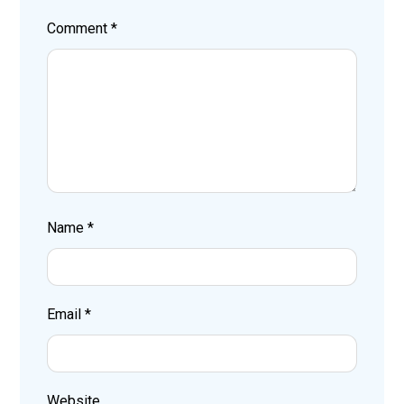
Comment
*
Name
*
Email
*
Website