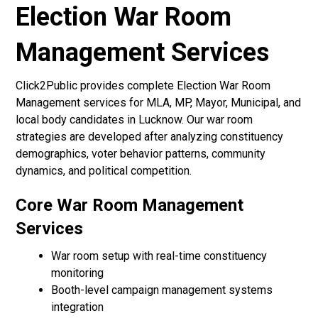
Election War Room
Management Services
Click2Public provides complete Election War Room
Management services for MLA, MP, Mayor, Municipal, and
local body candidates in Lucknow. Our war room
strategies are developed after analyzing constituency
demographics, voter behavior patterns, community
dynamics, and political competition.
Core War Room Management
Services
War room setup with real-time constituency
monitoring
Booth-level campaign management systems
integration