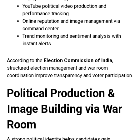
YouTube political video production and
performance tracking
Online reputation and image management via
command center
Trend monitoring and sentiment analysis with
instant alerts
According to the
Election Commission of India
,
structured election management and war room
coordination improve transparency and voter participation.
Political Production &
Image Building via War
Room
A strong political identity helps candidates gain