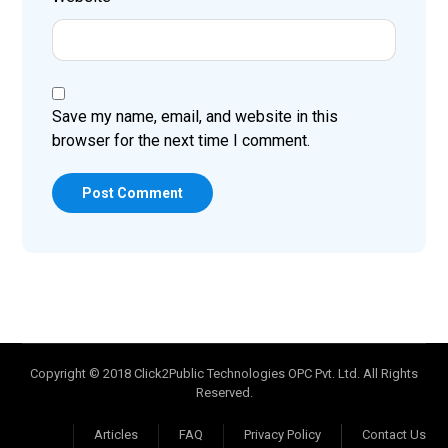
Save my name, email, and website in this
browser for the next time I comment.
Post Comment
Copyright © 2018 Click2Public Technologies OPC Pvt. Ltd. All Rights
Reserved.
Articles
FAQ
Privacy Policy
Contact Us