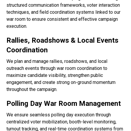
structured communication frameworks, voter interaction
techniques, and field coordination systems linked to our
war room to ensure consistent and effective campaign
execution.
Rallies, Roadshows & Local Events
Coordination
We plan and manage rallies, roadshows, and local
outreach events through war room coordination to
maximize candidate visibility, strengthen public
engagement, and create strong on-ground momentum
throughout the campaign.
Polling Day War Room Management
We ensure seamless polling day execution through
centralized voter mobilization, booth-level monitoring,
turnout tracking, and real-time coordination systems from