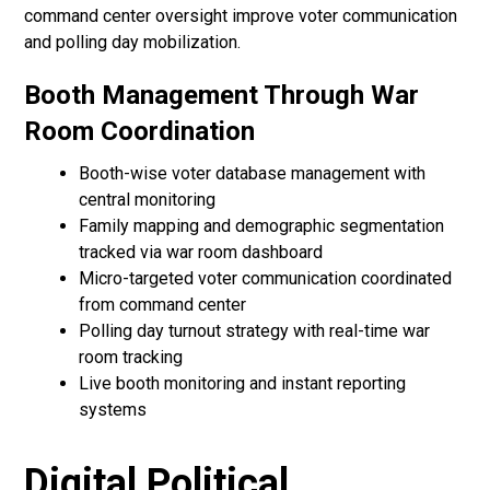
command center oversight improve voter communication
and polling day mobilization.
Booth Management Through War
Room Coordination
Booth-wise voter database management with
central monitoring
Family mapping and demographic segmentation
tracked via war room dashboard
Micro-targeted voter communication coordinated
from command center
Polling day turnout strategy with real-time war
room tracking
Live booth monitoring and instant reporting
systems
Digital Political