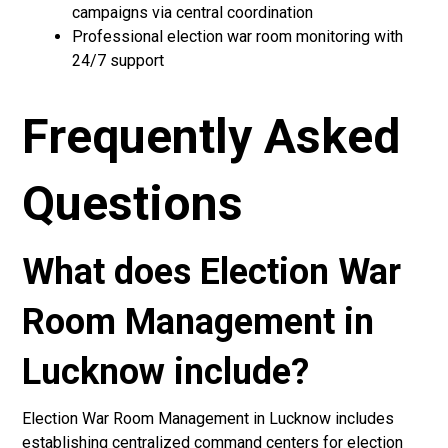
campaigns via central coordination
Professional election war room monitoring with
24/7 support
Frequently Asked
Questions
What does Election War
Room Management in
Lucknow include?
Election War Room Management in Lucknow includes
establishing centralized command centers for election