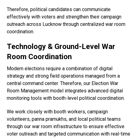
Therefore, political candidates can communicate
effectively with voters and strengthen their campaign
outreach across Lucknow through centralized war room
coordination.
Technology & Ground-Level War
Room Coordination
Modern elections require a combination of digital
strategy and strong field operations managed from a
central command center. Therefore, our Election War
Room Management model integrates advanced digital
monitoring tools with booth-level political coordination.
We work closely with booth workers, campaign
volunteers, panna pramukhs, and local political teams
through our war room infrastructure to ensure effective
voter outreach and targeted communication with real-time