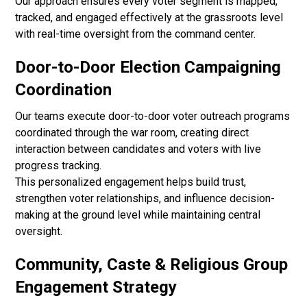
Our approach ensures every voter segment is mapped,
tracked, and engaged effectively at the grassroots level
with real-time oversight from the command center.
Door-to-Door Election Campaigning
Coordination
Our teams execute door-to-door voter outreach programs
coordinated through the war room, creating direct
interaction between candidates and voters with live
progress tracking.
This personalized engagement helps build trust,
strengthen voter relationships, and influence decision-
making at the ground level while maintaining central
oversight.
Community, Caste & Religious Group
Engagement Strategy