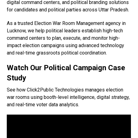
digital command centers, and political branding solutions
for candidates and political parties across Uttar Pradesh.
As a trusted Election War Room Management agency in
Lucknow, we help political leaders establish high-tech
command centers to plan, execute, and monitor high-
impact election campaigns using advanced technology
and real-time grassroots political coordination.
Watch Our Political Campaign Case
Study
See how Click2Public Technologies manages election
war rooms using booth-level intelligence, digital strategy,
and real-time voter data analytics.