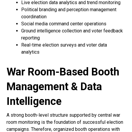
Live election data analytics and trend monitoring
Political branding and perception management
coordination
Social media command center operations
Ground intelligence collection and voter feedback
reporting
Real-time election surveys and voter data
analytics
War Room-Based Booth
Management & Data
Intelligence
A strong booth-level structure supported by central war
room monitoring is the foundation of successful election
campaigns. Therefore, organized booth operations with