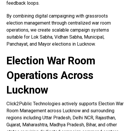
feedback loops.
By combining digital campaigning with grassroots
election management through centralized war room
operations, we create scalable campaign systems
suitable for Lok Sabha, Vidhan Sabha, Municipal,
Panchayat, and Mayor elections in Lucknow.
Election War Room
Operations Across
Lucknow
Click2Public Technologies actively supports Election War
Room Management across Lucknow and surrounding
regions including Uttar Pradesh, Delhi NCR, Rajasthan,
Gujarat, Maharashtra, Madhya Pradesh, Bihar, and other