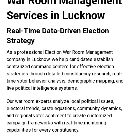
War Room Management
Services in Lucknow
Real-Time Data-Driven Election
Strategy
As a professional Election War Room Management
company in Lucknow, we help candidates establish
centralized command centers for effective election
strategies through detailed constituency research, real-
time voter behavior analysis, demographic mapping, and
live political intelligence systems.
Our war room experts analyze local political issues,
electoral trends, caste equations, community dynamics,
and regional voter sentiment to create customized
campaign frameworks with real-time monitoring
capabilities for every constituency.