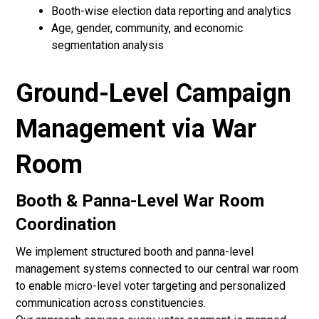
Booth-wise election data reporting and analytics
Age, gender, community, and economic
segmentation analysis
Ground-Level Campaign
Management via War
Room
Booth & Panna-Level War Room
Coordination
We implement structured booth and panna-level
management systems connected to our central war room
to enable micro-level voter targeting and personalized
communication across constituencies.