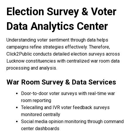
Election Survey & Voter
Data Analytics Center
Understanding voter sentiment through data helps
campaigns refine strategies effectively. Therefore,
Click2Public conducts detailed election surveys across
Lucknow constituencies with centralized war room data
processing and analysis.
War Room Survey & Data Services
Door-to-door voter surveys with real-time war
room reporting
Telecalling and IVR voter feedback surveys
monitored centrally
Social media opinion monitoring through command
center dashboards