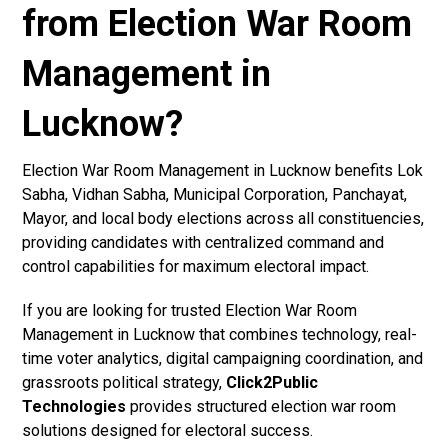
from Election War Room
Management in
Lucknow?
Election War Room Management in Lucknow benefits Lok
Sabha, Vidhan Sabha, Municipal Corporation, Panchayat,
Mayor, and local body elections across all constituencies,
providing candidates with centralized command and
control capabilities for maximum electoral impact.
If you are looking for trusted Election War Room
Management in Lucknow that combines technology, real-
time voter analytics, digital campaigning coordination, and
grassroots political strategy,
Click2Public
Technologies
provides structured election war room
solutions designed for electoral success.