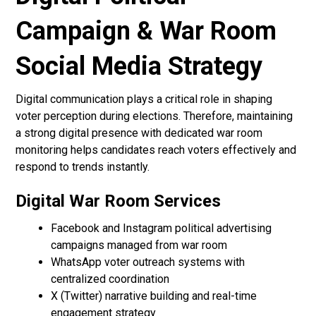
Campaign & War Room
Social Media Strategy
Digital communication plays a critical role in shaping
voter perception during elections. Therefore, maintaining
a strong digital presence with dedicated war room
monitoring helps candidates reach voters effectively and
respond to trends instantly.
Digital War Room Services
Facebook and Instagram political advertising
campaigns managed from war room
WhatsApp voter outreach systems with
centralized coordination
X (Twitter) narrative building and real-time
engagement strategy