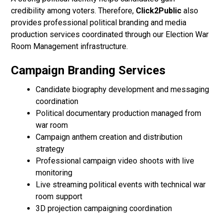
credibility among voters. Therefore,
Click2Public
also
provides professional political branding and media
production services coordinated through our Election War
Room Management infrastructure.
Campaign Branding Services
Candidate biography development and messaging
coordination
Political documentary production managed from
war room
Campaign anthem creation and distribution
strategy
Professional campaign video shoots with live
monitoring
Live streaming political events with technical war
room support
3D projection campaigning coordination