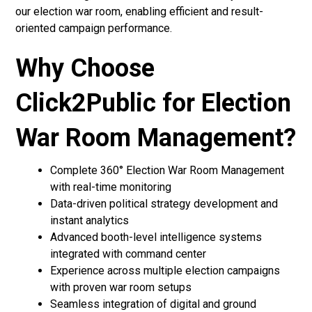
our election war room, enabling efficient and result-
oriented campaign performance.
Why Choose
Click2Public for Election
War Room Management?
Complete 360° Election War Room Management
with real-time monitoring
Data-driven political strategy development and
instant analytics
Advanced booth-level intelligence systems
integrated with command center
Experience across multiple election campaigns
with proven war room setups
Seamless integration of digital and ground