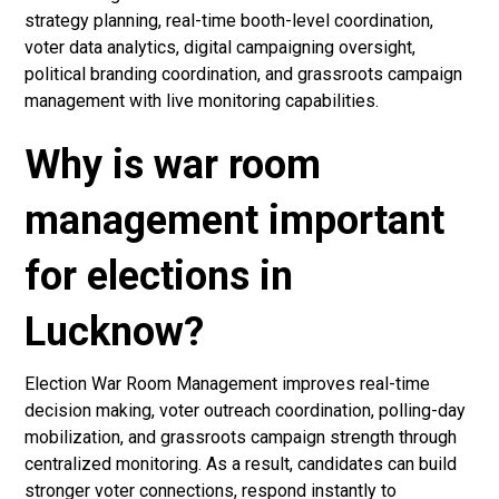
strategy planning, real-time booth-level coordination,
voter data analytics, digital campaigning oversight,
political branding coordination, and grassroots campaign
management with live monitoring capabilities.
Why is war room
management important
for elections in
Lucknow?
Election War Room Management improves real-time
decision making, voter outreach coordination, polling-day
mobilization, and grassroots campaign strength through
centralized monitoring. As a result, candidates can build
stronger voter connections, respond instantly to