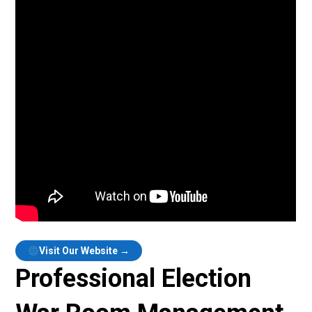
Visit Our Website →
Professional Election