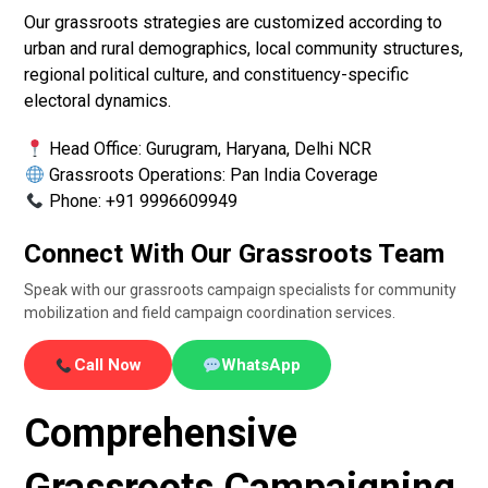
Our grassroots strategies are customized according to
urban and rural demographics, local community structures,
regional political culture, and constituency-specific
electoral dynamics.
Head Office: Gurugram, Haryana, Delhi NCR
Grassroots Operations: Pan India Coverage
Phone: +91 9996609949
Connect With Our Grassroots Team
Speak with our grassroots campaign specialists for community
mobilization and field campaign coordination services.
Call Now
WhatsApp
Comprehensive