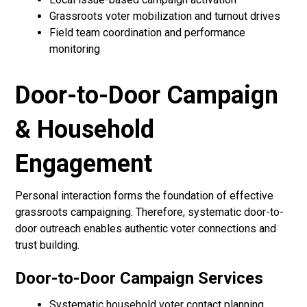
Grassroots voter mobilization and turnout drives
Field team coordination and performance
monitoring
Door-to-Door Campaign
& Household
Engagement
Personal interaction forms the foundation of effective
grassroots campaigning. Therefore, systematic door-to-
door outreach enables authentic voter connections and
trust building.
Door-to-Door Campaign Services
Systematic household voter contact planning