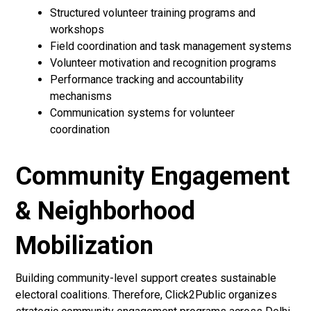
Structured volunteer training programs and
workshops
Field coordination and task management systems
Volunteer motivation and recognition programs
Performance tracking and accountability
mechanisms
Communication systems for volunteer
coordination
Community Engagement
& Neighborhood
Mobilization
Building community-level support creates sustainable
electoral coalitions. Therefore, Click2Public organizes