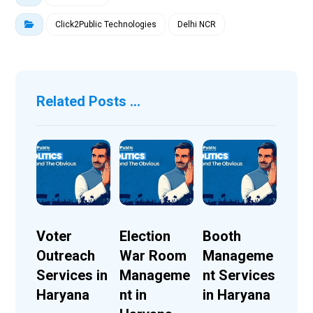
Click2Public Technologies
Delhi NCR
Related Posts ...
Voter
Election
Booth
Outreach
War Room
Manageme
Services in
Manageme
nt Services
Haryana
nt in
in Haryana