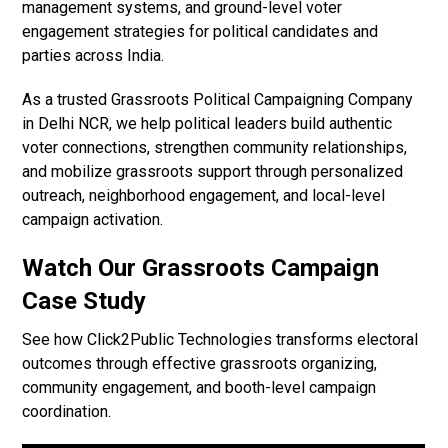
management systems, and ground-level voter
engagement strategies for political candidates and
parties across India.
As a trusted Grassroots Political Campaigning Company
in Delhi NCR, we help political leaders build authentic
voter connections, strengthen community relationships,
and mobilize grassroots support through personalized
outreach, neighborhood engagement, and local-level
campaign activation.
Watch Our Grassroots Campaign
Case Study
See how Click2Public Technologies transforms electoral
outcomes through effective grassroots organizing,
community engagement, and booth-level campaign
coordination.