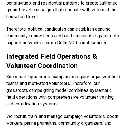
sensitivities, and residential patterns to create authentic
ground-level campaigns that resonate with voters at the
household level.
Therefore, political candidates can establish genuine
community connections and build sustainable grassroots
support networks across Delhi NCR constituencies.
Integrated Field Operations &
Volunteer Coordination
Successful grassroots campaigns require organized field
teams and motivated volunteers. Therefore, our
grassroots campaigning model combines systematic
field operations with comprehensive volunteer training
and coordination systems.
We recruit, train, and manage campaign volunteers, booth
workers, panna pramukhs, community organizers, and