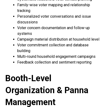
Family-wise voter mapping and relationship
tracking
Personalized voter conversations and issue
discussions
Voter concern documentation and follow-up
systems
Campaign material distribution at household level
Voter commitment collection and database
building
Multi-round household engagement campaigns
Feedback collection and sentiment reporting
Booth-Level
Organization & Panna
Management