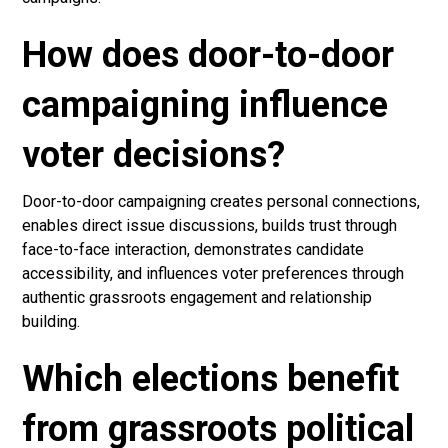
How does door-to-door
campaigning influence
voter decisions?
Door-to-door campaigning creates personal connections,
enables direct issue discussions, builds trust through
face-to-face interaction, demonstrates candidate
accessibility, and influences voter preferences through
authentic grassroots engagement and relationship
building.
Which elections benefit
from grassroots political