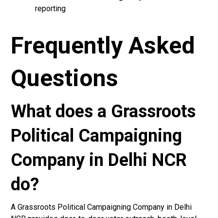
reporting
Frequently Asked
Questions
What does a Grassroots
Political Campaigning
Company in Delhi NCR
do?
A Grassroots Political Campaigning Company in Delhi