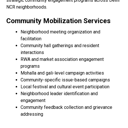
strategic community engagement programs across Delhi
NCR neighborhoods.
Community Mobilization Services
Neighborhood meeting organization and
facilitation
Community hall gatherings and resident
interactions
RWA and market association engagement
programs
Mohalla and gali-level campaign activities
Community-specific issue-based campaigns
Local festival and cultural event participation
Neighborhood leader identification and
engagement
Community feedback collection and grievance
addressing