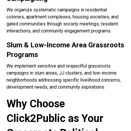
We organize systematic campaigns in residential
colonies, apartment complexes, housing societies, and
gated communities through society meetings, resident
interactions, and community engagement programs.
Slum & Low-Income Area Grassroots
Programs
We implement sensitive and respectful grassroots
campaigns in slum areas, JJ clusters, and low-income
neighborhoods addressing specific livelihood concerns,
development needs, and community aspirations.
Why Choose
Click2Public as Your