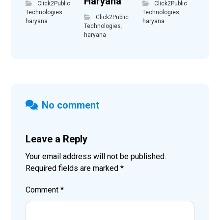
Haryana
Click2Public
Click2Public
Technologies
,
Technologies
,
Click2Public
haryana
haryana
Technologies
,
haryana
No comment
Leave a Reply
Your email address will not be published.
Required fields are marked
*
Comment
*