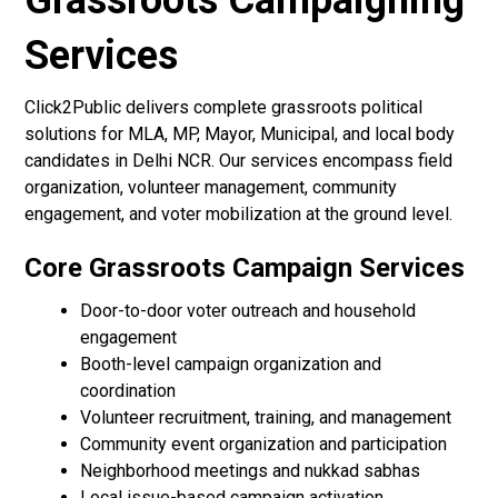
Grassroots Campaigning
Services
Click2Public delivers complete grassroots political
solutions for MLA, MP, Mayor, Municipal, and local body
candidates in Delhi NCR. Our services encompass field
organization, volunteer management, community
engagement, and voter mobilization at the ground level.
Core Grassroots Campaign Services
Door-to-door voter outreach and household
engagement
Booth-level campaign organization and
coordination
Volunteer recruitment, training, and management
Community event organization and participation
Neighborhood meetings and nukkad sabhas
Local issue-based campaign activation