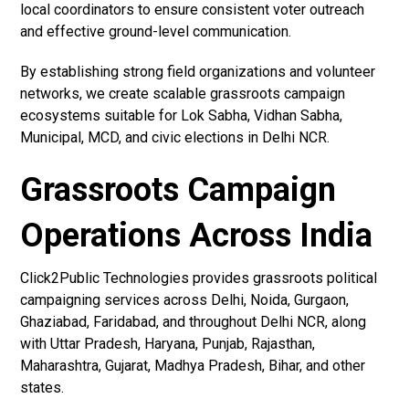
local coordinators to ensure consistent voter outreach
and effective ground-level communication.
By establishing strong field organizations and volunteer
networks, we create scalable grassroots campaign
ecosystems suitable for Lok Sabha, Vidhan Sabha,
Municipal, MCD, and civic elections in Delhi NCR.
Grassroots Campaign
Operations Across India
Click2Public Technologies provides grassroots political
campaigning services across Delhi, Noida, Gurgaon,
Ghaziabad, Faridabad, and throughout Delhi NCR, along
with Uttar Pradesh, Haryana, Punjab, Rajasthan,
Maharashtra, Gujarat, Madhya Pradesh, Bihar, and other
states.