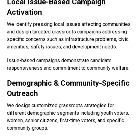
Local Issue-Based Campaign
Activation
We identify pressing local issues affecting communities
and design targeted grassroots campaigns addressing
specific concerns such as infrastructure problems, civic
amenities, safety issues, and development needs.
Issue-based campaigns demonstrate candidate
responsiveness and commitment to community welfare.
Demographic & Community-Specific
Outreach
We design customized grassroots strategies for
different demographic segments including youth voters,
women, senior citizens, first-time voters, and specific
community groups.