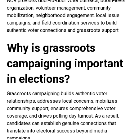
NCR provides door-to-door voter outreach, booth-level
organization, volunteer management, community
mobilization, neighborhood engagement, local issue
campaigns, and field coordination services to build
authentic voter connections and grassroots support.
Why is grassroots
campaigning important
in elections?
Grassroots campaigning builds authentic voter
relationships, addresses local concerns, mobilizes
community support, ensures comprehensive voter
coverage, and drives polling day turnout. As a result,
candidates can establish genuine connections that
translate into electoral success beyond media
campaigns.