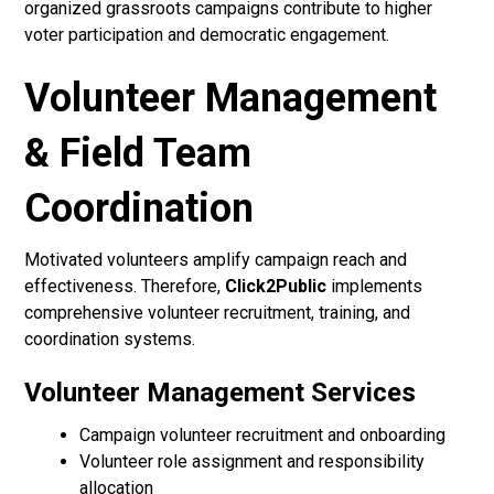
organized grassroots campaigns contribute to higher
voter participation and democratic engagement.
Volunteer Management
& Field Team
Coordination
Motivated volunteers amplify campaign reach and
effectiveness. Therefore,
Click2Public
implements
comprehensive volunteer recruitment, training, and
coordination systems.
Volunteer Management Services
Campaign volunteer recruitment and onboarding
Volunteer role assignment and responsibility
allocation