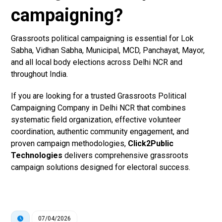
campaigning?
Grassroots political campaigning is essential for Lok
Sabha, Vidhan Sabha, Municipal, MCD, Panchayat, Mayor,
and all local body elections across Delhi NCR and
throughout India.
If you are looking for a trusted Grassroots Political
Campaigning Company in Delhi NCR that combines
systematic field organization, effective volunteer
coordination, authentic community engagement, and
proven campaign methodologies,
Click2Public
Technologies
delivers comprehensive grassroots
campaign solutions designed for electoral success.
07/04/2026