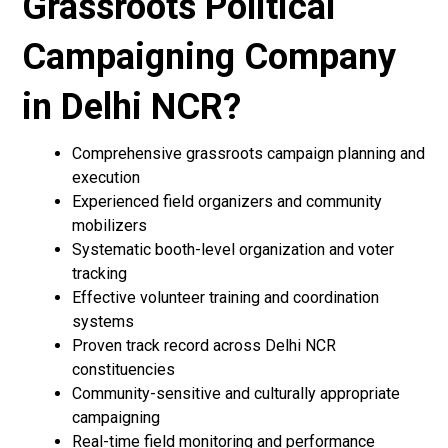
Grassroots Political
Campaigning Company
in Delhi NCR?
Comprehensive grassroots campaign planning and
execution
Experienced field organizers and community
mobilizers
Systematic booth-level organization and voter
tracking
Effective volunteer training and coordination
systems
Proven track record across Delhi NCR
constituencies
Community-sensitive and culturally appropriate
campaigning
Real-time field monitoring and performance