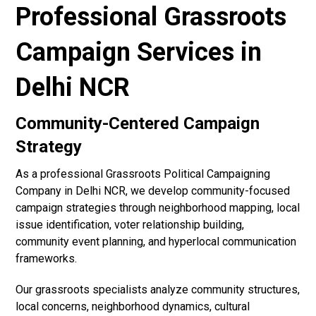
Professional Grassroots
Campaign Services in
Delhi NCR
Community-Centered Campaign
Strategy
As a professional Grassroots Political Campaigning
Company in Delhi NCR, we develop community-focused
campaign strategies through neighborhood mapping, local
issue identification, voter relationship building,
community event planning, and hyperlocal communication
frameworks.
Our grassroots specialists analyze community structures,
local concerns, neighborhood dynamics, cultural