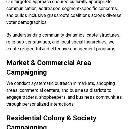
Our targeted approach ensures culturally appropriate
communication, addresses segment-specific concerns,
and builds inclusive grassroots coalitions across diverse
voter demographics.
By understanding community dynamics, caste structures,
religious sensitivities, and local social hierarchies, we
create respectful and effective engagement programs.
Market & Commercial Area
Campaigning
We conduct systematic outreach in markets, shopping
areas, commercial centers, and business districts to
engage traders, shopkeepers, and business communities
through personalized interactions.
Residential Colony & Society
Campaigning