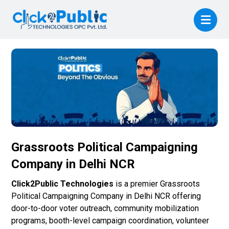
Grassroots Political Campaigning
Company in Delhi NCR
Click2Public Technologies
is a premier Grassroots
Political Campaigning Company in Delhi NCR offering
door-to-door voter outreach, community mobilization
programs, booth-level campaign coordination, volunteer