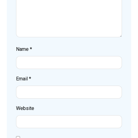
Name
*
Email
*
Website