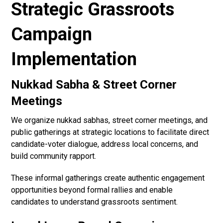
Strategic Grassroots
Campaign
Implementation
Nukkad Sabha & Street Corner
Meetings
We organize nukkad sabhas, street corner meetings, and
public gatherings at strategic locations to facilitate direct
candidate-voter dialogue, address local concerns, and
build community rapport.
These informal gatherings create authentic engagement
opportunities beyond formal rallies and enable
candidates to understand grassroots sentiment.