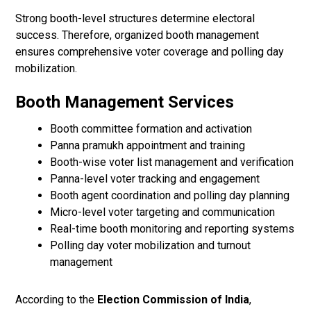
Strong booth-level structures determine electoral
success. Therefore, organized booth management
ensures comprehensive voter coverage and polling day
mobilization.
Booth Management Services
Booth committee formation and activation
Panna pramukh appointment and training
Booth-wise voter list management and verification
Panna-level voter tracking and engagement
Booth agent coordination and polling day planning
Micro-level voter targeting and communication
Real-time booth monitoring and reporting systems
Polling day voter mobilization and turnout
management
According to the
Election Commission of India
,