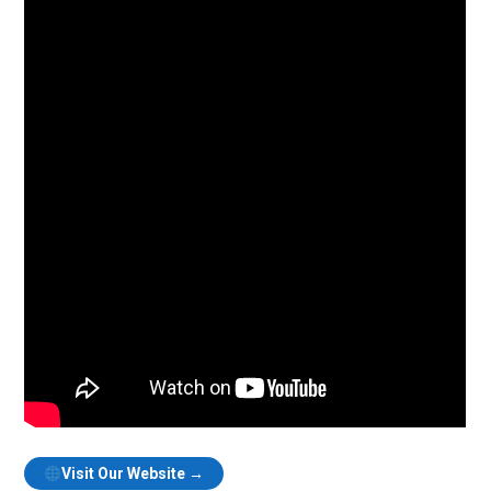
Visit Our Website →