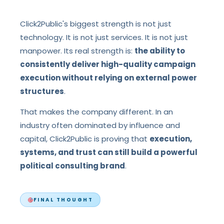
Click2Public's biggest strength is not just
technology. It is not just services. It is not just
manpower. Its real strength is:
the ability to
consistently deliver high-quality campaign
execution without relying on external power
structures
.
That makes the company different. In an
industry often dominated by influence and
capital, Click2Public is proving that
execution,
systems, and trust can still build a powerful
political consulting brand
.
FINAL THOUGHT