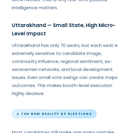
intelligence matters.
Uttarakhand — Small State, High Micro-
Level Impact
Uttarakhand has only 70 seats, but each seat is
extremely sensitive to candidate image,
community influence, regional sentiment, ex-
servicemen networks, and local development
issues. Even small vote swings can create major
outcomes. This makes booth-level execution
highly decisive.
⚠ THE NEW REALITY OF ELECTIONS
Most candidates still make one major mistake.