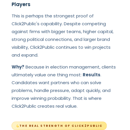
Players
This is perhaps the strongest proof of
Click2Public's capability. Despite competing
against firms with bigger teams, higher capital,
strong political connections, and larger brand
visibility, Click2Public continues to win projects
and expand.
Why?
Because in election management, clients
ultimately value one thing most:
Results
.
Candidates want partners who can solve
problems, handle pressure, adapt quickly, and
improve winning probability. That is where
Click2Public creates real value.
THE REAL STRENGTH OF CLICK2PUBLIC