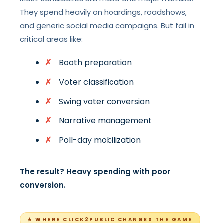
They spend heavily on hoardings, roadshows,
and generic social media campaigns. But fail in
critical areas like:
Booth preparation
Voter classification
Swing voter conversion
Narrative management
Poll-day mobilization
The result? Heavy spending with poor
conversion.
★ WHERE CLICK2PUBLIC CHANGES THE GAME