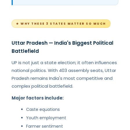
★ WHY THESE 3 STATES MATTER SO MUCH
Uttar Pradesh — India's Biggest Political
Battlefield
UP is not just a state election; it often influences
national politics. With 403 assembly seats, Uttar
Pradesh remains India's most competitive and
complex political battlefield.
Major factors include:
Caste equations
Youth employment
Farmer sentiment