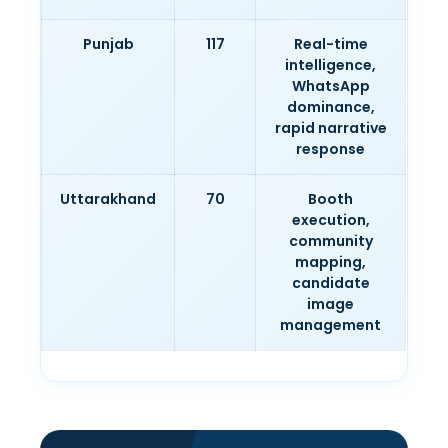
Punjab
117
Real-time
intelligence,
WhatsApp
dominance,
rapid narrative
response
Uttarakhand
70
Booth
execution,
community
mapping,
candidate
image
management