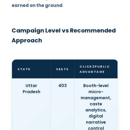
earned on the ground
.
Campaign Level vs Recommended
Approach
CLICK2PUBLIC
STATE
SEATS
ADVANTAGE
Uttar
403
Booth-level
Pradesh
micro-
management,
caste
analytics,
digital
narrative
control