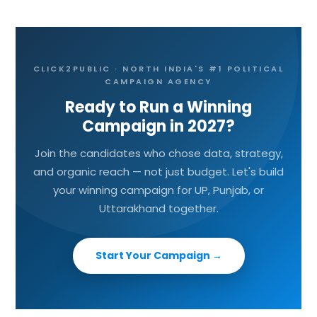
CLICK2PUBLIC · NORTH INDIA'S #1 POLITICAL
CAMPAIGN AGENCY
Ready to Run a Winning
Campaign in 2027?
Join the candidates who chose data, strategy,
and organic reach — not just budget. Let's build
your winning campaign for UP, Punjab, or
Uttarakhand together.
Start Your Campaign →