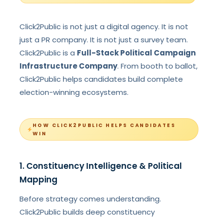
Click2Public is not just a digital agency. It is not
just a PR company. It is not just a survey team.
Click2Public is a
Full-Stack Political Campaign
Infrastructure Company
. From booth to ballot,
Click2Public helps candidates build complete
election-winning ecosystems.
HOW CLICK2PUBLIC HELPS CANDIDATES
WIN
1. Constituency Intelligence & Political
Mapping
Before strategy comes understanding.
Click2Public builds deep constituency