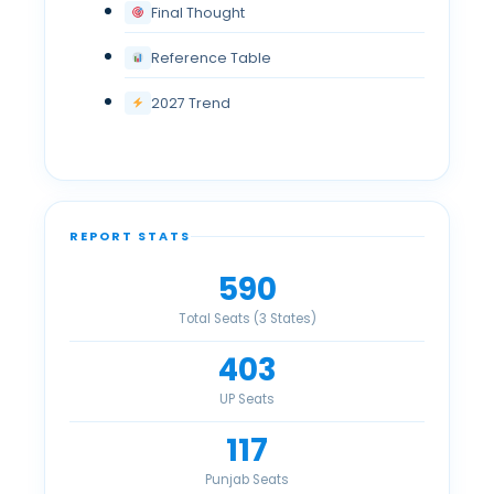
Final Thought
Reference Table
2027 Trend
REPORT STATS
590
Total Seats (3 States)
403
UP Seats
117
Punjab Seats