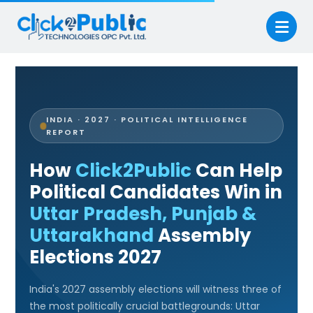
INDIA · 2027 · POLITICAL INTELLIGENCE
REPORT
How
Click2Public
Can Help
Political Candidates Win in
Uttar Pradesh, Punjab &
Uttarakhand
Assembly
Elections 2027
India's 2027 assembly elections will witness three of
the most politically crucial battlegrounds: Uttar