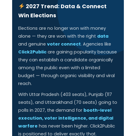
2027 Trend: Data & Connect
Win Elections
Elections are no longer won with money
alone — they are won with the right
data
and genuine
voter connect
. Agencies like
Click2Public
are gaining popularity because
they can establish a candidate organically
among the public even with a limited
budget — through organic visibility and viral
reach.
With Uttar Pradesh (403 seats), Punjab (117
seats), and Uttarakhand (70 seats) going to
polls in 2027, the demand for
booth-level
execution, voter intelligence, and digital
warfare
has never been higher. Click2Public
is positioned to deliver exactly that.