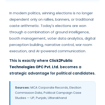
In modern politics, winning elections is no longer
dependent only on rallies, banners, or traditional
caste arithmetic. Today's elections are won
through a combination of ground intelligence,
booth management, voter data analytics, digital
perception building, narrative control, war room
execution, and AI-powered communication.
This is exactly where
Click2Public
Technologies OPC Pvt. Ltd.
becomes a
strategic advantage for political candidates.
Sources:
MCA Corporate Records, Election
Commission Data, Political Campaign Case
Studies — UP, Punjab, Uttarakhand