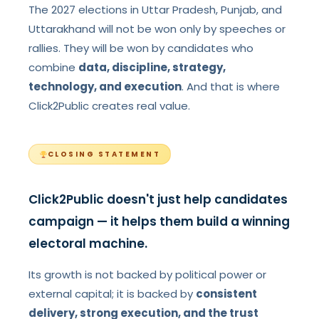
The 2027 elections in Uttar Pradesh, Punjab, and
Uttarakhand will not be won only by speeches or
rallies. They will be won by candidates who
combine
data, discipline, strategy,
technology, and execution
. And that is where
Click2Public creates real value.
CLOSING STATEMENT
Click2Public doesn't just help candidates
campaign — it helps them build a winning
electoral machine.
Its growth is not backed by political power or
external capital; it is backed by
consistent
delivery, strong execution, and the trust