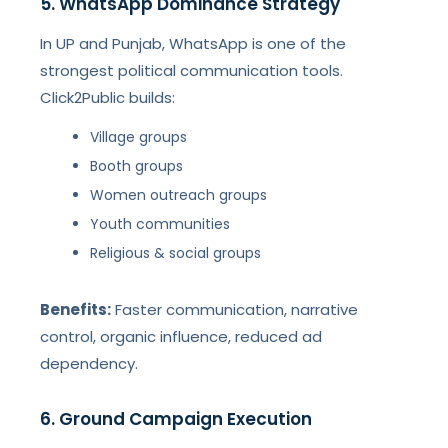
5. WhatsApp Dominance Strategy
In UP and Punjab, WhatsApp is one of the
strongest political communication tools.
Click2Public builds:
Village groups
Booth groups
Women outreach groups
Youth communities
Religious & social groups
Benefits:
Faster communication, narrative
control, organic influence, reduced ad
dependency.
6. Ground Campaign Execution