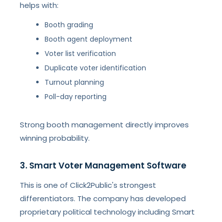
helps with:
Booth grading
Booth agent deployment
Voter list verification
Duplicate voter identification
Turnout planning
Poll-day reporting
Strong booth management directly improves
winning probability.
3. Smart Voter Management Software
This is one of Click2Public's strongest
differentiators. The company has developed
proprietary political technology including Smart