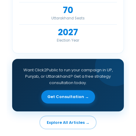
70
Uttarakhand Seats
2027
Election Year
Want Click2Public to run your campaign in UP,
Punjab, or Uttarakhand? Get a free strategy
consultation today.
Get Consultation →
Explore All Articles →