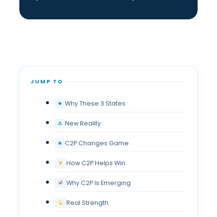
JUMP TO
Why These 3 States
★
New Reality
⚠
C2P Changes Game
★
How C2P Helps Win
Why C2P Is Emerging
Real Strength