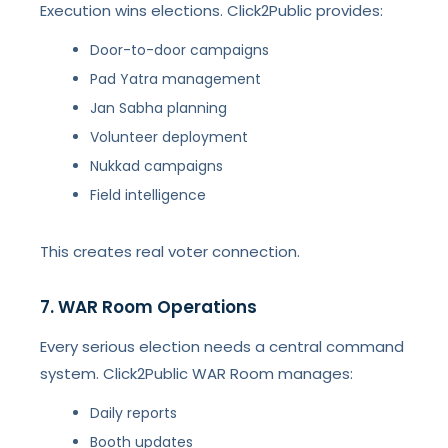
Execution wins elections. Click2Public provides:
Door-to-door campaigns
Pad Yatra management
Jan Sabha planning
Volunteer deployment
Nukkad campaigns
Field intelligence
This creates real voter connection.
7. WAR Room Operations
Every serious election needs a central command
system. Click2Public WAR Room manages:
Daily reports
Booth updates