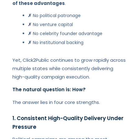
of these advantages
.
✗
No political patronage
✗
No venture capital
✗
No celebrity founder advantage
✗
No institutional backing
Yet, Click2Public continues to grow rapidly across
multiple states while consistently delivering
high-quality campaign execution.
The natural question is: How?
The answer lies in four core strengths.
1. Consistent High-Quality Delivery Under
Pressure