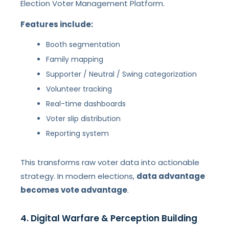
Election Voter Management Platform.
Features include:
Booth segmentation
Family mapping
Supporter / Neutral / Swing categorization
Volunteer tracking
Real-time dashboards
Voter slip distribution
Reporting system
This transforms raw voter data into actionable
strategy. In modern elections,
data advantage
becomes vote advantage
.
4. Digital Warfare & Perception Building