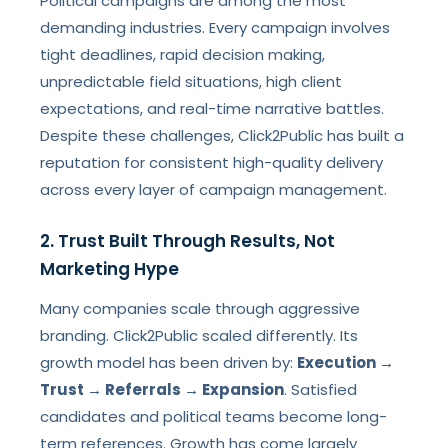
Political campaigns are among the most
demanding industries. Every campaign involves
tight deadlines, rapid decision making,
unpredictable field situations, high client
expectations, and real-time narrative battles.
Despite these challenges, Click2Public has built a
reputation for consistent high-quality delivery
across every layer of campaign management.
2. Trust Built Through Results, Not
Marketing Hype
Many companies scale through aggressive
branding. Click2Public scaled differently. Its
growth model has been driven by:
Execution →
Trust → Referrals → Expansion
. Satisfied
candidates and political teams become long-
term references. Growth has come largely