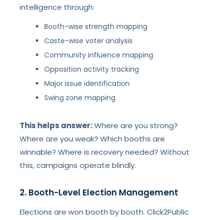
intelligence through:
Booth-wise strength mapping
Caste-wise voter analysis
Community influence mapping
Opposition activity tracking
Major issue identification
Swing zone mapping
This helps answer:
Where are you strong?
Where are you weak? Which booths are
winnable? Where is recovery needed? Without
this, campaigns operate blindly.
2. Booth-Level Election Management
Elections are won booth by booth. Click2Public