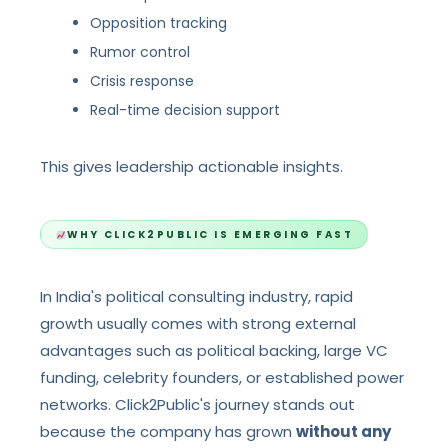
Opposition tracking
Rumor control
Crisis response
Real-time decision support
This gives leadership actionable insights.
WHY CLICK2PUBLIC IS EMERGING FAST
In India's political consulting industry, rapid
growth usually comes with strong external
advantages such as political backing, large VC
funding, celebrity founders, or established power
networks. Click2Public's journey stands out
because the company has grown
without any