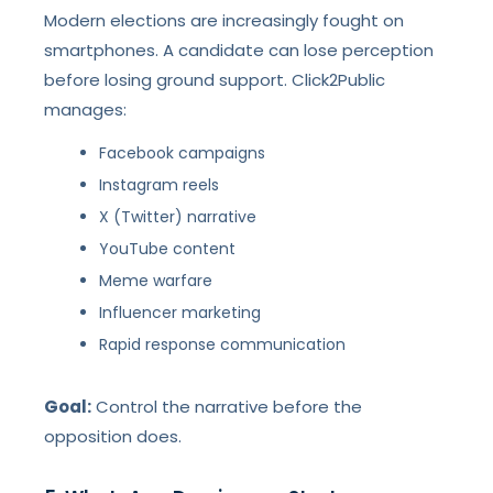
Modern elections are increasingly fought on
smartphones. A candidate can lose perception
before losing ground support. Click2Public
manages:
Facebook campaigns
Instagram reels
X (Twitter) narrative
YouTube content
Meme warfare
Influencer marketing
Rapid response communication
Goal:
Control the narrative before the
opposition does.