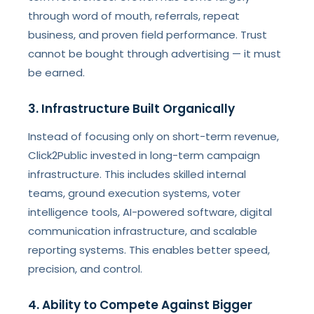
through word of mouth, referrals, repeat
business, and proven field performance. Trust
cannot be bought through advertising — it must
be earned.
3. Infrastructure Built Organically
Instead of focusing only on short-term revenue,
Click2Public invested in long-term campaign
infrastructure. This includes skilled internal
teams, ground execution systems, voter
intelligence tools, AI-powered software, digital
communication infrastructure, and scalable
reporting systems. This enables better speed,
precision, and control.
4. Ability to Compete Against Bigger