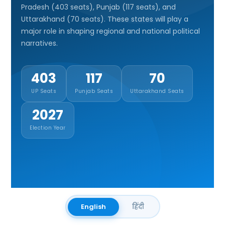
Pradesh (403 seats), Punjab (117 seats), and
Uttarakhand (70 seats). These states will play a
major role in shaping regional and national political
narratives.
403
117
70
UP Seats
Punjab Seats
Uttarakhand Seats
2027
Election Year
English
हिंदी