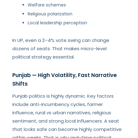
Welfare schemes
Religious polarization
Local leadership perception
In UP, even a 2–4% vote swing can change
dozens of seats. That makes micro-level
political strategy essential.
Punjab — High Volatility, Fast Narrative
Shifts
Punjab politics is highly dynamic. Key factors
include anti-incumbency cycles, farmer
influence, rural vs urban narratives, religious
sentiment, and strong local influencers. A seat
that looks safe can become highly competitive
within weeks. That is why real-time political