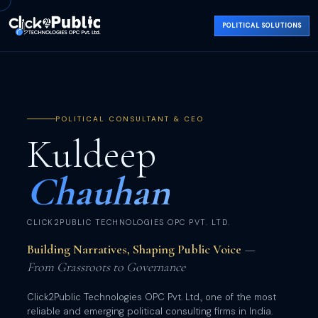
POLITICAL SOLUTIONS
POLITICAL CONSULTANT & CEO
Kuldeep
Chauhan
CLICK2PUBLIC TECHNOLOGIES OPC PVT. LTD.
Building Narratives, Shaping Public Voice
—
From Grassroots to Governance
Click2Public Technologies OPC Pvt. Ltd., one of the most
reliable and emerging political consulting firms in India.