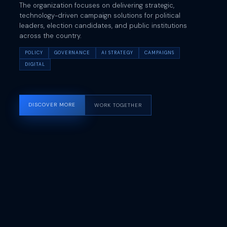
The organization focuses on delivering strategic,
technology-driven campaign solutions for political
leaders, election candidates, and public institutions
across the country.
POLICY
GOVERNANCE
AI STRATEGY
CAMPAIGNS
DIGITAL
DISCOVER MORE
WORK TOGETHER