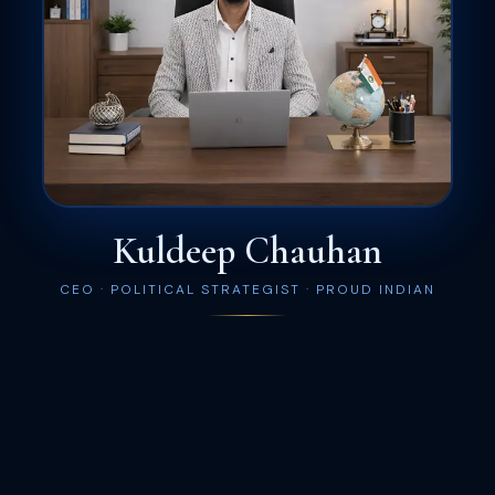
Kuldeep Chauhan
CEO · POLITICAL STRATEGIST · PROUD INDIAN