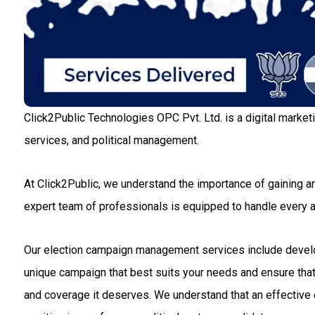
Click2Public Technologies OPC Pvt. Ltd. is a digital market
services, and political management.
At Click2Public, we understand the importance of gaining an
expert team of professionals is equipped to handle every
Our election campaign management services include developin
unique campaign that best suits your needs and ensure that 
and coverage it deserves. We understand that an effective c