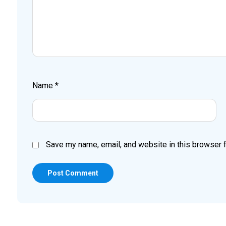
Name
*
Save my name, email, and website in this browser f
Post Comment