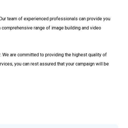
s. Our team of experienced professionals can provide you
 a comprehensive range of image building and video
 We are committed to providing the highest quality of
rvices, you can rest assured that your campaign will be