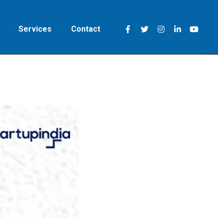
Services
Contact