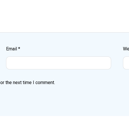
Email
*
We
or the next time I comment.