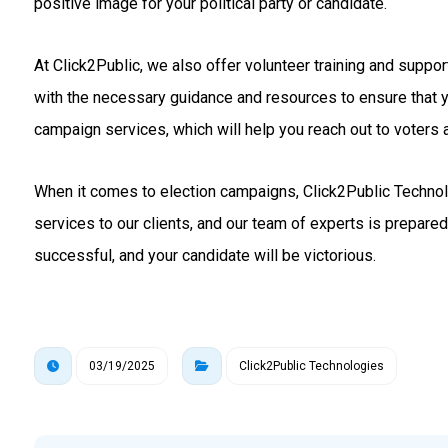
positive image for your political party or candidate.
At Click2Public, we also offer volunteer training and suppo
with the necessary guidance and resources to ensure that 
campaign services, which will help you reach out to voters a
When it comes to election campaigns, Click2Public Technolo
services to our clients, and our team of experts is prepare
successful, and your candidate will be victorious.
03/19/2025
Click2Public Technologies