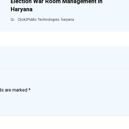
Election War Room Management in
Haryana
Click2Public Technologies
,
haryana
lds are marked
*