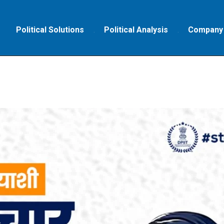
Political Solutions
Political Analysis
Company