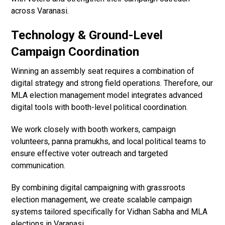
across Varanasi.
Technology & Ground-Level
Campaign Coordination
Winning an assembly seat requires a combination of
digital strategy and strong field operations. Therefore, our
MLA election management model integrates advanced
digital tools with booth-level political coordination.
We work closely with booth workers, campaign
volunteers, panna pramukhs, and local political teams to
ensure effective voter outreach and targeted
communication.
By combining digital campaigning with grassroots
election management, we create scalable campaign
systems tailored specifically for Vidhan Sabha and MLA
elections in Varanasi.