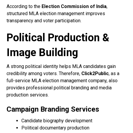
According to the
Election Commission of India
,
structured MLA election management improves
transparency and voter participation.
Political Production &
Image Building
A strong political identity helps MLA candidates gain
credibility among voters. Therefore,
Click2Public
, as a
full-service MLA election management company, also
provides professional political branding and media
production services.
Campaign Branding Services
Candidate biography development
Political documentary production