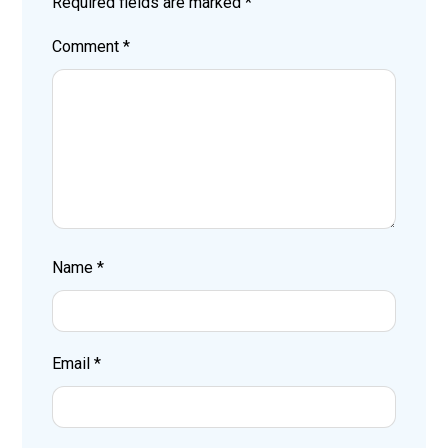
Required fields are marked
*
Comment
*
Name
*
Email
*