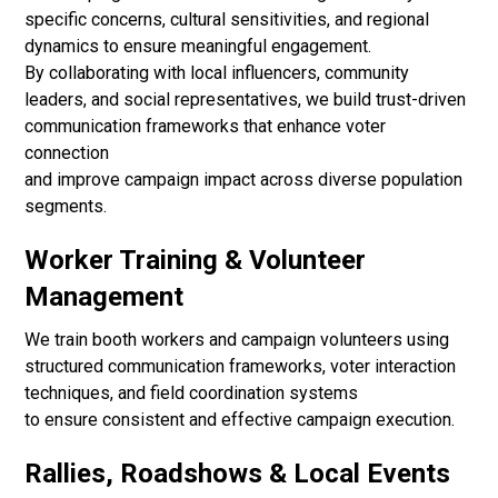
specific concerns, cultural sensitivities, and regional
dynamics to ensure meaningful engagement.
By collaborating with local influencers, community
leaders, and social representatives, we build trust-driven
communication frameworks that enhance voter
connection
and improve campaign impact across diverse population
segments.
Worker Training & Volunteer
Management
We train booth workers and campaign volunteers using
structured communication frameworks, voter interaction
techniques, and field coordination systems
to ensure consistent and effective campaign execution.
Rallies, Roadshows & Local Events