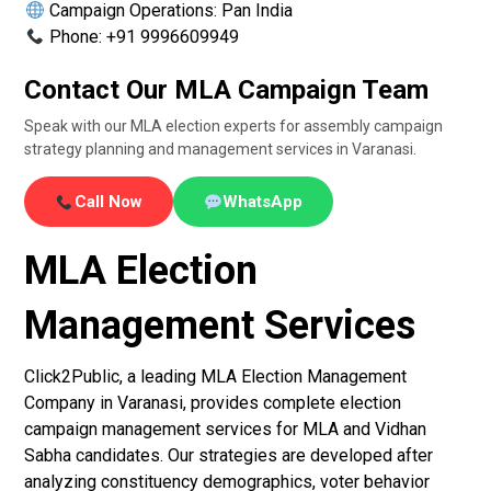
Campaign Operations: Pan India
Phone: +91 9996609949
Contact Our MLA Campaign Team
Speak with our MLA election experts for assembly campaign
strategy planning and management services in Varanasi.
Call Now
WhatsApp
MLA Election
Management Services
Click2Public, a leading MLA Election Management
Company in Varanasi, provides complete election
campaign management services for MLA and Vidhan
Sabha candidates. Our strategies are developed after
analyzing constituency demographics, voter behavior