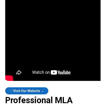
Visit Our Website →
Professional MLA