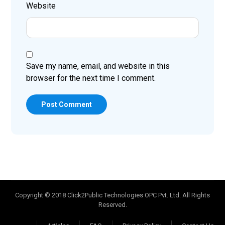
Website
Save my name, email, and website in this
browser for the next time I comment.
Post Comment
Copyright © 2018 Click2Public Technologies OPC Pvt. Ltd. All Rights
Reserved.