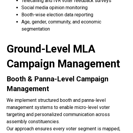
Telecalling and IVR voter feedback surveys
Social media opinion monitoring
Booth-wise election data reporting
Age, gender, community, and economic
segmentation
Ground-Level MLA
Campaign Management
Booth & Panna-Level Campaign
Management
We implement structured booth and panna-level
management systems to enable micro-level voter
targeting and personalized communication across
assembly constituencies.
Our approach ensures every voter segment is mapped,