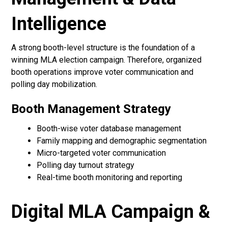
Intelligence
A strong booth-level structure is the foundation of a
winning MLA election campaign. Therefore, organized
booth operations improve voter communication and
polling day mobilization.
Booth Management Strategy
Booth-wise voter database management
Family mapping and demographic segmentation
Micro-targeted voter communication
Polling day turnout strategy
Real-time booth monitoring and reporting
Digital MLA Campaign &