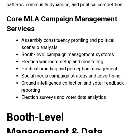
patterns, community dynamics, and political competition.
Core MLA Campaign Management
Services
Assembly constituency profiling and political
scenario analysis
Booth-level campaign management systems
Election war room setup and monitoring
Political branding and perception management
Social media campaign strategy and advertising
Ground intelligence collection and voter feedback
reporting
Election surveys and voter data analytics
Booth-Level
Management & Data