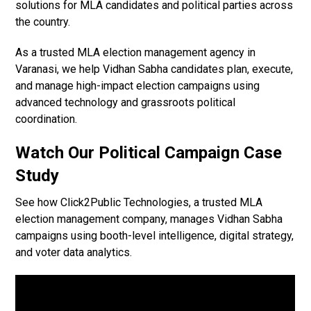
solutions for MLA candidates and political parties across
the country.
As a trusted MLA election management agency in
Varanasi, we help Vidhan Sabha candidates plan, execute,
and manage high-impact election campaigns using
advanced technology and grassroots political
coordination.
Watch Our Political Campaign Case
Study
See how Click2Public Technologies, a trusted MLA
election management company, manages Vidhan Sabha
campaigns using booth-level intelligence, digital strategy,
and voter data analytics.