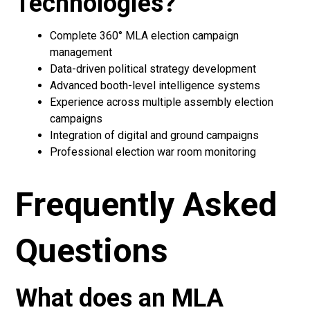
Technologies?
Complete 360° MLA election campaign
management
Data-driven political strategy development
Advanced booth-level intelligence systems
Experience across multiple assembly election
campaigns
Integration of digital and ground campaigns
Professional election war room monitoring
Frequently Asked
Questions
What does an MLA