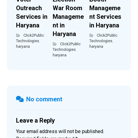
Outreach
War Room
Manageme
Services in
Manageme
nt Services
Haryana
nt in
in Haryana
Haryana
Click2Public
Click2Public
Technologies
,
Technologies
,
Click2Public
haryana
haryana
Technologies
,
haryana
No comment
Leave a Reply
Your email address will not be published.