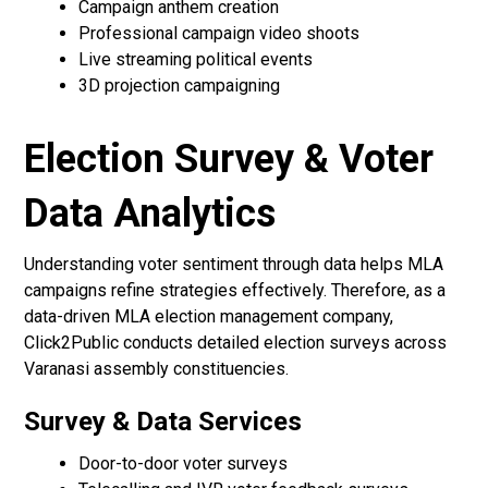
Campaign anthem creation
Professional campaign video shoots
Live streaming political events
3D projection campaigning
Election Survey & Voter
Data Analytics
Understanding voter sentiment through data helps MLA
campaigns refine strategies effectively. Therefore, as a
data-driven MLA election management company,
Click2Public conducts detailed election surveys across
Varanasi assembly constituencies.
Survey & Data Services
Door-to-door voter surveys