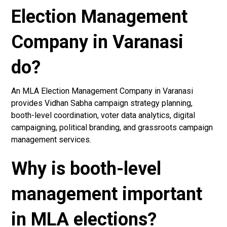
Election Management
Company in Varanasi
do?
An MLA Election Management Company in Varanasi
provides Vidhan Sabha campaign strategy planning,
booth-level coordination, voter data analytics, digital
campaigning, political branding, and grassroots campaign
management services.
Why is booth-level
management important
in MLA elections?