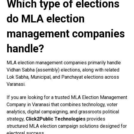
Which type of elections
do MLA election
management companies
handle?
MLA election management companies primarily handle
Vidhan Sabha (assembly) elections, along with related
Lok Sabha, Municipal, and Panchayat elections across
Varanasi.
If you are looking for a trusted MLA Election Management
Company in Varanasi that combines technology, voter
analytics, digital campaigning, and grassroots political
strategy,
Click2Public Technologies
provides
structured MLA election campaign solutions designed for
electoral success.