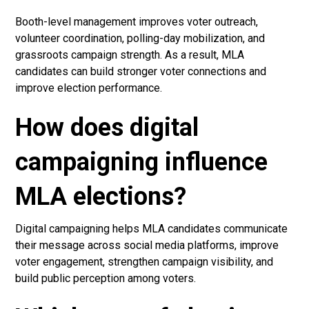
Booth-level management improves voter outreach,
volunteer coordination, polling-day mobilization, and
grassroots campaign strength. As a result, MLA
candidates can build stronger voter connections and
improve election performance.
How does digital
campaigning influence
MLA elections?
Digital campaigning helps MLA candidates communicate
their message across social media platforms, improve
voter engagement, strengthen campaign visibility, and
build public perception among voters.