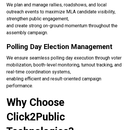
We plan and manage rallies, roadshows, and local
outreach events to maximize MLA candidate visibility,
strengthen public engagement,
and create strong on-ground momentum throughout the
assembly campaign.
Polling Day Election Management
We ensure seamless polling day execution through voter
mobilization, booth-level monitoring, turnout tracking, and
real-time coordination systems,
enabling efficient and result-oriented campaign
performance.
Why Choose
Click2Public