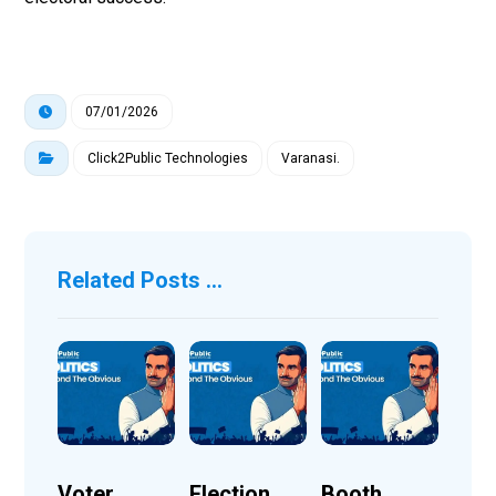
07/01/2026
Click2Public Technologies
Varanasi.
Related Posts ...
Voter
Election
Booth