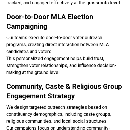
tracked, and engaged effectively at the grassroots level.
Door-to-Door MLA Election
Campaigning
Our teams execute door-to-door voter outreach
programs, creating direct interaction between MLA
candidates and voters.
This personalized engagement helps build trust,
strengthen voter relationships, and influence decision-
making at the ground level.
Community, Caste & Religious Group
Engagement Strategy
We design targeted outreach strategies based on
constituency demographics, including caste groups,
religious communities, and local social structures.
Our campaigns focus on understanding community-