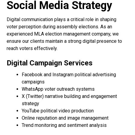
Social Media Strategy
Digital communication plays a critical role in shaping
voter perception during assembly elections. As an
experienced MLA election management company, we
ensure our clients maintain a strong digital presence to
reach voters effectively.
Digital Campaign Services
Facebook and Instagram political advertising
campaigns
WhatsApp voter outreach systems
X (Twitter) narrative building and engagement
strategy
YouTube political video production
Online reputation and image management
Trend monitoring and sentiment analysis