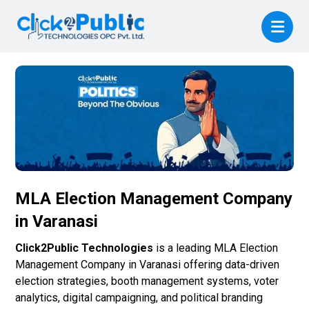
MLA Election Management Company
in Varanasi
Click2Public Technologies
is a leading MLA Election
Management Company in Varanasi offering data-driven
election strategies, booth management systems, voter
analytics, digital campaigning, and political branding