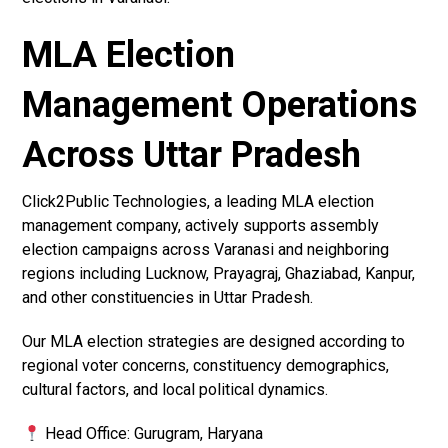
MLA Election
Management Operations
Across Uttar Pradesh
Click2Public Technologies, a leading MLA election
management company, actively supports assembly
election campaigns across Varanasi and neighboring
regions including Lucknow, Prayagraj, Ghaziabad, Kanpur,
and other constituencies in Uttar Pradesh.
Our MLA election strategies are designed according to
regional voter concerns, constituency demographics,
cultural factors, and local political dynamics.
Head Office: Gurugram, Haryana