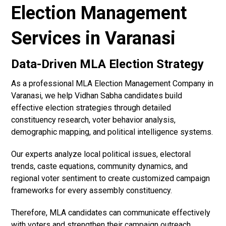
Election Management
Services in Varanasi
Data-Driven MLA Election Strategy
As a professional MLA Election Management Company in
Varanasi, we help Vidhan Sabha candidates build
effective election strategies through detailed
constituency research, voter behavior analysis,
demographic mapping, and political intelligence systems.
Our experts analyze local political issues, electoral
trends, caste equations, community dynamics, and
regional voter sentiment to create customized campaign
frameworks for every assembly constituency.
Therefore, MLA candidates can communicate effectively
with voters and strengthen their campaign outreach