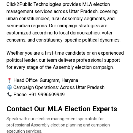
Click2Public Technologies provides MLA election
management services across Uttar Pradesh, covering
urban constituencies, rural Assembly segments, and
semi-urban regions. Our campaign strategies are
customized according to local demographics, voter
concerns, and constituency-specific political dynamics.
Whether you are a first-time candidate or an experienced
political leader, our team delivers professional support
for every stage of the Assembly election campaign.
Head Office: Gurugram, Haryana
Campaign Operations: Across Uttar Pradesh
Phone: +91 9996609949
Contact Our MLA Election Experts
Speak with our election management specialists for
professional Assembly election planning and campaign
execution services.