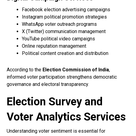
Facebook election advertising campaigns
Instagram political promotion strategies
WhatsApp voter outreach programs
X (Twitter) communication management
YouTube political video campaigns
Online reputation management
Political content creation and distribution
According to the
Election Commission of India
,
informed voter participation strengthens democratic
governance and electoral transparency.
Election Survey and
Voter Analytics Services
Understanding voter sentiment is essential for