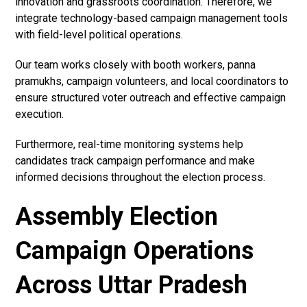
innovation and grassroots coordination. Therefore, we
integrate technology-based campaign management tools
with field-level political operations.
Our team works closely with booth workers, panna
pramukhs, campaign volunteers, and local coordinators to
ensure structured voter outreach and effective campaign
execution.
Furthermore, real-time monitoring systems help
candidates track campaign performance and make
informed decisions throughout the election process.
Assembly Election
Campaign Operations
Across Uttar Pradesh