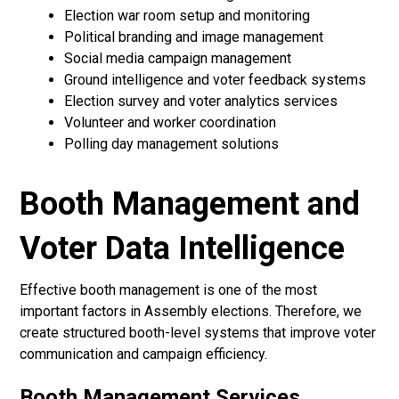
Election war room setup and monitoring
Political branding and image management
Social media campaign management
Ground intelligence and voter feedback systems
Election survey and voter analytics services
Volunteer and worker coordination
Polling day management solutions
Booth Management and
Voter Data Intelligence
Effective booth management is one of the most
important factors in Assembly elections. Therefore, we
create structured booth-level systems that improve voter
communication and campaign efficiency.
Booth Management Services