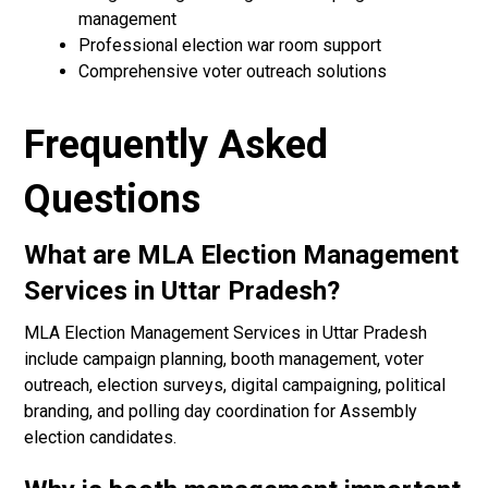
management
Professional election war room support
Comprehensive voter outreach solutions
Frequently Asked
Questions
What are MLA Election Management
Services in Uttar Pradesh?
MLA Election Management Services in Uttar Pradesh
include campaign planning, booth management, voter
outreach, election surveys, digital campaigning, political
branding, and polling day coordination for Assembly
election candidates.