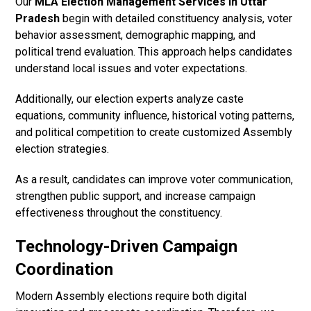
Our
MLA Election Management Services in Uttar
Pradesh
begin with detailed constituency analysis, voter
behavior assessment, demographic mapping, and
political trend evaluation. This approach helps candidates
understand local issues and voter expectations.
Additionally, our election experts analyze caste
equations, community influence, historical voting patterns,
and political competition to create customized Assembly
election strategies.
As a result, candidates can improve voter communication,
strengthen public support, and increase campaign
effectiveness throughout the constituency.
Technology-Driven Campaign
Coordination
Modern Assembly elections require both digital