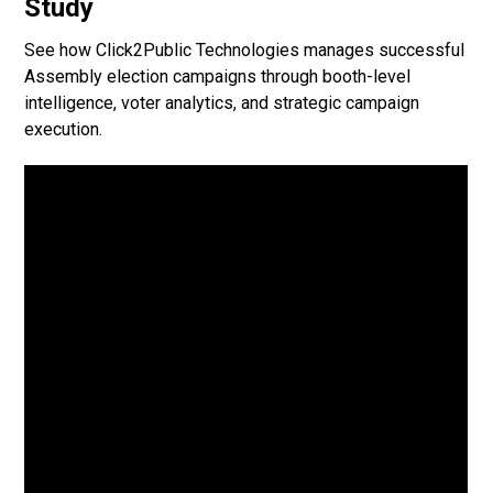
Study
See how Click2Public Technologies manages successful
Assembly election campaigns through booth-level
intelligence, voter analytics, and strategic campaign
execution.