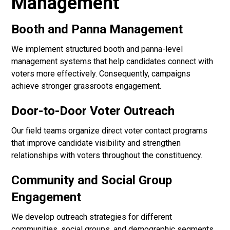
Management
Booth and Panna Management
We implement structured booth and panna-level
management systems that help candidates connect with
voters more effectively. Consequently, campaigns
achieve stronger grassroots engagement.
Door-to-Door Voter Outreach
Our field teams organize direct voter contact programs
that improve candidate visibility and strengthen
relationships with voters throughout the constituency.
Community and Social Group
Engagement
We develop outreach strategies for different
communities, social groups, and demographic segments.