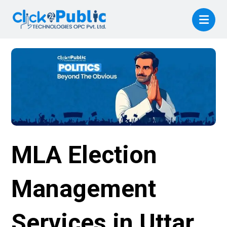
MLA Election
Management
Services in Uttar