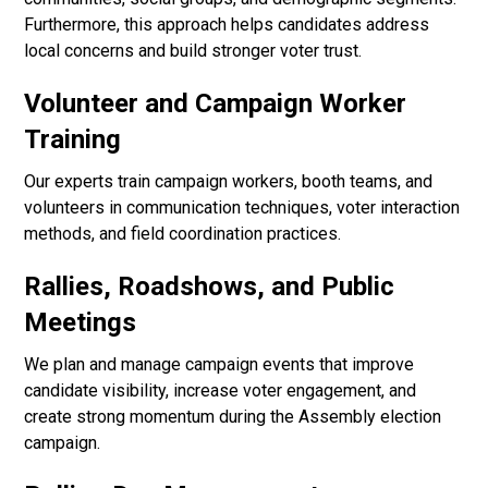
Furthermore, this approach helps candidates address
local concerns and build stronger voter trust.
Volunteer and Campaign Worker
Training
Our experts train campaign workers, booth teams, and
volunteers in communication techniques, voter interaction
methods, and field coordination practices.
Rallies, Roadshows, and Public
Meetings
We plan and manage campaign events that improve
candidate visibility, increase voter engagement, and
create strong momentum during the Assembly election
campaign.