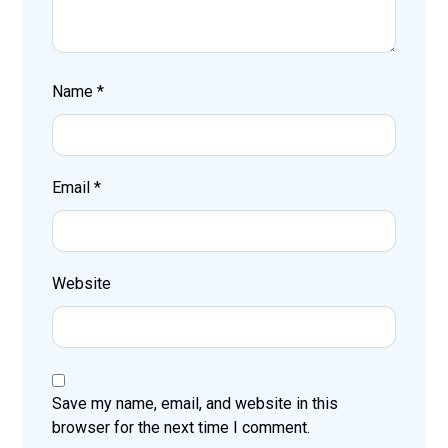
Name
*
Email
*
Website
Save my name, email, and website in this
browser for the next time I comment.