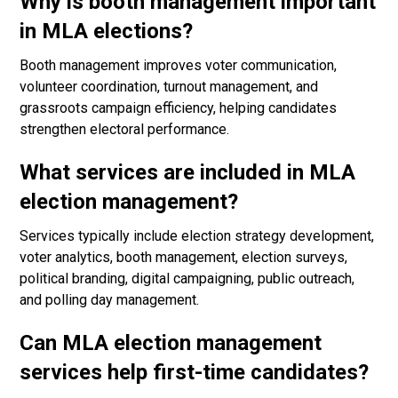
Why is booth management important
in MLA elections?
Booth management improves voter communication,
volunteer coordination, turnout management, and
grassroots campaign efficiency, helping candidates
strengthen electoral performance.
What services are included in MLA
election management?
Services typically include election strategy development,
voter analytics, booth management, election surveys,
political branding, digital campaigning, public outreach,
and polling day management.
Can MLA election management
services help first-time candidates?