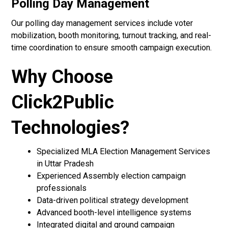
Polling Day Management
Our polling day management services include voter
mobilization, booth monitoring, turnout tracking, and real-
time coordination to ensure smooth campaign execution.
Why Choose
Click2Public
Technologies?
Specialized MLA Election Management Services
in Uttar Pradesh
Experienced Assembly election campaign
professionals
Data-driven political strategy development
Advanced booth-level intelligence systems
Integrated digital and ground campaign