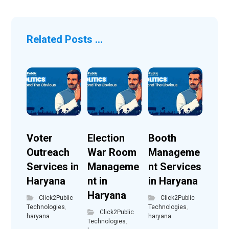
Related Posts ...
Voter
Election
Booth
Outreach
War Room
Manageme
Services in
Manageme
nt Services
Haryana
nt in
in Haryana
Haryana
Click2Public
Click2Public
Technologies
,
Technologies
,
Click2Public
haryana
haryana
Technologies
,