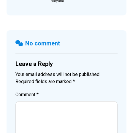
haryana
No comment
Leave a Reply
Your email address will not be published.
Required fields are marked
*
Comment
*