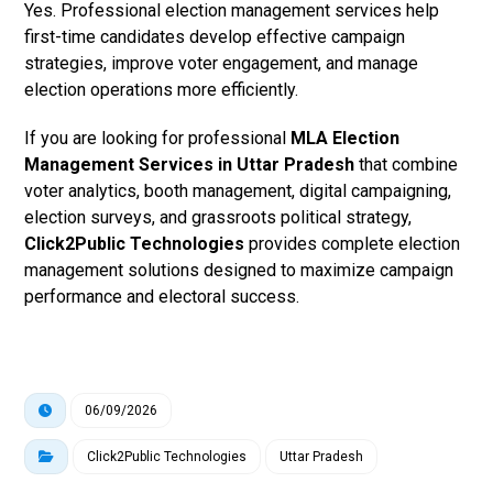
Yes. Professional election management services help
first-time candidates develop effective campaign
strategies, improve voter engagement, and manage
election operations more efficiently.
If you are looking for professional
MLA Election
Management Services in Uttar Pradesh
that combine
voter analytics, booth management, digital campaigning,
election surveys, and grassroots political strategy,
Click2Public Technologies
provides complete election
management solutions designed to maximize campaign
performance and electoral success.
06/09/2026
Click2Public Technologies
Uttar Pradesh