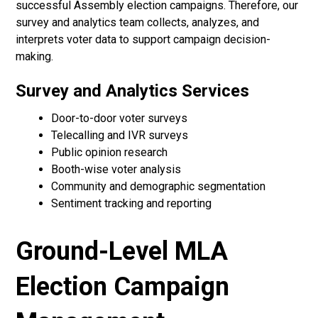
successful Assembly election campaigns. Therefore, our
survey and analytics team collects, analyzes, and
interprets voter data to support campaign decision-
making.
Survey and Analytics Services
Door-to-door voter surveys
Telecalling and IVR surveys
Public opinion research
Booth-wise voter analysis
Community and demographic segmentation
Sentiment tracking and reporting
Ground-Level MLA
Election Campaign