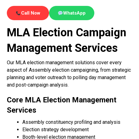
Call Now
WhatsApp
MLA Election Campaign
Management Services
Our MLA election management solutions cover every
aspect of Assembly election campaigning, from strategic
planning and voter outreach to polling day management
and post-campaign analysis.
Core MLA Election Management
Services
Assembly constituency profiling and analysis
Election strategy development
Booth-level election management