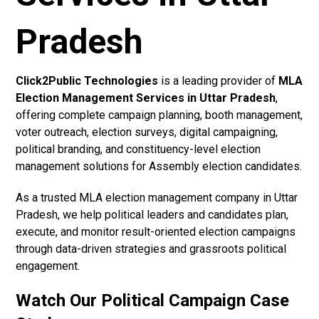
Pradesh
Click2Public Technologies
is a leading provider of
MLA
Election Management Services in Uttar Pradesh
,
offering complete campaign planning, booth management,
voter outreach, election surveys, digital campaigning,
political branding, and constituency-level election
management solutions for Assembly election candidates.
As a trusted MLA election management company in Uttar
Pradesh, we help political leaders and candidates plan,
execute, and monitor result-oriented election campaigns
through data-driven strategies and grassroots political
engagement.
Watch Our Political Campaign Case