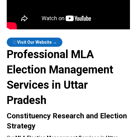
Visit Our Website →
Professional MLA
Election Management
Services in Uttar
Pradesh
Constituency Research and Election
Strategy