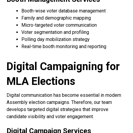
Booth-wise voter database management
Family and demographic mapping
Micro-targeted voter communication
Voter segmentation and profiling
Polling day mobilization strategy
Real-time booth monitoring and reporting
Digital Campaigning for
MLA Elections
Digital communication has become essential in modern
Assembly election campaigns. Therefore, our team
develops targeted digital strategies that improve
candidate visibility and voter engagement.
Digital Campaign Services