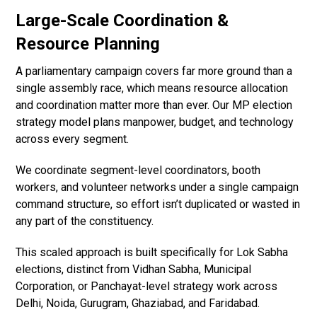
Large-Scale Coordination &
Resource Planning
A parliamentary campaign covers far more ground than a
single assembly race, which means resource allocation
and coordination matter more than ever. Our MP election
strategy model plans manpower, budget, and technology
across every segment.
We coordinate segment-level coordinators, booth
workers, and volunteer networks under a single campaign
command structure, so effort isn’t duplicated or wasted in
any part of the constituency.
This scaled approach is built specifically for Lok Sabha
elections, distinct from Vidhan Sabha, Municipal
Corporation, or Panchayat-level strategy work across
Delhi, Noida, Gurugram, Ghaziabad, and Faridabad.