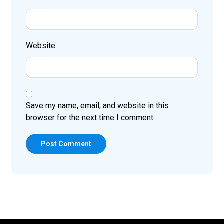
Website
Save my name, email, and website in this
browser for the next time I comment.
Post Comment