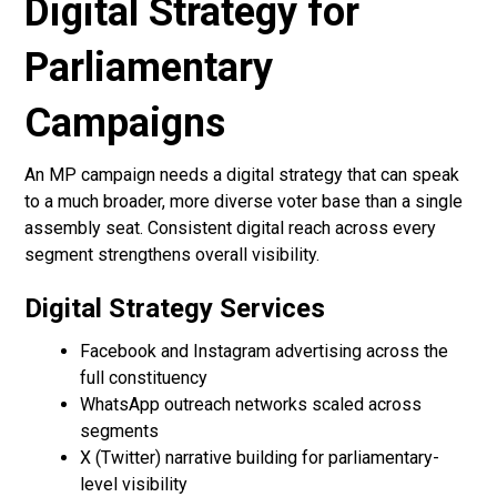
Digital Strategy for
Parliamentary
Campaigns
An MP campaign needs a digital strategy that can speak
to a much broader, more diverse voter base than a single
assembly seat. Consistent digital reach across every
segment strengthens overall visibility.
Digital Strategy Services
Facebook and Instagram advertising across the
full constituency
WhatsApp outreach networks scaled across
segments
X (Twitter) narrative building for parliamentary-
level visibility