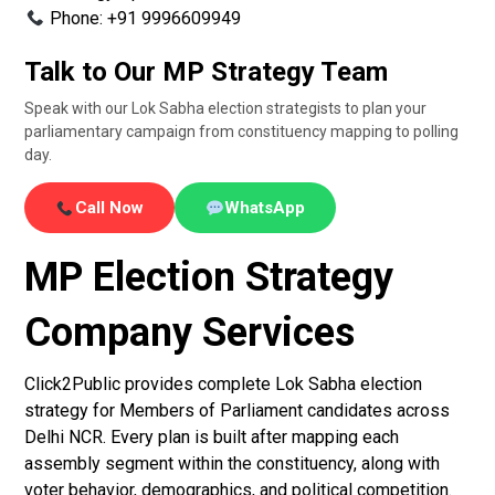
Phone: +91 9996609949
Talk to Our MP Strategy Team
Speak with our Lok Sabha election strategists to plan your
parliamentary campaign from constituency mapping to polling
day.
Call Now
WhatsApp
MP Election Strategy
Company Services
Click2Public provides complete Lok Sabha election
strategy for Members of Parliament candidates across
Delhi NCR. Every plan is built after mapping each
assembly segment within the constituency, along with
voter behavior, demographics, and political competition.