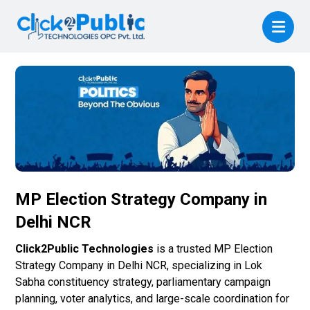
MP Election Strategy Company in
Delhi NCR
Click2Public Technologies
is a trusted MP Election
Strategy Company in Delhi NCR, specializing in Lok
Sabha constituency strategy, parliamentary campaign
planning, voter analytics, and large-scale coordination for