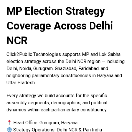
MP Election Strategy
Coverage Across Delhi
NCR
Click2Public Technologies supports MP and Lok Sabha
election strategy across the Delhi NCR region — including
Delhi, Noida, Gurugram, Ghaziabad, Faridabad, and
neighboring parliamentary constituencies in Haryana and
Uttar Pradesh.
Every strategy we build accounts for the specific
assembly segments, demographics, and political
dynamics within each parliamentary constituency.
Head Office: Gurugram, Haryana
Strategy Operations: Delhi NCR & Pan India