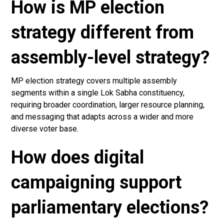
How is MP election
strategy different from
assembly-level strategy?
MP election strategy covers multiple assembly
segments within a single Lok Sabha constituency,
requiring broader coordination, larger resource planning,
and messaging that adapts across a wider and more
diverse voter base.
How does digital
campaigning support
parliamentary elections?