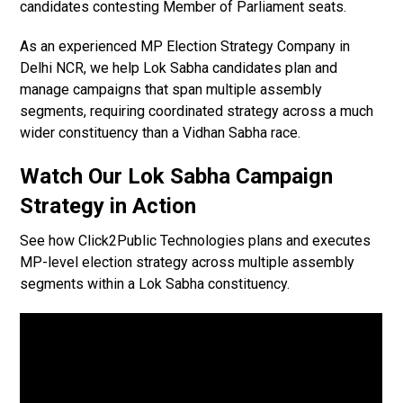
candidates contesting Member of Parliament seats.
As an experienced MP Election Strategy Company in
Delhi NCR, we help Lok Sabha candidates plan and
manage campaigns that span multiple assembly
segments, requiring coordinated strategy across a much
wider constituency than a Vidhan Sabha race.
Watch Our Lok Sabha Campaign
Strategy in Action
See how Click2Public Technologies plans and executes
MP-level election strategy across multiple assembly
segments within a Lok Sabha constituency.