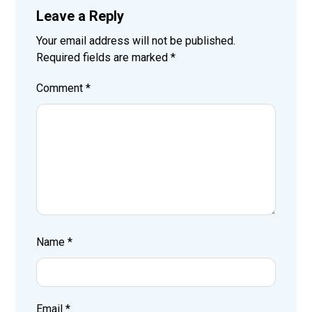
Leave a Reply
Your email address will not be published.
Required fields are marked
*
Comment
*
Name
*
Email
*