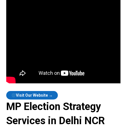
Visit Our Website →
MP Election Strategy
Services in Delhi NCR