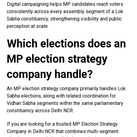
Digital campaigning helps MP candidates reach voters
consistently across every assembly segment of a Lok
Sabha constituency, strengthening visibility and public
perception at scale.
Which elections does an
MP election strategy
company handle?
An MP election strategy company primarily handles Lok
Sabha elections, along with related coordination for
Vidhan Sabha segments within the same parliamentary
constituency across Delhi NCR.
If you are looking for a trusted MP Election Strategy
Company in Delhi NCR that combines multi-segment