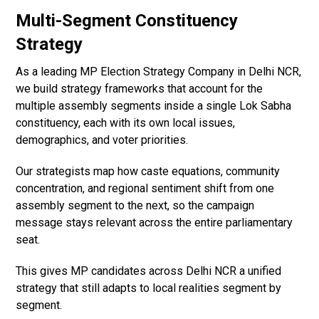
Multi-Segment Constituency
Strategy
As a leading MP Election Strategy Company in Delhi NCR,
we build strategy frameworks that account for the
multiple assembly segments inside a single Lok Sabha
constituency, each with its own local issues,
demographics, and voter priorities.
Our strategists map how caste equations, community
concentration, and regional sentiment shift from one
assembly segment to the next, so the campaign
message stays relevant across the entire parliamentary
seat.
This gives MP candidates across Delhi NCR a unified
strategy that still adapts to local realities segment by
segment.