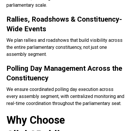
parliamentary scale.
Rallies, Roadshows & Constituency-
Wide Events
We plan rallies and roadshows that build visibility across
the entire parliamentary constituency, not just one
assembly segment.
Polling Day Management Across the
Constituency
We ensure coordinated polling day execution across
every assembly segment, with centralized monitoring and
real-time coordination throughout the parliamentary seat.
Why Choose