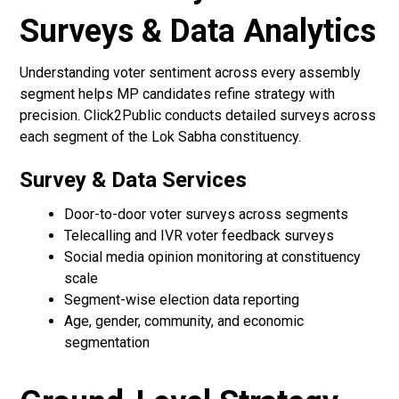
Surveys & Data Analytics
Understanding voter sentiment across every assembly
segment helps MP candidates refine strategy with
precision. Click2Public conducts detailed surveys across
each segment of the Lok Sabha constituency.
Survey & Data Services
Door-to-door voter surveys across segments
Telecalling and IVR voter feedback surveys
Social media opinion monitoring at constituency
scale
Segment-wise election data reporting
Age, gender, community, and economic
segmentation