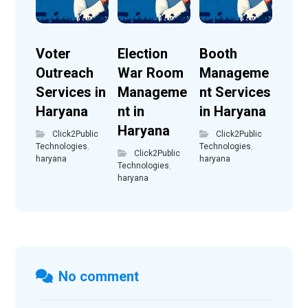
Voter
Election
Booth
Outreach
War Room
Manageme
Services in
Manageme
nt Services
Haryana
nt in
in Haryana
Haryana
Click2Public
Click2Public
Technologies
,
Technologies
,
Click2Public
haryana
haryana
Technologies
,
haryana
No comment