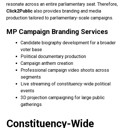
resonate across an entire parliamentary seat. Therefore,
Click2Public
also provides branding and media
production tailored to parliamentary-scale campaigns.
MP Campaign Branding Services
Candidate biography development for a broader
voter base
Political documentary production
Campaign anthem creation
Professional campaign video shoots across
segments
Live streaming of constituency-wide political
events
3D projection campaigning for large public
gatherings
Constituency-Wide