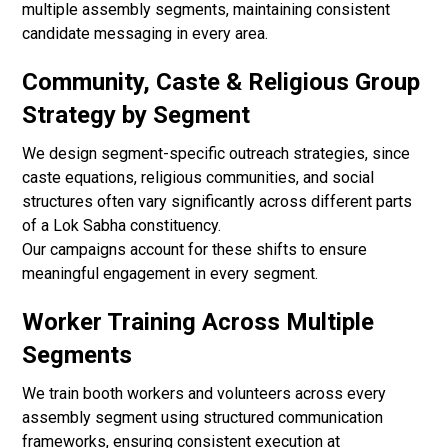
multiple assembly segments, maintaining consistent
candidate messaging in every area.
Community, Caste & Religious Group
Strategy by Segment
We design segment-specific outreach strategies, since
caste equations, religious communities, and social
structures often vary significantly across different parts
of a Lok Sabha constituency.
Our campaigns account for these shifts to ensure
meaningful engagement in every segment.
Worker Training Across Multiple
Segments
We train booth workers and volunteers across every
assembly segment using structured communication
frameworks, ensuring consistent execution at