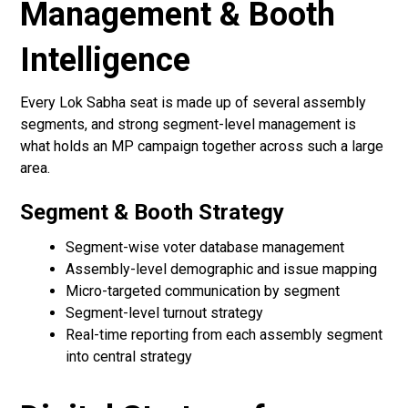
Management & Booth
Intelligence
Every Lok Sabha seat is made up of several assembly
segments, and strong segment-level management is
what holds an MP campaign together across such a large
area.
Segment & Booth Strategy
Segment-wise voter database management
Assembly-level demographic and issue mapping
Micro-targeted communication by segment
Segment-level turnout strategy
Real-time reporting from each assembly segment
into central strategy