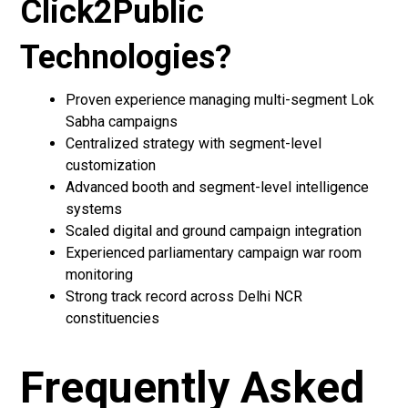
Click2Public
Technologies?
Proven experience managing multi-segment Lok
Sabha campaigns
Centralized strategy with segment-level
customization
Advanced booth and segment-level intelligence
systems
Scaled digital and ground campaign integration
Experienced parliamentary campaign war room
monitoring
Strong track record across Delhi NCR
constituencies
Frequently Asked