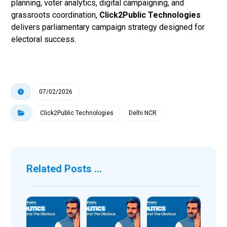
planning, voter analytics, digital campaigning, and
grassroots coordination,
Click2Public Technologies
delivers parliamentary campaign strategy designed for
electoral success.
07/02/2026
Click2Public Technologies
Delhi NCR
Related Posts ...