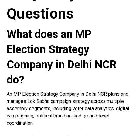
Questions
What does an MP
Election Strategy
Company in Delhi NCR
do?
An MP Election Strategy Company in Delhi NCR plans and
manages Lok Sabha campaign strategy across multiple
assembly segments, including voter data analytics, digital
campaigning, political branding, and ground-level
coordination.