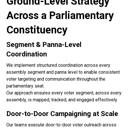
Ground-Level Strategy
Across a Parliamentary
Constituency
Segment & Panna-Level
Coordination
We implement structured coordination across every
assembly segment and panna level to enable consistent
voter targeting and communication throughout the
parliamentary seat.
Our approach ensures every voter segment, across every
assembly, is mapped, tracked, and engaged effectively.
Door-to-Door Campaigning at Scale
Our teams execute door-to-door voter outreach across