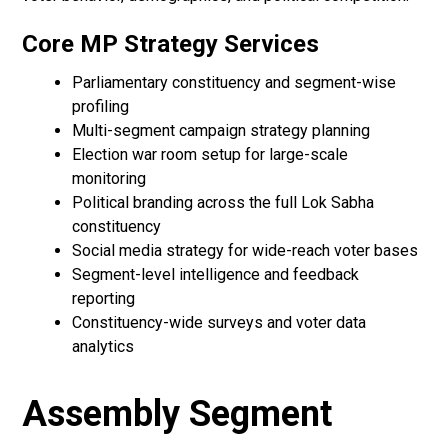
Core MP Strategy Services
Parliamentary constituency and segment-wise
profiling
Multi-segment campaign strategy planning
Election war room setup for large-scale
monitoring
Political branding across the full Lok Sabha
constituency
Social media strategy for wide-reach voter bases
Segment-level intelligence and feedback
reporting
Constituency-wide surveys and voter data
analytics
Assembly Segment