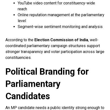
YouTube video content for constituency-wide
reach
Online reputation management at the parliamentary
level
Segment-wise sentiment monitoring and analysis
According to the
Election Commission of India
, well-
coordinated parliamentary campaign structures support
stronger transparency and voter participation across large
constituencies.
Political Branding for
Parliamentary
Candidates
An MP candidate needs a public identity strong enough to