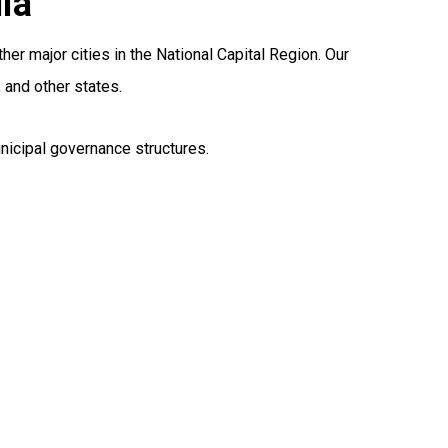
ia
er major cities in the National Capital Region. Our
 and other states.
nicipal governance structures.