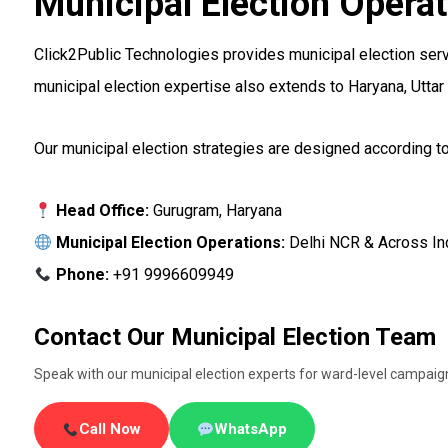
Municipal Election Operat
Click2Public Technologies provides municipal election servi
municipal election expertise also extends to Haryana, Uttar
Our municipal election strategies are designed according to
Head Office:
Gurugram, Haryana
Municipal Election Operations:
Delhi NCR & Across In
Phone:
+91 9996609949
Contact Our Municipal Election Team
Speak with our municipal election experts for ward-level campaign 
Call Now
WhatsApp