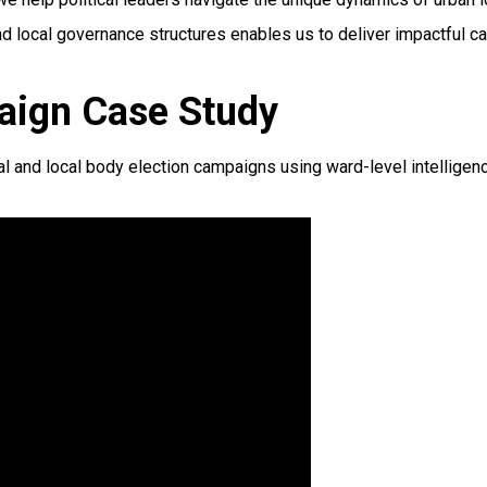
nd local governance structures enables us to deliver impactful c
aign Case Study
nd local body election campaigns using ward-level intelligence, 