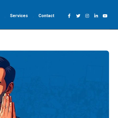
Services
Contact