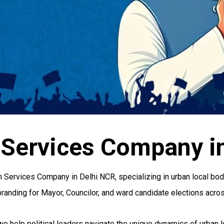
 Services Company i
on Services Company in Delhi NCR, specializing in urban local b
branding for Mayor, Councilor, and ward candidate elections acros
 we help political leaders navigate the unique dynamics of urban