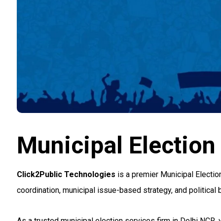
Municipal Election
Click2Public Technologies
is a premier Municipal Electi
coordination, municipal issue-based strategy, and political 
As a trusted municipal election services firm in Delhi NCR,