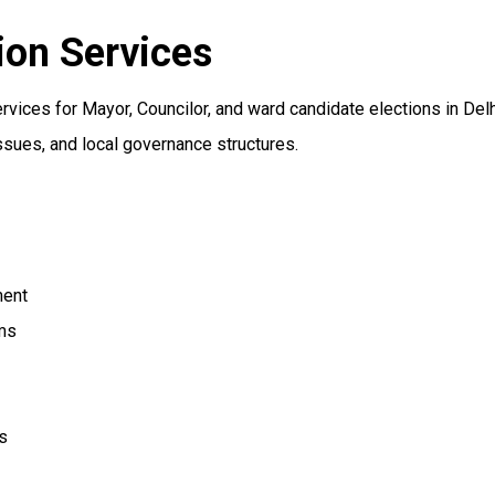
ion Services
vices for Mayor, Councilor, and ward candidate elections in Del
ssues, and local governance structures.
ment
ms
s