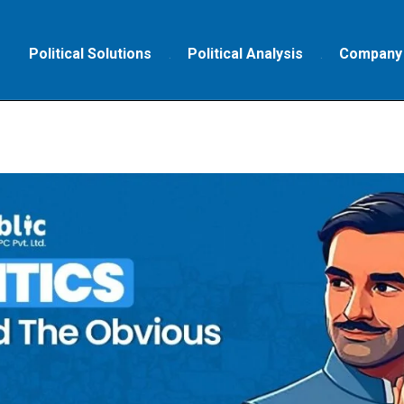
Political Solutions
Political Analysis
Company