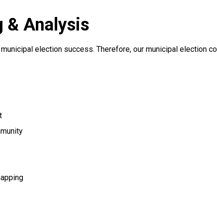
g & Analysis
municipal election success. Therefore, our municipal election 
t
mmunity
mapping