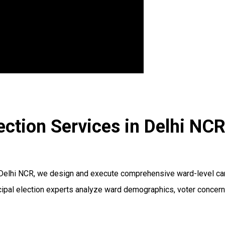
ection Services in Delhi NC
 Delhi NCR, we design and execute comprehensive ward-level cam
unicipal election experts analyze ward demographics, voter conce