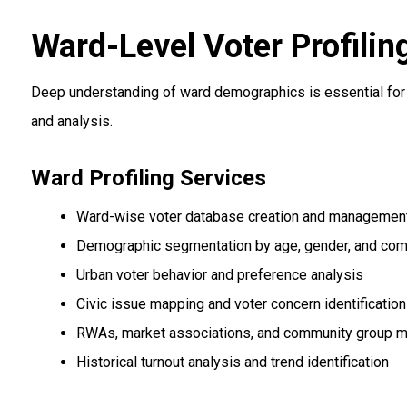
Ward-Level Voter Profilin
Deep understanding of ward demographics is essential for 
and analysis.
Ward Profiling Services
Ward-wise voter database creation and managemen
Demographic segmentation by age, gender, and co
Urban voter behavior and preference analysis
Civic issue mapping and voter concern identification
RWAs, market associations, and community group 
Historical turnout analysis and trend identification