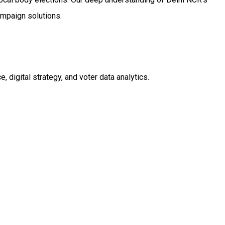
ampaign solutions.
digital strategy, and voter data analytics.