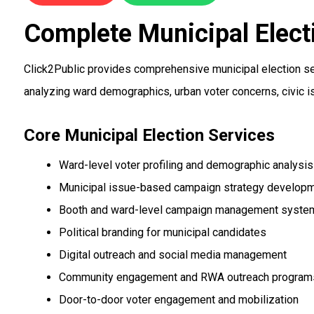
Complete Municipal Elect
Click2Public provides comprehensive municipal election ser
analyzing ward demographics, urban voter concerns, civic i
Core Municipal Election Services
Ward-level voter profiling and demographic analysis
Municipal issue-based campaign strategy develop
Booth and ward-level campaign management syste
Political branding for municipal candidates
Digital outreach and social media management
Community engagement and RWA outreach program
Door-to-door voter engagement and mobilization