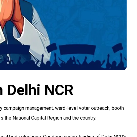
n Delhi NCR
ody campaign management, ward-level voter outreach, booth
s the National Capital Region and the country.
 local body elections. Our deep understanding of Delhi NCR’s