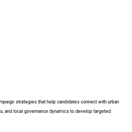
R
paign strategies that help candidates connect with urban
rns, and local governance dynamics to develop targeted