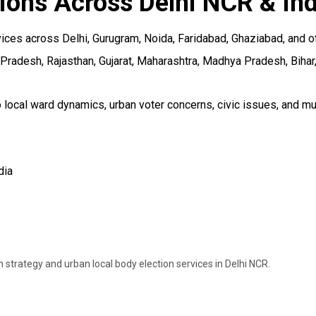
ions Across Delhi NCR & Ind
ces across Delhi, Gurugram, Noida, Faridabad, Ghaziabad, and oth
 Pradesh, Rajasthan, Gujarat, Maharashtra, Madhya Pradesh, Bihar,
 local ward dynamics, urban voter concerns, civic issues, and mu
dia
strategy and urban local body election services in Delhi NCR.