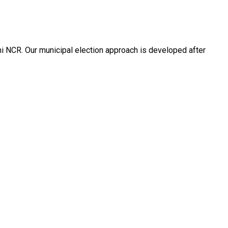
hi NCR. Our municipal election approach is developed after