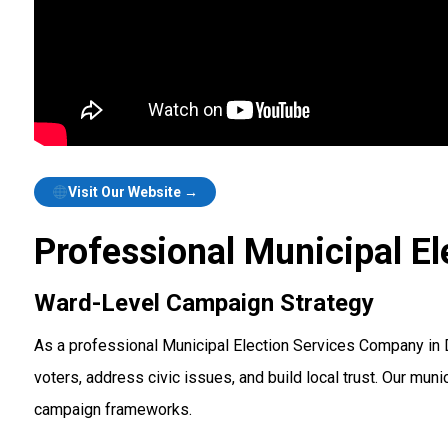
Visit Our Website →
Professional Municipal El
Ward-Level Campaign Strategy
As a professional Municipal Election Services Company in
voters, address civic issues, and build local trust. Our m
campaign frameworks.