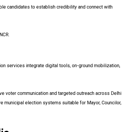
e candidates to establish credibility and connect with
 NCR.
ion services integrate digital tools, on-ground mobilization,
ive voter communication and targeted outreach across Delhi
 municipal election systems suitable for Mayor, Councilor,