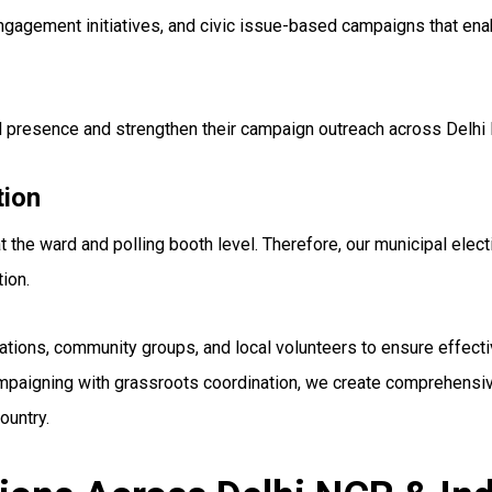
gement initiatives, and civic issue-based campaigns that enabl
el presence and strengthen their campaign outreach across Delhi
tion
 the ward and polling booth level. Therefore, our municipal elect
ion.
ations, community groups, and local volunteers to ensure effect
paigning with grassroots coordination, we create comprehensive
ountry.