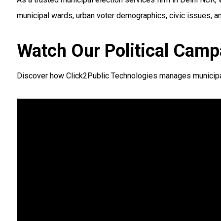
municipal wards, urban voter demographics, civic issues, a
Watch Our Political Camp
Discover how Click2Public Technologies manages municipal a