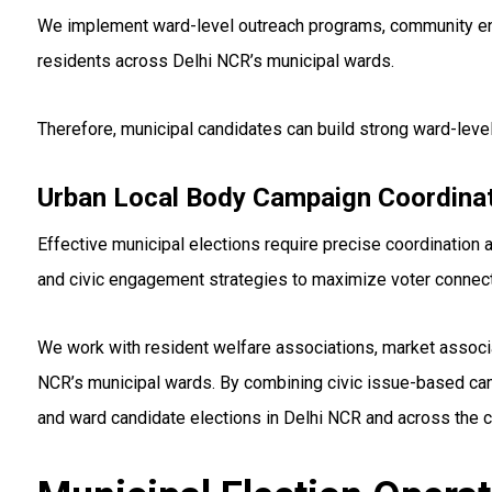
We implement ward-level outreach programs, community enga
residents across Delhi NCR’s municipal wards.
Therefore, municipal candidates can build strong ward-lev
Urban Local Body Campaign Coordina
Effective municipal elections require precise coordination at
and civic engagement strategies to maximize voter connect
We work with resident welfare associations, market associ
NCR’s municipal wards. By combining civic issue-based cam
and ward candidate elections in Delhi NCR and across the c