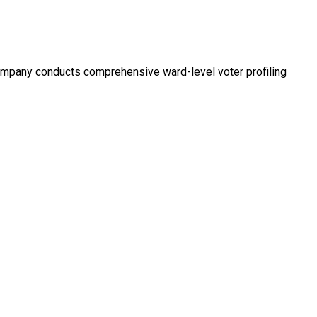
company conducts comprehensive ward-level voter profiling