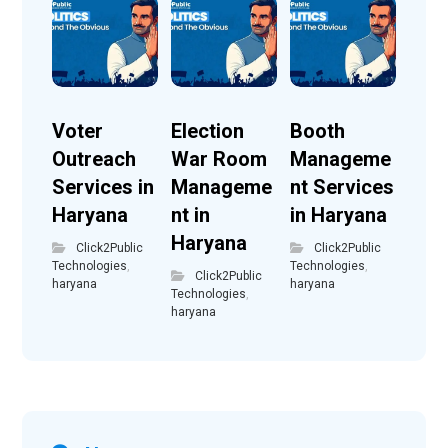
Voter
Election
Booth
Outreach
War Room
Manageme
Services in
Manageme
nt Services
Haryana
nt in
in Haryana
Haryana
Click2Public
Click2Public
Technologies
,
Technologies
,
Click2Public
haryana
haryana
Technologies
,
haryana