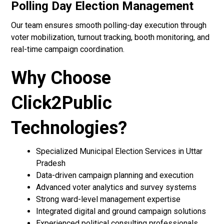
Polling Day Election Management
Our team ensures smooth polling-day execution through
voter mobilization, turnout tracking, booth monitoring, and
real-time campaign coordination.
Why Choose
Click2Public
Technologies?
Specialized Municipal Election Services in Uttar
Pradesh
Data-driven campaign planning and execution
Advanced voter analytics and survey systems
Strong ward-level management expertise
Integrated digital and ground campaign solutions
Experienced political consulting professionals