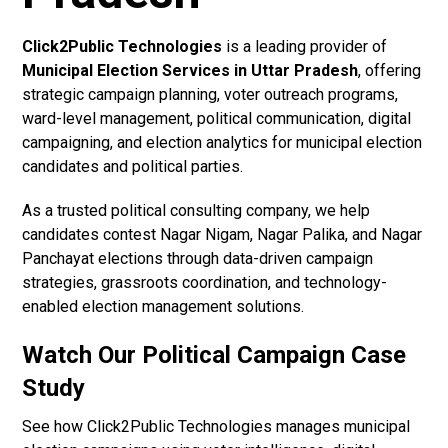
Click2Public Technologies
is a leading provider of
Municipal Election Services in Uttar Pradesh
, offering
strategic campaign planning, voter outreach programs,
ward-level management, political communication, digital
campaigning, and election analytics for municipal election
candidates and political parties.
As a trusted political consulting company, we help
candidates contest Nagar Nigam, Nagar Palika, and Nagar
Panchayat elections through data-driven campaign
strategies, grassroots coordination, and technology-
enabled election management solutions.
Watch Our Political Campaign Case
Study
See how Click2Public Technologies manages municipal