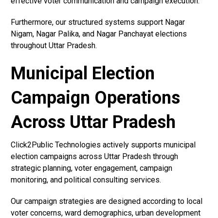
effective voter communication and campaign execution.
Furthermore, our structured systems support Nagar
Nigam, Nagar Palika, and Nagar Panchayat elections
throughout Uttar Pradesh.
Municipal Election
Campaign Operations
Across Uttar Pradesh
Click2Public Technologies actively supports municipal
election campaigns across Uttar Pradesh through
strategic planning, voter engagement, campaign
monitoring, and political consulting services.
Our campaign strategies are designed according to local
voter concerns, ward demographics, urban development