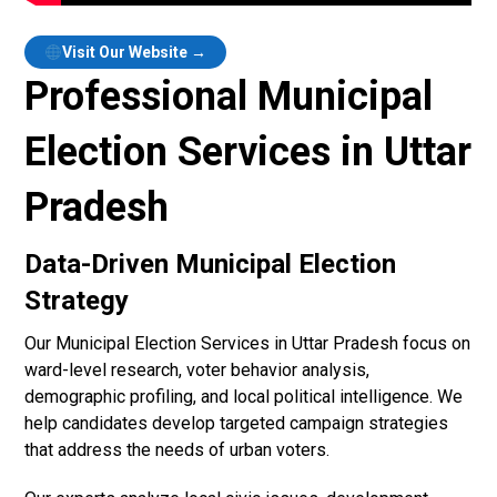
Visit Our Website →
Professional Municipal
Election Services in Uttar
Pradesh
Data-Driven Municipal Election
Strategy
Our Municipal Election Services in Uttar Pradesh focus on
ward-level research, voter behavior analysis,
demographic profiling, and local political intelligence. We
help candidates develop targeted campaign strategies
that address the needs of urban voters.