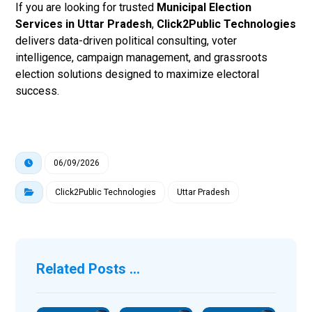
If you are looking for trusted
Municipal Election
Services in Uttar Pradesh
,
Click2Public Technologies
delivers data-driven political consulting, voter
intelligence, campaign management, and grassroots
election solutions designed to maximize electoral
success.
06/09/2026
Click2Public Technologies
Uttar Pradesh
Related Posts ...