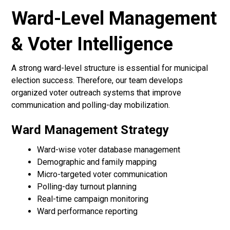
Ward-Level Management
& Voter Intelligence
A strong ward-level structure is essential for municipal
election success. Therefore, our team develops
organized voter outreach systems that improve
communication and polling-day mobilization.
Ward Management Strategy
Ward-wise voter database management
Demographic and family mapping
Micro-targeted voter communication
Polling-day turnout planning
Real-time campaign monitoring
Ward performance reporting