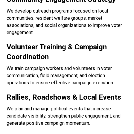
We develop outreach programs focused on local
communities, resident welfare groups, market
associations, and social organizations to improve voter
engagement.
Volunteer Training & Campaign
Coordination
We train campaign workers and volunteers in voter
communication, field management, and election
operations to ensure effective campaign execution.
Rallies, Roadshows & Local Events
We plan and manage political events that increase
candidate visibility, strengthen public engagement, and
generate positive campaign momentum.