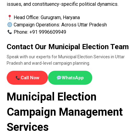
issues, and constituency-specific political dynamics.
Head Office: Gurugram, Haryana
Campaign Operations: Across Uttar Pradesh
Phone: +91 9996609949
Contact Our Municipal Election Team
Speak with our experts for Municipal Election Services in Uttar
Pradesh and ward-level campaign planning.
Call Now
WhatsApp
Municipal Election
Campaign Management
Services