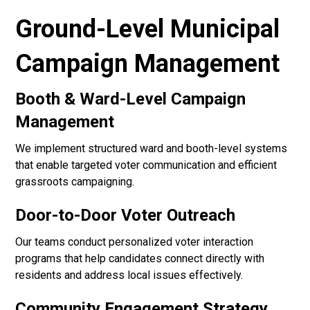
Ground-Level Municipal
Campaign Management
Booth & Ward-Level Campaign
Management
We implement structured ward and booth-level systems
that enable targeted voter communication and efficient
grassroots campaigning.
Door-to-Door Voter Outreach
Our teams conduct personalized voter interaction
programs that help candidates connect directly with
residents and address local issues effectively.
Community Engagement Strategy