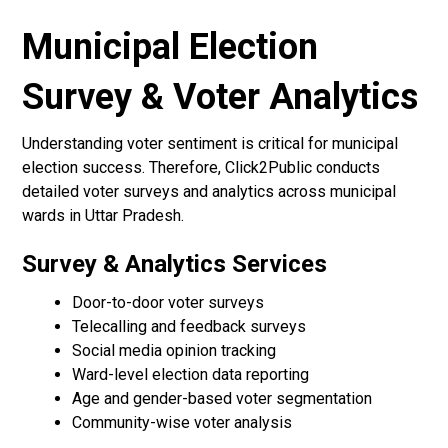
Municipal Election
Survey & Voter Analytics
Understanding voter sentiment is critical for municipal
election success. Therefore, Click2Public conducts
detailed voter surveys and analytics across municipal
wards in Uttar Pradesh.
Survey & Analytics Services
Door-to-door voter surveys
Telecalling and feedback surveys
Social media opinion tracking
Ward-level election data reporting
Age and gender-based voter segmentation
Community-wise voter analysis