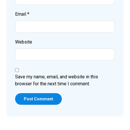
Email
*
Website
Save my name, email, and website in this
browser for the next time I comment.
Post Comment