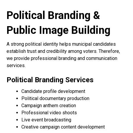
Political Branding &
Public Image Building
A strong political identity helps municipal candidates
establish trust and credibility among voters. Therefore,
we provide professional branding and communication
services.
Political Branding Services
Candidate profile development
Political documentary production
Campaign anthem creation
Professional video shoots
Live event broadcasting
Creative campaign content development