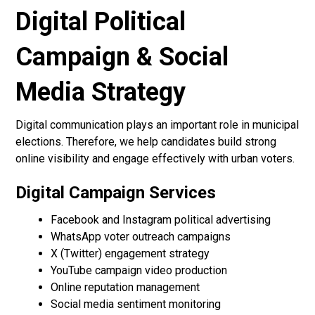
Digital Political
Campaign & Social
Media Strategy
Digital communication plays an important role in municipal
elections. Therefore, we help candidates build strong
online visibility and engage effectively with urban voters.
Digital Campaign Services
Facebook and Instagram political advertising
WhatsApp voter outreach campaigns
X (Twitter) engagement strategy
YouTube campaign video production
Online reputation management
Social media sentiment monitoring