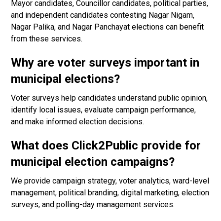
Mayor candidates, Councillor candidates, political parties,
and independent candidates contesting Nagar Nigam,
Nagar Palika, and Nagar Panchayat elections can benefit
from these services.
Why are voter surveys important in
municipal elections?
Voter surveys help candidates understand public opinion,
identify local issues, evaluate campaign performance,
and make informed election decisions.
What does Click2Public provide for
municipal election campaigns?
We provide campaign strategy, voter analytics, ward-level
management, political branding, digital marketing, election
surveys, and polling-day management services.