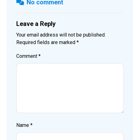
No comment
Leave a Reply
Your email address will not be published.
Required fields are marked
*
Comment
*
Name
*