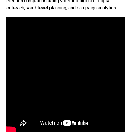
election campaigns using voter intelligence, digital
outreach, ward-level planning, and campaign analytics.