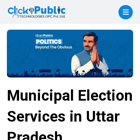
Municipal Election
Services in Uttar
Pradesh