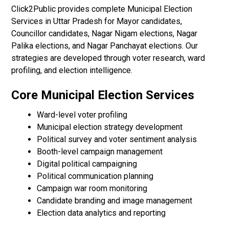
Click2Public provides complete Municipal Election
Services in Uttar Pradesh for Mayor candidates,
Councillor candidates, Nagar Nigam elections, Nagar
Palika elections, and Nagar Panchayat elections. Our
strategies are developed through voter research, ward
profiling, and election intelligence.
Core Municipal Election Services
Ward-level voter profiling
Municipal election strategy development
Political survey and voter sentiment analysis
Booth-level campaign management
Digital political campaigning
Political communication planning
Campaign war room monitoring
Candidate branding and image management
Election data analytics and reporting