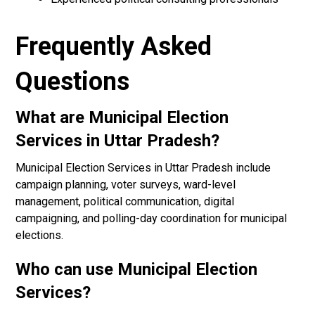
Frequently Asked
Questions
What are Municipal Election
Services in Uttar Pradesh?
Municipal Election Services in Uttar Pradesh include
campaign planning, voter surveys, ward-level
management, political communication, digital
campaigning, and polling-day coordination for municipal
elections.
Who can use Municipal Election
Services?