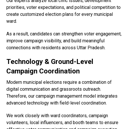
Our experts analyze local civic issues, development
priorities, voter expectations, and political competition to
create customized election plans for every municipal
ward.
As a result, candidates can strengthen voter engagement,
improve campaign visibility, and build meaningful
connections with residents across Uttar Pradesh.
Technology & Ground-Level
Campaign Coordination
Modern municipal elections require a combination of
digital communication and grassroots outreach.
Therefore, our campaign management model integrates
advanced technology with field-level coordination.
We work closely with ward coordinators, campaign
volunteers, local influencers, and booth teams to ensure