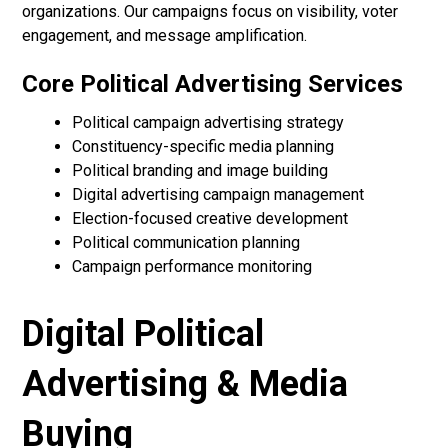
organizations. Our campaigns focus on visibility, voter
engagement, and message amplification.
Core Political Advertising Services
Political campaign advertising strategy
Constituency-specific media planning
Political branding and image building
Digital advertising campaign management
Election-focused creative development
Political communication planning
Campaign performance monitoring
Digital Political
Advertising & Media
Buying