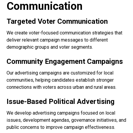
Communication
Targeted Voter Communication
We create voter-focused communication strategies that
deliver relevant campaign messages to different
demographic groups and voter segments.
Community Engagement Campaigns
Our advertising campaigns are customized for local
communities, helping candidates establish stronger
connections with voters across urban and rural areas.
Issue-Based Political Advertising
We develop advertising campaigns focused on local
issues, development agendas, governance initiatives, and
public concerns to improve campaign effectiveness.