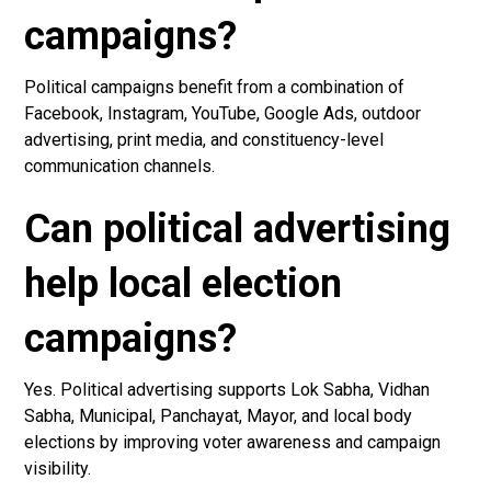
campaigns?
Political campaigns benefit from a combination of
Facebook, Instagram, YouTube, Google Ads, outdoor
advertising, print media, and constituency-level
communication channels.
Can political advertising
help local election
campaigns?
Yes. Political advertising supports Lok Sabha, Vidhan
Sabha, Municipal, Panchayat, Mayor, and local body
elections by improving voter awareness and campaign
visibility.