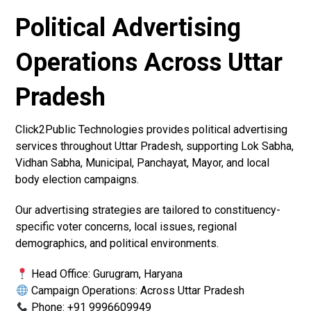
Political Advertising
Operations Across Uttar
Pradesh
Click2Public Technologies provides political advertising
services throughout Uttar Pradesh, supporting Lok Sabha,
Vidhan Sabha, Municipal, Panchayat, Mayor, and local
body election campaigns.
Our advertising strategies are tailored to constituency-
specific voter concerns, local issues, regional
demographics, and political environments.
Head Office: Gurugram, Haryana
Campaign Operations: Across Uttar Pradesh
Phone: +91 9996609949