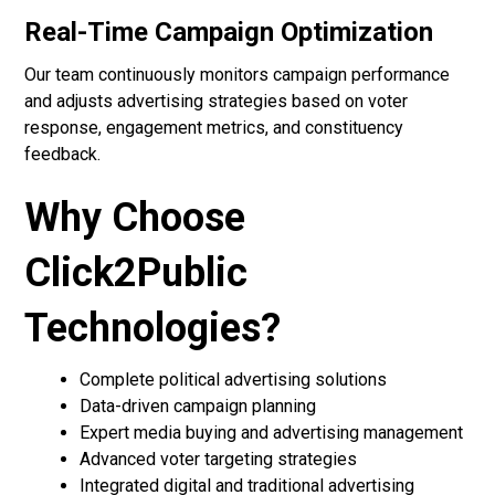
Real-Time Campaign Optimization
Our team continuously monitors campaign performance
and adjusts advertising strategies based on voter
response, engagement metrics, and constituency
feedback.
Why Choose
Click2Public
Technologies?
Complete political advertising solutions
Data-driven campaign planning
Expert media buying and advertising management
Advanced voter targeting strategies
Integrated digital and traditional advertising