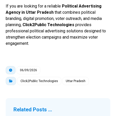
If you are looking for a reliable
Political Advertising
Agency in Uttar Pradesh
that combines political
branding, digital promotion, voter outreach, and media
planning,
Click2Public Technologies
provides
professional political advertising solutions designed to
strengthen election campaigns and maximize voter
engagement.
06/09/2026
Click2Public Technologies
Uttar Pradesh
Related Posts ...