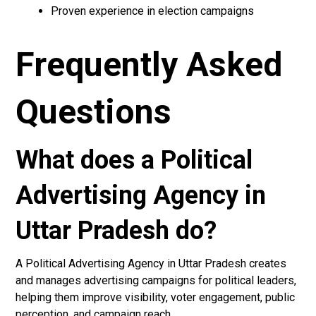
Proven experience in election campaigns
Frequently Asked
Questions
What does a Political
Advertising Agency in
Uttar Pradesh do?
A Political Advertising Agency in Uttar Pradesh creates
and manages advertising campaigns for political leaders,
helping them improve visibility, voter engagement, public
perception, and campaign reach.