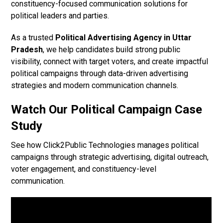
constituency-focused communication solutions for
political leaders and parties.
As a trusted
Political Advertising Agency in Uttar
Pradesh
, we help candidates build strong public
visibility, connect with target voters, and create impactful
political campaigns through data-driven advertising
strategies and modern communication channels.
Watch Our Political Campaign Case
Study
See how Click2Public Technologies manages political
campaigns through strategic advertising, digital outreach,
voter engagement, and constituency-level
communication.