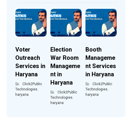
Voter
Election
Booth
Outreach
War Room
Manageme
Services in
Manageme
nt Services
Haryana
nt in
in Haryana
Haryana
Click2Public
Click2Public
Technologies
,
Technologies
,
Click2Public
haryana
haryana
Technologies
,
haryana