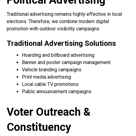
Political Advertising
Traditional advertising remains highly effective in local
elections. Therefore, we combine modern digital
promotion with outdoor visibility campaigns.
Traditional Advertising Solutions
Hoarding and billboard advertising
Banner and poster campaign management
Vehicle branding campaigns
Print media advertising
Local cable TV promotions
Public announcement campaigns
Voter Outreach &
Constituency