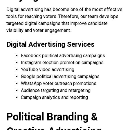
Digital advertising has become one of the most effective
tools for reaching voters. Therefore, our team develops
targeted digital campaigns that improve candidate
visibility and voter engagement.
Digital Advertising Services
Facebook political advertising campaigns
Instagram election promotion campaigns
YouTube video advertising
Google political advertising campaigns
WhatsApp voter outreach promotions
Audience targeting and retargeting
Campaign analytics and reporting
Political Branding &