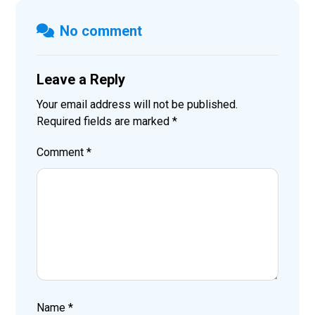
No comment
Leave a Reply
Your email address will not be published.
Required fields are marked
*
Comment
*
Name
*