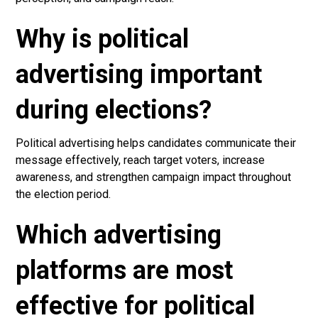
Why is political
advertising important
during elections?
Political advertising helps candidates communicate their
message effectively, reach target voters, increase
awareness, and strengthen campaign impact throughout
the election period.
Which advertising
platforms are most
effective for political