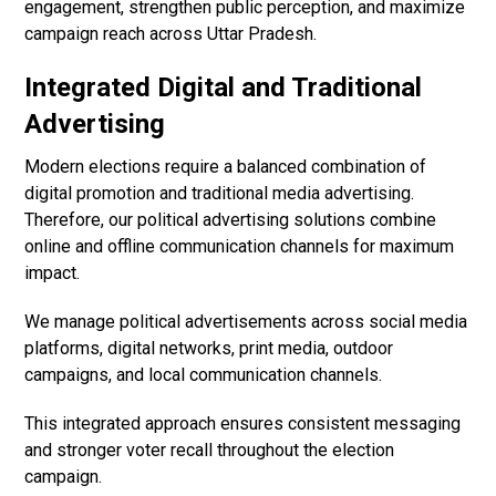
engagement, strengthen public perception, and maximize
campaign reach across Uttar Pradesh.
Integrated Digital and Traditional
Advertising
Modern elections require a balanced combination of
digital promotion and traditional media advertising.
Therefore, our political advertising solutions combine
online and offline communication channels for maximum
impact.
We manage political advertisements across social media
platforms, digital networks, print media, outdoor
campaigns, and local communication channels.
This integrated approach ensures consistent messaging
and stronger voter recall throughout the election
campaign.