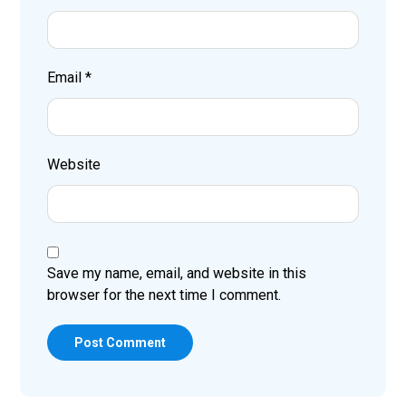
Email
*
Website
Save my name, email, and website in this
browser for the next time I comment.
Post Comment