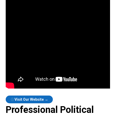
Visit Our Website →
Professional Political