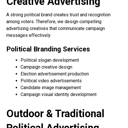
Creative Advertising
A strong political brand creates trust and recognition
among voters. Therefore, we design compelling
advertising creatives that communicate campaign
messages effectively.
Political Branding Services
Political slogan development
Campaign creative design
Election advertisement production
Political video advertisements
Candidate image management
Campaign visual identity development
Outdoor & Traditional