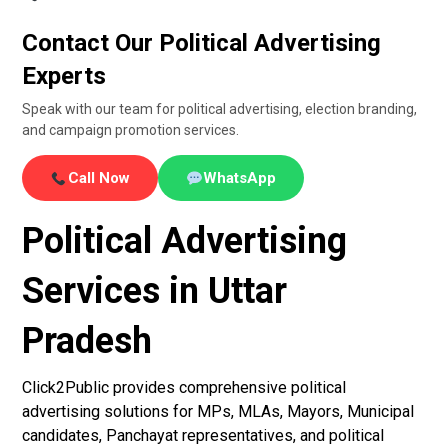
Contact Our Political Advertising
Experts
Speak with our team for political advertising, election branding,
and campaign promotion services.
Call Now
WhatsApp
Political Advertising
Services in Uttar
Pradesh
Click2Public provides comprehensive political
advertising solutions for MPs, MLAs, Mayors, Municipal
candidates, Panchayat representatives, and political