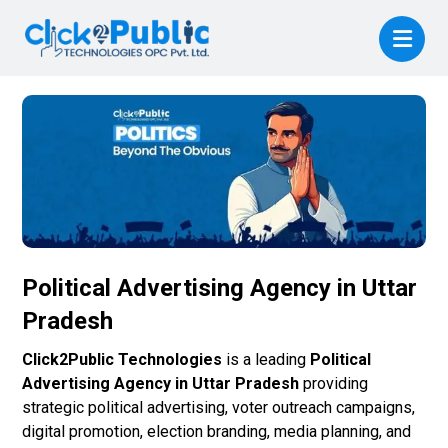
Political Advertising Agency in Uttar
Pradesh
Click2Public Technologies
is a leading
Political
Advertising Agency in Uttar Pradesh
providing
strategic political advertising, voter outreach campaigns,
digital promotion, election branding, media planning, and