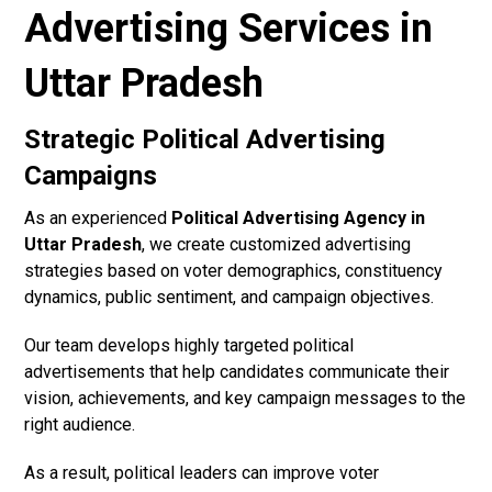
Advertising Services in
Uttar Pradesh
Strategic Political Advertising
Campaigns
As an experienced
Political Advertising Agency in
Uttar Pradesh
, we create customized advertising
strategies based on voter demographics, constituency
dynamics, public sentiment, and campaign objectives.
Our team develops highly targeted political
advertisements that help candidates communicate their
vision, achievements, and key campaign messages to the
right audience.
As a result, political leaders can improve voter