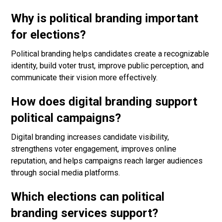
Why is political branding important
for elections?
Political branding helps candidates create a recognizable
identity, build voter trust, improve public perception, and
communicate their vision more effectively.
How does digital branding support
political campaigns?
Digital branding increases candidate visibility,
strengthens voter engagement, improves online
reputation, and helps campaigns reach larger audiences
through social media platforms.
Which elections can political
branding services support?