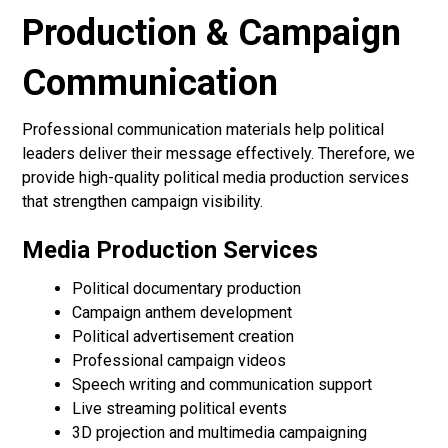
Production & Campaign
Communication
Professional communication materials help political
leaders deliver their message effectively. Therefore, we
provide high-quality political media production services
that strengthen campaign visibility.
Media Production Services
Political documentary production
Campaign anthem development
Political advertisement creation
Professional campaign videos
Speech writing and communication support
Live streaming political events
3D projection and multimedia campaigning