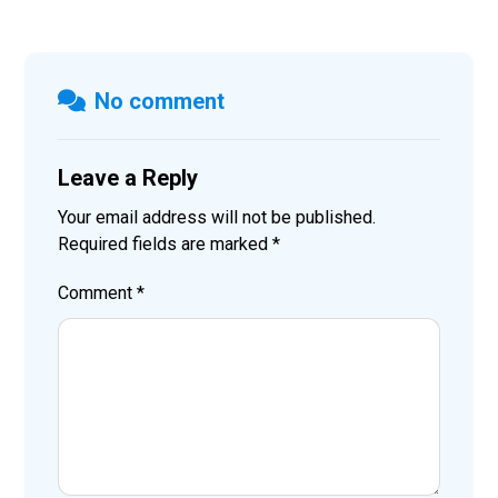
No comment
Leave a Reply
Your email address will not be published.
Required fields are marked
*
Comment
*