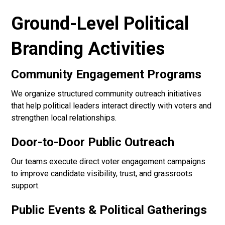
Ground-Level Political
Branding Activities
Community Engagement Programs
We organize structured community outreach initiatives
that help political leaders interact directly with voters and
strengthen local relationships.
Door-to-Door Public Outreach
Our teams execute direct voter engagement campaigns
to improve candidate visibility, trust, and grassroots
support.
Public Events & Political Gatherings