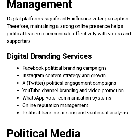
Management
Digital platforms significantly influence voter perception.
Therefore, maintaining a strong online presence helps
political leaders communicate effectively with voters and
supporters.
Digital Branding Services
Facebook political branding campaigns
Instagram content strategy and growth
X (Twitter) political engagement campaigns
YouTube channel branding and video promotion
WhatsApp voter communication systems
Online reputation management
Political trend monitoring and sentiment analysis
Political Media