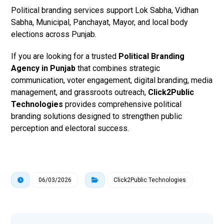
Political branding services support Lok Sabha, Vidhan
Sabha, Municipal, Panchayat, Mayor, and local body
elections across Punjab.
If you are looking for a trusted
Political Branding
Agency in Punjab
that combines strategic
communication, voter engagement, digital branding, media
management, and grassroots outreach,
Click2Public
Technologies
provides comprehensive political
branding solutions designed to strengthen public
perception and electoral success.
06/03/2026
Click2Public Technologies