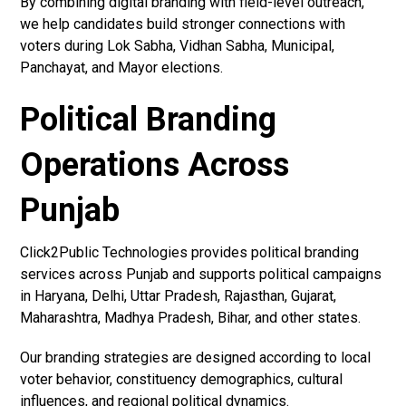
By combining digital branding with field-level outreach,
we help candidates build stronger connections with
voters during Lok Sabha, Vidhan Sabha, Municipal,
Panchayat, and Mayor elections.
Political Branding
Operations Across
Punjab
Click2Public Technologies provides political branding
services across Punjab and supports political campaigns
in Haryana, Delhi, Uttar Pradesh, Rajasthan, Gujarat,
Maharashtra, Madhya Pradesh, Bihar, and other states.
Our branding strategies are designed according to local
voter behavior, constituency demographics, cultural
influences, and regional political dynamics.