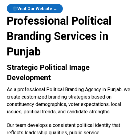
Visit Our Website →
Professional Political
Branding Services in
Punjab
Strategic Political Image
Development
As a professional Political Branding Agency in Punjab, we
create customized branding strategies based on
constituency demographics, voter expectations, local
issues, political trends, and candidate strengths.
Our team develops a consistent political identity that
reflects leadership qualities, public service