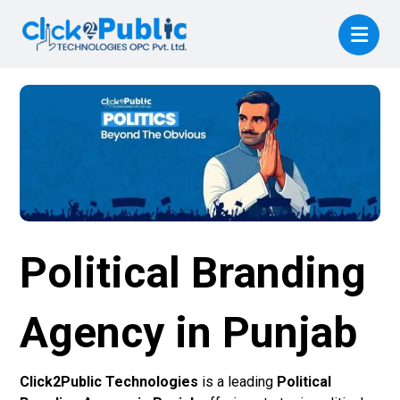
Political Branding
Agency in Punjab
Click2Public Technologies
is a leading
Political