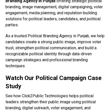
Branding Agency in Punjab
offering strategic political
branding, image management, digital campaigning, voter
engagement, media planning, and reputation-building
solutions for political leaders, candidates, and political
parties.
As a trusted Political Branding Agency in Punjab, we help
candidates create a strong public image, improve voter
trust, strengthen political communication, and build a
recognizable political identity through data-driven
campaign strategies and professional branding
techniques.
Watch Our Political Campaign Case
Study
See how Click2Public Technologies helps political
leaders strengthen their public image using political
branding, digital outreach, voter engagement, and