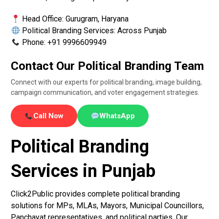
Head Office: Gurugram, Haryana
Political Branding Services: Across Punjab
Phone: +91 9996609949
Contact Our Political Branding Team
Connect with our experts for political branding, image building,
campaign communication, and voter engagement strategies.
Call Now
WhatsApp
Political Branding
Services in Punjab
Click2Public provides complete political branding
solutions for MPs, MLAs, Mayors, Municipal Councillors,
Panchayat representatives, and political parties. Our