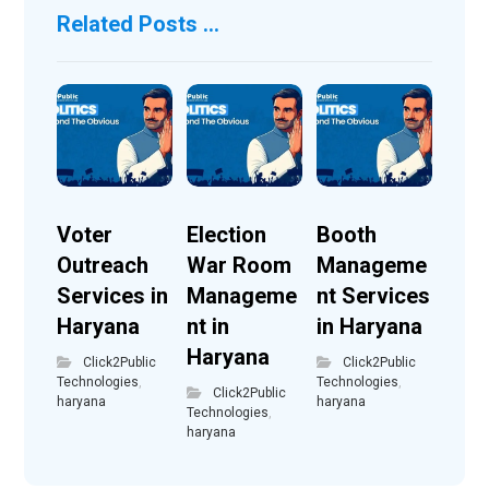
Related Posts ...
Voter
Election
Booth
Outreach
War Room
Manageme
Services in
Manageme
nt Services
Haryana
nt in
in Haryana
Haryana
Click2Public
Click2Public
Technologies
,
Technologies
,
Click2Public
haryana
haryana
Technologies
,
haryana