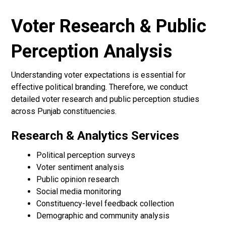
Voter Research & Public
Perception Analysis
Understanding voter expectations is essential for
effective political branding. Therefore, we conduct
detailed voter research and public perception studies
across Punjab constituencies.
Research & Analytics Services
Political perception surveys
Voter sentiment analysis
Public opinion research
Social media monitoring
Constituency-level feedback collection
Demographic and community analysis