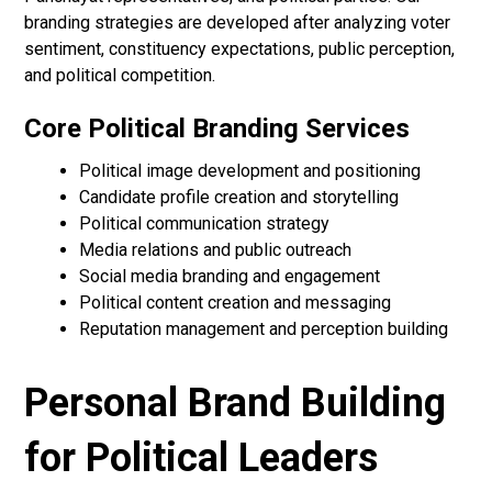
branding strategies are developed after analyzing voter
sentiment, constituency expectations, public perception,
and political competition.
Core Political Branding Services
Political image development and positioning
Candidate profile creation and storytelling
Political communication strategy
Media relations and public outreach
Social media branding and engagement
Political content creation and messaging
Reputation management and perception building
Personal Brand Building
for Political Leaders