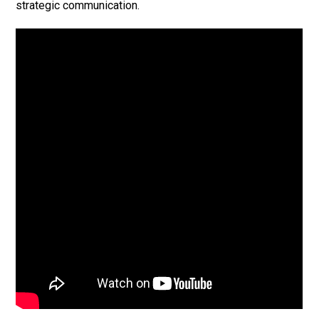
strategic communication.