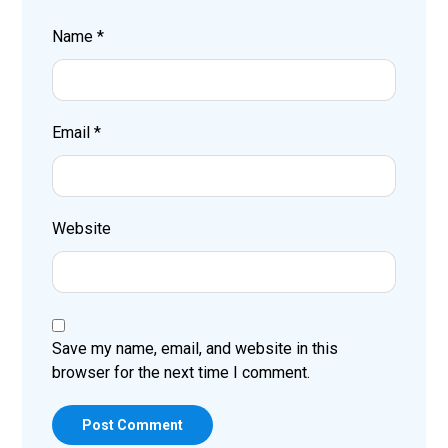
Name
*
Email
*
Website
Save my name, email, and website in this
browser for the next time I comment.
Post Comment