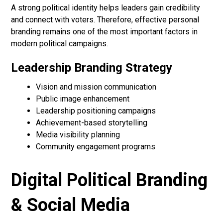
A strong political identity helps leaders gain credibility
and connect with voters. Therefore, effective personal
branding remains one of the most important factors in
modern political campaigns.
Leadership Branding Strategy
Vision and mission communication
Public image enhancement
Leadership positioning campaigns
Achievement-based storytelling
Media visibility planning
Community engagement programs
Digital Political Branding
& Social Media