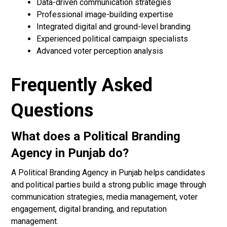
Data-driven communication strategies
Professional image-building expertise
Integrated digital and ground-level branding
Experienced political campaign specialists
Advanced voter perception analysis
Frequently Asked
Questions
What does a Political Branding
Agency in Punjab do?
A Political Branding Agency in Punjab helps candidates
and political parties build a strong public image through
communication strategies, media management, voter
engagement, digital branding, and reputation
management.