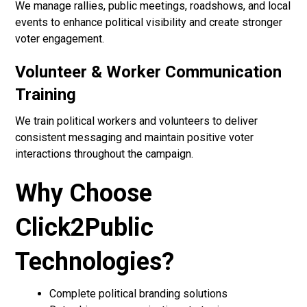
We manage rallies, public meetings, roadshows, and local
events to enhance political visibility and create stronger
voter engagement.
Volunteer & Worker Communication
Training
We train political workers and volunteers to deliver
consistent messaging and maintain positive voter
interactions throughout the campaign.
Why Choose
Click2Public
Technologies?
Complete political branding solutions