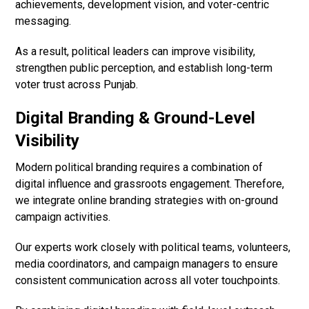
achievements, development vision, and voter-centric
messaging.
As a result, political leaders can improve visibility,
strengthen public perception, and establish long-term
voter trust across Punjab.
Digital Branding & Ground-Level
Visibility
Modern political branding requires a combination of
digital influence and grassroots engagement. Therefore,
we integrate online branding strategies with on-ground
campaign activities.
Our experts work closely with political teams, volunteers,
media coordinators, and campaign managers to ensure
consistent communication across all voter touchpoints.