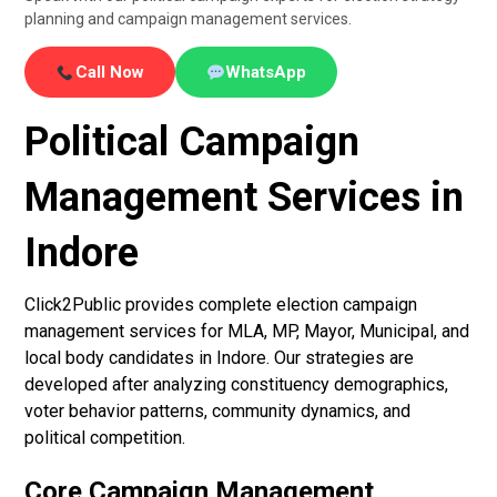
planning and campaign management services.
Call Now
WhatsApp
Political Campaign
Management Services in
Indore
Click2Public provides complete election campaign
management services for MLA, MP, Mayor, Municipal, and
local body candidates in Indore. Our strategies are
developed after analyzing constituency demographics,
voter behavior patterns, community dynamics, and
political competition.
Core Campaign Management