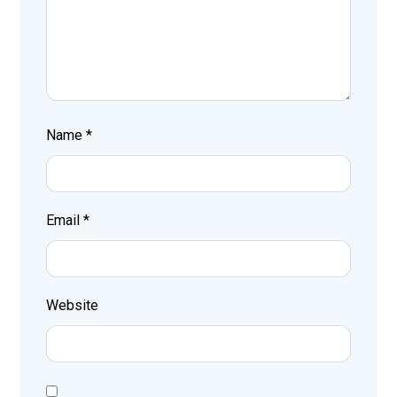
Name
*
Email
*
Website