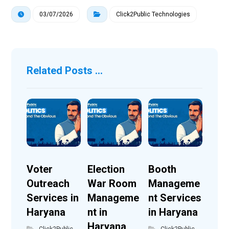
03/07/2026
Click2Public Technologies
Related Posts ...
Voter
Election
Booth
Outreach
War Room
Manageme
Services in
Manageme
nt Services
Haryana
nt in
in Haryana
Haryana
Click2Public
Click2Public