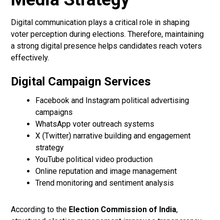
Digital communication plays a critical role in shaping
voter perception during elections. Therefore, maintaining
a strong digital presence helps candidates reach voters
effectively.
Digital Campaign Services
Facebook and Instagram political advertising
campaigns
WhatsApp voter outreach systems
X (Twitter) narrative building and engagement
strategy
YouTube political video production
Online reputation and image management
Trend monitoring and sentiment analysis
According to the
Election Commission of India
,