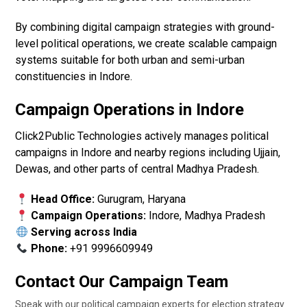
By combining digital campaign strategies with ground-
level political operations, we create scalable campaign
systems suitable for both urban and semi-urban
constituencies in Indore.
Campaign Operations in Indore
Click2Public Technologies actively manages political
campaigns in Indore and nearby regions including Ujjain,
Dewas, and other parts of central Madhya Pradesh.
Head Office:
Gurugram, Haryana
Campaign Operations:
Indore, Madhya Pradesh
Serving across India
Phone:
+91 9996609949
Contact Our Campaign Team
Speak with our political campaign experts for election strategy