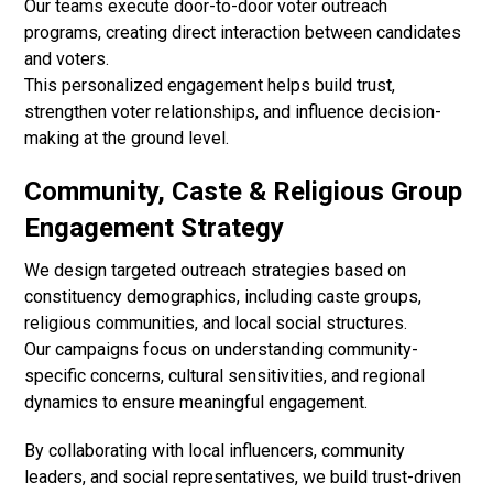
Our teams execute door-to-door voter outreach
programs, creating direct interaction between candidates
and voters.
This personalized engagement helps build trust,
strengthen voter relationships, and influence decision-
making at the ground level.
Community, Caste & Religious Group
Engagement Strategy
We design targeted outreach strategies based on
constituency demographics, including caste groups,
religious communities, and local social structures.
Our campaigns focus on understanding community-
specific concerns, cultural sensitivities, and regional
dynamics to ensure meaningful engagement.
By collaborating with local influencers, community
leaders, and social representatives, we build trust-driven