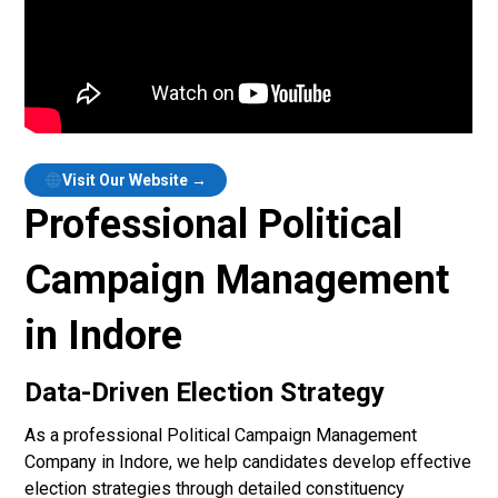
Visit Our Website →
Professional Political
Campaign Management
in Indore
Data-Driven Election Strategy
As a professional Political Campaign Management
Company in Indore, we help candidates develop effective
election strategies through detailed constituency