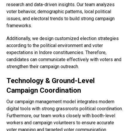
research and data-driven insights. Our team analyzes
voter behavior, demographic patterns, local political
issues, and electoral trends to build strong campaign
frameworks.
Additionally, we design customized election strategies
according to the political environment and voter
expectations in Indore constituencies. Therefore,
candidates can communicate effectively with voters and
strengthen their campaign outreach.
Technology & Ground-Level
Campaign Coordination
Our campaign management model integrates modern
digital tools with strong grassroots political coordination.
Furthermore, our team works closely with booth-level
workers and campaign volunteers to ensure accurate
voter mapping and targeted voter communication.