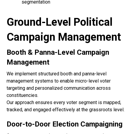
segmentation
Ground-Level Political
Campaign Management
Booth & Panna-Level Campaign
Management
We implement structured booth and panna-level
management systems to enable micro-level voter
targeting and personalized communication across
constituencies.
Our approach ensures every voter segment is mapped,
tracked, and engaged effectively at the grassroots level.
Door-to-Door Election Campaigning