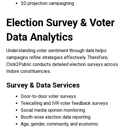
3D projection campaigning
Election Survey & Voter
Data Analytics
Understanding voter sentiment through data helps
campaigns refine strategies effectively. Therefore,
Click2Public conducts detailed election surveys across
Indore constituencies.
Survey & Data Services
Door-to-door voter surveys
Telecalling and IVR voter feedback surveys
Social media opinion monitoring
Booth-wise election data reporting
Age, gender, community, and economic