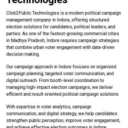
Click2Public Technologies is a modern political campaign
management company in Indore, offering structured
election solutions for candidates, political leaders, and
parties. As one of the fastest-growing commercial cities
in Madhya Pradesh, Indore requires campaign strategies
that combine urban voter engagement with data-driven
decision making.
Our campaign approach in Indore focuses on organized
campaign planning, targeted voter communication, and
digital outreach. From booth-level coordination to
managing high-impact election campaigns, we deliver
efficient and result-oriented political campaign solutions.
With expertise in voter analytics, campaign
communication, and digital strategy, we help candidates
strengthen public perception, improve voter engagement,
and achieve effective election outcomes in Indore.