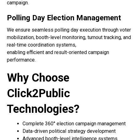
campaign.
Polling Day Election Management
We ensure seamless polling day execution through voter
mobilization, booth-level monitoring, turnout tracking, and
real-time coordination systems,
enabling efficient and result-oriented campaign
performance.
Why Choose
Click2Public
Technologies?
Complete 360° election campaign management
Data-driven political strategy development
Advanced booth-level intelligence systems