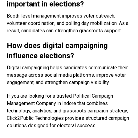
important in elections?
Booth-level management improves voter outreach,
volunteer coordination, and polling day mobilization. As a
result, candidates can strengthen grassroots support.
How does digital campaigning
influence elections?
Digital campaigning helps candidates communicate their
message across social media platforms, improve voter
engagement, and strengthen campaign visibility.
If you are looking for a trusted Political Campaign
Management Company in Indore that combines
technology, analytics, and grassroots campaign strategy,
Click2Public Technologies provides structured campaign
solutions designed for electoral success.