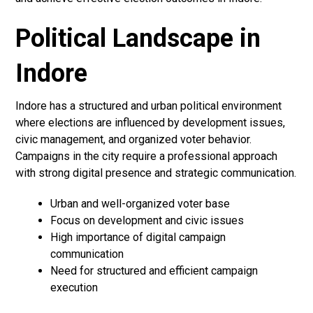
Political Landscape in
Indore
Indore has a structured and urban political environment
where elections are influenced by development issues,
civic management, and organized voter behavior.
Campaigns in the city require a professional approach
with strong digital presence and strategic communication.
Urban and well-organized voter base
Focus on development and civic issues
High importance of digital campaign
communication
Need for structured and efficient campaign
execution