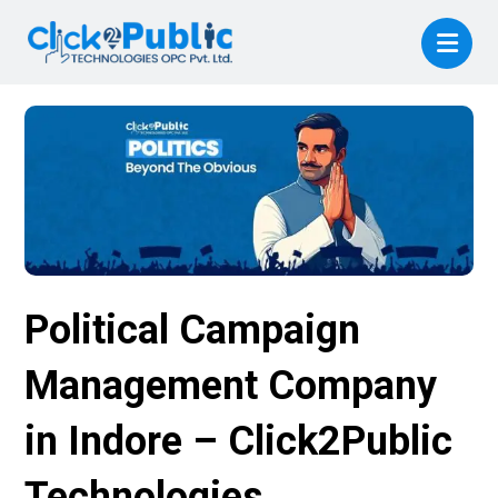
Political Campaign
Management Company
in Indore – Click2Public
Technologies