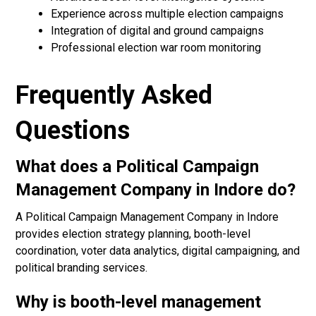
Experience across multiple election campaigns
Integration of digital and ground campaigns
Professional election war room monitoring
Frequently Asked
Questions
What does a Political Campaign
Management Company in Indore do?
A Political Campaign Management Company in Indore
provides election strategy planning, booth-level
coordination, voter data analytics, digital campaigning, and
political branding services.
Why is booth-level management