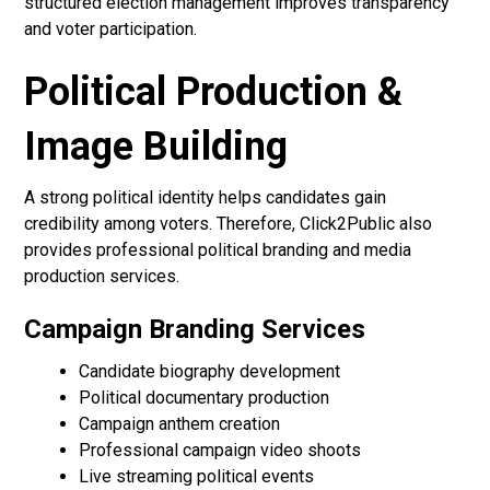
structured election management improves transparency
and voter participation.
Political Production &
Image Building
A strong political identity helps candidates gain
credibility among voters. Therefore, Click2Public also
provides professional political branding and media
production services.
Campaign Branding Services
Candidate biography development
Political documentary production
Campaign anthem creation
Professional campaign video shoots
Live streaming political events