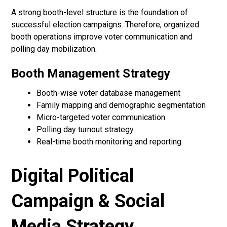
A strong booth-level structure is the foundation of
successful election campaigns. Therefore, organized
booth operations improve voter communication and
polling day mobilization.
Booth Management Strategy
Booth-wise voter database management
Family mapping and demographic segmentation
Micro-targeted voter communication
Polling day turnout strategy
Real-time booth monitoring and reporting
Digital Political
Campaign & Social
Media Strategy