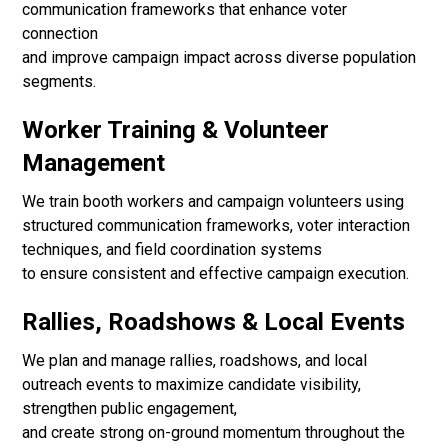
communication frameworks that enhance voter
connection
and improve campaign impact across diverse population
segments.
Worker Training & Volunteer
Management
We train booth workers and campaign volunteers using
structured communication frameworks, voter interaction
techniques, and field coordination systems
to ensure consistent and effective campaign execution.
Rallies, Roadshows & Local Events
We plan and manage rallies, roadshows, and local
outreach events to maximize candidate visibility,
strengthen public engagement,
and create strong on-ground momentum throughout the