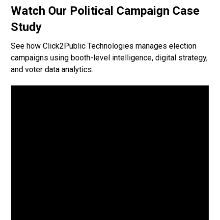
Watch Our Political Campaign Case
Study
See how Click2Public Technologies manages election
campaigns using booth-level intelligence, digital strategy,
and voter data analytics.