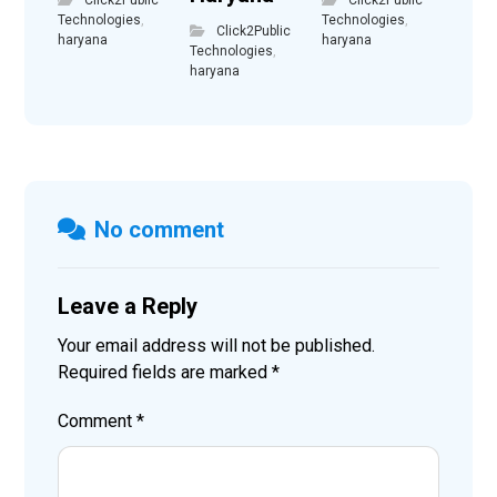
Technologies
,
Technologies
,
Click2Public
haryana
haryana
Technologies
,
haryana
No comment
Leave a Reply
Your email address will not be published.
Required fields are marked
*
Comment
*