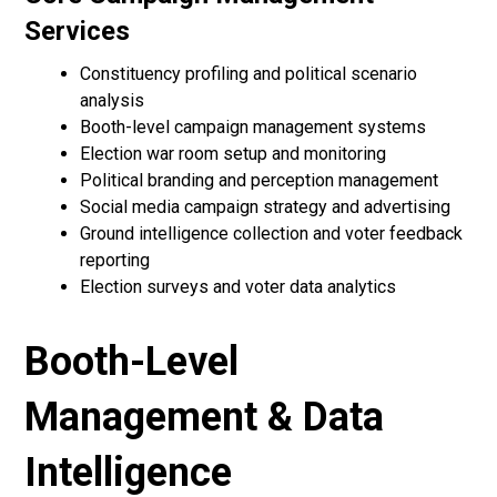
Services
Constituency profiling and political scenario
analysis
Booth-level campaign management systems
Election war room setup and monitoring
Political branding and perception management
Social media campaign strategy and advertising
Ground intelligence collection and voter feedback
reporting
Election surveys and voter data analytics
Booth-Level
Management & Data
Intelligence