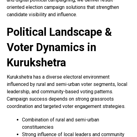
oriented election campaign solutions that strengthen
candidate visibility and influence.
Political Landscape &
Voter Dynamics in
Kurukshetra
Kurukshetra has a diverse electoral environment
influenced by rural and semi-urban voter segments, local
leadership, and community-based voting patterns.
Campaign success depends on strong grassroots
coordination and targeted voter engagement strategies.
Combination of rural and semi-urban
constituencies
Strong influence of local leaders and community