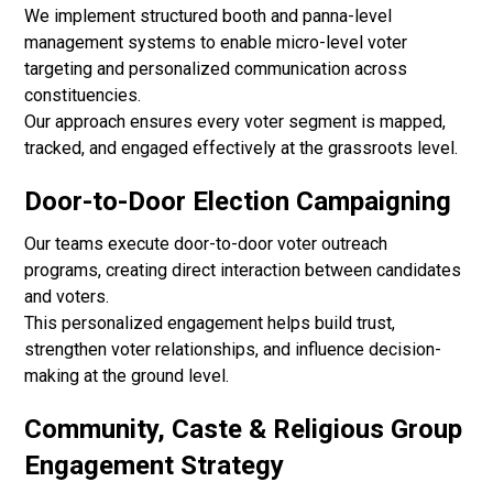
We implement structured booth and panna-level
management systems to enable micro-level voter
targeting and personalized communication across
constituencies.
Our approach ensures every voter segment is mapped,
tracked, and engaged effectively at the grassroots level.
Door-to-Door Election Campaigning
Our teams execute door-to-door voter outreach
programs, creating direct interaction between candidates
and voters.
This personalized engagement helps build trust,
strengthen voter relationships, and influence decision-
making at the ground level.
Community, Caste & Religious Group
Engagement Strategy