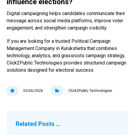
influence elections?
Digital campaigning helps candidates communicate their
message across social media platforms, improve voter
engagement, and strengthen campaign visibility.
If you are looking for a trusted Political Campaign
Management Company in Kurukshetra that combines
technology, analytics, and grassroots campaign strategy,
Click2Public Technologies provides structured campaign
solutions designed for electoral success.
03/06/2026
Click2Public Technologies
Related Posts ...