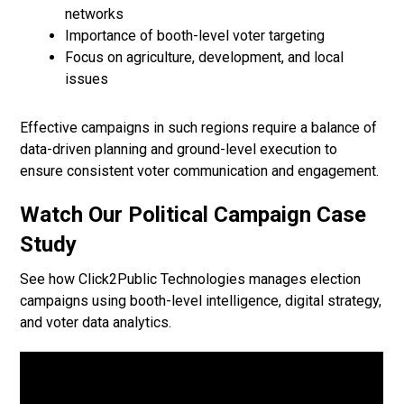
networks
Importance of booth-level voter targeting
Focus on agriculture, development, and local
issues
Effective campaigns in such regions require a balance of
data-driven planning and ground-level execution to
ensure consistent voter communication and engagement.
Watch Our Political Campaign Case
Study
See how Click2Public Technologies manages election
campaigns using booth-level intelligence, digital strategy,
and voter data analytics.