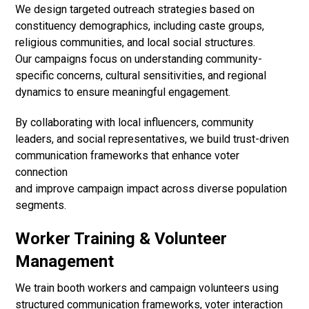
We design targeted outreach strategies based on
constituency demographics, including caste groups,
religious communities, and local social structures.
Our campaigns focus on understanding community-
specific concerns, cultural sensitivities, and regional
dynamics to ensure meaningful engagement.
By collaborating with local influencers, community
leaders, and social representatives, we build trust-driven
communication frameworks that enhance voter
connection
and improve campaign impact across diverse population
segments.
Worker Training & Volunteer
Management
We train booth workers and campaign volunteers using
structured communication frameworks, voter interaction