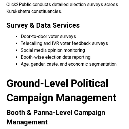
Click2Public conducts detailed election surveys across
Kurukshetra constituencies.
Survey & Data Services
Door-to-door voter surveys
Telecalling and IVR voter feedback surveys
Social media opinion monitoring
Booth-wise election data reporting
Age, gender, caste, and economic segmentation
Ground-Level Political
Campaign Management
Booth & Panna-Level Campaign
Management