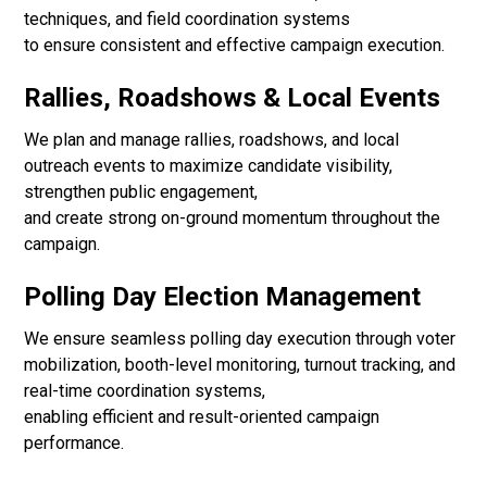
techniques, and field coordination systems
to ensure consistent and effective campaign execution.
Rallies, Roadshows & Local Events
We plan and manage rallies, roadshows, and local
outreach events to maximize candidate visibility,
strengthen public engagement,
and create strong on-ground momentum throughout the
campaign.
Polling Day Election Management
We ensure seamless polling day execution through voter
mobilization, booth-level monitoring, turnout tracking, and
real-time coordination systems,
enabling efficient and result-oriented campaign
performance.