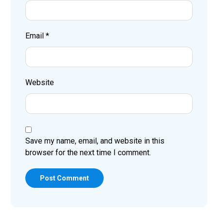
Email
*
Website
Save my name, email, and website in this
browser for the next time I comment.
Post Comment