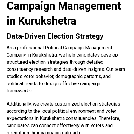
Campaign Management
in Kurukshetra
Data-Driven Election Strategy
As a professional Political Campaign Management
Company in Kurukshetra, we help candidates develop
structured election strategies through detailed
constituency research and data-driven insights. Our team
studies voter behavior, demographic patterns, and
political trends to design effective campaign
frameworks.
Additionally, we create customized election strategies
according to the local political environment and voter
expectations in Kurukshetra constituencies. Therefore,
candidates can connect effectively with voters and
strengthen their campaign outreach.