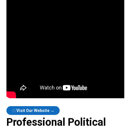
Visit Our Website →
Professional Political