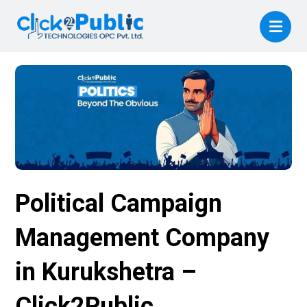
Political Campaign
Management Company
in Kurukshetra –
Click2Public