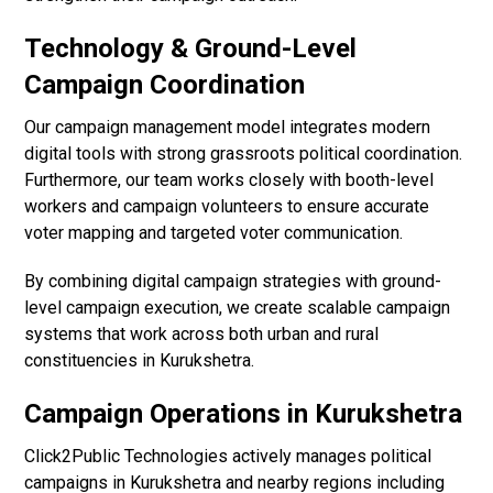
Technology & Ground-Level
Campaign Coordination
Our campaign management model integrates modern
digital tools with strong grassroots political coordination.
Furthermore, our team works closely with booth-level
workers and campaign volunteers to ensure accurate
voter mapping and targeted voter communication.
By combining digital campaign strategies with ground-
level campaign execution, we create scalable campaign
systems that work across both urban and rural
constituencies in Kurukshetra.
Campaign Operations in Kurukshetra
Click2Public Technologies actively manages political
campaigns in Kurukshetra and nearby regions including