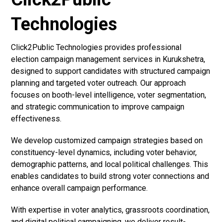
Technologies
Click2Public Technologies provides professional
election campaign management services in Kurukshetra,
designed to support candidates with structured campaign
planning and targeted voter outreach. Our approach
focuses on booth-level intelligence, voter segmentation,
and strategic communication to improve campaign
effectiveness.
We develop customized campaign strategies based on
constituency-level dynamics, including voter behavior,
demographic patterns, and local political challenges. This
enables candidates to build strong voter connections and
enhance overall campaign performance.
With expertise in voter analytics, grassroots coordination,
and digital political campaigning, we deliver result-