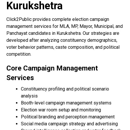
Kurukshetra
Click2Public provides complete election campaign
management services for MLA, MP, Mayor, Municipal, and
Panchayat candidates in Kurukshetra. Our strategies are
developed after analyzing constituency demographics,
voter behavior patterns, caste composition, and political
competition.
Core Campaign Management
Services
Constituency profiling and political scenario
analysis
Booth-level campaign management systems
Election war room setup and monitoring
Political branding and perception management
Social media campaign strategy and advertising