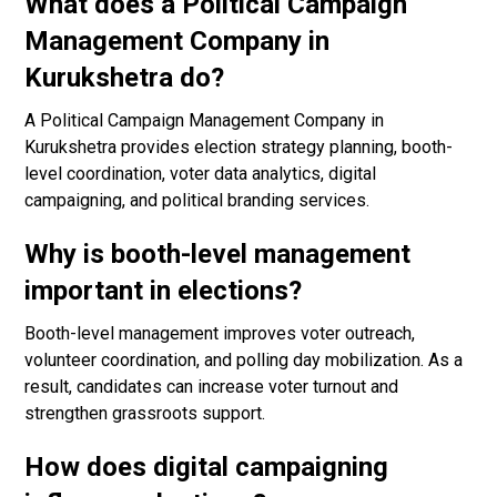
What does a Political Campaign
Management Company in
Kurukshetra do?
A Political Campaign Management Company in
Kurukshetra provides election strategy planning, booth-
level coordination, voter data analytics, digital
campaigning, and political branding services.
Why is booth-level management
important in elections?
Booth-level management improves voter outreach,
volunteer coordination, and polling day mobilization. As a
result, candidates can increase voter turnout and
strengthen grassroots support.
How does digital campaigning