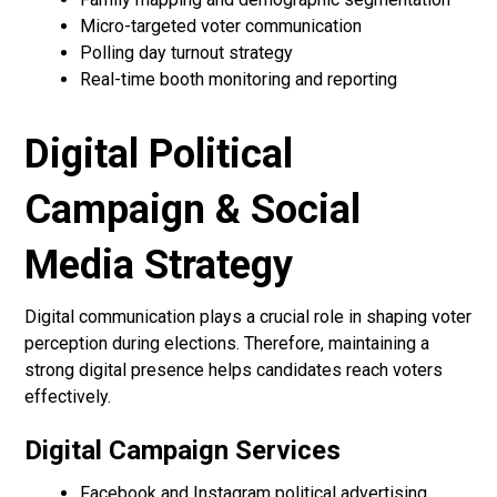
Micro-targeted voter communication
Polling day turnout strategy
Real-time booth monitoring and reporting
Digital Political
Campaign & Social
Media Strategy
Digital communication plays a crucial role in shaping voter
perception during elections. Therefore, maintaining a
strong digital presence helps candidates reach voters
effectively.
Digital Campaign Services
Facebook and Instagram political advertising