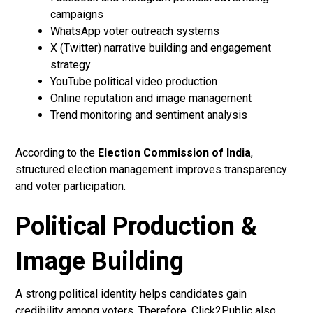
campaigns
WhatsApp voter outreach systems
X (Twitter) narrative building and engagement
strategy
YouTube political video production
Online reputation and image management
Trend monitoring and sentiment analysis
According to the
Election Commission of India
,
structured election management improves transparency
and voter participation.
Political Production &
Image Building
A strong political identity helps candidates gain
credibility among voters. Therefore, Click2Public also