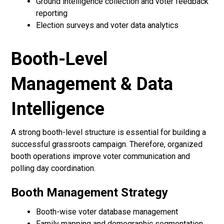
Ground intelligence collection and voter feedback
reporting
Election surveys and voter data analytics
Booth-Level
Management & Data
Intelligence
A strong booth-level structure is essential for building a
successful grassroots campaign. Therefore, organized
booth operations improve voter communication and
polling day coordination.
Booth Management Strategy
Booth-wise voter database management
Family mapping and demographic segmentation