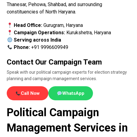
Thanesar, Pehowa, Shahbad, and surrounding
constituencies of North Haryana.
Head Office:
Gurugram, Haryana
Campaign Operations:
Kurukshetra, Haryana
Serving across India
Phone:
+91 9996609949
Contact Our Campaign Team
Speak with our political campaign experts for election strategy
planning and campaign management services.
Call Now
WhatsApp
Political Campaign
Management Services in