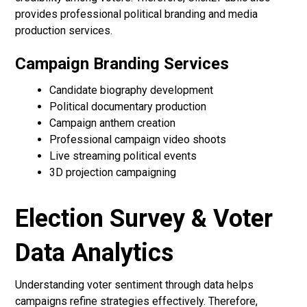
provides professional political branding and media
production services.
Campaign Branding Services
Candidate biography development
Political documentary production
Campaign anthem creation
Professional campaign video shoots
Live streaming political events
3D projection campaigning
Election Survey & Voter
Data Analytics
Understanding voter sentiment through data helps
campaigns refine strategies effectively. Therefore,