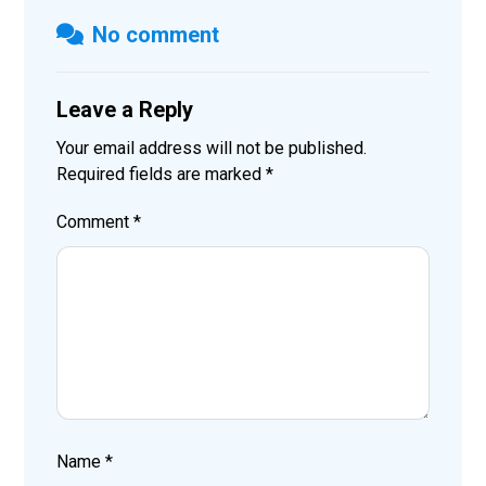
No comment
Leave a Reply
Your email address will not be published.
Required fields are marked
*
Comment
*
Name
*