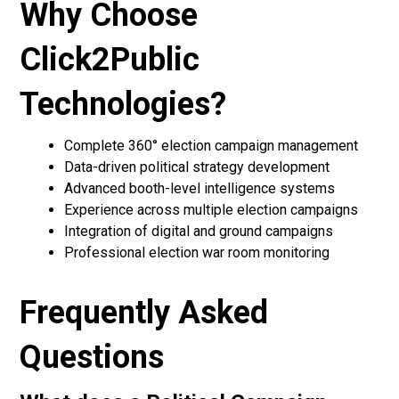
Why Choose
Click2Public
Technologies?
Complete 360° election campaign management
Data-driven political strategy development
Advanced booth-level intelligence systems
Experience across multiple election campaigns
Integration of digital and ground campaigns
Professional election war room monitoring
Frequently Asked
Questions