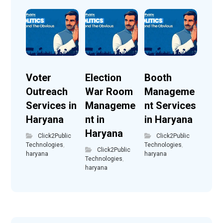
Voter
Election
Booth
Outreach
War Room
Manageme
Services in
Manageme
nt Services
Haryana
nt in
in Haryana
Haryana
Click2Public
Click2Public
Technologies
,
Technologies
,
Click2Public
haryana
haryana
Technologies
,
haryana