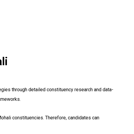
li
gies through detailed constituency research and data-
rameworks.
Mohali constituencies. Therefore, candidates can