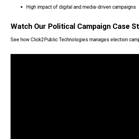
High impact of digital and media-driven campaigns
Watch Our Political Campaign Case S
See how Click2Public Technologies manages election campaign