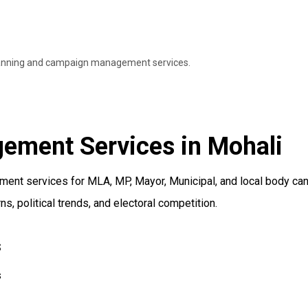
 planning and campaign management services.
ement Services in Mohali
nt services for MLA, MP, Mayor, Municipal, and local body cand
, political trends, and electoral competition.
s
s