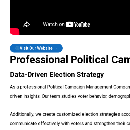
Visit Our Website →
Professional Political C
Data-Driven Election Strategy
As a professional Political Campaign Management Company i
driven insights. Our team studies voter behavior, demograp
Additionally, we create customized election strategies acco
communicate effectively with voters and strengthen their 