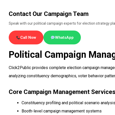
Contact Our Campaign Team
Speak with our political campaign experts for election strategy
Call Now
WhatsApp
Political Campaign Manag
Click2Public provides complete election campaign manageme
analyzing constituency demographics, voter behavior patterns
Core Campaign Management Service
Constituency profiling and political scenario analysi
Booth-level campaign management systems