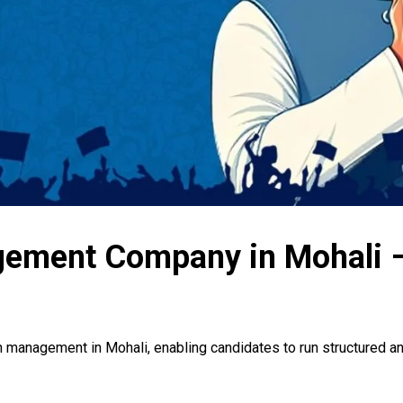
gement Company in Mohali –
n management in Mohali, enabling candidates to run structured an