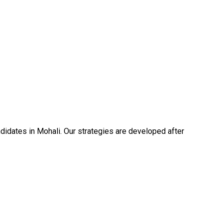
idates in Mohali. Our strategies are developed after