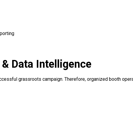
porting
 Data Intelligence
 successful grassroots campaign. Therefore, organized booth ope