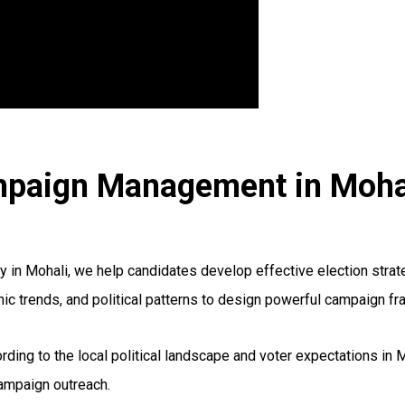
ampaign Management in Moha
n Mohali, we help candidates develop effective election strate
hic trends, and political patterns to design powerful campaign f
rding to the local political landscape and voter expectations in 
campaign outreach.