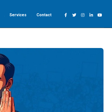
Services
Contact