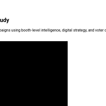
tudy
s using booth-level intelligence, digital strategy, and voter d