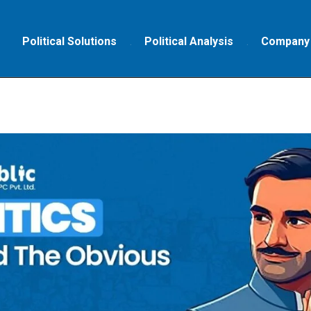
Political Solutions
Political Analysis
Company