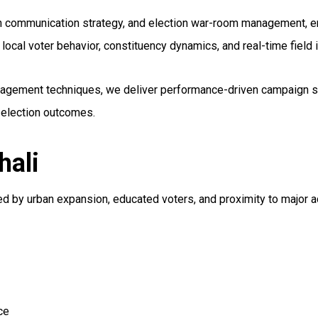
gn communication strategy, and election war-room management, en
cal voter behavior, constituency dynamics, and real-time field
engagement techniques, we deliver performance-driven campaign so
 election outcomes.
hali
ced by urban expansion, educated voters, and proximity to major a
ce