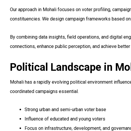
Our approach in Mohali focuses on voter profiling, campai
constituencies. We design campaign frameworks based on lo
By combining data insights, field operations, and digital 
connections, enhance public perception, and achieve better
Political Landscape in Mo
Mohali has a rapidly evolving political environment influen
coordinated campaigns essential.
Strong urban and semi-urban voter base
Influence of educated and young voters
Focus on infrastructure, development, and governan