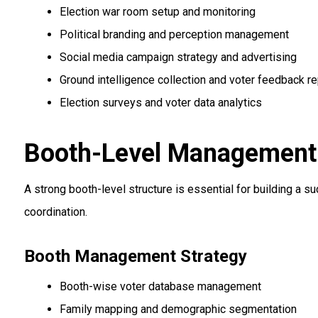
Election war room setup and monitoring
Political branding and perception management
Social media campaign strategy and advertising
Ground intelligence collection and voter feedback re
Election surveys and voter data analytics
Booth-Level Management &
A strong booth-level structure is essential for building a
coordination.
Booth Management Strategy
Booth-wise voter database management
Family mapping and demographic segmentation