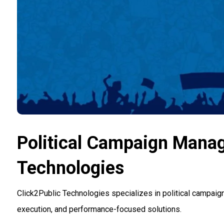
Political Campaign Mana
Technologies
Click2Public Technologies specializes in political campaig
execution, and performance-focused solutions.