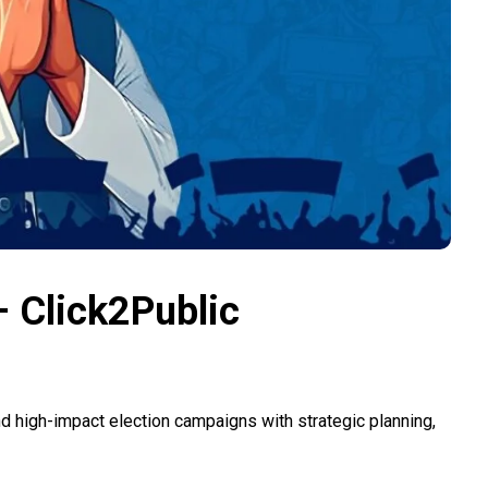
 Click2Public
d high-impact election campaigns with strategic planning,