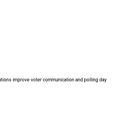
rations improve voter communication and polling day