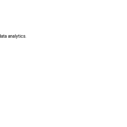
ata analytics.