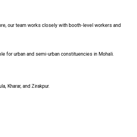
ore, our team works closely with booth-level workers and
le for urban and semi-urban constituencies in Mohali.
a, Kharar, and Zirakpur.