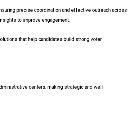
suring precise coordination and effective outreach across
 insights to improve engagement.
lutions that help candidates build strong voter
dministrative centers, making strategic and well-