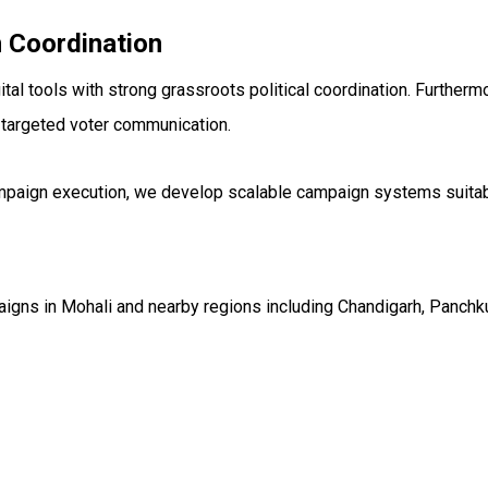
 Coordination
 tools with strong grassroots political coordination. Furtherm
 targeted voter communication.
campaign execution, we develop scalable campaign systems suitab
gns in Mohali and nearby regions including Chandigarh, Panchkul