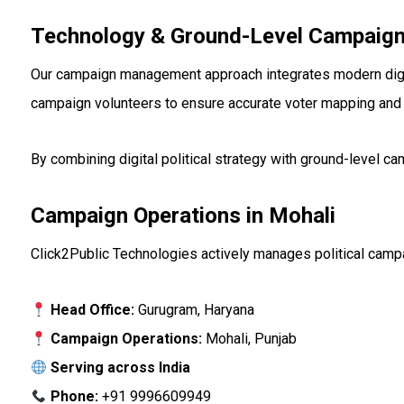
Technology & Ground-Level Campaign
Our campaign management approach integrates modern digital
campaign volunteers to ensure accurate voter mapping and
By combining digital political strategy with ground-level 
Campaign Operations in Mohali
Click2Public Technologies actively manages political campai
Head Office:
Gurugram, Haryana
Campaign Operations:
Mohali, Punjab
Serving across India
Phone:
+91 9996609949