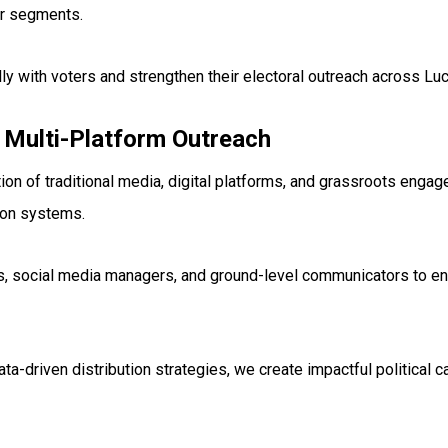
er segments.
lly with voters and strengthen their electoral outreach across L
 Multi-Platform Outreach
on of traditional media, digital platforms, and grassroots engag
ion systems.
rs, social media managers, and ground-level communicators to 
-driven distribution strategies, we create impactful political c