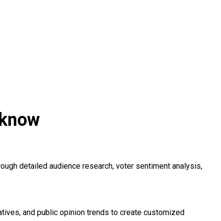
cknow
ugh detailed audience research, voter sentiment analysis,
ives, and public opinion trends to create customized