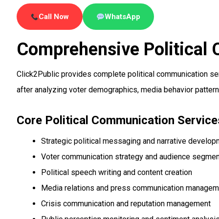
Call Now
WhatsApp
Comprehensive Political
Click2Public provides complete political communication se
after analyzing voter demographics, media behavior pattern
Core Political Communication Service
Strategic political messaging and narrative develo
Voter communication strategy and audience segmen
Political speech writing and content creation
Media relations and press communication managem
Crisis communication and reputation management