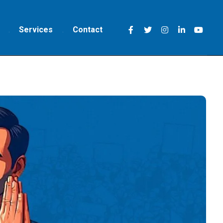
Services
Contact