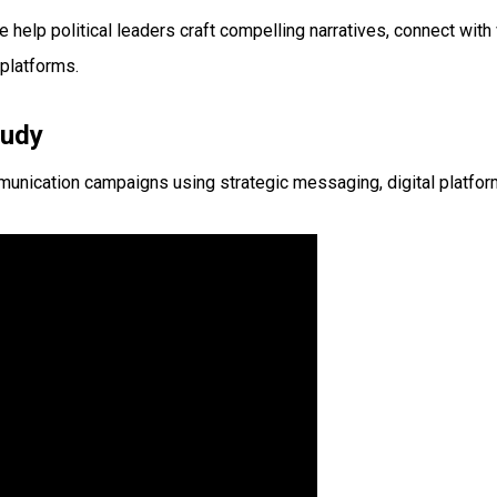
help political leaders craft compelling narratives, connect wit
platforms.
tudy
nication campaigns using strategic messaging, digital platfor