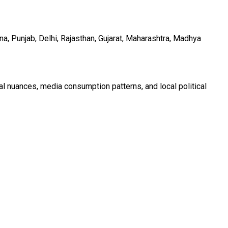
a, Punjab, Delhi, Rajasthan, Gujarat, Maharashtra, Madhya
al nuances, media consumption patterns, and local political