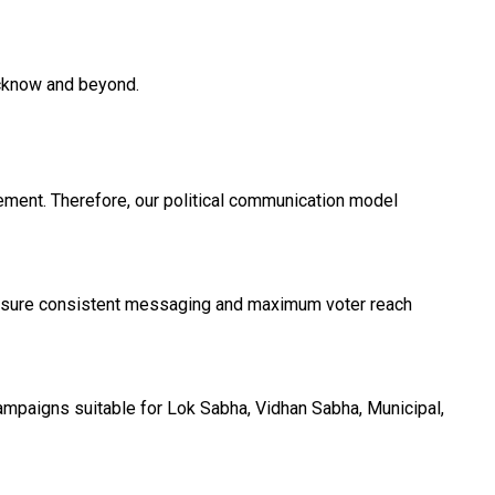
ucknow and beyond.
ement. Therefore, our political communication model
ensure consistent messaging and maximum voter reach
ampaigns suitable for Lok Sabha, Vidhan Sabha, Municipal,