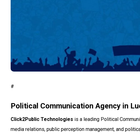
#
Political Communication Agency in L
Click2Public Technologies
is a leading Political Communi
media relations, public perception management, and political