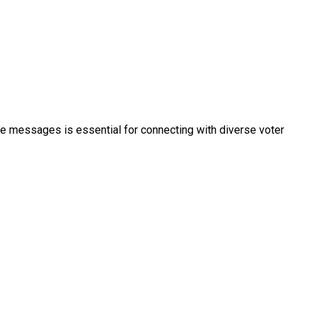
ble messages is essential for connecting with diverse voter