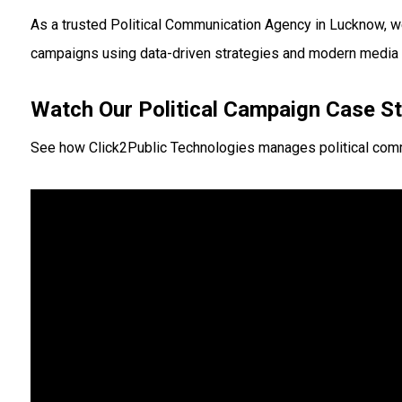
As a trusted Political Communication Agency in Lucknow, we 
campaigns using data-driven strategies and modern media 
Watch Our Political Campaign Case S
See how Click2Public Technologies manages political commu