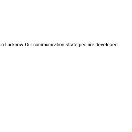
s in Lucknow. Our communication strategies are developed