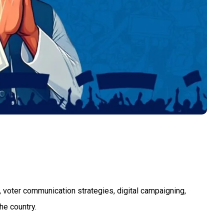
 voter communication strategies, digital campaigning,
he country.