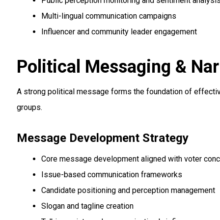
Public perception monitoring and sentiment analysi
Multi-lingual communication campaigns
Influencer and community leader engagement
Political Messaging & Nar
A strong political message forms the foundation of effectiv
groups.
Message Development Strategy
Core message development aligned with voter con
Issue-based communication frameworks
Candidate positioning and perception management
Slogan and tagline creation