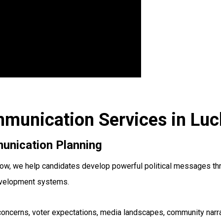
ommunication Services in Lu
unication Planning
ow, we help candidates develop powerful political messages thro
evelopment systems.
oncerns, voter expectations, media landscapes, community narrat