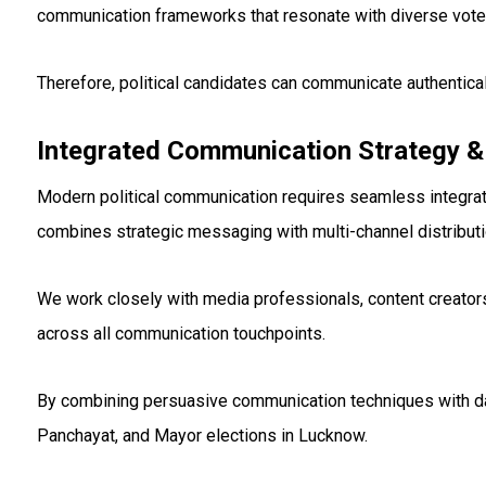
communication frameworks that resonate with diverse vot
Therefore, political candidates can communicate authentica
Integrated Communication Strategy &
Modern political communication requires seamless integrati
combines strategic messaging with multi-channel distribut
We work closely with media professionals, content creato
across all communication touchpoints.
By combining persuasive communication techniques with data
Panchayat, and Mayor elections in Lucknow.