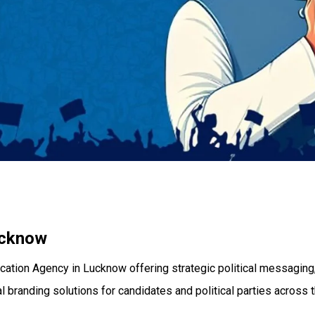
ucknow
cation Agency in Lucknow offering strategic political messaging,
 branding solutions for candidates and political parties across t