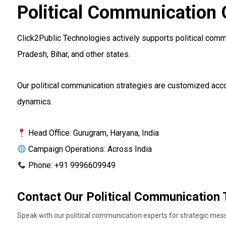
Political Communication 
Click2Public Technologies actively supports political commu
Pradesh, Bihar, and other states.
Our political communication strategies are customized accor
dynamics.
Head Office: Gurugram, Haryana, India
Campaign Operations: Across India
Phone: +91 9996609949
Contact Our Political Communication
Speak with our political communication experts for strategic me