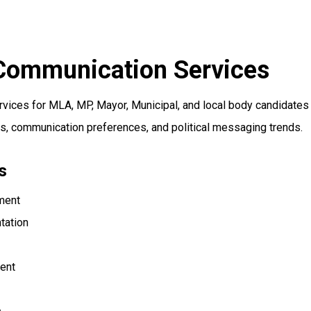
 Communication Services
rvices for MLA, MP, Mayor, Municipal, and local body candidate
s, communication preferences, and political messaging trends.
s
pment
tation
ent