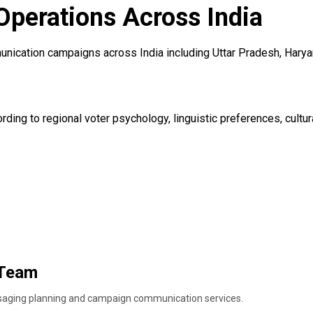
Operations Across India
nication campaigns across India including Uttar Pradesh, Haryan
ding to regional voter psychology, linguistic preferences, cultur
 Team
ssaging planning and campaign communication services.