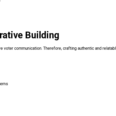
s
rative Building
e voter communication. Therefore, crafting authentic and relata
cerns