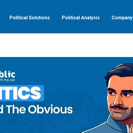
Political Solutions
Political Analysis
Company