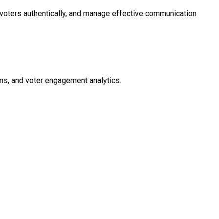
h voters authentically, and manage effective communication
ms, and voter engagement analytics.