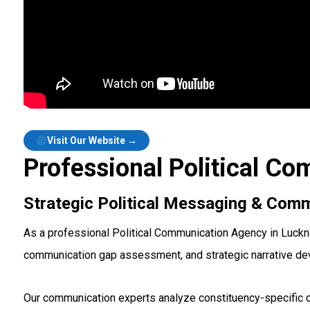
Visit Our Website →
Professional Political C
Strategic Political Messaging & Comm
As a professional Political Communication Agency in Luckn
communication gap assessment, and strategic narrative d
Our communication experts analyze constituency-specific c