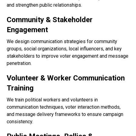
and strengthen public relationships.
Community & Stakeholder
Engagement
We design communication strategies for community
groups, social organizations, local influencers, and key
stakeholders to improve voter engagement and message
penetration.
Volunteer & Worker Communication
Training
We train political workers and volunteers in
communication techniques, voter interaction methods,
and message delivery frameworks to ensure campaign
consistency.