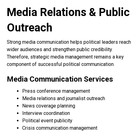
Media Relations & Public
Outreach
Strong media communication helps political leaders reach
wider audiences and strengthen public credibility.
Therefore, strategic media management remains a key
component of successful political communication.
Media Communication Services
Press conference management
Media relations and journalist outreach
News coverage planning
Interview coordination
Political event publicity
Crisis communication management