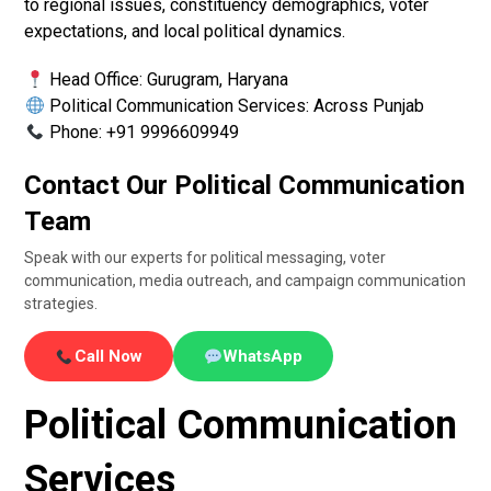
to regional issues, constituency demographics, voter
expectations, and local political dynamics.
Head Office: Gurugram, Haryana
Political Communication Services: Across Punjab
Phone: +91 9996609949
Contact Our Political Communication
Team
Speak with our experts for political messaging, voter
communication, media outreach, and campaign communication
strategies.
Call Now
WhatsApp
Political Communication
Services