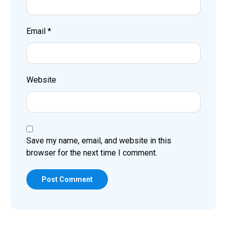
Email
*
Website
Save my name, email, and website in this
browser for the next time I comment.
Post Comment