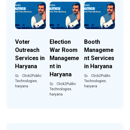
Voter
Election
Booth
Outreach
War Room
Manageme
Services in
Manageme
nt Services
Haryana
nt in
in Haryana
Haryana
Click2Public
Click2Public
Technologies
,
Technologies
,
Click2Public
haryana
haryana
Technologies
,
haryana