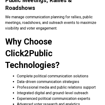
Public Meetings, Rallies &
Roadshows
We manage communication planning for rallies, public
meetings, roadshows, and outreach events to maximize
visibility and voter engagement.
Why Choose
Click2Public
Technologies?
Complete political communication solutions
Data-driven communication strategies
Professional media and public relations support
Integrated digital and ground-level outreach
Experienced political communication experts
Advanced voter research and analytics