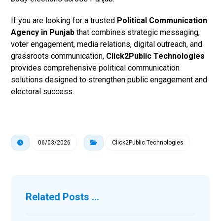
If you are looking for a trusted
Political Communication
Agency in Punjab
that combines strategic messaging,
voter engagement, media relations, digital outreach, and
grassroots communication,
Click2Public Technologies
provides comprehensive political communication
solutions designed to strengthen public engagement and
electoral success.
06/03/2026
Click2Public Technologies
Related Posts ...