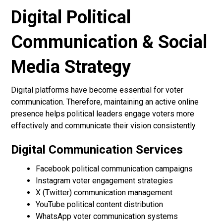
Digital Political
Communication & Social
Media Strategy
Digital platforms have become essential for voter
communication. Therefore, maintaining an active online
presence helps political leaders engage voters more
effectively and communicate their vision consistently.
Digital Communication Services
Facebook political communication campaigns
Instagram voter engagement strategies
X (Twitter) communication management
YouTube political content distribution
WhatsApp voter communication systems