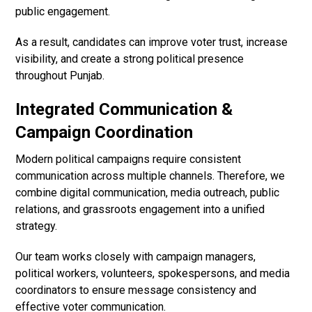
public engagement.
As a result, candidates can improve voter trust, increase
visibility, and create a strong political presence
throughout Punjab.
Integrated Communication &
Campaign Coordination
Modern political campaigns require consistent
communication across multiple channels. Therefore, we
combine digital communication, media outreach, public
relations, and grassroots engagement into a unified
strategy.
Our team works closely with campaign managers,
political workers, volunteers, spokespersons, and media
coordinators to ensure message consistency and
effective voter communication.