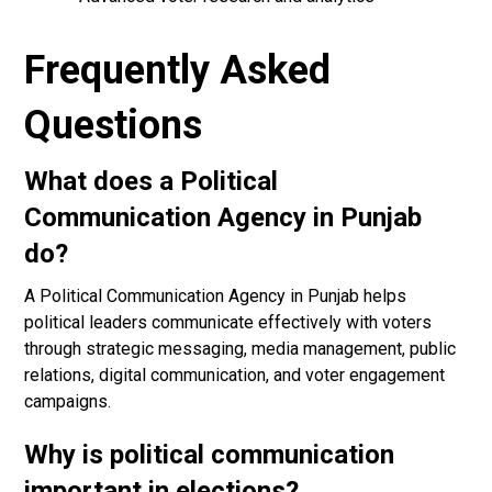
Frequently Asked
Questions
What does a Political
Communication Agency in Punjab
do?
A Political Communication Agency in Punjab helps
political leaders communicate effectively with voters
through strategic messaging, media management, public
relations, digital communication, and voter engagement
campaigns.
Why is political communication
important in elections?