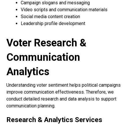
Campaign slogans and messaging
Video scripts and communication materials
Social media content creation
Leadership profile development
Voter Research &
Communication
Analytics
Understanding voter sentiment helps political campaigns
improve communication effectiveness. Therefore, we
conduct detailed research and data analysis to support
communication planning.
Research & Analytics Services