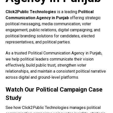
Click2Public Technologies
is a leading
Political
Communication Agency in Punjab
offering strategic
political messaging, media communication, voter
engagement, public relations, digital campaigning, and
political branding solutions for candidates, elected
representatives, and political parties.
As a trusted Political Communication Agency in Punjab,
we help political leaders communicate their vision
effectively, build public trust, strengthen voter
relationships, and maintain a consistent political narrative
across digital and ground-level platforms.
Watch Our Political Campaign Case
Study
See how Click2Public Technologies manages political