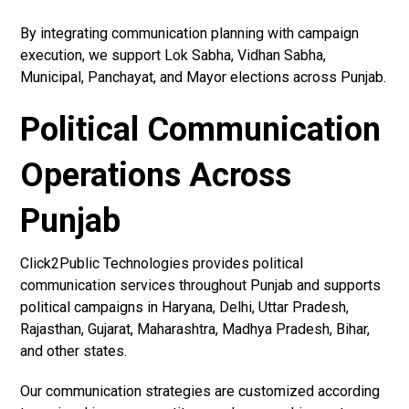
By integrating communication planning with campaign
execution, we support Lok Sabha, Vidhan Sabha,
Municipal, Panchayat, and Mayor elections across Punjab.
Political Communication
Operations Across
Punjab
Click2Public Technologies provides political
communication services throughout Punjab and supports
political campaigns in Haryana, Delhi, Uttar Pradesh,
Rajasthan, Gujarat, Maharashtra, Madhya Pradesh, Bihar,
and other states.
Our communication strategies are customized according