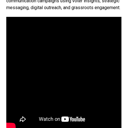
communication campaigns using voter insights, strategic
messaging, digital outreach, and grassroots engagement.