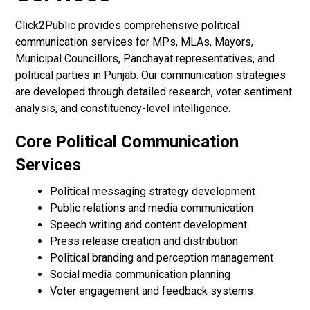
Click2Public provides comprehensive political
communication services for MPs, MLAs, Mayors,
Municipal Councillors, Panchayat representatives, and
political parties in Punjab. Our communication strategies
are developed through detailed research, voter sentiment
analysis, and constituency-level intelligence.
Core Political Communication
Services
Political messaging strategy development
Public relations and media communication
Speech writing and content development
Press release creation and distribution
Political branding and perception management
Social media communication planning
Voter engagement and feedback systems