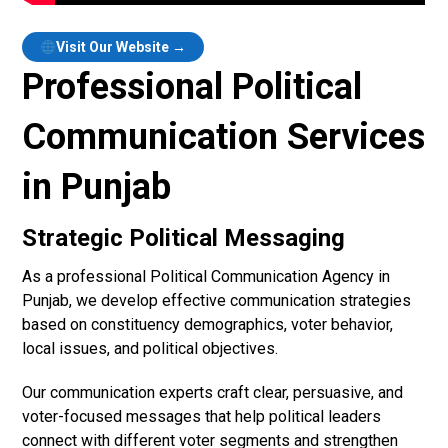
Visit Our Website →
Professional Political
Communication Services
in Punjab
Strategic Political Messaging
As a professional Political Communication Agency in
Punjab, we develop effective communication strategies
based on constituency demographics, voter behavior,
local issues, and political objectives.
Our communication experts craft clear, persuasive, and
voter-focused messages that help political leaders
connect with different voter segments and strengthen