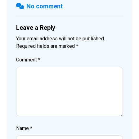
No comment
Leave a Reply
Your email address will not be published.
Required fields are marked
*
Comment
*
Name
*