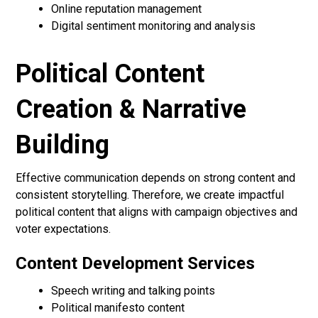
Online reputation management
Digital sentiment monitoring and analysis
Political Content
Creation & Narrative
Building
Effective communication depends on strong content and
consistent storytelling. Therefore, we create impactful
political content that aligns with campaign objectives and
voter expectations.
Content Development Services
Speech writing and talking points
Political manifesto content