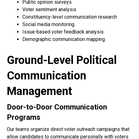
Public opinion surveys
Voter sentiment analysis
Constituency-level communication research
Social media monitoring
Issue-based voter feedback analysis
Demographic communication mapping
Ground-Level Political
Communication
Management
Door-to-Door Communication
Programs
Our teams organize direct voter outreach campaigns that
allow candidates to communicate personally with voters