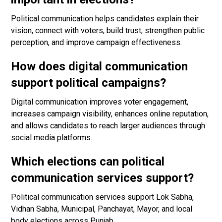
Political communication helps candidates explain their
vision, connect with voters, build trust, strengthen public
perception, and improve campaign effectiveness.
How does digital communication
support political campaigns?
Digital communication improves voter engagement,
increases campaign visibility, enhances online reputation,
and allows candidates to reach larger audiences through
social media platforms.
Which elections can political
communication services support?
Political communication services support Lok Sabha,
Vidhan Sabha, Municipal, Panchayat, Mayor, and local
body elections across Punjab.