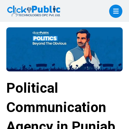
Political
Communication
Agency in Punjab