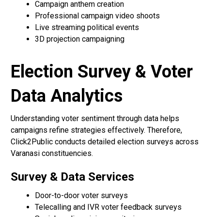
Campaign anthem creation
Professional campaign video shoots
Live streaming political events
3D projection campaigning
Election Survey & Voter
Data Analytics
Understanding voter sentiment through data helps
campaigns refine strategies effectively. Therefore,
Click2Public conducts detailed election surveys across
Varanasi constituencies.
Survey & Data Services
Door-to-door voter surveys
Telecalling and IVR voter feedback surveys