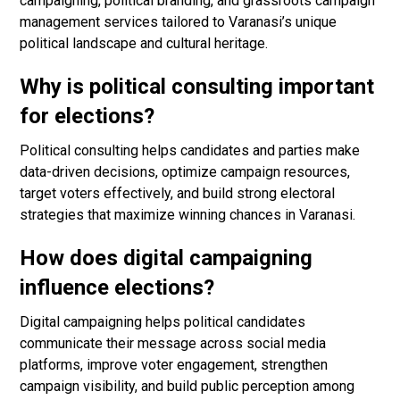
campaigning, political branding, and grassroots campaign
management services tailored to Varanasi’s unique
political landscape and cultural heritage.
Why is political consulting important
for elections?
Political consulting helps candidates and parties make
data-driven decisions, optimize campaign resources,
target voters effectively, and build strong electoral
strategies that maximize winning chances in Varanasi.
How does digital campaigning
influence elections?
Digital campaigning helps political candidates
communicate their message across social media
platforms, improve voter engagement, strengthen
campaign visibility, and build public perception among