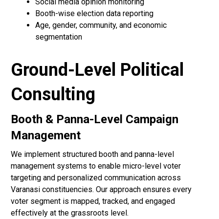
Social media opinion monitoring
Booth-wise election data reporting
Age, gender, community, and economic
segmentation
Ground-Level Political
Consulting
Booth & Panna-Level Campaign
Management
We implement structured booth and panna-level
management systems to enable micro-level voter
targeting and personalized communication across
Varanasi constituencies. Our approach ensures every
voter segment is mapped, tracked, and engaged
effectively at the grassroots level.