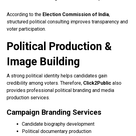
According to the
Election Commission of India
,
structured political consulting improves transparency and
voter participation.
Political Production &
Image Building
A strong political identity helps candidates gain
credibility among voters. Therefore,
Click2Public
also
provides professional political branding and media
production services.
Campaign Branding Services
Candidate biography development
Political documentary production