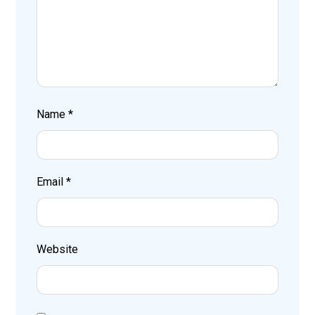
Name
*
Email
*
Website