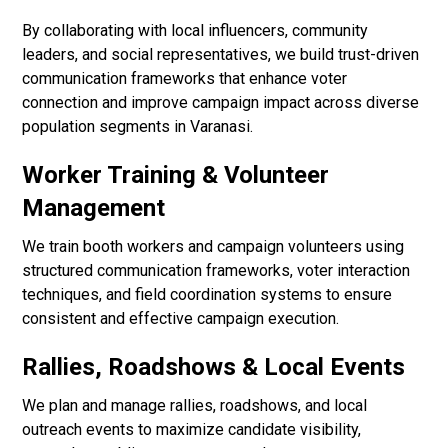
By collaborating with local influencers, community
leaders, and social representatives, we build trust-driven
communication frameworks that enhance voter
connection and improve campaign impact across diverse
population segments in Varanasi.
Worker Training & Volunteer
Management
We train booth workers and campaign volunteers using
structured communication frameworks, voter interaction
techniques, and field coordination systems to ensure
consistent and effective campaign execution.
Rallies, Roadshows & Local Events
We plan and manage rallies, roadshows, and local
outreach events to maximize candidate visibility,