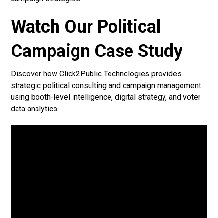
Watch Our Political
Campaign Case Study
Discover how Click2Public Technologies provides
strategic political consulting and campaign management
using booth-level intelligence, digital strategy, and voter
data analytics.