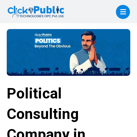
Political
Consulting
Company in