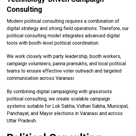
Consulting
Modern political consulting requires a combination of
digital strategy and strong field operations. Therefore, our
political consulting model integrates advanced digital
tools with booth-level political coordination.
We work closely with party leadership, booth workers,
campaign volunteers, panna pramukhs, and local political
teams to ensure effective voter outreach and targeted
communication across Varanasi.
By combining digital campaigning with grassroots
political consulting, we create scalable campaign
systems suitable for Lok Sabha, Vidhan Sabha, Municipal,
Panchayat, and Mayor elections in Varanasi and across
Uttar Pradesh.