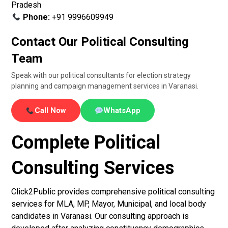
Pradesh
Phone:
+91 9996609949
Contact Our Political Consulting
Team
Speak with our political consultants for election strategy
planning and campaign management services in Varanasi.
Call Now
WhatsApp
Complete Political
Consulting Services
Click2Public provides comprehensive political consulting
services for MLA, MP, Mayor, Municipal, and local body
candidates in Varanasi. Our consulting approach is