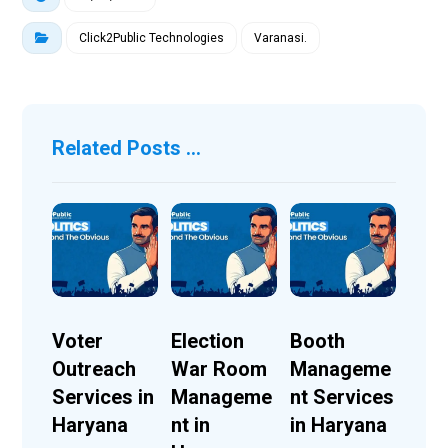
Click2Public Technologies
Varanasi.
Related Posts ...
Voter
Election
Booth
Outreach
War Room
Manageme
Services in
Manageme
nt Services
Haryana
nt in
in Haryana