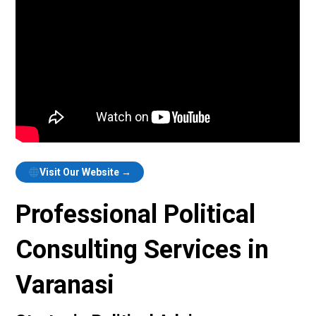
Visit Our Website →
Professional Political
Consulting Services in
Varanasi