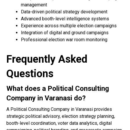
management
Data-driven political strategy development
Advanced booth-level intelligence systems
Experience across multiple election campaigns
Integration of digital and ground campaigns
Professional election war room monitoring
Frequently Asked
Questions
What does a Political Consulting
Company in Varanasi do?
A Political Consulting Company in Varanasi provides
strategic political advisory, election strategy planning,
booth-level coordination, voter data analytics, digital