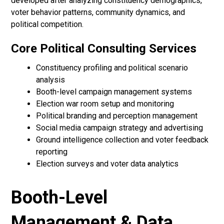
developed after analyzing constituency demographics,
voter behavior patterns, community dynamics, and
political competition.
Core Political Consulting Services
Constituency profiling and political scenario
analysis
Booth-level campaign management systems
Election war room setup and monitoring
Political branding and perception management
Social media campaign strategy and advertising
Ground intelligence collection and voter feedback
reporting
Election surveys and voter data analytics
Booth-Level
Management & Data