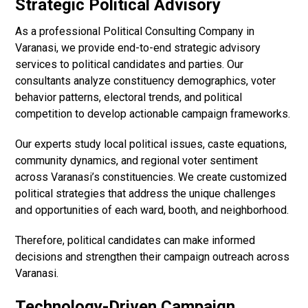
Strategic Political Advisory
As a professional Political Consulting Company in
Varanasi, we provide end-to-end strategic advisory
services to political candidates and parties. Our
consultants analyze constituency demographics, voter
behavior patterns, electoral trends, and political
competition to develop actionable campaign frameworks.
Our experts study local political issues, caste equations,
community dynamics, and regional voter sentiment
across Varanasi’s constituencies. We create customized
political strategies that address the unique challenges
and opportunities of each ward, booth, and neighborhood.
Therefore, political candidates can make informed
decisions and strengthen their campaign outreach across
Varanasi.
Technology-Driven Campaign