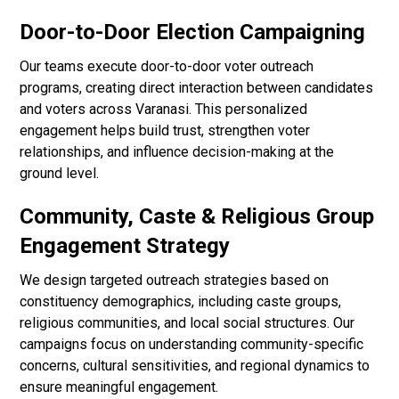
Door-to-Door Election Campaigning
Our teams execute door-to-door voter outreach
programs, creating direct interaction between candidates
and voters across Varanasi. This personalized
engagement helps build trust, strengthen voter
relationships, and influence decision-making at the
ground level.
Community, Caste & Religious Group
Engagement Strategy
We design targeted outreach strategies based on
constituency demographics, including caste groups,
religious communities, and local social structures. Our
campaigns focus on understanding community-specific
concerns, cultural sensitivities, and regional dynamics to
ensure meaningful engagement.