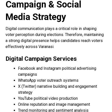
Campaign & Social
Media Strategy
Digital communication plays a critical role in shaping
voter perception during elections. Therefore, maintaining
a strong digital presence helps candidates reach voters
effectively across Varanasi.
Digital Campaign Services
Facebook and Instagram political advertising
campaigns
WhatsApp voter outreach systems
X (Twitter) narrative building and engagement
strategy
YouTube political video production
Online reputation and image management
Trend monitoring and sentiment analysis