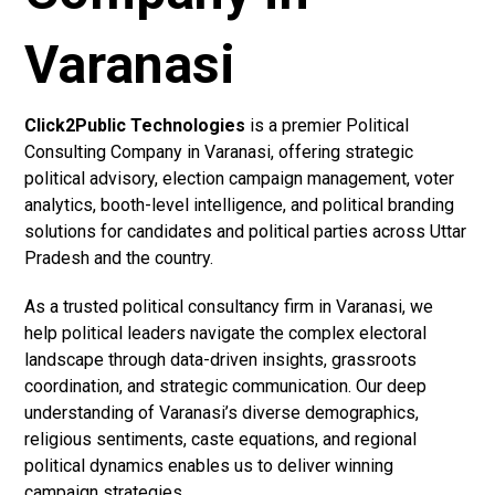
Varanasi
Click2Public Technologies
is a premier Political
Consulting Company in Varanasi, offering strategic
political advisory, election campaign management, voter
analytics, booth-level intelligence, and political branding
solutions for candidates and political parties across Uttar
Pradesh and the country.
As a trusted political consultancy firm in Varanasi, we
help political leaders navigate the complex electoral
landscape through data-driven insights, grassroots
coordination, and strategic communication. Our deep
understanding of Varanasi’s diverse demographics,
religious sentiments, caste equations, and regional
political dynamics enables us to deliver winning
campaign strategies.