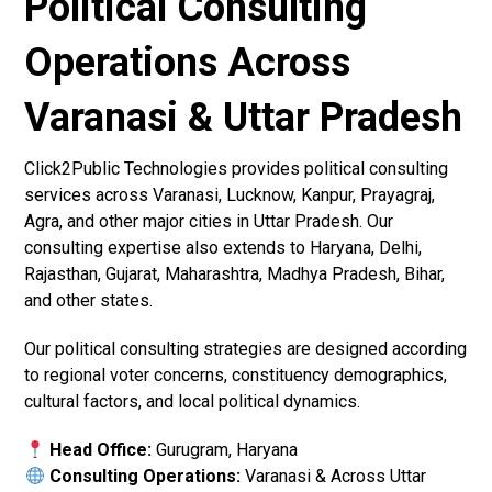
Political Consulting
Operations Across
Varanasi & Uttar Pradesh
Click2Public Technologies provides political consulting
services across Varanasi, Lucknow, Kanpur, Prayagraj,
Agra, and other major cities in Uttar Pradesh. Our
consulting expertise also extends to Haryana, Delhi,
Rajasthan, Gujarat, Maharashtra, Madhya Pradesh, Bihar,
and other states.
Our political consulting strategies are designed according
to regional voter concerns, constituency demographics,
cultural factors, and local political dynamics.
Head Office:
Gurugram, Haryana
Consulting Operations:
Varanasi & Across Uttar