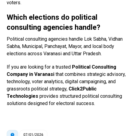
voters.
Which elections do political
consulting agencies handle?
Political consulting agencies handle Lok Sabha, Vidhan
Sabha, Municipal, Panchayat, Mayor, and local body
elections across Varanasi and Uttar Pradesh.
If you are looking for a trusted
Political Consulting
Company in Varanasi
that combines strategic advisory,
technology, voter analytics, digital campaigning, and
grassroots political strategy,
Click2Public
Technologies
provides structured political consulting
solutions designed for electoral success.
07/01/2026