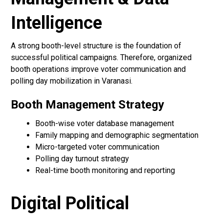
Intelligence
A strong booth-level structure is the foundation of
successful political campaigns. Therefore, organized
booth operations improve voter communication and
polling day mobilization in Varanasi.
Booth Management Strategy
Booth-wise voter database management
Family mapping and demographic segmentation
Micro-targeted voter communication
Polling day turnout strategy
Real-time booth monitoring and reporting
Digital Political