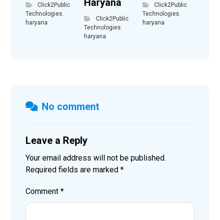
Haryana
Click2Public
Click2Public
Technologies
,
Technologies
,
Click2Public
haryana
haryana
Technologies
,
haryana
No comment
Leave a Reply
Your email address will not be published.
Required fields are marked
*
Comment
*