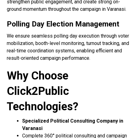
strengthen public engagement, and create strong on-
ground momentum throughout the campaign in Varanasi.
Polling Day Election Management
We ensure seamless polling day execution through voter
mobilization, booth-level monitoring, turnout tracking, and
real-time coordination systems, enabling efficient and
result-oriented campaign performance.
Why Choose
Click2Public
Technologies?
Specialized Political Consulting Company in
Varanasi
Complete 360° political consulting and campaign