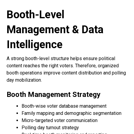
Booth-Level
Management & Data
Intelligence
A strong booth-level structure helps ensure political
content reaches the right voters. Therefore, organized
booth operations improve content distribution and polling
day mobilization.
Booth Management Strategy
Booth-wise voter database management
Family mapping and demographic segmentation
Micro-targeted voter communication
Polling day turnout strategy