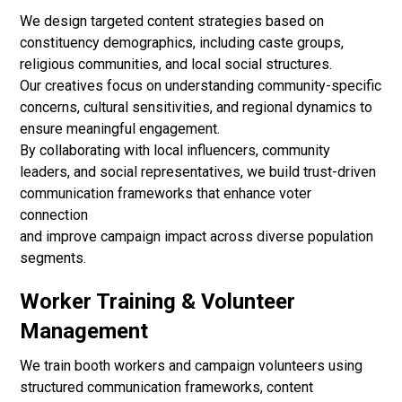
We design targeted content strategies based on
constituency demographics, including caste groups,
religious communities, and local social structures.
Our creatives focus on understanding community-specific
concerns, cultural sensitivities, and regional dynamics to
ensure meaningful engagement.
By collaborating with local influencers, community
leaders, and social representatives, we build trust-driven
communication frameworks that enhance voter
connection
and improve campaign impact across diverse population
segments.
Worker Training & Volunteer
Management
We train booth workers and campaign volunteers using
structured communication frameworks, content