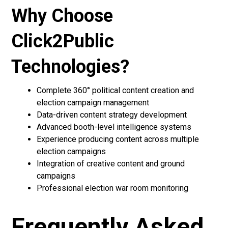
Why Choose
Click2Public
Technologies?
Complete 360° political content creation and
election campaign management
Data-driven content strategy development
Advanced booth-level intelligence systems
Experience producing content across multiple
election campaigns
Integration of creative content and ground
campaigns
Professional election war room monitoring
Frequently Asked