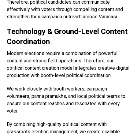
Therefore, political candidates can communicate
effectively with voters through compelling content and
strengthen their campaign outreach across Varanasi.
Technology & Ground-Level Content
Coordination
Modern elections require a combination of powerful
content and strong field operations. Therefore, our
political content creation model integrates creative digital
production with booth-level political coordination.
We work closely with booth workers, campaign
volunteers, panna pramukhs, and local political teams to
ensure our content reaches and resonates with every
voter.
By combining high-quality political content with
grassroots election management, we create scalable