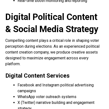
Real-time booth monitoring and reporting
Digital Political Content
& Social Media Strategy
Compelling content plays a critical role in shaping voter
perception during elections. As an experienced political
content creation company, we produce creative assets
designed to maximize engagement across every
platform.
Digital Content Services
Facebook and Instagram political advertising
campaigns
WhatsApp voter outreach systems
X (Twitter) narrative building and engagement
strategy