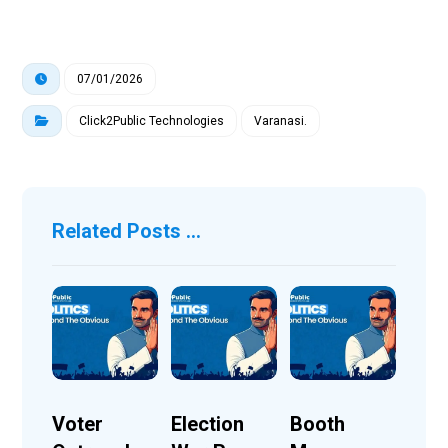
07/01/2026
Click2Public Technologies
Varanasi.
Related Posts ...
Voter
Election
Booth