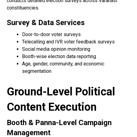
conducts detailed election surveys across Varanasi
constituencies.
Survey & Data Services
Door-to-door voter surveys
Telecalling and IVR voter feedback surveys
Social media opinion monitoring
Booth-wise election data reporting
Age, gender, community, and economic
segmentation
Ground-Level Political
Content Execution
Booth & Panna-Level Campaign
Management