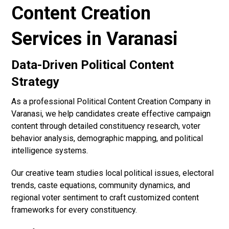
Content Creation
Services in Varanasi
Data-Driven Political Content
Strategy
As a professional Political Content Creation Company in
Varanasi, we help candidates create effective campaign
content through detailed constituency research, voter
behavior analysis, demographic mapping, and political
intelligence systems.
Our creative team studies local political issues, electoral
trends, caste equations, community dynamics, and
regional voter sentiment to craft customized content
frameworks for every constituency.