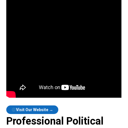
Visit Our Website →
Professional Political