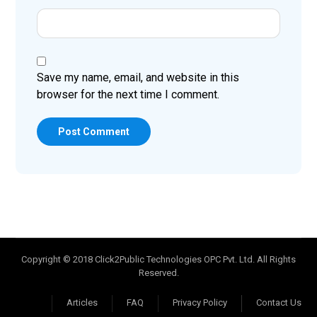
Save my name, email, and website in this
browser for the next time I comment.
Post Comment
Copyright © 2018 Click2Public Technologies OPC Pvt. Ltd. All Rights
Reserved.
Articles
FAQ
Privacy Policy
Contact Us