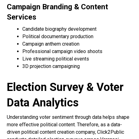
Campaign Branding & Content
Services
Candidate biography development
Political documentary production
Campaign anthem creation
Professional campaign video shoots
Live streaming political events
3D projection campaigning
Election Survey & Voter
Data Analytics
Understanding voter sentiment through data helps shape
more effective political content. Therefore, as a data-
driven political content creation company, Click2Public