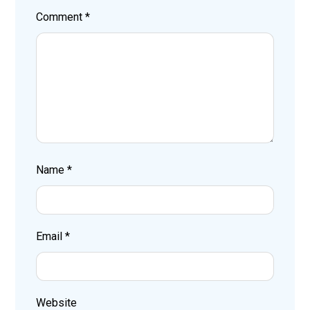
Comment
*
Name
*
Email
*
Website