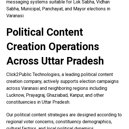
messaging systems suitable for Lok Sabha, Vidhan
Sabha, Municipal, Panchayat, and Mayor elections in
Varanasi.
Political Content
Creation Operations
Across Uttar Pradesh
Click2Public Technologies, a leading political content
creation company, actively supports election campaigns
across Varanasi and neighboring regions including
Lucknow, Prayagraj, Ghaziabad, Kanpur, and other
constituencies in Uttar Pradesh.
Our political content strategies are designed according to
regional voter concerns, constituency demographics,
cultural factors, and local political dynamics.