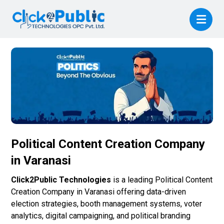
Political Content Creation Company
in Varanasi
Click2Public Technologies
is a leading Political Content
Creation Company in Varanasi offering data-driven
election strategies, booth management systems, voter
analytics, digital campaigning, and political branding