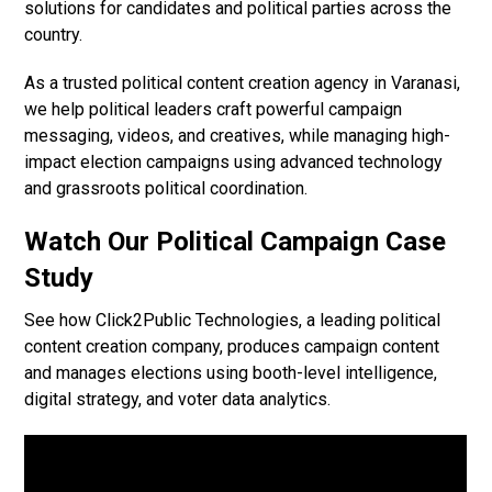
solutions for candidates and political parties across the
country.
As a trusted political content creation agency in Varanasi,
we help political leaders craft powerful campaign
messaging, videos, and creatives, while managing high-
impact election campaigns using advanced technology
and grassroots political coordination.
Watch Our Political Campaign Case
Study
See how Click2Public Technologies, a leading political
content creation company, produces campaign content
and manages elections using booth-level intelligence,
digital strategy, and voter data analytics.