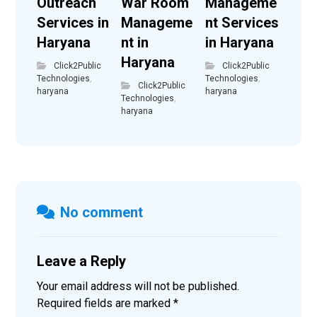
Outreach
War Room
Manageme
Services in
Manageme
nt Services
Haryana
nt in
in Haryana
Haryana
Click2Public
Click2Public
Technologies
,
Technologies
,
Click2Public
haryana
haryana
Technologies
,
haryana
No comment
Leave a Reply
Your email address will not be published.
Required fields are marked
*