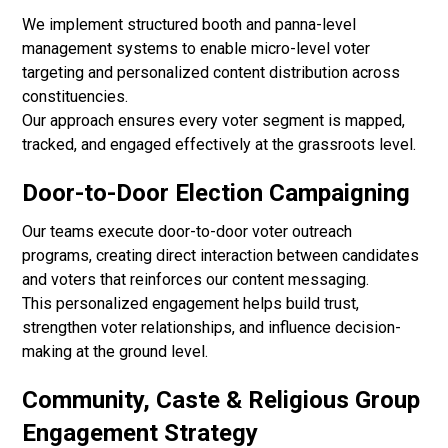
We implement structured booth and panna-level
management systems to enable micro-level voter
targeting and personalized content distribution across
constituencies.
Our approach ensures every voter segment is mapped,
tracked, and engaged effectively at the grassroots level.
Door-to-Door Election Campaigning
Our teams execute door-to-door voter outreach
programs, creating direct interaction between candidates
and voters that reinforces our content messaging.
This personalized engagement helps build trust,
strengthen voter relationships, and influence decision-
making at the ground level.
Community, Caste & Religious Group
Engagement Strategy