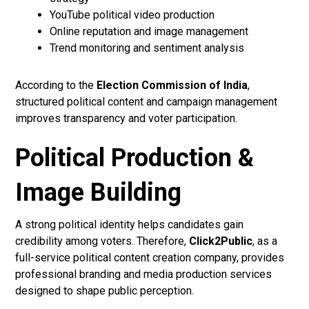
YouTube political video production
Online reputation and image management
Trend monitoring and sentiment analysis
According to the
Election Commission of India
,
structured political content and campaign management
improves transparency and voter participation.
Political Production &
Image Building
A strong political identity helps candidates gain
credibility among voters. Therefore,
Click2Public
, as a
full-service political content creation company, provides
professional branding and media production services
designed to shape public perception.