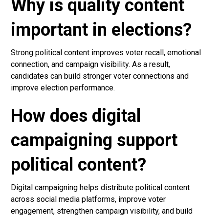
Why is quality content
important in elections?
Strong political content improves voter recall, emotional
connection, and campaign visibility. As a result,
candidates can build stronger voter connections and
improve election performance.
How does digital
campaigning support
political content?
Digital campaigning helps distribute political content
across social media platforms, improve voter
engagement, strengthen campaign visibility, and build