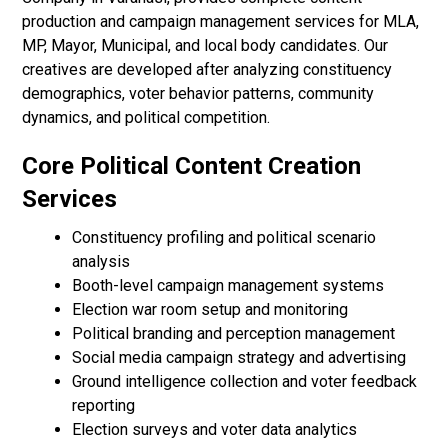
production and campaign management services for MLA,
MP, Mayor, Municipal, and local body candidates. Our
creatives are developed after analyzing constituency
demographics, voter behavior patterns, community
dynamics, and political competition.
Core Political Content Creation
Services
Constituency profiling and political scenario
analysis
Booth-level campaign management systems
Election war room setup and monitoring
Political branding and perception management
Social media campaign strategy and advertising
Ground intelligence collection and voter feedback
reporting
Election surveys and voter data analytics