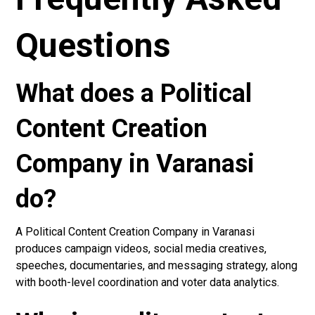
Questions
What does a Political
Content Creation
Company in Varanasi
do?
A Political Content Creation Company in Varanasi
produces campaign videos, social media creatives,
speeches, documentaries, and messaging strategy, along
with booth-level coordination and voter data analytics.