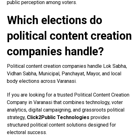
public perception among voters.
Which elections do
political content creation
companies handle?
Political content creation companies handle Lok Sabha,
Vidhan Sabha, Municipal, Panchayat, Mayor, and local
body elections across Varanasi.
If you are looking for a trusted Political Content Creation
Company in Varanasi that combines technology, voter
analytics, digital campaigning, and grassroots political
strategy,
Click2Public Technologies
provides
structured political content solutions designed for
electoral success.