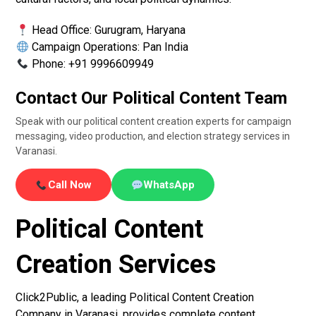
Head Office: Gurugram, Haryana
Campaign Operations: Pan India
Phone: +91 9996609949
Contact Our Political Content Team
Speak with our political content creation experts for campaign
messaging, video production, and election strategy services in
Varanasi.
Call Now
WhatsApp
Political Content
Creation Services
Click2Public, a leading Political Content Creation
Company in Varanasi, provides complete content