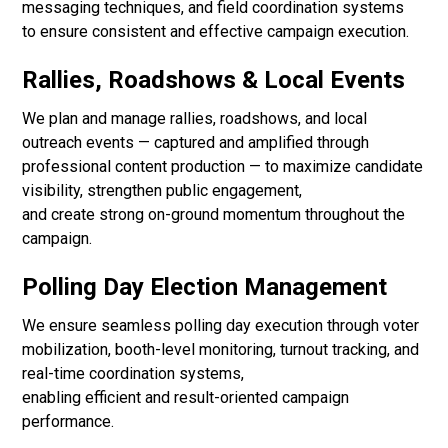
messaging techniques, and field coordination systems
to ensure consistent and effective campaign execution.
Rallies, Roadshows & Local Events
We plan and manage rallies, roadshows, and local
outreach events — captured and amplified through
professional content production — to maximize candidate
visibility, strengthen public engagement,
and create strong on-ground momentum throughout the
campaign.
Polling Day Election Management
We ensure seamless polling day execution through voter
mobilization, booth-level monitoring, turnout tracking, and
real-time coordination systems,
enabling efficient and result-oriented campaign
performance.