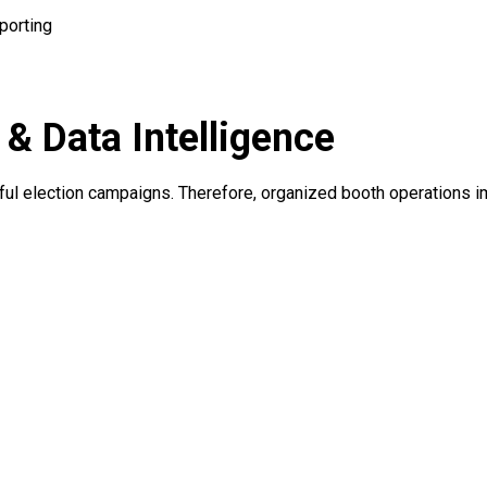
porting
 Data Intelligence
sful election campaigns. Therefore, organized booth operations 