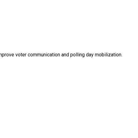
improve voter communication and polling day mobilization.