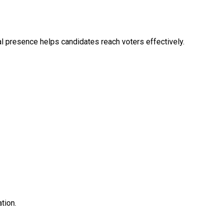
tal presence helps candidates reach voters effectively.
tion.