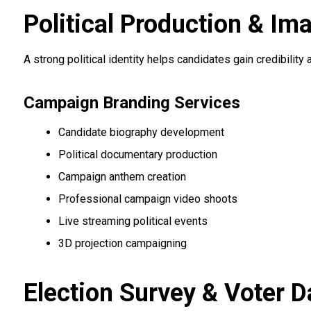
Political Production & Im
A strong political identity helps candidates gain credibilit
Campaign Branding Services
Candidate biography development
Political documentary production
Campaign anthem creation
Professional campaign video shoots
Live streaming political events
3D projection campaigning
Election Survey & Voter D