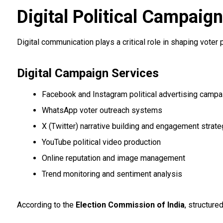
Digital Political Campaig
Digital communication plays a critical role in shaping voter
Digital Campaign Services
Facebook and Instagram political advertising campa
WhatsApp voter outreach systems
X (Twitter) narrative building and engagement strate
YouTube political video production
Online reputation and image management
Trend monitoring and sentiment analysis
According to the
Election Commission of India
, structur