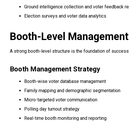
Ground intelligence collection and voter feedback re
Election surveys and voter data analytics
Booth-Level Management &
A strong booth-level structure is the foundation of succes
Booth Management Strategy
Booth-wise voter database management
Family mapping and demographic segmentation
Micro-targeted voter communication
Polling day turnout strategy
Real-time booth monitoring and reporting