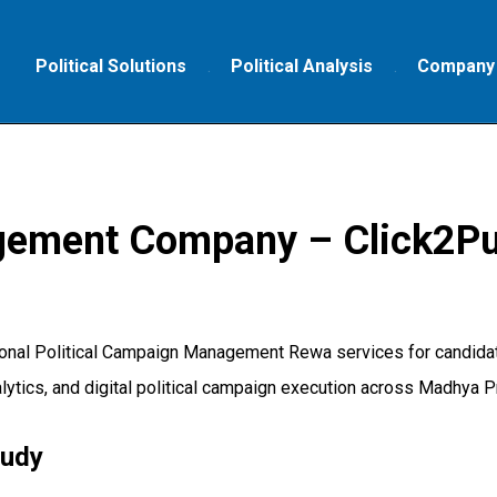
Political Solutions
Political Analysis
Company
gement Company – Click2Pu
onal Political Campaign Management Rewa services for candidate
lytics, and digital political campaign execution across Madhya P
tudy