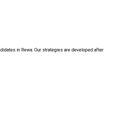
idates in Rewa. Our strategies are developed after