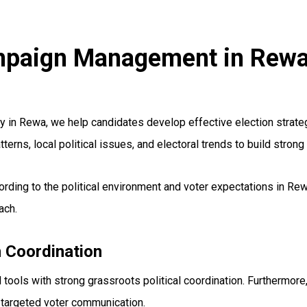
Campaign Management in Rew
n Rewa, we help candidates develop effective election strateg
terns, local political issues, and electoral trends to build stro
ording to the political environment and voter expectations in R
ach.
 Coordination
ools with strong grassroots political coordination. Furthermore
 targeted voter communication.