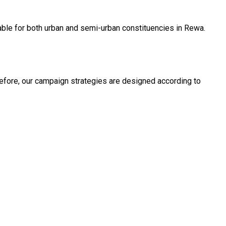
able for both urban and semi-urban constituencies in Rewa.
fore, our campaign strategies are designed according to