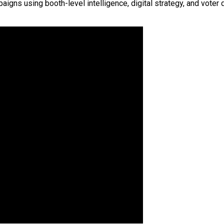
s using booth-level intelligence, digital strategy, and voter d