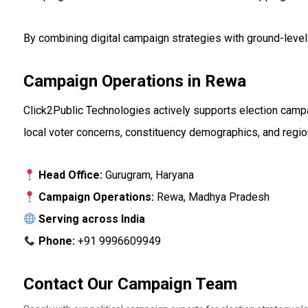
By combining digital campaign strategies with ground-level
Campaign Operations in Rewa
Click2Public Technologies actively supports election camp
local voter concerns, constituency demographics, and region
Head Office:
Gurugram, Haryana
Campaign Operations:
Rewa, Madhya Pradesh
Serving across India
Phone:
+91 9996609949
Contact Our Campaign Team