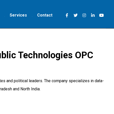
Services
Contact
blic Technologies OPC
s and political leaders. The company specializes in data-
radesh and North India.