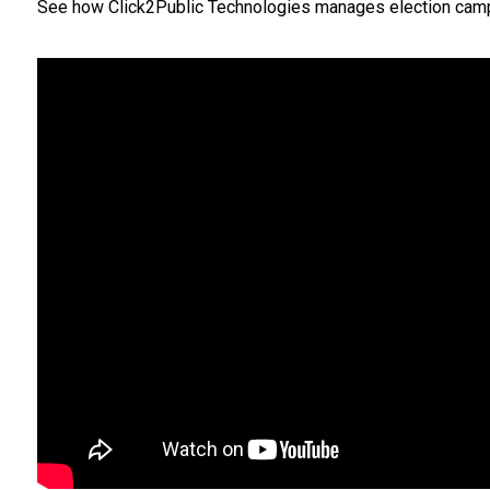
See how Click2Public Technologies manages election campaign