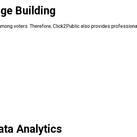
age Building
y among voters. Therefore, Click2Public also provides professiona
ata Analytics