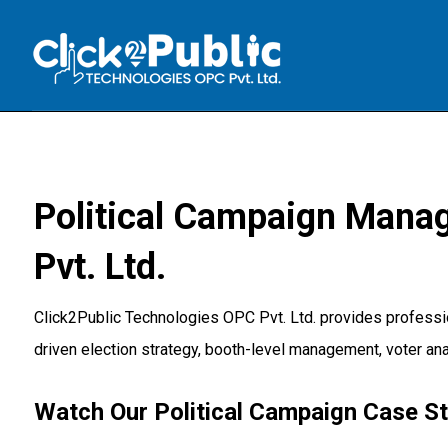
Political Campaign Mana
Pvt. Ltd.
Click2Public Technologies OPC Pvt. Ltd. provides professi
driven election strategy, booth-level management, voter ana
Watch Our Political Campaign Case S