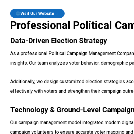
Visit Our Website →
Professional Political 
Data-Driven Election Strategy
As a professional Political Campaign Management Company i
insights. Our team analyzes voter behavior, demographic pat
Additionally, we design customized election strategies acc
effectively with voters and strengthen their campaign outre
Technology & Ground-Level Campaign
Our campaign management model integrates modern digital t
campaign volunteers to ensure accurate voter mapping and