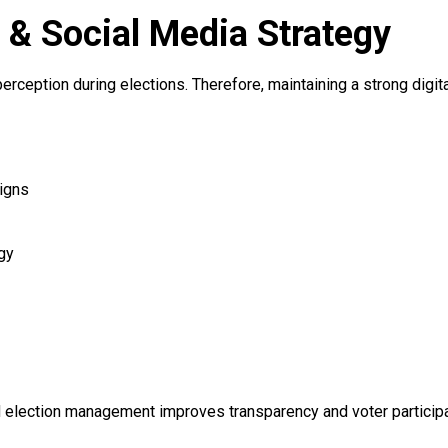
n & Social Media Strategy
 perception during elections. Therefore, maintaining a strong digi
igns
gy
ed election management improves transparency and voter participa