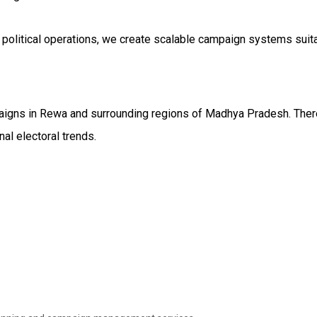
 political operations, we create scalable campaign systems suit
aigns in Rewa and surrounding regions of Madhya Pradesh. There
al electoral trends.