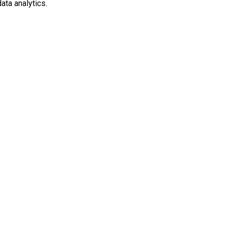
ata analytics.