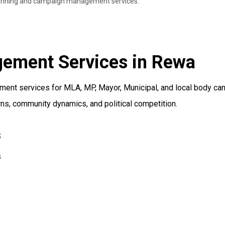
 planning and campaign management services.
gement Services in Rewa
nt services for MLA, MP, Mayor, Municipal, and local body cand
ns, community dynamics, and political competition.
s
s