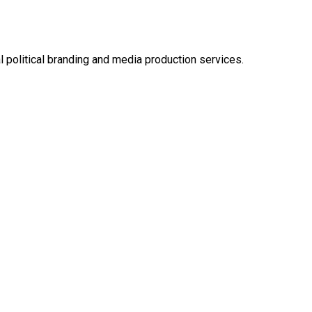
l political branding and media production services.