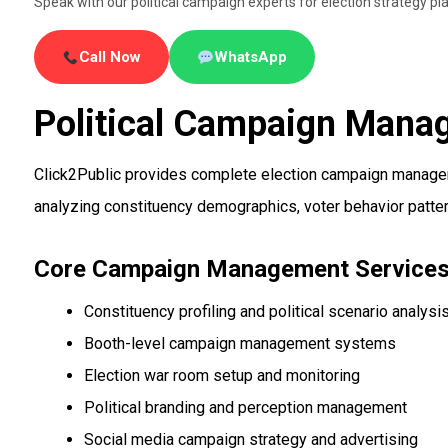
Speak with our political campaign experts for election strategy
Call Now
WhatsApp
Political Campaign Mana
Click2Public provides complete election campaign manageme
analyzing constituency demographics, voter behavior patter
Core Campaign Management Service
Constituency profiling and political scenario analysi
Booth-level campaign management systems
Election war room setup and monitoring
Political branding and perception management
Social media campaign strategy and advertising