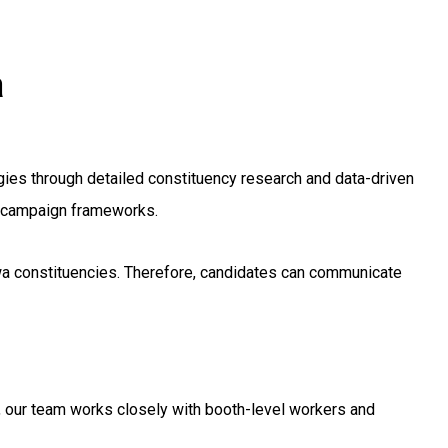
a
ies through detailed constituency research and data-driven
ng campaign frameworks.
ewa constituencies. Therefore, candidates can communicate
, our team works closely with booth-level workers and