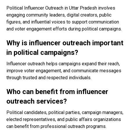
Political Influencer Outreach in Uttar Pradesh involves
engaging community leaders, digital creators, public
figures, and influential voices to support communication
and voter engagement efforts during political campaigns.
Why is influencer outreach important
in political campaigns?
Influencer outreach helps campaigns expand their reach,
improve voter engagement, and communicate messages
through trusted and respected individuals.
Who can benefit from influencer
outreach services?
Political candidates, political parties, campaign managers,
elected representatives, and public affairs organizations
can benefit from professional outreach programs.