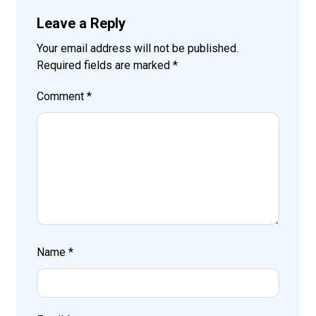
Leave a Reply
Your email address will not be published.
Required fields are marked
*
Comment
*
Name
*