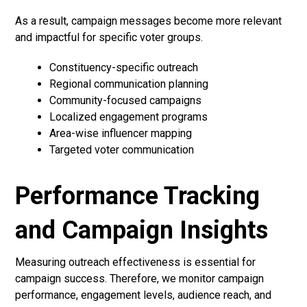
As a result, campaign messages become more relevant
and impactful for specific voter groups.
Constituency-specific outreach
Regional communication planning
Community-focused campaigns
Localized engagement programs
Area-wise influencer mapping
Targeted voter communication
Performance Tracking
and Campaign Insights
Measuring outreach effectiveness is essential for
campaign success. Therefore, we monitor campaign
performance, engagement levels, audience reach, and