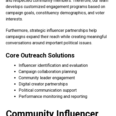
and respected community members. Therefore, our team
develops customized engagement programs based on
campaign goals, constituency demographics, and voter
interests.
Furthermore, strategic influencer partnerships help
campaigns expand their reach while creating meaningful
conversations around important political issues.
Core Outreach Solutions
Influencer identification and evaluation
Campaign collaboration planning
Community leader engagement
Digital creator partnerships
Political communication support
Performance monitoring and reporting
Community Influencer