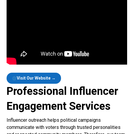
Visit Our Website →
Professional Influencer
Engagement Services
Influencer outreach helps political campaigns
communicate with voters through trusted personalities