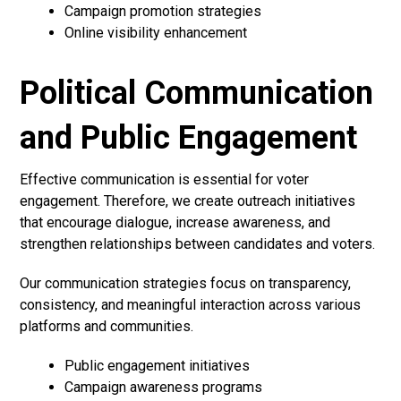
Campaign promotion strategies
Online visibility enhancement
Political Communication
and Public Engagement
Effective communication is essential for voter
engagement. Therefore, we create outreach initiatives
that encourage dialogue, increase awareness, and
strengthen relationships between candidates and voters.
Our communication strategies focus on transparency,
consistency, and meaningful interaction across various
platforms and communities.
Public engagement initiatives
Campaign awareness programs