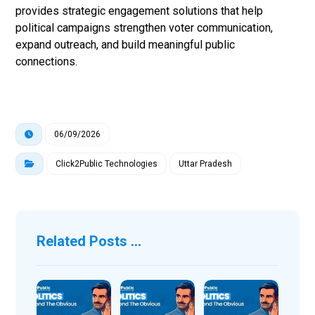
provides strategic engagement solutions that help
political campaigns strengthen voter communication,
expand outreach, and build meaningful public
connections.
06/09/2026
Click2Public Technologies
Uttar Pradesh
Related Posts ...