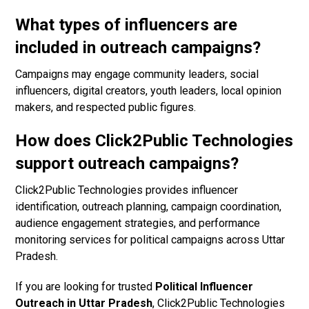
What types of influencers are
included in outreach campaigns?
Campaigns may engage community leaders, social
influencers, digital creators, youth leaders, local opinion
makers, and respected public figures.
How does Click2Public Technologies
support outreach campaigns?
Click2Public Technologies provides influencer
identification, outreach planning, campaign coordination,
audience engagement strategies, and performance
monitoring services for political campaigns across Uttar
Pradesh.
If you are looking for trusted
Political Influencer
Outreach in Uttar Pradesh
, Click2Public Technologies