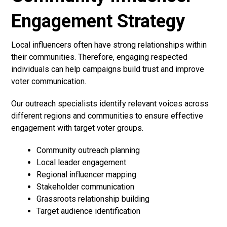
Engagement Strategy
Local influencers often have strong relationships within
their communities. Therefore, engaging respected
individuals can help campaigns build trust and improve
voter communication.
Our outreach specialists identify relevant voices across
different regions and communities to ensure effective
engagement with target voter groups.
Community outreach planning
Local leader engagement
Regional influencer mapping
Stakeholder communication
Grassroots relationship building
Target audience identification