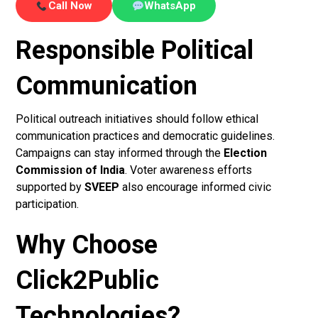
Call Now
WhatsApp
Responsible Political
Communication
Political outreach initiatives should follow ethical
communication practices and democratic guidelines.
Campaigns can stay informed through the
Election
Commission of India
. Voter awareness efforts
supported by
SVEEP
also encourage informed civic
participation.
Why Choose
Click2Public
Technologies?