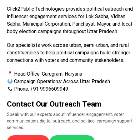
Click2Public Technologies provides political outreach and
influencer engagement services for Lok Sabha, Vidhan
Sabha, Municipal Corporation, Panchayat, Mayor, and local
body election campaigns throughout Uttar Pradesh.
Our specialists work across urban, semi-urban, and rural
constituencies to help political campaigns build stronger
connections with voters and community stakeholders.
Head Office: Gurugram, Haryana
Campaign Operations: Across Uttar Pradesh
Phone: +91 9996609949
Contact Our Outreach Team
Speak with our experts about influencer engagement, voter
communication, digital outreach, and political campaign support
services.