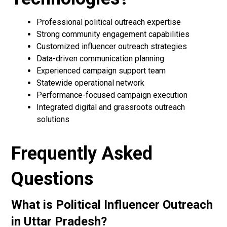
Professional political outreach expertise
Strong community engagement capabilities
Customized influencer outreach strategies
Data-driven communication planning
Experienced campaign support team
Statewide operational network
Performance-focused campaign execution
Integrated digital and grassroots outreach
solutions
Frequently Asked
Questions
What is Political Influencer Outreach
in Uttar Pradesh?