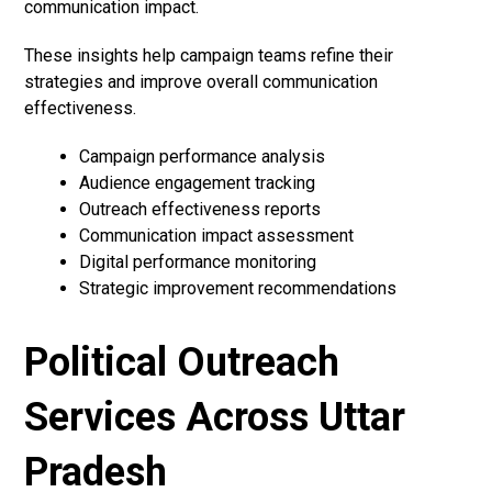
communication impact.
These insights help campaign teams refine their
strategies and improve overall communication
effectiveness.
Campaign performance analysis
Audience engagement tracking
Outreach effectiveness reports
Communication impact assessment
Digital performance monitoring
Strategic improvement recommendations
Political Outreach
Services Across Uttar
Pradesh