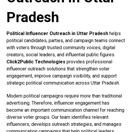
Pradesh
Political Influencer Outreach in Uttar Pradesh
helps
political candidates, parties, and campaign teams connect
with voters through trusted community voices, digital
creators, social leaders, and influential public figures.
Click2Public Technologies
provides professional
influencer outreach solutions that strengthen voter
engagement, improve campaign visibility, and support
strategic political communication across Uttar Pradesh.
Modern political campaigns require more than traditional
advertising. Therefore, influencer engagement has
become an important communication channel for reaching
diverse voter groups. Our team identifies relevant
influencers, develops outreach strategies, and manages
communication campaigns that help political leaders