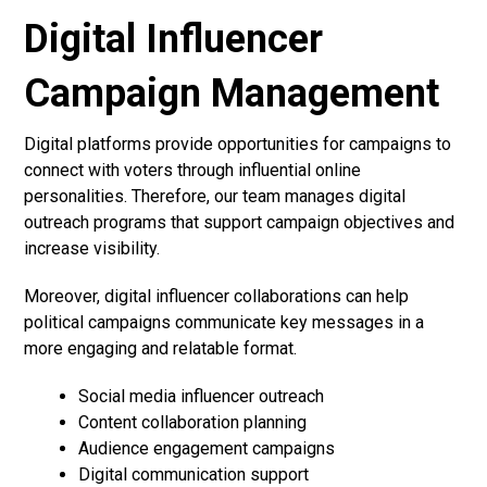
Digital Influencer
Campaign Management
Digital platforms provide opportunities for campaigns to
connect with voters through influential online
personalities. Therefore, our team manages digital
outreach programs that support campaign objectives and
increase visibility.
Moreover, digital influencer collaborations can help
political campaigns communicate key messages in a
more engaging and relatable format.
Social media influencer outreach
Content collaboration planning
Audience engagement campaigns
Digital communication support