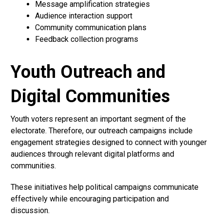
Message amplification strategies
Audience interaction support
Community communication plans
Feedback collection programs
Youth Outreach and
Digital Communities
Youth voters represent an important segment of the
electorate. Therefore, our outreach campaigns include
engagement strategies designed to connect with younger
audiences through relevant digital platforms and
communities.
These initiatives help political campaigns communicate
effectively while encouraging participation and
discussion.