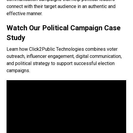
connect with their target audience in an authentic and
effective manner.
Watch Our Political Campaign Case
Study
Learn how Click2Public Technologies combines voter
outreach, influencer engagement, digital communication,
and political strategy to support successful election
campaigns.