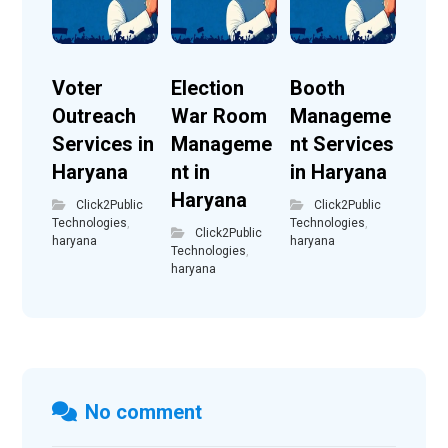
Voter
Election
Booth
Outreach
War Room
Manageme
Services in
Manageme
nt Services
Haryana
nt in
in Haryana
Haryana
Click2Public
Click2Public
Technologies
,
Technologies
,
Click2Public
haryana
haryana
Technologies
,
haryana
No comment