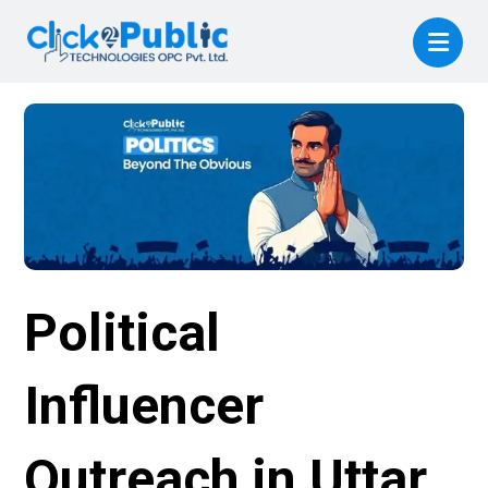
Political
Influencer
Outreach in Uttar