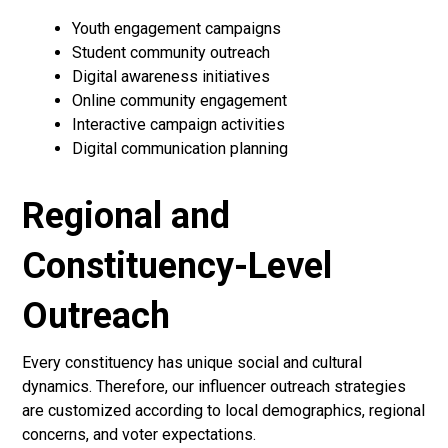
Youth engagement campaigns
Student community outreach
Digital awareness initiatives
Online community engagement
Interactive campaign activities
Digital communication planning
Regional and
Constituency-Level
Outreach
Every constituency has unique social and cultural
dynamics. Therefore, our influencer outreach strategies
are customized according to local demographics, regional
concerns, and voter expectations.