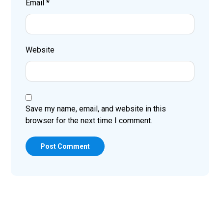
Email
*
Website
Save my name, email, and website in this
browser for the next time I comment.
Post Comment