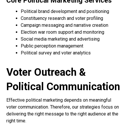
Core Political Marketing Services
Political brand development and positioning
Constituency research and voter profiling
Campaign messaging and narrative creation
Election war room support and monitoring
Social media marketing and advertising
Public perception management
Political survey and voter analytics
Voter Outreach &
Political Communication
Effective political marketing depends on meaningful
voter communication. Therefore, our strategies focus on
delivering the right message to the right audience at the
right time.