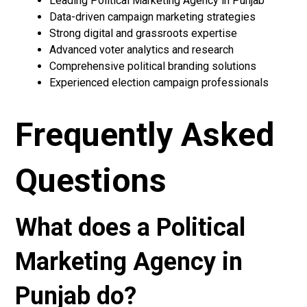
Leading Political Marketing Agency in Punjab
Data-driven campaign marketing strategies
Strong digital and grassroots expertise
Advanced voter analytics and research
Comprehensive political branding solutions
Experienced election campaign professionals
Frequently Asked
Questions
What does a Political
Marketing Agency in
Punjab do?