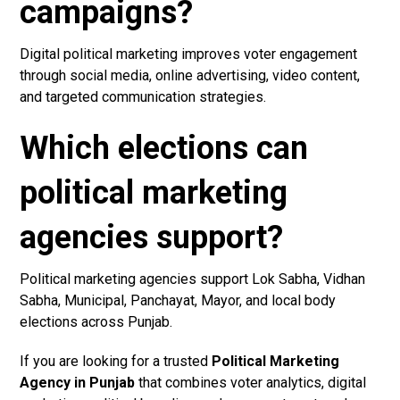
campaigns?
Digital political marketing improves voter engagement
through social media, online advertising, video content,
and targeted communication strategies.
Which elections can
political marketing
agencies support?
Political marketing agencies support Lok Sabha, Vidhan
Sabha, Municipal, Panchayat, Mayor, and local body
elections across Punjab.
If you are looking for a trusted
Political Marketing
Agency in Punjab
that combines voter analytics, digital