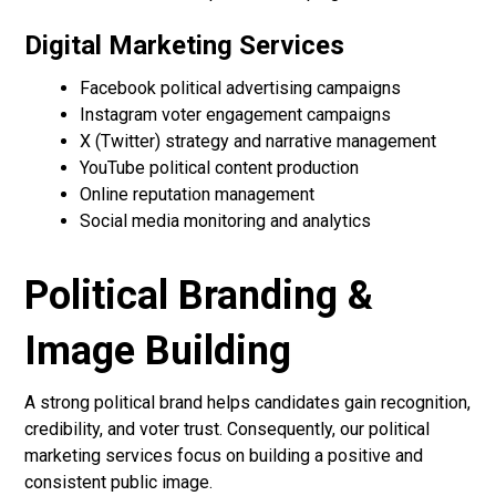
Digital Marketing Services
Facebook political advertising campaigns
Instagram voter engagement campaigns
X (Twitter) strategy and narrative management
YouTube political content production
Online reputation management
Social media monitoring and analytics
Political Branding &
Image Building
A strong political brand helps candidates gain recognition,
credibility, and voter trust. Consequently, our political
marketing services focus on building a positive and
consistent public image.