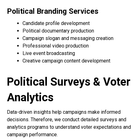
Political Branding Services
Candidate profile development
Political documentary production
Campaign slogan and messaging creation
Professional video production
Live event broadcasting
Creative campaign content development
Political Surveys & Voter
Analytics
Data-driven insights help campaigns make informed
decisions. Therefore, we conduct detailed surveys and
analytics programs to understand voter expectations and
campaign performance.