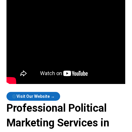
Visit Our Website →
Professional Political
Marketing Services in