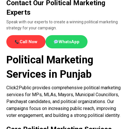
Contact Our Political Marketing
Experts
Speak with our experts to create a winning political marketing
strategy for your campaign.
Call Now
WhatsApp
Political Marketing
Services in Punjab
Click2Public provides comprehensive political marketing
services for MPs, MLAs, Mayors, Municipal Councillors,
Panchayat candidates, and political organizations. Our
campaigns focus on increasing public reach, improving
voter engagement, and building a strong political identity.