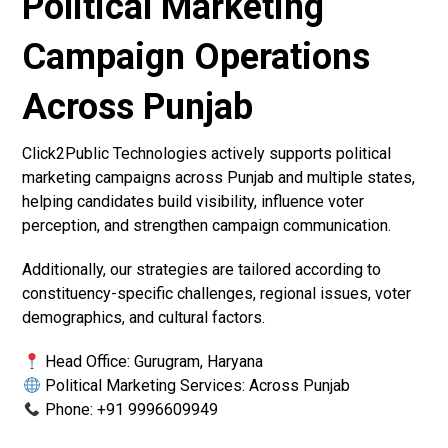
Political Marketing
Campaign Operations
Across Punjab
Click2Public Technologies actively supports political
marketing campaigns across Punjab and multiple states,
helping candidates build visibility, influence voter
perception, and strengthen campaign communication.
Additionally, our strategies are tailored according to
constituency-specific challenges, regional issues, voter
demographics, and cultural factors.
Head Office: Gurugram, Haryana
Political Marketing Services: Across Punjab
Phone: +91 9996609949