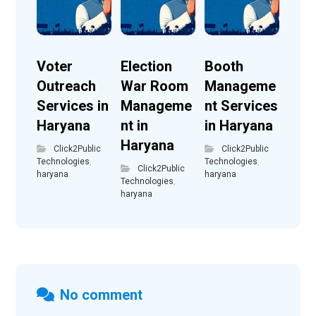
Voter
Election
Booth
Outreach
War Room
Manageme
Services in
Manageme
nt Services
Haryana
nt in
in Haryana
Haryana
Click2Public
Click2Public
Technologies
,
Technologies
,
Click2Public
haryana
haryana
Technologies
,
haryana
No comment