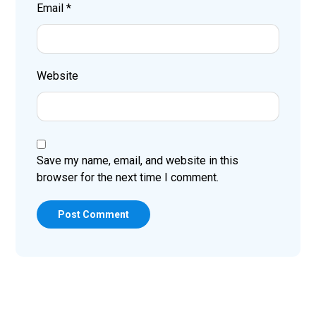
Email
*
Website
Save my name, email, and website in this
browser for the next time I comment.
Post Comment