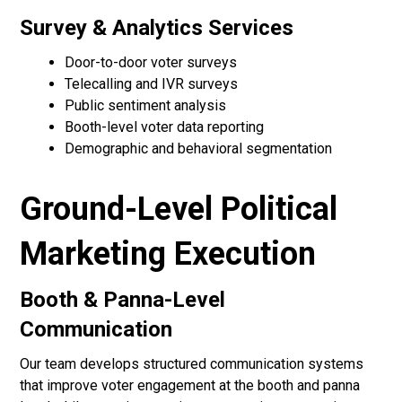
Survey & Analytics Services
Door-to-door voter surveys
Telecalling and IVR surveys
Public sentiment analysis
Booth-level voter data reporting
Demographic and behavioral segmentation
Ground-Level Political
Marketing Execution
Booth & Panna-Level
Communication
Our team develops structured communication systems
that improve voter engagement at the booth and panna