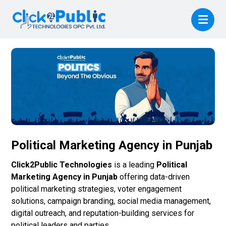
Political Marketing Agency in Punjab
Click2Public Technologies
is a leading
Political
Marketing Agency in Punjab
offering data-driven
political marketing strategies, voter engagement
solutions, campaign branding, social media management,
digital outreach, and reputation-building services for
political leaders and parties.