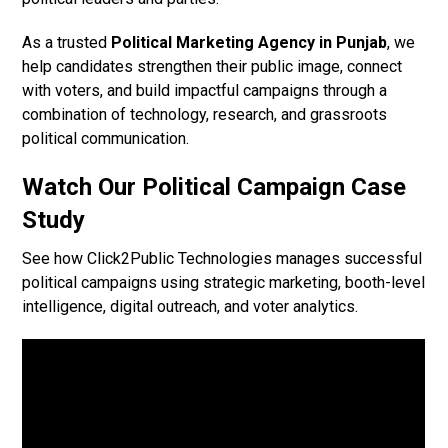
As a trusted
Political Marketing Agency in Punjab
, we
help candidates strengthen their public image, connect
with voters, and build impactful campaigns through a
combination of technology, research, and grassroots
political communication.
Watch Our Political Campaign Case
Study
See how Click2Public Technologies manages successful
political campaigns using strategic marketing, booth-level
intelligence, digital outreach, and voter analytics.