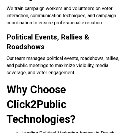
We train campaign workers and volunteers on voter
interaction, communication techniques, and campaign
coordination to ensure professional execution.
Political Events, Rallies &
Roadshows
Our team manages political events, roadshows, rallies,
and public meetings to maximize visibility, media
coverage, and voter engagement.
Why Choose
Click2Public
Technologies?