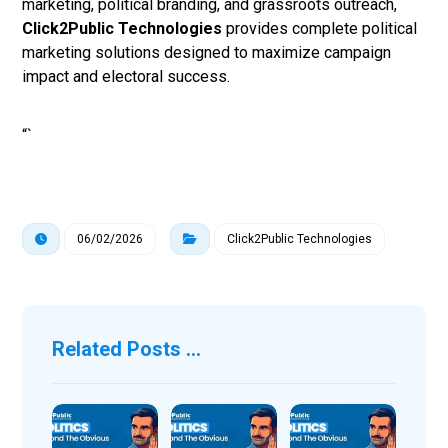
marketing, political branding, and grassroots outreach,
Click2Public Technologies
provides complete political
marketing solutions designed to maximize campaign
impact and electoral success.
“`
06/02/2026
Click2Public Technologies
Related Posts ...