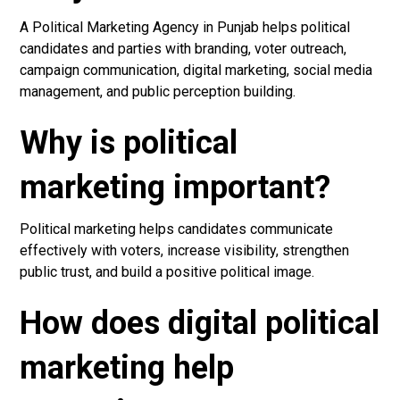
A Political Marketing Agency in Punjab helps political
candidates and parties with branding, voter outreach,
campaign communication, digital marketing, social media
management, and public perception building.
Why is political
marketing important?
Political marketing helps candidates communicate
effectively with voters, increase visibility, strengthen
public trust, and build a positive political image.
How does digital political
marketing help