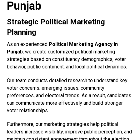
Punjab
Strategic Political Marketing
Planning
As an experienced
Political Marketing Agency in
Punjab
, we create customized political marketing
strategies based on constituency demographics, voter
behavior, public sentiment, and local political dynamics.
Our team conducts detailed research to understand key
voter concerns, emerging issues, community
preferences, and electoral trends. As a result, candidates
can communicate more effectively and build stronger
voter relationships.
Furthermore, our marketing strategies help political
leaders increase visibility, improve public perception, and
maintain consistent engagement throughout the election