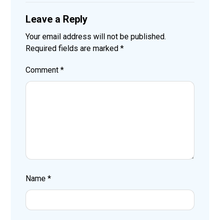
Leave a Reply
Your email address will not be published.
Required fields are marked
*
Comment
*
Name
*