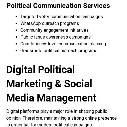
Political Communication Services
Targeted voter communication campaigns
WhatsApp outreach programs
Community engagement initiatives
Public issue awareness campaigns
Constituency-level communication planning
Grassroots political outreach programs
Digital Political
Marketing & Social
Media Management
Digital platforms play a major role in shaping public
opinion. Therefore, maintaining a strong online presence
is essential for modern political campaigns.