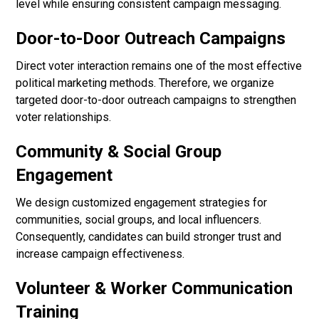
level while ensuring consistent campaign messaging.
Door-to-Door Outreach Campaigns
Direct voter interaction remains one of the most effective
political marketing methods. Therefore, we organize
targeted door-to-door outreach campaigns to strengthen
voter relationships.
Community & Social Group
Engagement
We design customized engagement strategies for
communities, social groups, and local influencers.
Consequently, candidates can build stronger trust and
increase campaign effectiveness.
Volunteer & Worker Communication
Training