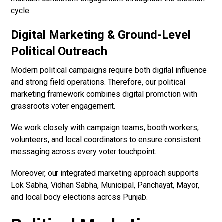
cycle.
Digital Marketing & Ground-Level
Political Outreach
Modern political campaigns require both digital influence
and strong field operations. Therefore, our political
marketing framework combines digital promotion with
grassroots voter engagement.
We work closely with campaign teams, booth workers,
volunteers, and local coordinators to ensure consistent
messaging across every voter touchpoint.
Moreover, our integrated marketing approach supports
Lok Sabha, Vidhan Sabha, Municipal, Panchayat, Mayor,
and local body elections across Punjab.