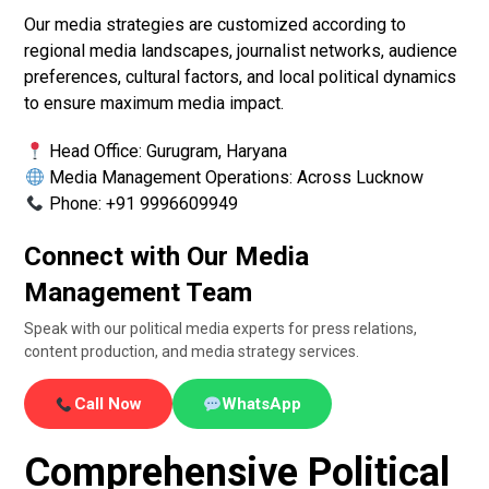
Our media strategies are customized according to
regional media landscapes, journalist networks, audience
preferences, cultural factors, and local political dynamics
to ensure maximum media impact.
Head Office: Gurugram, Haryana
Media Management Operations: Across Lucknow
Phone: +91 9996609949
Connect with Our Media
Management Team
Speak with our political media experts for press relations,
content production, and media strategy services.
Call Now
WhatsApp
Comprehensive Political