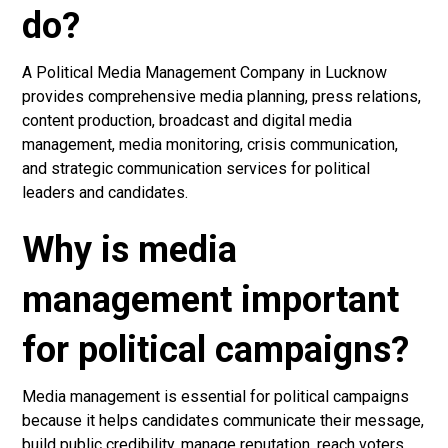
do?
A Political Media Management Company in Lucknow
provides comprehensive media planning, press relations,
content production, broadcast and digital media
management, media monitoring, crisis communication,
and strategic communication services for political
leaders and candidates.
Why is media
management important
for political campaigns?
Media management is essential for political campaigns
because it helps candidates communicate their message,
build public credibility, manage reputation, reach voters