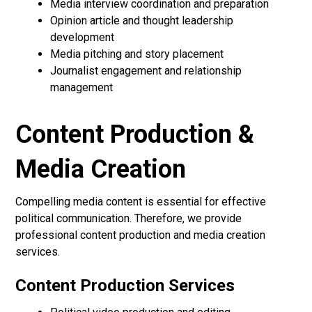
Media interview coordination and preparation
Opinion article and thought leadership
development
Media pitching and story placement
Journalist engagement and relationship
management
Content Production &
Media Creation
Compelling media content is essential for effective
political communication. Therefore, we provide
professional content production and media creation
services.
Content Production Services