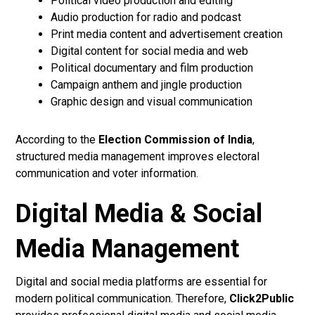
Political video production and editing
Audio production for radio and podcast
Print media content and advertisement creation
Digital content for social media and web
Political documentary and film production
Campaign anthem and jingle production
Graphic design and visual communication
According to the
Election Commission of India
,
structured media management improves electoral
communication and voter information.
Digital Media & Social
Media Management
Digital and social media platforms are essential for
modern political communication. Therefore,
Click2Public