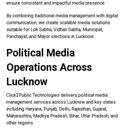
ensure consistent and impactful media presence.
By combining traditional media management with digital
communication, we create scalable media solutions
suitable for Lok Sabha, Vidhan Sabha, Municipal,
Panchayat, and Mayor elections in Lucknow.
Political Media
Operations Across
Lucknow
Click2Public Technologies delivers political media
management services across Lucknow and key states
including Haryana, Punjab, Delhi, Rajasthan, Gujarat,
Maharashtra, Madhya Pradesh, Bihar, Uttar Pradesh, and
other regions.