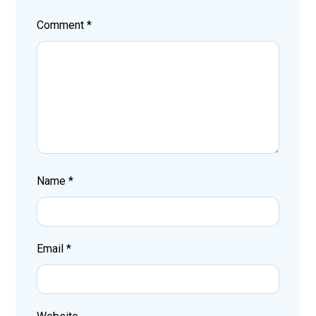
Comment
*
Name
*
Email
*