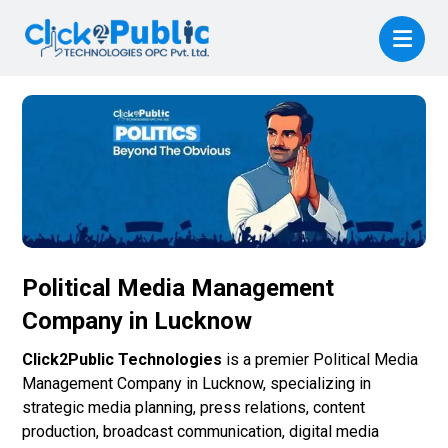
Political Media Management
Company in Lucknow
Click2Public Technologies
is a premier Political Media
Management Company in Lucknow, specializing in
strategic media planning, press relations, content
production, broadcast communication, digital media