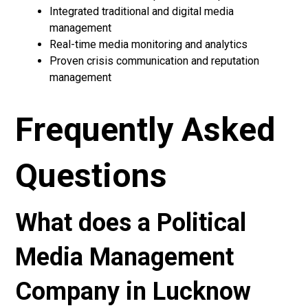
Integrated traditional and digital media
management
Real-time media monitoring and analytics
Proven crisis communication and reputation
management
Frequently Asked
Questions
What does a Political
Media Management
Company in Lucknow