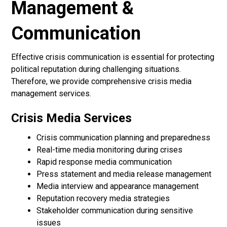
Management &
Communication
Effective crisis communication is essential for protecting
political reputation during challenging situations.
Therefore, we provide comprehensive crisis media
management services.
Crisis Media Services
Crisis communication planning and preparedness
Real-time media monitoring during crises
Rapid response media communication
Press statement and media release management
Media interview and appearance management
Reputation recovery media strategies
Stakeholder communication during sensitive
issues