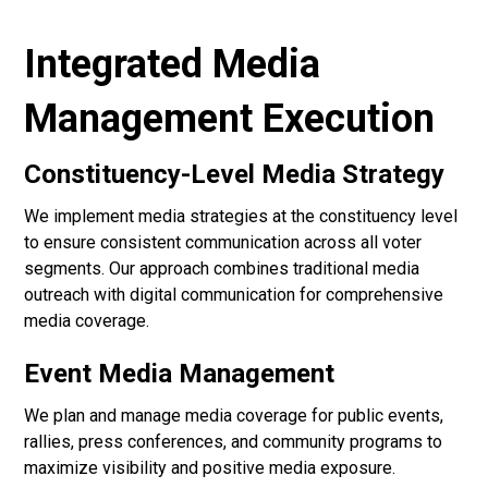
Integrated Media
Management Execution
Constituency-Level Media Strategy
We implement media strategies at the constituency level
to ensure consistent communication across all voter
segments. Our approach combines traditional media
outreach with digital communication for comprehensive
media coverage.
Event Media Management
We plan and manage media coverage for public events,
rallies, press conferences, and community programs to
maximize visibility and positive media exposure.