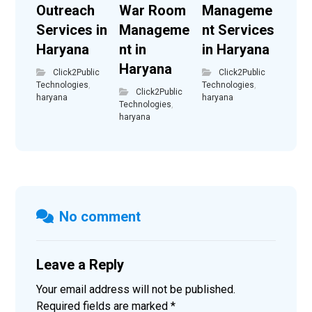
Outreach
War Room
Manageme
Services in
Manageme
nt Services
Haryana
nt in
in Haryana
Haryana
Click2Public
Click2Public
Technologies
,
Technologies
,
Click2Public
haryana
haryana
Technologies
,
haryana
No comment
Leave a Reply
Your email address will not be published.
Required fields are marked
*