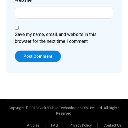
Website
Save my name, email, and website in this
browser for the next time I comment.
Post Comment
Copyright © 2018 Click2Public Technologies OPC Pvt. Ltd. All Rights
Reserved.
Articles
FAQ
Privacy Policy
Contact Us