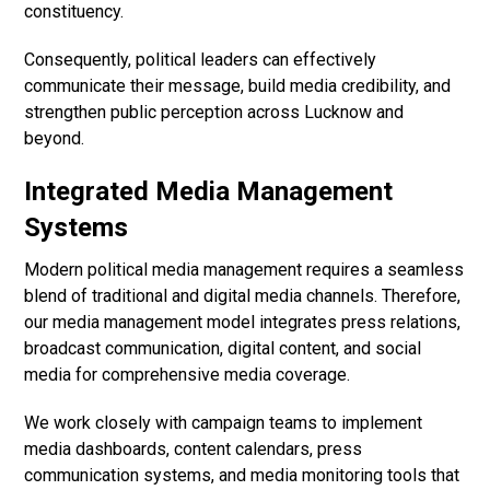
constituency.
Consequently, political leaders can effectively
communicate their message, build media credibility, and
strengthen public perception across Lucknow and
beyond.
Integrated Media Management
Systems
Modern political media management requires a seamless
blend of traditional and digital media channels. Therefore,
our media management model integrates press relations,
broadcast communication, digital content, and social
media for comprehensive media coverage.
We work closely with campaign teams to implement
media dashboards, content calendars, press
communication systems, and media monitoring tools that