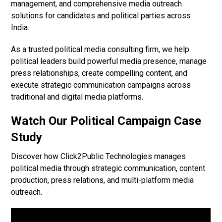
management, and comprehensive media outreach
solutions for candidates and political parties across
India.
As a trusted political media consulting firm, we help
political leaders build powerful media presence, manage
press relationships, create compelling content, and
execute strategic communication campaigns across
traditional and digital media platforms.
Watch Our Political Campaign Case
Study
Discover how Click2Public Technologies manages
political media through strategic communication, content
production, press relations, and multi-platform media
outreach.