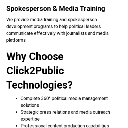
Spokesperson & Media Training
We provide media training and spokesperson
development programs to help political leaders
communicate effectively with journalists and media
platforms.
Why Choose
Click2Public
Technologies?
Complete 360° political media management
solutions
Strategic press relations and media outreach
expertise
Professional content production capabilities