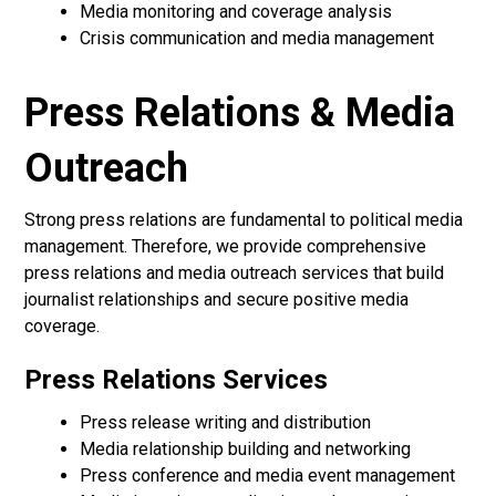
Media monitoring and coverage analysis
Crisis communication and media management
Press Relations & Media
Outreach
Strong press relations are fundamental to political media
management. Therefore, we provide comprehensive
press relations and media outreach services that build
journalist relationships and secure positive media
coverage.
Press Relations Services
Press release writing and distribution
Media relationship building and networking
Press conference and media event management