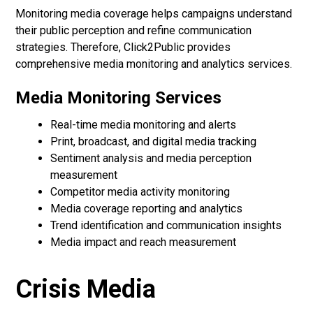
Monitoring media coverage helps campaigns understand
their public perception and refine communication
strategies. Therefore, Click2Public provides
comprehensive media monitoring and analytics services.
Media Monitoring Services
Real-time media monitoring and alerts
Print, broadcast, and digital media tracking
Sentiment analysis and media perception
measurement
Competitor media activity monitoring
Media coverage reporting and analytics
Trend identification and communication insights
Media impact and reach measurement
Crisis Media