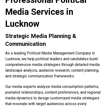
Professional Political
Media Services in
Lucknow
Strategic Media Planning &
Communication
As a leading Political Media Management Company in
Lucknow, we help political leaders and candidates build
comprehensive media strategies through detailed media
landscape analysis, audience research, content planning,
and strategic communication frameworks.
Our media experts analyze media consumption patterns,
journalist relationships, content preferences, and regional
media dynamics to design customized media strategies
that resonate with target audiences across every