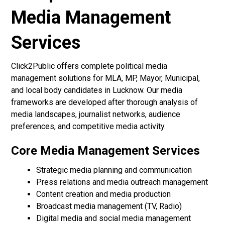
Media Management
Services
Click2Public offers complete political media
management solutions for MLA, MP, Mayor, Municipal,
and local body candidates in Lucknow. Our media
frameworks are developed after thorough analysis of
media landscapes, journalist networks, audience
preferences, and competitive media activity.
Core Media Management Services
Strategic media planning and communication
Press relations and media outreach management
Content creation and media production
Broadcast media management (TV, Radio)
Digital media and social media management