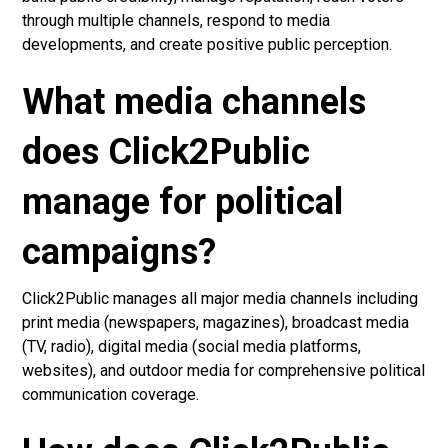
through multiple channels, respond to media
developments, and create positive public perception.
What media channels
does Click2Public
manage for political
campaigns?
Click2Public manages all major media channels including
print media (newspapers, magazines), broadcast media
(TV, radio), digital media (social media platforms,
websites), and outdoor media for comprehensive political
communication coverage.