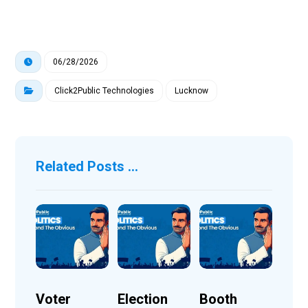
06/28/2026
Click2Public Technologies
Lucknow
Related Posts ...
Voter
Election
Booth