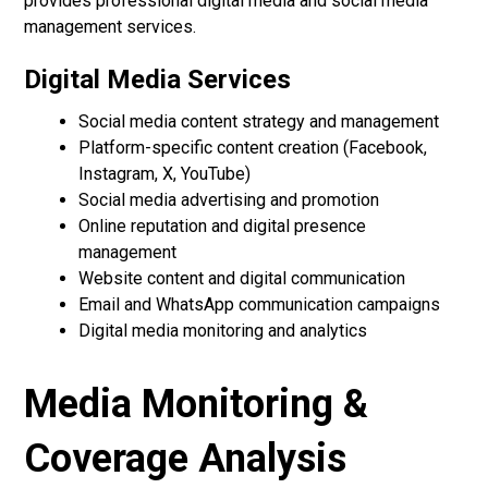
provides professional digital media and social media
management services.
Digital Media Services
Social media content strategy and management
Platform-specific content creation (Facebook,
Instagram, X, YouTube)
Social media advertising and promotion
Online reputation and digital presence
management
Website content and digital communication
Email and WhatsApp communication campaigns
Digital media monitoring and analytics
Media Monitoring &
Coverage Analysis