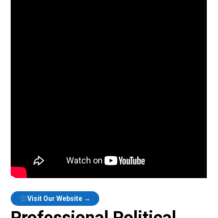
Visit Our Website →