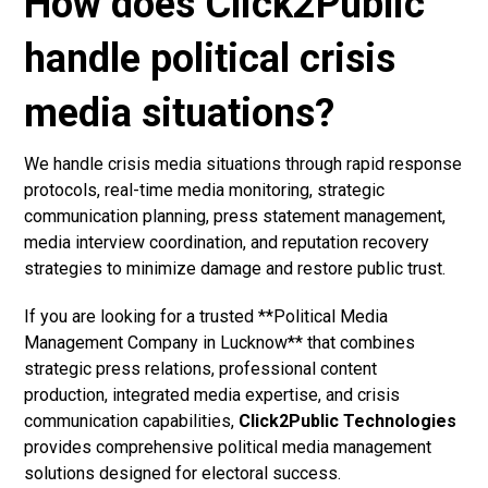
How does Click2Public
handle political crisis
media situations?
We handle crisis media situations through rapid response
protocols, real-time media monitoring, strategic
communication planning, press statement management,
media interview coordination, and reputation recovery
strategies to minimize damage and restore public trust.
If you are looking for a trusted **Political Media
Management Company in Lucknow** that combines
strategic press relations, professional content
production, integrated media expertise, and crisis
communication capabilities,
Click2Public Technologies
provides comprehensive political media management
solutions designed for electoral success.