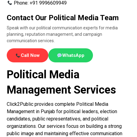
Phone: +91 9996609949
Contact Our Political Media Team
Speak with our political communication experts for media
planning, reputation management, and campaign
communication services.
Call Now
WhatsApp
Political Media
Management Services
Click2Public provides complete Political Media
Management in Punjab for political leaders, election
candidates, public representatives, and political
organizations. Our services focus on building a strong
public image and maintaining effective communication