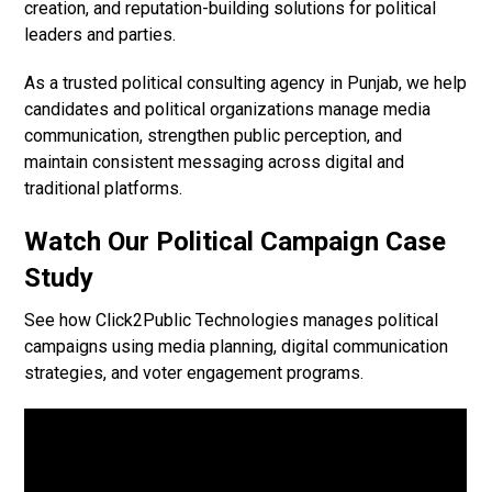
creation, and reputation-building solutions for political
leaders and parties.
As a trusted political consulting agency in Punjab, we help
candidates and political organizations manage media
communication, strengthen public perception, and
maintain consistent messaging across digital and
traditional platforms.
Watch Our Political Campaign Case
Study
See how Click2Public Technologies manages political
campaigns using media planning, digital communication
strategies, and voter engagement programs.