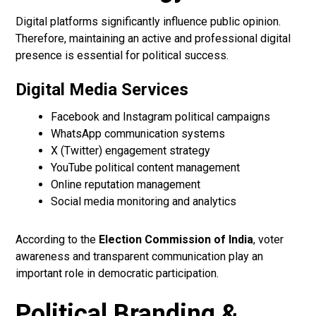
Digital platforms significantly influence public opinion.
Therefore, maintaining an active and professional digital
presence is essential for political success.
Digital Media Services
Facebook and Instagram political campaigns
WhatsApp communication systems
X (Twitter) engagement strategy
YouTube political content management
Online reputation management
Social media monitoring and analytics
According to the
Election Commission of India
, voter
awareness and transparent communication play an
important role in democratic participation.
Political Branding &