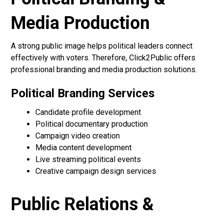
Media Production
A strong public image helps political leaders connect
effectively with voters. Therefore, Click2Public offers
professional branding and media production solutions.
Political Branding Services
Candidate profile development
Political documentary production
Campaign video creation
Media content development
Live streaming political events
Creative campaign design services
Public Relations &