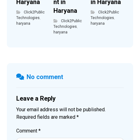
Haryana
nt in
in Haryana
Haryana
Click2Public
Click2Public
Technologies
,
Technologies
,
Click2Public
haryana
haryana
Technologies
,
haryana
No comment
Leave a Reply
Your email address will not be published.
Required fields are marked
*
Comment
*