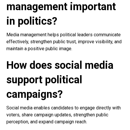
management important
in politics?
Media management helps political leaders communicate
effectively, strengthen public trust, improve visibility, and
maintain a positive public image.
How does social media
support political
campaigns?
Social media enables candidates to engage directly with
voters, share campaign updates, strengthen public
perception, and expand campaign reach.