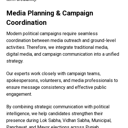
Media Planning & Campaign
Coordination
Modern political campaigns require seamless
coordination between media outreach and ground-level
activities. Therefore, we integrate traditional media,
digital media, and campaign communication into a unified
strategy.
Our experts work closely with campaign teams,
spokespersons, volunteers, and media professionals to
ensure message consistency and effective public
engagement.
By combining strategic communication with political
intelligence, we help candidates strengthen their
presence during Lok Sabha, Vidhan Sabha, Municipal,
Panchayat, and Mayor elections across Punjab.