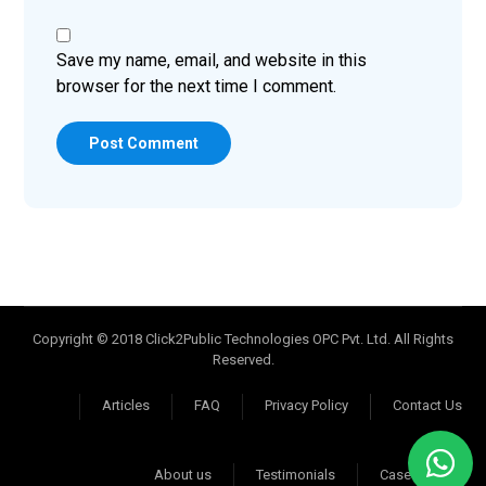
Save my name, email, and website in this
browser for the next time I comment.
Post Comment
Copyright © 2018 Click2Public Technologies OPC Pvt. Ltd. All Rights
Reserved.
Articles
FAQ
Privacy Policy
Contact Us
About us
Testimonials
Case Studies