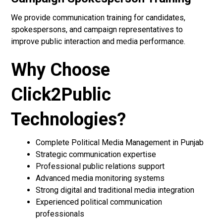
We provide communication training for candidates,
spokespersons, and campaign representatives to
improve public interaction and media performance.
Why Choose
Click2Public
Technologies?
Complete Political Media Management in Punjab
Strategic communication expertise
Professional public relations support
Advanced media monitoring systems
Strong digital and traditional media integration
Experienced political communication
professionals