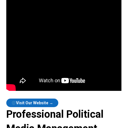
Visit Our Website →
Professional Political