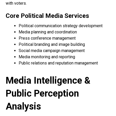
with voters.
Core Political Media Services
Political communication strategy development
Media planning and coordination
Press conference management
Political branding and image building
Social media campaign management
Media monitoring and reporting
Public relations and reputation management
Media Intelligence &
Public Perception
Analysis