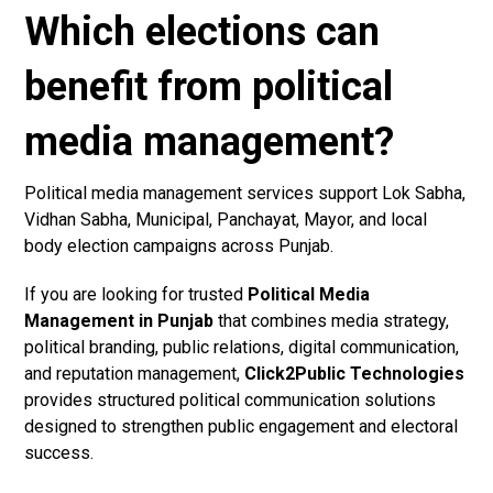
Which elections can
benefit from political
media management?
Political media management services support Lok Sabha,
Vidhan Sabha, Municipal, Panchayat, Mayor, and local
body election campaigns across Punjab.
If you are looking for trusted
Political Media
Management in Punjab
that combines media strategy,
political branding, public relations, digital communication,
and reputation management,
Click2Public Technologies
provides structured political communication solutions
designed to strengthen public engagement and electoral
success.