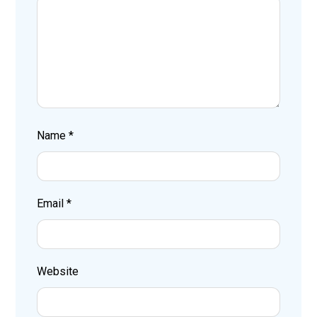
Name
*
Email
*
Website