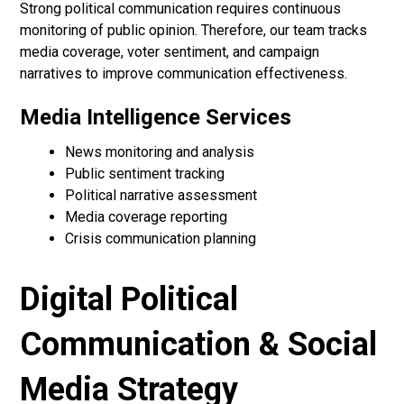
Strong political communication requires continuous
monitoring of public opinion. Therefore, our team tracks
media coverage, voter sentiment, and campaign
narratives to improve communication effectiveness.
Media Intelligence Services
News monitoring and analysis
Public sentiment tracking
Political narrative assessment
Media coverage reporting
Crisis communication planning
Digital Political
Communication & Social
Media Strategy