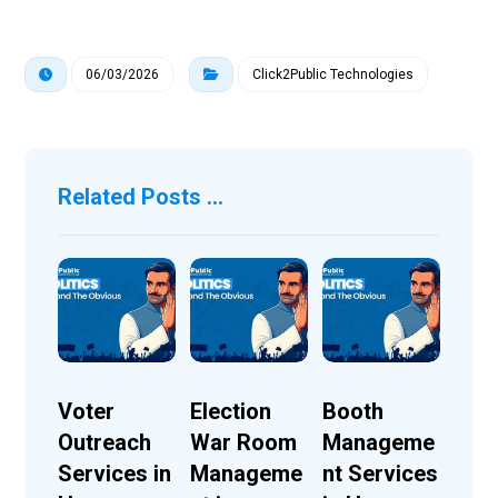
06/03/2026
Click2Public Technologies
Related Posts ...
Voter
Election
Booth
Outreach
War Room
Manageme
Services in
Manageme
nt Services