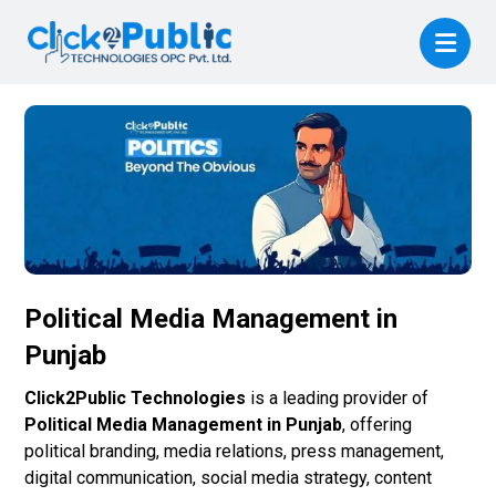
Political Media Management in
Punjab
Click2Public Technologies
is a leading provider of
Political Media Management in Punjab
, offering
political branding, media relations, press management,
digital communication, social media strategy, content