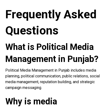
Frequently Asked
Questions
What is Political Media
Management in Punjab?
Political Media Management in Punjab includes media
planning, political communication, public relations, social
media management, reputation building, and strategic
campaign messaging.
Why is media