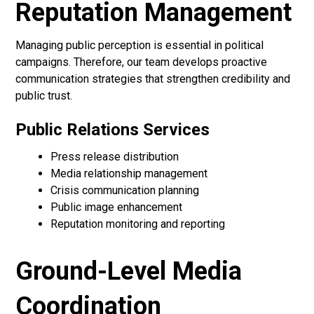
Reputation Management
Managing public perception is essential in political
campaigns. Therefore, our team develops proactive
communication strategies that strengthen credibility and
public trust.
Public Relations Services
Press release distribution
Media relationship management
Crisis communication planning
Public image enhancement
Reputation monitoring and reporting
Ground-Level Media
Coordination