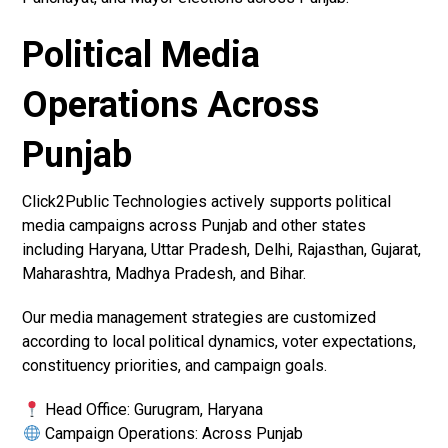
Political Media
Operations Across
Punjab
Click2Public Technologies actively supports political
media campaigns across Punjab and other states
including Haryana, Uttar Pradesh, Delhi, Rajasthan, Gujarat,
Maharashtra, Madhya Pradesh, and Bihar.
Our media management strategies are customized
according to local political dynamics, voter expectations,
constituency priorities, and campaign goals.
Head Office: Gurugram, Haryana
Campaign Operations: Across Punjab