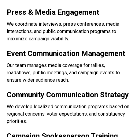
Press & Media Engagement
We coordinate interviews, press conferences, media
interactions, and public communication programs to
maximize campaign visibility.
Event Communication Management
Our team manages media coverage for rallies,
roadshows, public meetings, and campaign events to
ensure wider audience reach.
Community Communication Strategy
We develop localized communication programs based on
regional concerns, voter expectations, and constituency
priorities.
Campaign Spokesperson Training