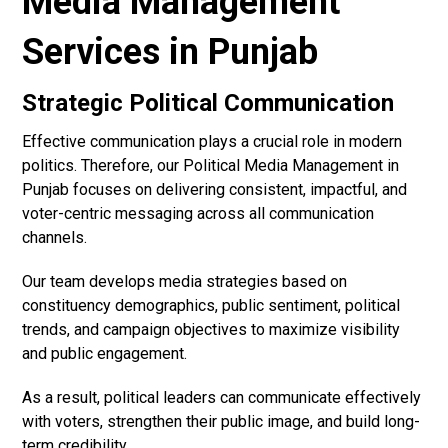
Media Management
Services in Punjab
Strategic Political Communication
Effective communication plays a crucial role in modern
politics. Therefore, our Political Media Management in
Punjab focuses on delivering consistent, impactful, and
voter-centric messaging across all communication
channels.
Our team develops media strategies based on
constituency demographics, public sentiment, political
trends, and campaign objectives to maximize visibility
and public engagement.
As a result, political leaders can communicate effectively
with voters, strengthen their public image, and build long-
term credibility.