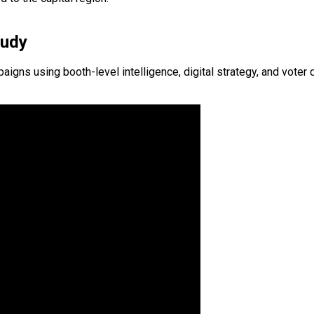
tudy
s using booth-level intelligence, digital strategy, and voter d