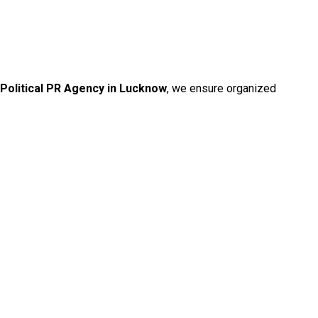
Political PR Agency in Lucknow
, we ensure organized