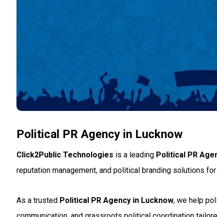
Political PR Agency in Lucknow
Click2Public Technologies
is a leading
Political PR Age
reputation management, and political branding solutions for 
As a trusted
Political PR Agency in Lucknow
, we help po
communication, and grassroots political coordination tailored