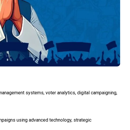
h management systems, voter analytics, digital campaigning,
ampaigns using advanced technology, strategic