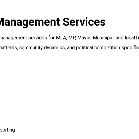
 Management Services
management services for MLA, MP, Mayor, Municipal, and local 
patterns, community dynamics, and political competition specific
s
porting