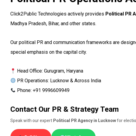
Click2Public Technologies actively provides
Political PR
Madhya Pradesh, Bihar, and other states.
Our political PR and communication frameworks are designed 
special emphasis on the capital city.
Head Office: Gurugram, Haryana
PR Operations: Lucknow & Across India
Phone: +91 9996609949
Contact Our PR & Strategy Team
Speak with our expert
Political PR Agency in Lucknow
for elect