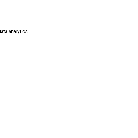
ata analytics.