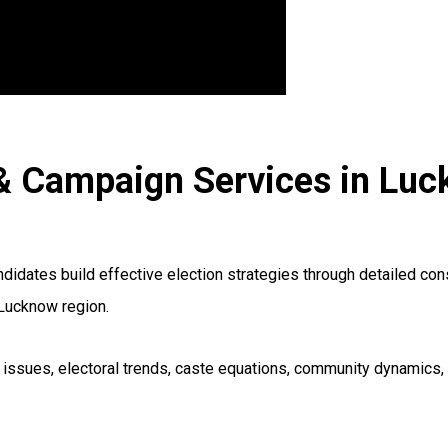
R & Campaign Services in Lu
ndidates build effective election strategies through detailed co
 Lucknow region.
al issues, electoral trends, caste equations, community dynamics