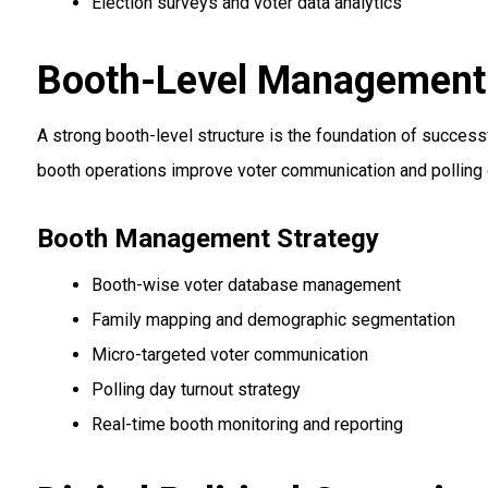
Election surveys and voter data analytics
Booth-Level Management &
A strong booth-level structure is the foundation of success
booth operations improve voter communication and polling 
Booth Management Strategy
Booth-wise voter database management
Family mapping and demographic segmentation
Micro-targeted voter communication
Polling day turnout strategy
Real-time booth monitoring and reporting