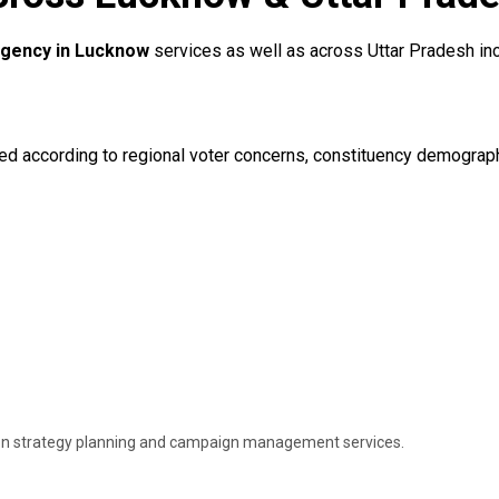
 Agency in Lucknow
services as well as across Uttar Pradesh incl
according to regional voter concerns, constituency demographics,
ion strategy planning and campaign management services.