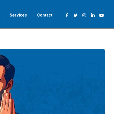
Services
Contact