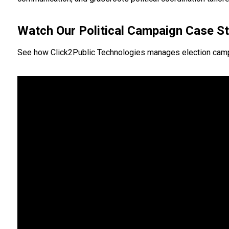
Watch Our Political Campaign Case S
See how Click2Public Technologies manages election campaign