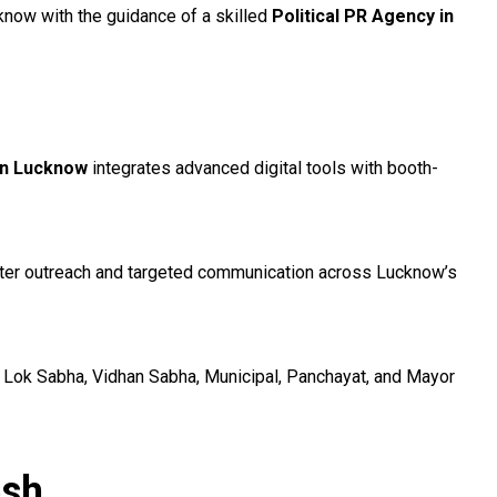
know with the guidance of a skilled
Political PR Agency in
 in Lucknow
integrates advanced digital tools with booth-
voter outreach and targeted communication across Lucknow’s
 Lok Sabha, Vidhan Sabha, Municipal, Panchayat, and Mayor
esh