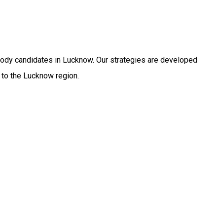
body candidates in Lucknow. Our strategies are developed
 to the Lucknow region.