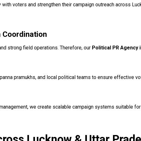
y with voters and strengthen their campaign outreach across Luc
 Coordination
and strong field operations. Therefore, our
Political PR Agency
panna pramukhs, and local political teams to ensure effective 
 management, we create scalable campaign systems suitable for
Across Lucknow & Uttar Prad