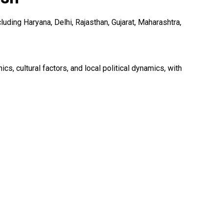
uding Haryana, Delhi, Rajasthan, Gujarat, Maharashtra,
 cultural factors, and local political dynamics, with