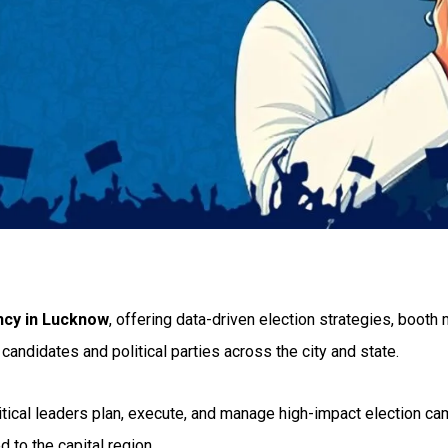
ncy in Lucknow
, offering data-driven election strategies, boot
candidates and political parties across the city and state.
litical leaders plan, execute, and manage high-impact election c
 to the capital region.