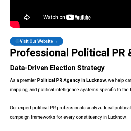
Visit Our Website →
Professional Political P
Data-Driven Election Strategy
As a premier
Political PR Agency in Lucknow
, we help ca
mapping, and political intelligence systems specific to the
Our expert political PR professionals analyze local politic
campaign frameworks for every constituency in Lucknow.