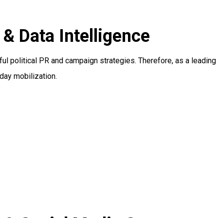
 Data Intelligence
ful political PR and campaign strategies. Therefore, as a leading
day mobilization.