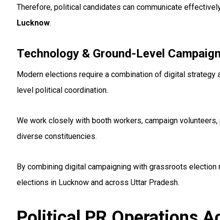
Therefore, political candidates can communicate effectivel
Lucknow
.
Technology & Ground-Level Campaign
Modern elections require a combination of digital strategy 
level political coordination.
We work closely with booth workers, campaign volunteers, 
diverse constituencies.
By combining digital campaigning with grassroots election
elections in Lucknow and across Uttar Pradesh.
Political PR Operations 