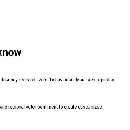
cknow
nstituency research, voter behavior analysis, demographic
, and regional voter sentiment to create customized