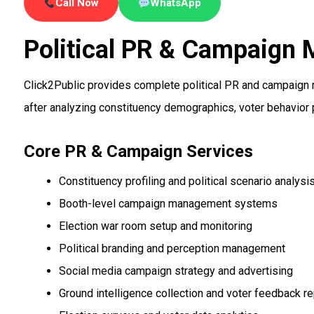
Call Now
WhatsApp
Political PR & Campaign
Click2Public provides complete political PR and campaign 
after analyzing constituency demographics, voter behavior 
Core PR & Campaign Services
Constituency profiling and political scenario analysi
Booth-level campaign management systems
Election war room setup and monitoring
Political branding and perception management
Social media campaign strategy and advertising
Ground intelligence collection and voter feedback re