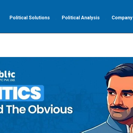
Political Solutions
Political Analysis
Company