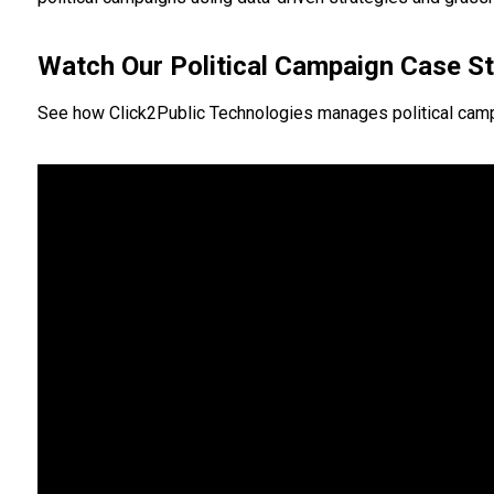
Watch Our Political Campaign Case S
See how Click2Public Technologies manages political campa