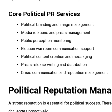
Core Political PR Services
Political branding and image management
Media relations and press management
Public perception monitoring
Election war room communication support
Political content creation and messaging
Press release writing and distribution
Crisis communication and reputation management
Political Reputation Man
A strong reputation is essential for political success. The
challenges proactively.