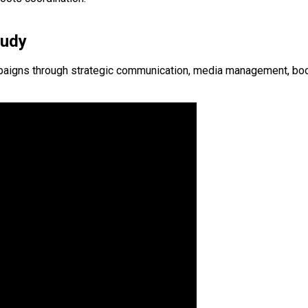
tudy
igns through strategic communication, media management, booth-