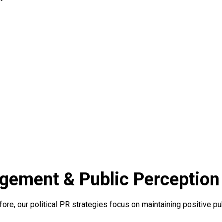
agement & Public Perception
refore, our political PR strategies focus on maintaining positive