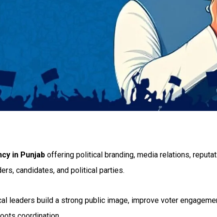
ncy in Punjab
offering political branding, media relations, reput
ers, candidates, and political parties.
tical leaders build a strong public image, improve voter engage
oots coordination.