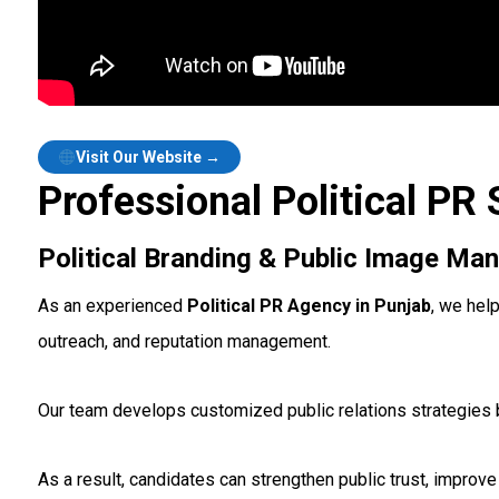
Visit Our Website →
Professional Political PR 
Political Branding & Public Image M
As an experienced
Political PR Agency in Punjab
, we hel
outreach, and reputation management.
Our team develops customized public relations strategies b
As a result, candidates can strengthen public trust, improve v