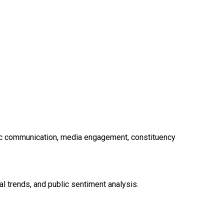
egic communication, media engagement, constituency
l trends, and public sentiment analysis.