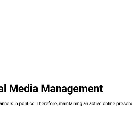
ocial Media Management
els in politics. Therefore, maintaining an active online presenc