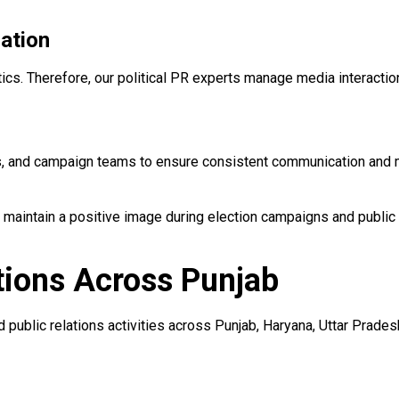
ation
itics. Therefore, our political PR experts manage media interacti
ers, and campaign teams to ensure consistent communication and
 maintain a positive image during election campaigns and public
tions Across Punjab
public relations activities across Punjab, Haryana, Uttar Prades