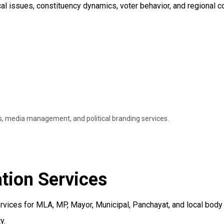
al issues, constituency dynamics, voter behavior, and regional 
ns, media management, and political branding services.
tion Services
ervices for MLA, MP, Mayor, Municipal, Panchayat, and local bod
y.