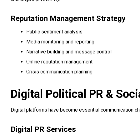
Reputation Management Strategy
Public sentiment analysis
Media monitoring and reporting
Narrative building and message control
Online reputation management
Crisis communication planning
Digital Political PR & S
Digital platforms have become essential communication chann
Digital PR Services