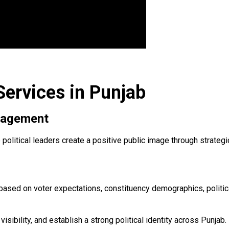
Services in Punjab
anagement
p political leaders create a positive public image through strat
ased on voter expectations, constituency demographics, politica
isibility, and establish a strong political identity across Punjab.