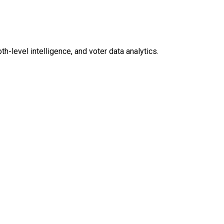
level intelligence, and voter data analytics.