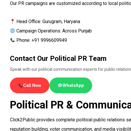
Our PR campaigns are customized according to local politic
Head Office: Gurugram, Haryana
Campaign Operations: Across Punjab
Phone: +91 9996609949
Contact Our Political PR Team
Speak with our political communication experts for public relatio
Call Now
WhatsApp
Political PR & Communica
Click2Public provides complete political public relations s
reputation building, voter communication, and media visibilit