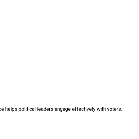
e helps political leaders engage effectively with voters.