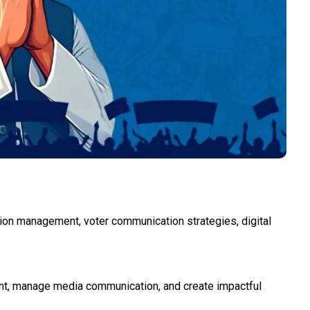
ation management, voter communication strategies, digital
ment, manage media communication, and create impactful