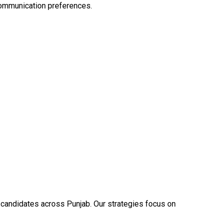
communication preferences.
y candidates across Punjab. Our strategies focus on