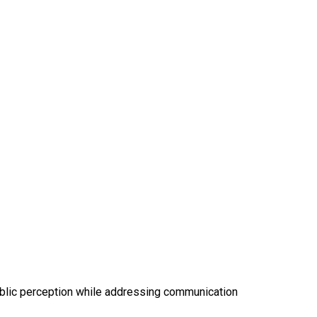
 public perception while addressing communication