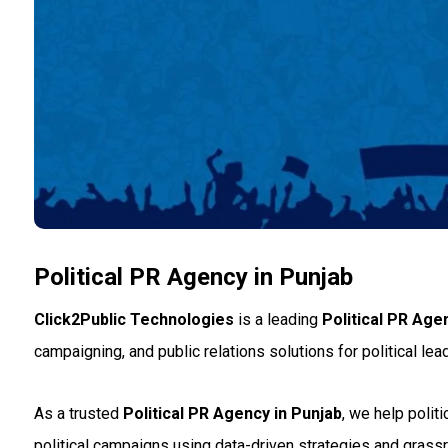
Political PR Agency in Punjab
Click2Public Technologies
is a leading
Political PR Age
campaigning, and public relations solutions for political lead
As a trusted
Political PR Agency in Punjab
, we help poli
political campaigns using data-driven strategies and grassr