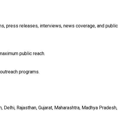
ons, press releases, interviews, news coverage, and public
 maximum public reach.
 outreach programs.
h, Delhi, Rajasthan, Gujarat, Maharashtra, Madhya Pradesh,