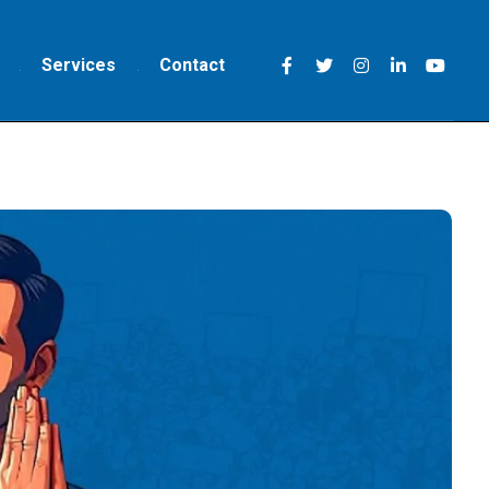
Services
Contact