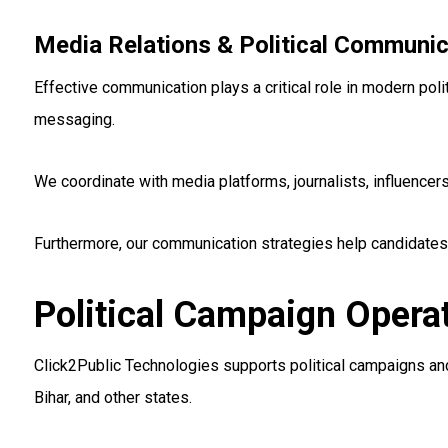
Media Relations & Political Communic
Effective communication plays a critical role in modern pol
messaging.
We coordinate with media platforms, journalists, influenc
Furthermore, our communication strategies help candidates
Political Campaign Opera
Click2Public Technologies supports political campaigns and 
Bihar, and other states.