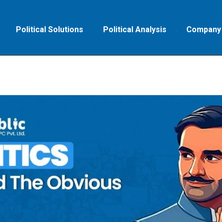
Political Solutions
Political Analysis
Company