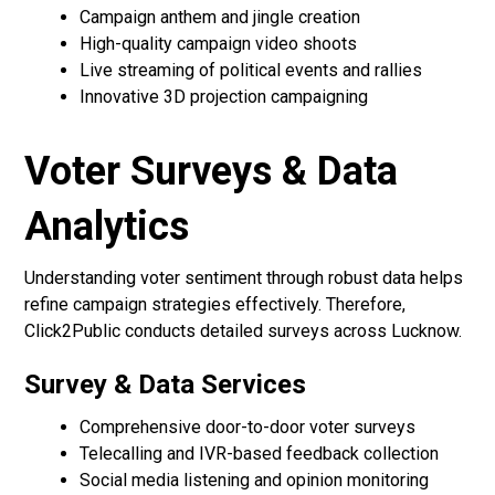
Campaign anthem and jingle creation
High-quality campaign video shoots
Live streaming of political events and rallies
Innovative 3D projection campaigning
Voter Surveys & Data
Analytics
Understanding voter sentiment through robust data helps
refine campaign strategies effectively. Therefore,
Click2Public conducts detailed surveys across Lucknow.
Survey & Data Services
Comprehensive door-to-door voter surveys
Telecalling and IVR-based feedback collection
Social media listening and opinion monitoring