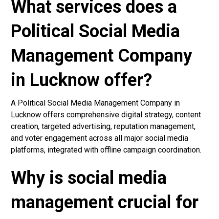
What services does a
Political Social Media
Management Company
in Lucknow offer?
A Political Social Media Management Company in
Lucknow offers comprehensive digital strategy, content
creation, targeted advertising, reputation management,
and voter engagement across all major social media
platforms, integrated with offline campaign coordination.
Why is social media
management crucial for