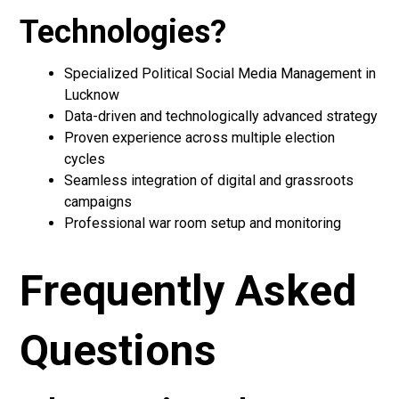
Technologies?
Specialized Political Social Media Management in
Lucknow
Data-driven and technologically advanced strategy
Proven experience across multiple election
cycles
Seamless integration of digital and grassroots
campaigns
Professional war room setup and monitoring
Frequently Asked
Questions