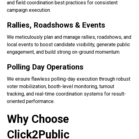
and field coordination best practices for consistent
campaign execution.
Rallies, Roadshows & Events
We meticulously plan and manage rallies, roadshows, and
local events to boost candidate visibility, generate public
engagement, and build strong on-ground momentum.
Polling Day Operations
We ensure flawless polling-day execution through robust
voter mobilization, booth-level monitoring, turnout
tracking, and real-time coordination systems for result-
oriented performance.
Why Choose
Click2Public