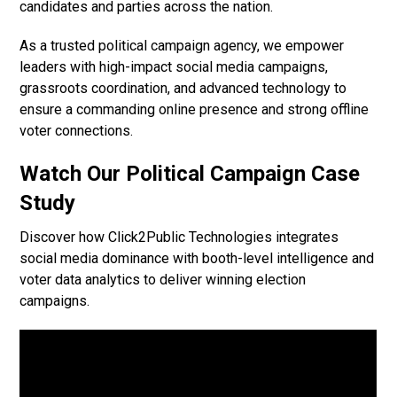
candidates and parties across the nation.
As a trusted political campaign agency, we empower
leaders with high-impact social media campaigns,
grassroots coordination, and advanced technology to
ensure a commanding online presence and strong offline
voter connections.
Watch Our Political Campaign Case
Study
Discover how Click2Public Technologies integrates
social media dominance with booth-level intelligence and
voter data analytics to deliver winning election
campaigns.