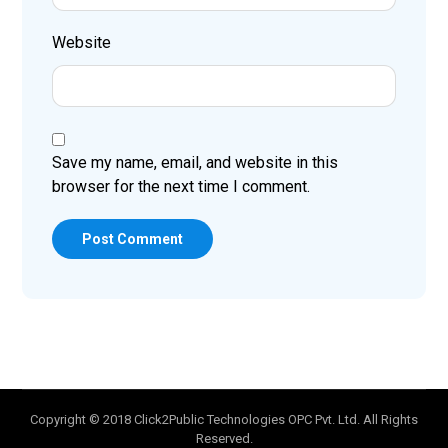
Website
Save my name, email, and website in this
browser for the next time I comment.
Post Comment
Copyright © 2018 Click2Public Technologies OPC Pvt. Ltd. All Rights
Reserved.