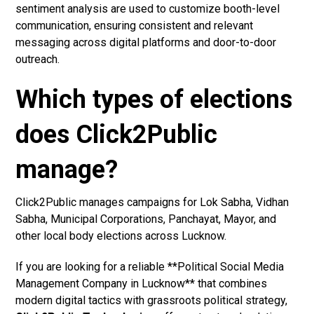
sentiment analysis are used to customize booth-level
communication, ensuring consistent and relevant
messaging across digital platforms and door-to-door
outreach.
Which types of elections
does Click2Public
manage?
Click2Public manages campaigns for Lok Sabha, Vidhan
Sabha, Municipal Corporations, Panchayat, Mayor, and
other local body elections across Lucknow.
If you are looking for a reliable **Political Social Media
Management Company in Lucknow** that combines
modern digital tactics with grassroots political strategy,