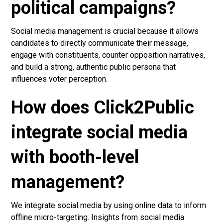
political campaigns?
Social media management is crucial because it allows
candidates to directly communicate their message,
engage with constituents, counter opposition narratives,
and build a strong, authentic public persona that
influences voter perception.
How does Click2Public
integrate social media
with booth-level
management?
We integrate social media by using online data to inform
offline micro-targeting. Insights from social media