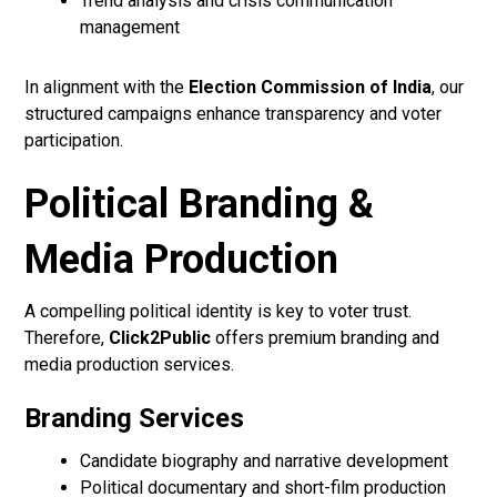
Trend analysis and crisis communication
management
In alignment with the
Election Commission of India
, our
structured campaigns enhance transparency and voter
participation.
Political Branding &
Media Production
A compelling political identity is key to voter trust.
Therefore,
Click2Public
offers premium branding and
media production services.
Branding Services
Candidate biography and narrative development
Political documentary and short-film production