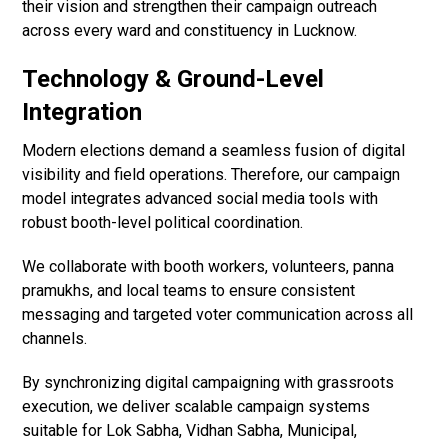
their vision and strengthen their campaign outreach
across every ward and constituency in Lucknow.
Technology & Ground-Level
Integration
Modern elections demand a seamless fusion of digital
visibility and field operations. Therefore, our campaign
model integrates advanced social media tools with
robust booth-level political coordination.
We collaborate with booth workers, volunteers, panna
pramukhs, and local teams to ensure consistent
messaging and targeted voter communication across all
channels.
By synchronizing digital campaigning with grassroots
execution, we deliver scalable campaign systems
suitable for Lok Sabha, Vidhan Sabha, Municipal,