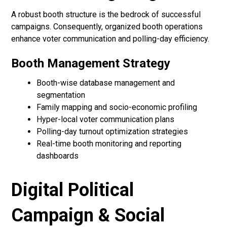
A robust booth structure is the bedrock of successful
campaigns. Consequently, organized booth operations
enhance voter communication and polling-day efficiency.
Booth Management Strategy
Booth-wise database management and
segmentation
Family mapping and socio-economic profiling
Hyper-local voter communication plans
Polling-day turnout optimization strategies
Real-time booth monitoring and reporting
dashboards
Digital Political
Campaign & Social