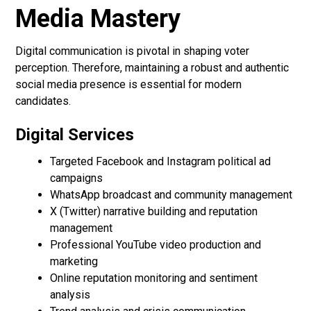
Media Mastery
Digital communication is pivotal in shaping voter
perception. Therefore, maintaining a robust and authentic
social media presence is essential for modern
candidates.
Digital Services
Targeted Facebook and Instagram political ad
campaigns
WhatsApp broadcast and community management
X (Twitter) narrative building and reputation
management
Professional YouTube video production and
marketing
Online reputation monitoring and sentiment
analysis