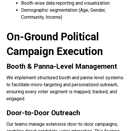
Booth-wise data reporting and visualization
Demographic segmentation (Age, Gender,
Community, Income)
On-Ground Political
Campaign Execution
Booth & Panna-Level Management
We implement structured booth and panna-level systems
to facilitate micro-targeting and personalized outreach,
ensuring every voter segment is mapped, tracked, and
engaged.
Door-to-Door Outreach
Our teams manage extensive door-to-door campaigns,