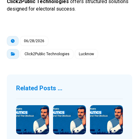
Click2Public Technologies
offers structured solutions
designed for electoral success.
06/28/2026
Click2Public Technologies
Lucknow
Related Posts ...