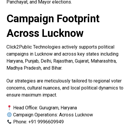
Panchayat, and Mayor elections.
Campaign Footprint
Across Lucknow
Click2Public Technologies actively supports political
campaigns in Lucknow and across key states including
Haryana, Punjab, Delhi, Rajasthan, Gujarat, Maharashtra,
Madhya Pradesh, and Bihar.
Our strategies are meticulously tailored to regional voter
concerns, cultural nuances, and local political dynamics to
ensure maximum impact.
Head Office: Gurugram, Haryana
Campaign Operations: Across Lucknow
Phone: +91 9996609949