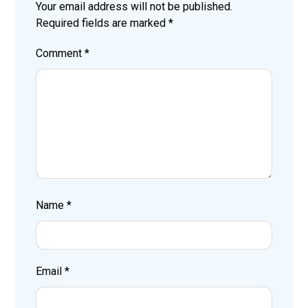
Your email address will not be published.
Required fields are marked
*
Comment
*
Name
*
Email
*