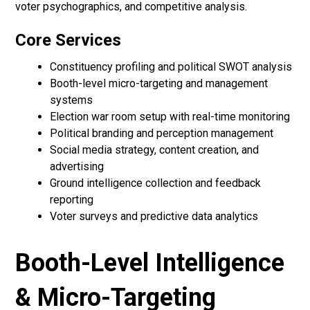
voter psychographics, and competitive analysis.
Core Services
Constituency profiling and political SWOT analysis
Booth-level micro-targeting and management
systems
Election war room setup with real-time monitoring
Political branding and perception management
Social media strategy, content creation, and
advertising
Ground intelligence collection and feedback
reporting
Voter surveys and predictive data analytics
Booth-Level Intelligence
& Micro-Targeting