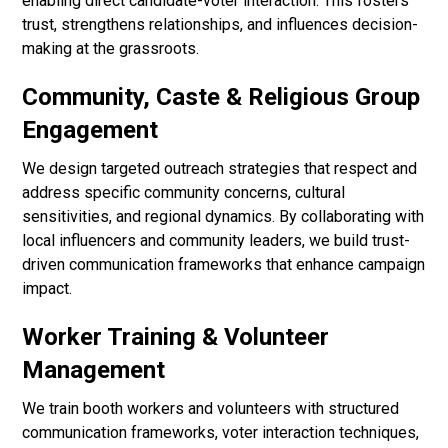
enabling direct candidate-voter interaction. This fosters
trust, strengthens relationships, and influences decision-
making at the grassroots.
Community, Caste & Religious Group
Engagement
We design targeted outreach strategies that respect and
address specific community concerns, cultural
sensitivities, and regional dynamics. By collaborating with
local influencers and community leaders, we build trust-
driven communication frameworks that enhance campaign
impact.
Worker Training & Volunteer
Management
We train booth workers and volunteers with structured
communication frameworks, voter interaction techniques,