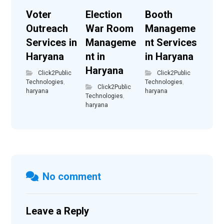
Voter
Election
Booth
Outreach
War Room
Manageme
Services in
Manageme
nt Services
Haryana
nt in
in Haryana
Haryana
Click2Public
Click2Public
Technologies
,
Technologies
,
Click2Public
haryana
haryana
Technologies
,
haryana
No comment
Leave a Reply