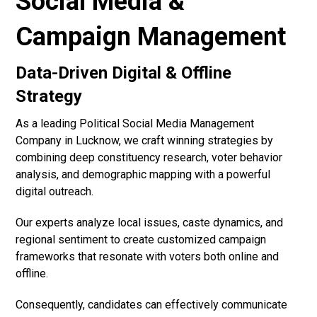
Social Media &
Campaign Management
Data-Driven Digital & Offline
Strategy
As a leading Political Social Media Management
Company in Lucknow, we craft winning strategies by
combining deep constituency research, voter behavior
analysis, and demographic mapping with a powerful
digital outreach.
Our experts analyze local issues, caste dynamics, and
regional sentiment to create customized campaign
frameworks that resonate with voters both online and
offline.
Consequently, candidates can effectively communicate