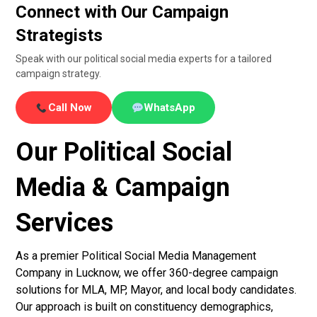
Connect with Our Campaign
Strategists
Speak with our political social media experts for a tailored
campaign strategy.
Call Now
WhatsApp
Our Political Social
Media & Campaign
Services
As a premier Political Social Media Management
Company in Lucknow, we offer 360-degree campaign
solutions for MLA, MP, Mayor, and local body candidates.
Our approach is built on constituency demographics,