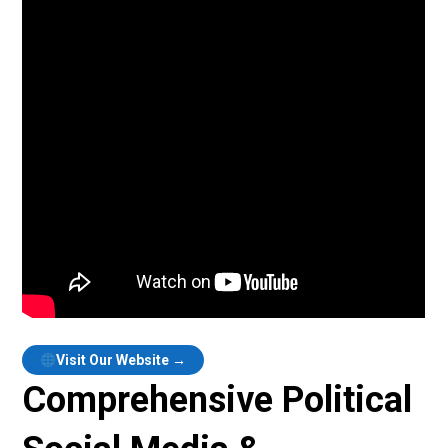
Visit Our Website →
Comprehensive Political