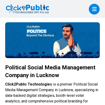
Political Social Media Management
Company in Lucknow
Click2Public Technologies
is a premier Political Social
Media Management Company in Lucknow, specializing in
data-backed digital strategies, booth-level voter
analytics, and comprehensive political branding for