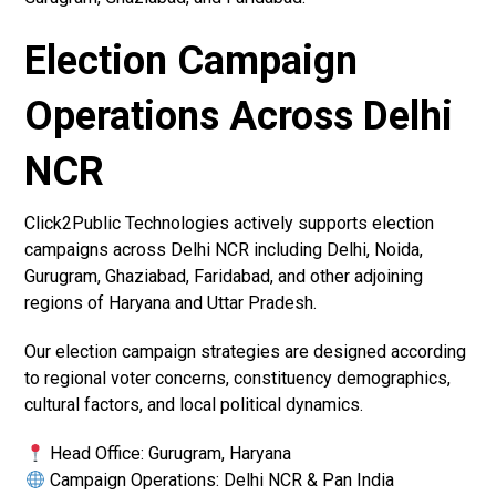
Election Campaign
Operations Across Delhi
NCR
Click2Public Technologies actively supports election
campaigns across Delhi NCR including Delhi, Noida,
Gurugram, Ghaziabad, Faridabad, and other adjoining
regions of Haryana and Uttar Pradesh.
Our election campaign strategies are designed according
to regional voter concerns, constituency demographics,
cultural factors, and local political dynamics.
Head Office: Gurugram, Haryana
Campaign Operations: Delhi NCR & Pan India