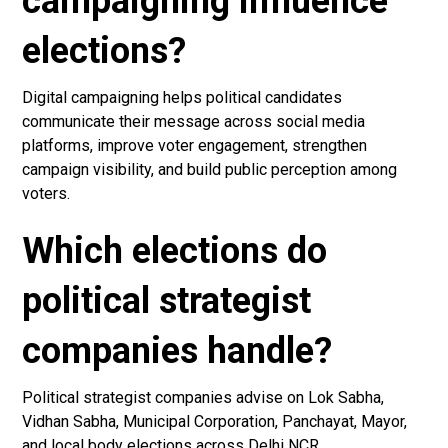
campaigning influence
elections?
Digital campaigning helps political candidates
communicate their message across social media
platforms, improve voter engagement, strengthen
campaign visibility, and build public perception among
voters.
Which elections do
political strategist
companies handle?
Political strategist companies advise on Lok Sabha,
Vidhan Sabha, Municipal Corporation, Panchayat, Mayor,
and local body elections across Delhi NCR.