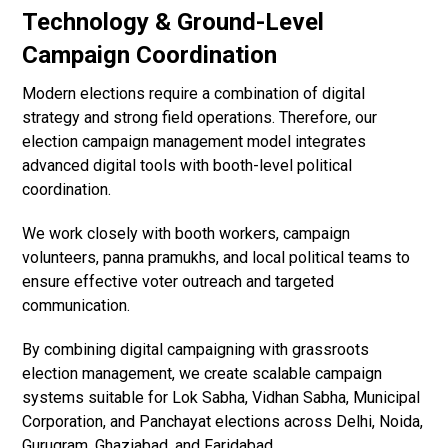
Technology & Ground-Level
Campaign Coordination
Modern elections require a combination of digital
strategy and strong field operations. Therefore, our
election campaign management model integrates
advanced digital tools with booth-level political
coordination.
We work closely with booth workers, campaign
volunteers, panna pramukhs, and local political teams to
ensure effective voter outreach and targeted
communication.
By combining digital campaigning with grassroots
election management, we create scalable campaign
systems suitable for Lok Sabha, Vidhan Sabha, Municipal
Corporation, and Panchayat elections across Delhi, Noida,
Gurugram, Ghaziabad, and Faridabad.