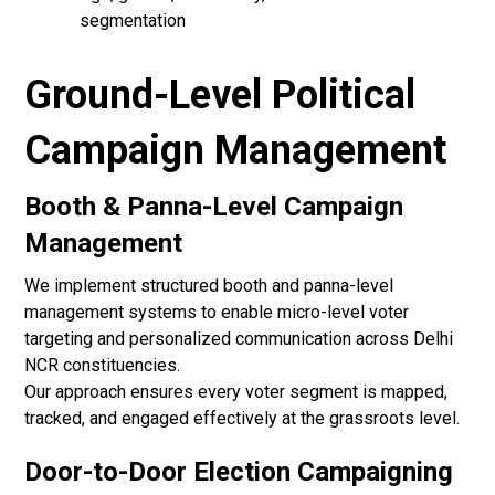
segmentation
Ground-Level Political
Campaign Management
Booth & Panna-Level Campaign
Management
We implement structured booth and panna-level
management systems to enable micro-level voter
targeting and personalized communication across Delhi
NCR constituencies.
Our approach ensures every voter segment is mapped,
tracked, and engaged effectively at the grassroots level.
Door-to-Door Election Campaigning