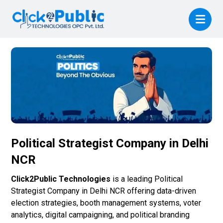
Political Strategist Company in Delhi
NCR
Click2Public Technologies
is a leading Political
Strategist Company in Delhi NCR offering data-driven
election strategies, booth management systems, voter
analytics, digital campaigning, and political branding