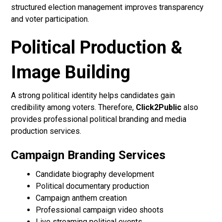
structured election management improves transparency
and voter participation.
Political Production &
Image Building
A strong political identity helps candidates gain
credibility among voters. Therefore,
Click2Public
also
provides professional political branding and media
production services.
Campaign Branding Services
Candidate biography development
Political documentary production
Campaign anthem creation
Professional campaign video shoots
Live streaming political events