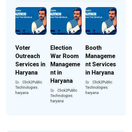
Voter
Election
Booth
Outreach
War Room
Manageme
Services in
Manageme
nt Services
Haryana
nt in
in Haryana
Haryana
Click2Public
Click2Public
Technologies
,
Technologies
,
Click2Public
haryana
haryana
Technologies
,
haryana