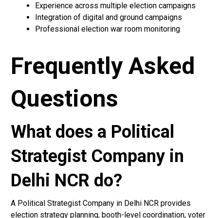
Experience across multiple election campaigns
Integration of digital and ground campaigns
Professional election war room monitoring
Frequently Asked
Questions
What does a Political
Strategist Company in
Delhi NCR do?
A Political Strategist Company in Delhi NCR provides
election strategy planning, booth-level coordination, voter