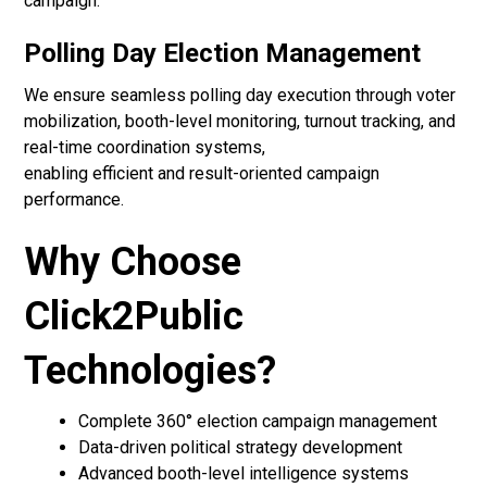
campaign.
Polling Day Election Management
We ensure seamless polling day execution through voter
mobilization, booth-level monitoring, turnout tracking, and
real-time coordination systems,
enabling efficient and result-oriented campaign
performance.
Why Choose
Click2Public
Technologies?
Complete 360° election campaign management
Data-driven political strategy development
Advanced booth-level intelligence systems