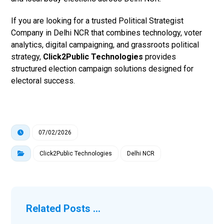
If you are looking for a trusted Political Strategist
Company in Delhi NCR that combines technology, voter
analytics, digital campaigning, and grassroots political
strategy,
Click2Public Technologies
provides
structured election campaign solutions designed for
electoral success.
07/02/2026
Click2Public Technologies
Delhi NCR
Related Posts ...