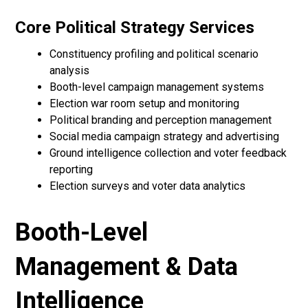
Core Political Strategy Services
Constituency profiling and political scenario
analysis
Booth-level campaign management systems
Election war room setup and monitoring
Political branding and perception management
Social media campaign strategy and advertising
Ground intelligence collection and voter feedback
reporting
Election surveys and voter data analytics
Booth-Level
Management & Data
Intelligence