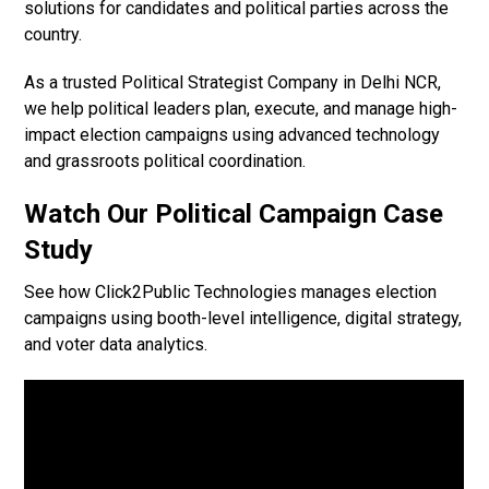
solutions for candidates and political parties across the
country.
As a trusted Political Strategist Company in Delhi NCR,
we help political leaders plan, execute, and manage high-
impact election campaigns using advanced technology
and grassroots political coordination.
Watch Our Political Campaign Case
Study
See how Click2Public Technologies manages election
campaigns using booth-level intelligence, digital strategy,
and voter data analytics.