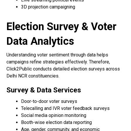
3D projection campaigning
Election Survey & Voter
Data Analytics
Understanding voter sentiment through data helps
campaigns refine strategies effectively. Therefore,
Click2Public conducts detailed election surveys across
Delhi NCR constituencies.
Survey & Data Services
Door-to-door voter surveys
Telecalling and IVR voter feedback surveys
Social media opinion monitoring
Booth-wise election data reporting
Age, gender, community, and economic