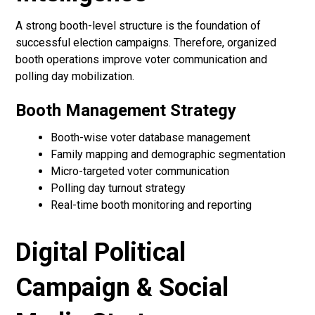
A strong booth-level structure is the foundation of
successful election campaigns. Therefore, organized
booth operations improve voter communication and
polling day mobilization.
Booth Management Strategy
Booth-wise voter database management
Family mapping and demographic segmentation
Micro-targeted voter communication
Polling day turnout strategy
Real-time booth monitoring and reporting
Digital Political
Campaign & Social