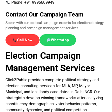
Phone: +91 9996609949
Contact Our Campaign Team
Speak with our political campaign experts for election strategy
planning and campaign management services.
Call Now
WhatsApp
Election Campaign
Management Services
Click2Public provides complete political strategy and
election consulting services for MLA, MP, Mayor,
Municipal, and local body candidates in Delhi NCR. Our
strategists develop winning frameworks after analyzing
constituency demographics, voter behavior patterns,
community dynamics, and political competition.