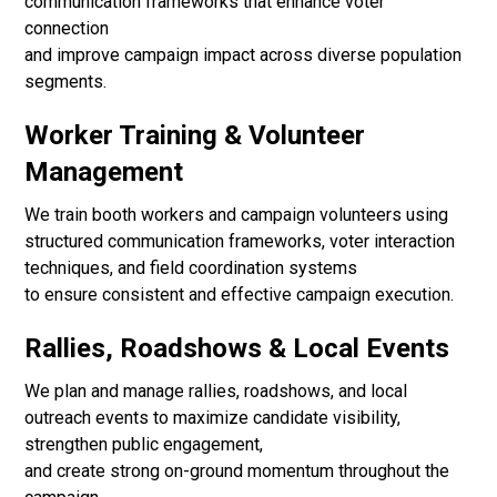
communication frameworks that enhance voter
connection
and improve campaign impact across diverse population
segments.
Worker Training & Volunteer
Management
We train booth workers and campaign volunteers using
structured communication frameworks, voter interaction
techniques, and field coordination systems
to ensure consistent and effective campaign execution.
Rallies, Roadshows & Local Events
We plan and manage rallies, roadshows, and local
outreach events to maximize candidate visibility,
strengthen public engagement,
and create strong on-ground momentum throughout the