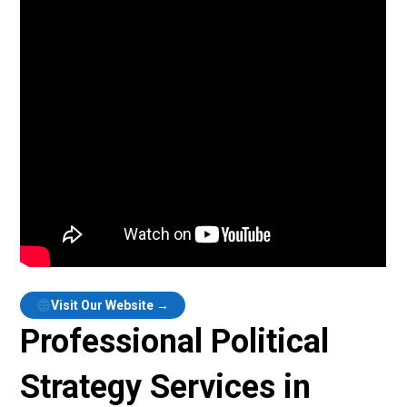
Visit Our Website →
Professional Political
Strategy Services in