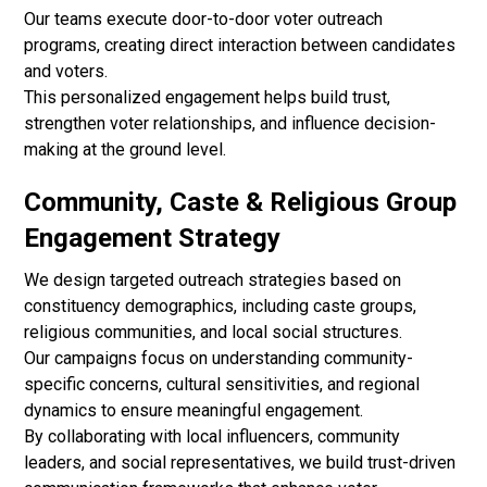
Our teams execute door-to-door voter outreach
programs, creating direct interaction between candidates
and voters.
This personalized engagement helps build trust,
strengthen voter relationships, and influence decision-
making at the ground level.
Community, Caste & Religious Group
Engagement Strategy
We design targeted outreach strategies based on
constituency demographics, including caste groups,
religious communities, and local social structures.
Our campaigns focus on understanding community-
specific concerns, cultural sensitivities, and regional
dynamics to ensure meaningful engagement.
By collaborating with local influencers, community
leaders, and social representatives, we build trust-driven