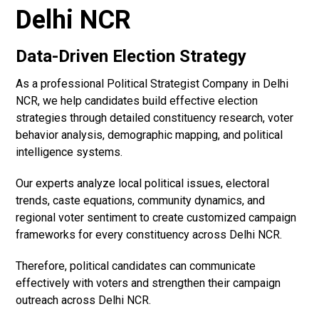
Delhi NCR
Data-Driven Election Strategy
As a professional Political Strategist Company in Delhi
NCR, we help candidates build effective election
strategies through detailed constituency research, voter
behavior analysis, demographic mapping, and political
intelligence systems.
Our experts analyze local political issues, electoral
trends, caste equations, community dynamics, and
regional voter sentiment to create customized campaign
frameworks for every constituency across Delhi NCR.
Therefore, political candidates can communicate
effectively with voters and strengthen their campaign
outreach across Delhi NCR.