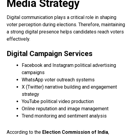
Media Strategy
Digital communication plays a critical role in shaping
voter perception during elections. Therefore, maintaining
a strong digital presence helps candidates reach voters
effectively.
Digital Campaign Services
Facebook and Instagram political advertising
campaigns
WhatsApp voter outreach systems
X (Twitter) narrative building and engagement
strategy
YouTube political video production
Online reputation and image management
Trend monitoring and sentiment analysis
According to the
Election Commission of India
,