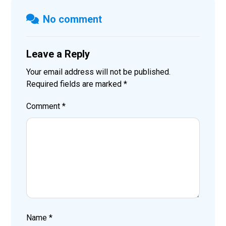
No comment
Leave a Reply
Your email address will not be published.
Required fields are marked
*
Comment
*
Name
*