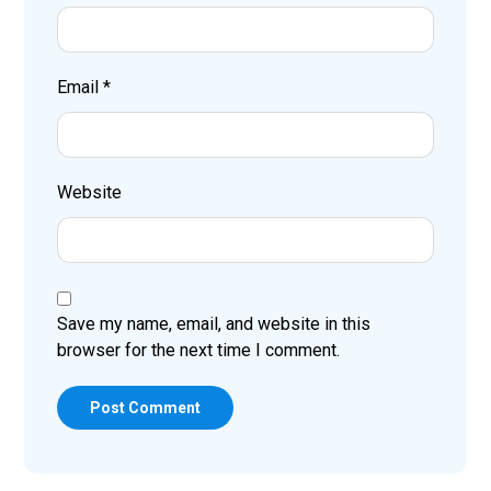
Email
*
Website
Save my name, email, and website in this
browser for the next time I comment.
Post Comment