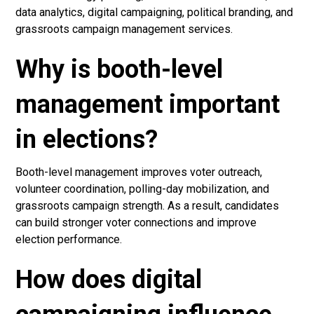
data analytics, digital campaigning, political branding, and
grassroots campaign management services.
Why is booth-level
management important
in elections?
Booth-level management improves voter outreach,
volunteer coordination, polling-day mobilization, and
grassroots campaign strength. As a result, candidates
can build stronger voter connections and improve
election performance.
How does digital