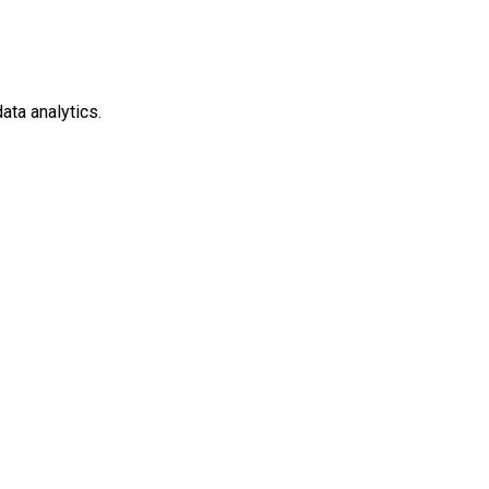
ata analytics.