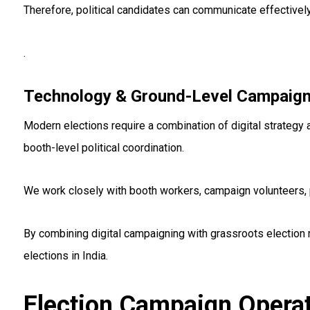
Therefore, political candidates can communicate effectively
.
Technology & Ground-Level Campaign
Modern elections require a combination of digital strategy
booth-level political coordination.
We work closely with booth workers, campaign volunteers, p
By combining digital campaigning with grassroots election
elections in India.
Election Campaign Operat