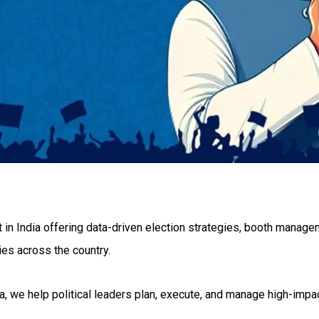
st in India offering data-driven election strategies, booth manag
ties across the country.
, we help political leaders plan, execute, and manage high-imp