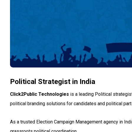
Political Strategist in India
Click2Public Technologies
is a leading Political strategi
political branding solutions for candidates and political par
As a trusted Election Campaign Management agency in India
grassroots political coordination.