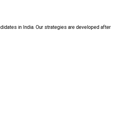
dates in India. Our strategies are developed after