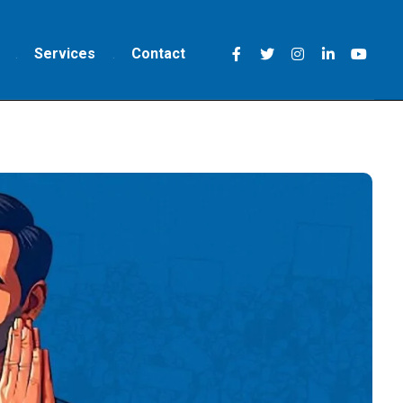
Services
Contact