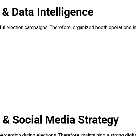
 Data Intelligence
sful election campaigns. Therefore, organized booth operations 
n & Social Media Strategy
 perception during elections. Therefore, maintaining a strong digi