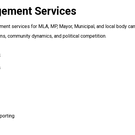
gement Services
nt services for MLA, MP, Mayor, Municipal, and local body candi
ns, community dynamics, and political competition.
s
s
porting