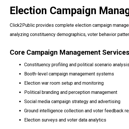
Election Campaign Mana
Click2Public provides complete election campaign manageme
analyzing constituency demographics, voter behavior patter
Core Campaign Management Service
Constituency profiling and political scenario analysi
Booth-level campaign management systems
Election war room setup and monitoring
Political branding and perception management
Social media campaign strategy and advertising
Ground intelligence collection and voter feedback re
Election surveys and voter data analytics