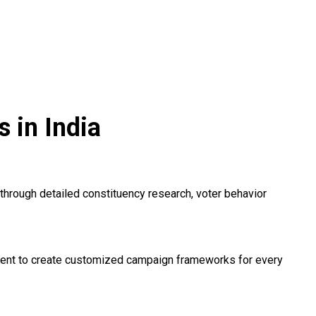
 in India
hrough detailed constituency research, voter behavior
timent to create customized campaign frameworks for every