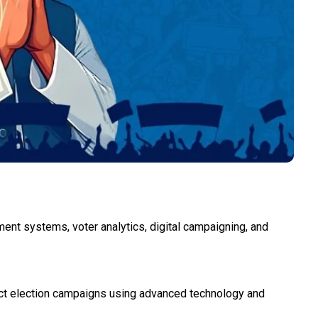
ement systems, voter analytics, digital campaigning, and
act election campaigns using advanced technology and