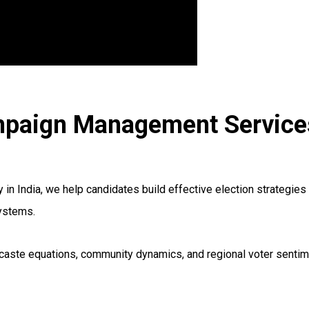
mpaign Management Services
India, we help candidates build effective election strategies t
systems.
ds, caste equations, community dynamics, and regional voter sen