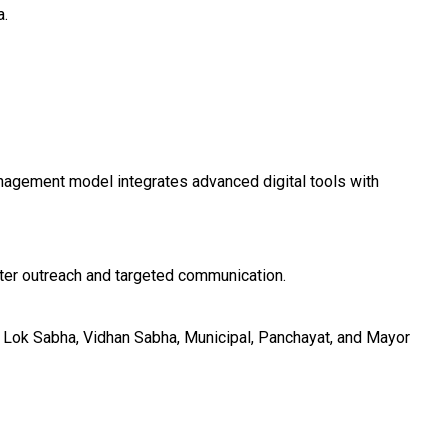
a.
anagement model integrates advanced digital tools with
oter outreach and targeted communication.
 Lok Sabha, Vidhan Sabha, Municipal, Panchayat, and Mayor