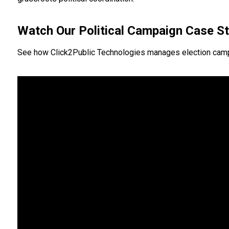
Watch Our Political Campaign Case S
See how Click2Public Technologies manages election campaign