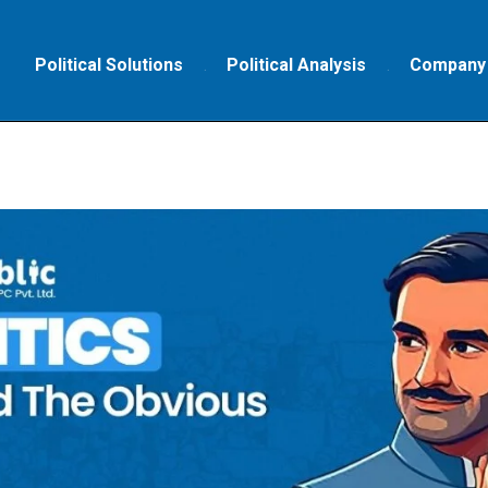
Political Solutions
Political Analysis
Company