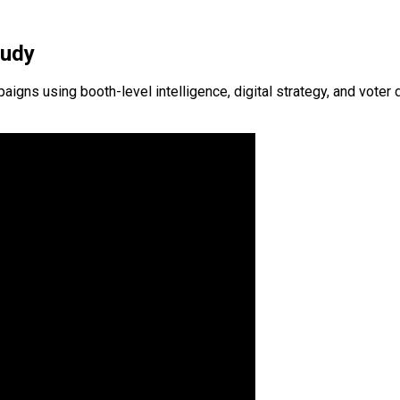
tudy
s using booth-level intelligence, digital strategy, and voter d