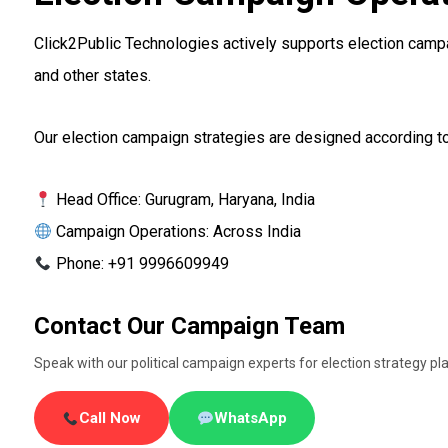
Click2Public Technologies actively supports election campai
and other states.
Our election campaign strategies are designed according to 
Head Office: Gurugram, Haryana, India
Campaign Operations: Across India
Phone: +91 9996609949
Contact Our Campaign Team
Speak with our political campaign experts for election strategy
Call Now
WhatsApp