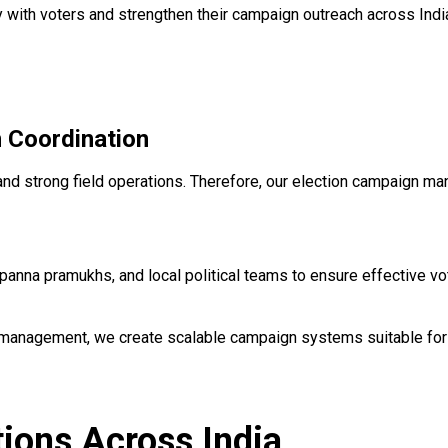
 with voters and strengthen their campaign outreach across Indi
 Coordination
 and strong field operations. Therefore, our election campaign m
anna pramukhs, and local political teams to ensure effective v
 management, we create scalable campaign systems suitable for
ions Across India