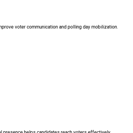
improve voter communication and polling day mobilization.
tal presence helps candidates reach voters effectively.