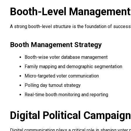
Booth-Level Management &
A strong booth-level structure is the foundation of succes
Booth Management Strategy
Booth-wise voter database management
Family mapping and demographic segmentation
Micro-targeted voter communication
Polling day turnout strategy
Real-time booth monitoring and reporting
Digital Political Campaig
Digital communication plays a critical role in shaping voter