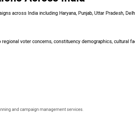
gns across India including Haryana, Punjab, Uttar Pradesh, Delhi
regional voter concerns, constituency demographics, cultural fact
 planning and campaign management services.