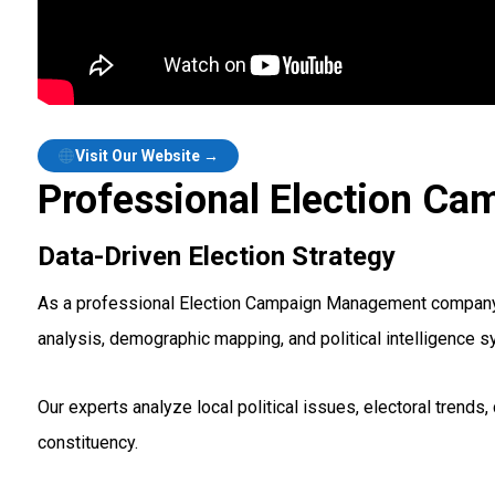
Visit Our Website →
Professional Election Ca
Data-Driven Election Strategy
As a professional Election Campaign Management company in 
analysis, demographic mapping, and political intelligence 
Our experts analyze local political issues, electoral tren
constituency.