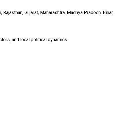
, Rajasthan, Gujarat, Maharashtra, Madhya Pradesh, Bihar,
ors, and local political dynamics.