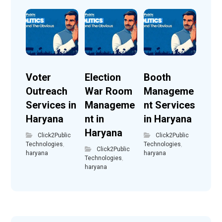
Voter
Election
Booth
Outreach
War Room
Manageme
Services in
Manageme
nt Services
Haryana
nt in
in Haryana
Haryana
Click2Public
Click2Public
Technologies
,
Technologies
,
Click2Public
haryana
haryana
Technologies
,
haryana