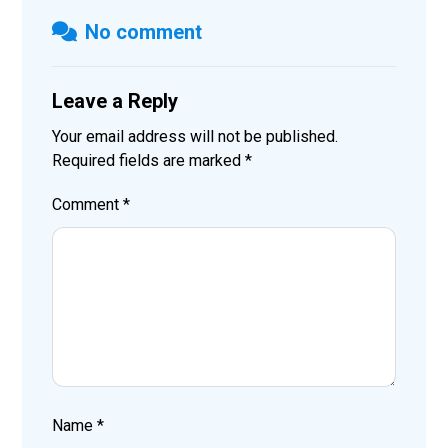
No comment
Leave a Reply
Your email address will not be published.
Required fields are marked
*
Comment
*
Name
*