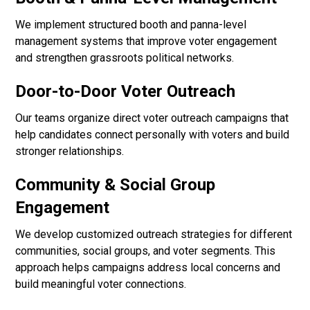
We implement structured booth and panna-level
management systems that improve voter engagement
and strengthen grassroots political networks.
Door-to-Door Voter Outreach
Our teams organize direct voter outreach campaigns that
help candidates connect personally with voters and build
stronger relationships.
Community & Social Group
Engagement
We develop customized outreach strategies for different
communities, social groups, and voter segments. This
approach helps campaigns address local concerns and
build meaningful voter connections.