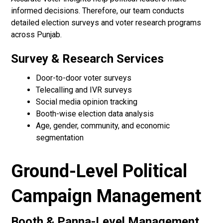
informed decisions. Therefore, our team conducts
detailed election surveys and voter research programs
across Punjab.
Survey & Research Services
Door-to-door voter surveys
Telecalling and IVR surveys
Social media opinion tracking
Booth-wise election data analysis
Age, gender, community, and economic
segmentation
Ground-Level Political
Campaign Management
Booth & Panna-Level Management