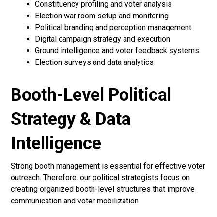
Constituency profiling and voter analysis
Election war room setup and monitoring
Political branding and perception management
Digital campaign strategy and execution
Ground intelligence and voter feedback systems
Election surveys and data analytics
Booth-Level Political
Strategy & Data
Intelligence
Strong booth management is essential for effective voter
outreach. Therefore, our political strategists focus on
creating organized booth-level structures that improve
communication and voter mobilization.