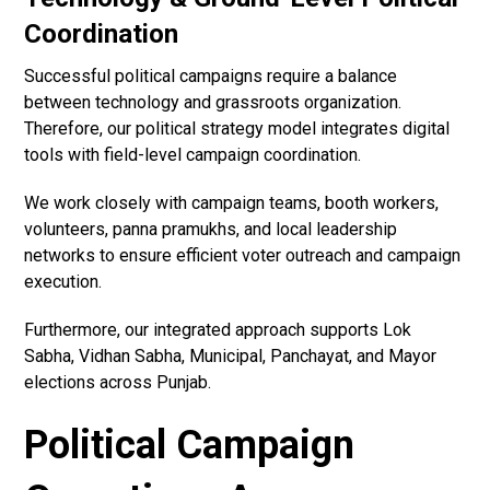
Coordination
Successful political campaigns require a balance
between technology and grassroots organization.
Therefore, our political strategy model integrates digital
tools with field-level campaign coordination.
We work closely with campaign teams, booth workers,
volunteers, panna pramukhs, and local leadership
networks to ensure efficient voter outreach and campaign
execution.
Furthermore, our integrated approach supports Lok
Sabha, Vidhan Sabha, Municipal, Panchayat, and Mayor
elections across Punjab.
Political Campaign