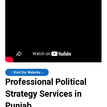
Visit Our Website →
Professional Political
Strategy Services in
Punjab