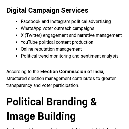
Digital Campaign Services
Facebook and Instagram political advertising
WhatsApp voter outreach campaigns
X (Twitter) engagement and narrative management
YouTube political content production
Online reputation management
Political trend monitoring and sentiment analysis
According to the
Election Commission of India
,
structured election management contributes to greater
transparency and voter participation.
Political Branding &
Image Building