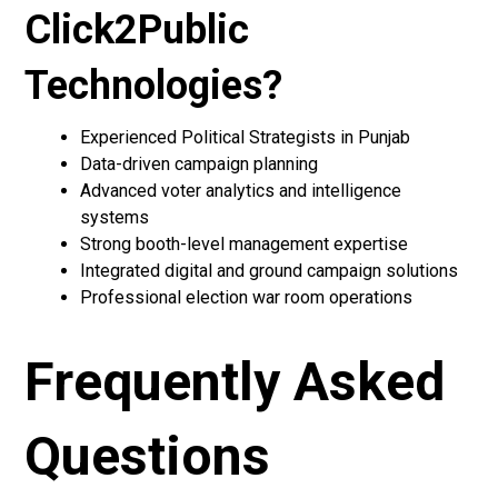
Click2Public
Technologies?
Experienced Political Strategists in Punjab
Data-driven campaign planning
Advanced voter analytics and intelligence
systems
Strong booth-level management expertise
Integrated digital and ground campaign solutions
Professional election war room operations
Frequently Asked
Questions