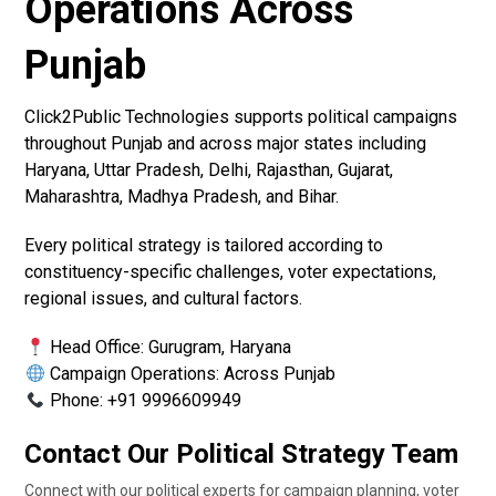
Operations Across
Punjab
Click2Public Technologies supports political campaigns
throughout Punjab and across major states including
Haryana, Uttar Pradesh, Delhi, Rajasthan, Gujarat,
Maharashtra, Madhya Pradesh, and Bihar.
Every political strategy is tailored according to
constituency-specific challenges, voter expectations,
regional issues, and cultural factors.
Head Office: Gurugram, Haryana
Campaign Operations: Across Punjab
Phone: +91 9996609949
Contact Our Political Strategy Team
Connect with our political experts for campaign planning, voter