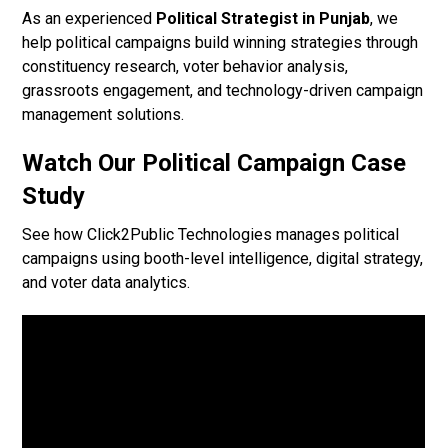
As an experienced
Political Strategist in Punjab
, we
help political campaigns build winning strategies through
constituency research, voter behavior analysis,
grassroots engagement, and technology-driven campaign
management solutions.
Watch Our Political Campaign Case
Study
See how Click2Public Technologies manages political
campaigns using booth-level intelligence, digital strategy,
and voter data analytics.