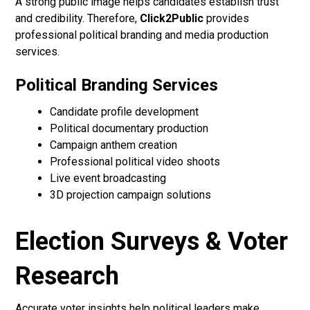
A strong public image helps candidates establish trust
and credibility. Therefore,
Click2Public
provides
professional political branding and media production
services.
Political Branding Services
Candidate profile development
Political documentary production
Campaign anthem creation
Professional political video shoots
Live event broadcasting
3D projection campaign solutions
Election Surveys & Voter
Research
Accurate voter insights help political leaders make