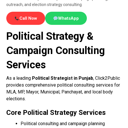
outreach, and election strategy consulting.
Call Now
WhatsApp
Political Strategy &
Campaign Consulting
Services
As a leading
Political Strategist in Punjab
, Click2Public
provides comprehensive political consulting services for
MLA, MP, Mayor, Municipal, Panchayat, and local body
elections.
Core Political Strategy Services
Political consulting and campaign planning