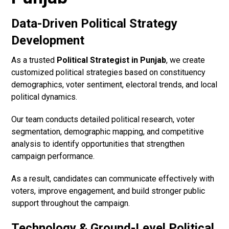
Data-Driven Political Strategy
Development
As a trusted
Political Strategist in Punjab
, we create
customized political strategies based on constituency
demographics, voter sentiment, electoral trends, and local
political dynamics.
Our team conducts detailed political research, voter
segmentation, demographic mapping, and competitive
analysis to identify opportunities that strengthen
campaign performance.
As a result, candidates can communicate effectively with
voters, improve engagement, and build stronger public
support throughout the campaign.
Technology & Ground-Level Political