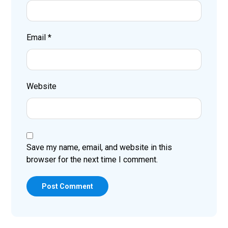
Email
*
Website
Save my name, email, and website in this
browser for the next time I comment.
Post Comment