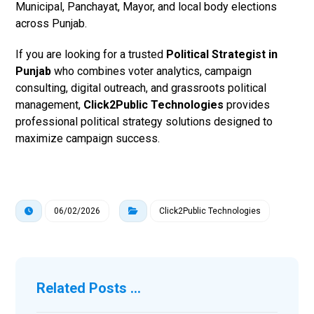
Municipal, Panchayat, Mayor, and local body elections
across Punjab.
If you are looking for a trusted
Political Strategist in
Punjab
who combines voter analytics, campaign
consulting, digital outreach, and grassroots political
management,
Click2Public Technologies
provides
professional political strategy solutions designed to
maximize campaign success.
06/02/2026
Click2Public Technologies
Related Posts ...