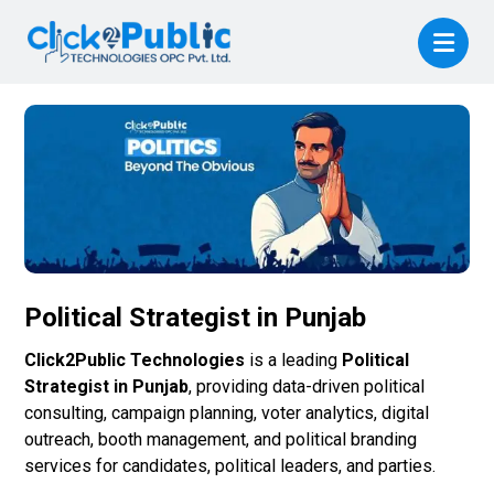
Political Strategist in Punjab
Click2Public Technologies
is a leading
Political
Strategist in Punjab
, providing data-driven political
consulting, campaign planning, voter analytics, digital
outreach, booth management, and political branding
services for candidates, political leaders, and parties.