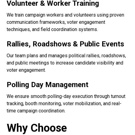
Volunteer & Worker Training
We train campaign workers and volunteers using proven
communication frameworks, voter engagement
techniques, and field coordination systems.
Rallies, Roadshows & Public Events
Our team plans and manages political rallies, roadshows,
and public meetings to increase candidate visibility and
voter engagement.
Polling Day Management
We ensure smooth polling-day execution through turnout
tracking, booth monitoring, voter mobilization, and real-
time campaign coordination.
Why Choose