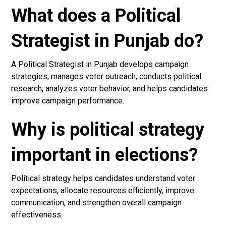
What does a Political
Strategist in Punjab do?
A Political Strategist in Punjab develops campaign
strategies, manages voter outreach, conducts political
research, analyzes voter behavior, and helps candidates
improve campaign performance.
Why is political strategy
important in elections?
Political strategy helps candidates understand voter
expectations, allocate resources efficiently, improve
communication, and strengthen overall campaign
effectiveness.