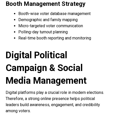
Booth Management Strategy
Booth-wise voter database management
Demographic and family mapping
Micro-targeted voter communication
Polling-day turnout planning
Real-time booth reporting and monitoring
Digital Political
Campaign & Social
Media Management
Digital platforms play a crucial role in modern elections.
Therefore, a strong online presence helps political
leaders build awareness, engagement, and credibility
among voters.