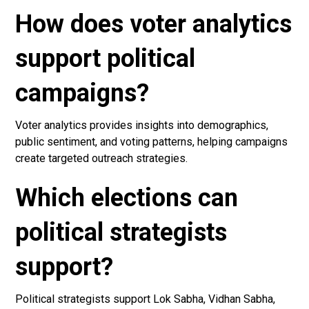
How does voter analytics
support political
campaigns?
Voter analytics provides insights into demographics,
public sentiment, and voting patterns, helping campaigns
create targeted outreach strategies.
Which elections can
political strategists
support?
Political strategists support Lok Sabha, Vidhan Sabha,