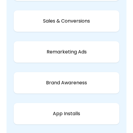
Sales & Conversions
Remarketing Ads
Brand Awareness
App Installs