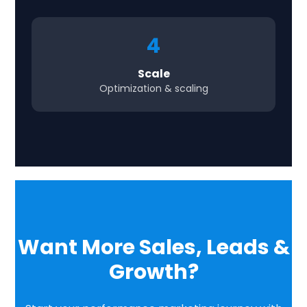
4
Scale
Optimization & scaling
Want More Sales, Leads &
Growth?