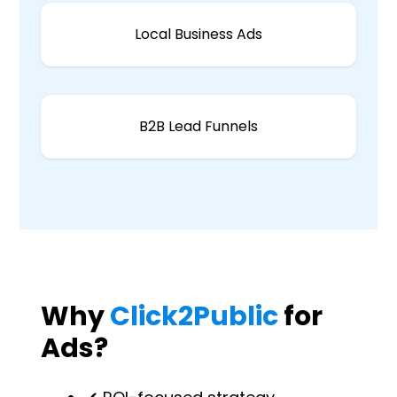
Local Business Ads
B2B Lead Funnels
Why
Click2Public
for
Ads?