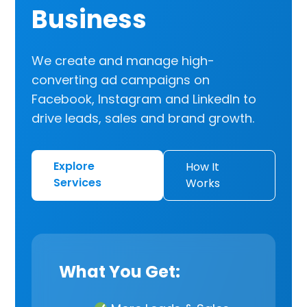
Business
We create and manage high-
converting ad campaigns on
Facebook, Instagram and LinkedIn to
drive leads, sales and brand growth.
Explore
How It
Services
Works
What You Get: