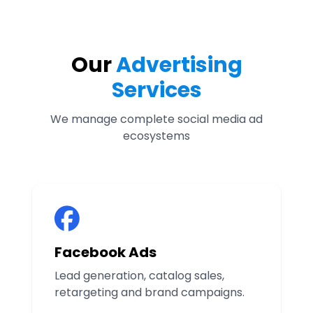
Our
Advertising
Services
We manage complete social media ad
ecosystems
Facebook Ads
Lead generation, catalog sales,
retargeting and brand campaigns.