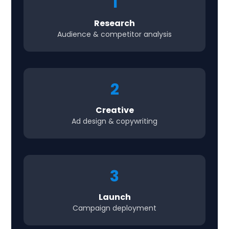
1
Research
Audience & competitor analysis
2
Creative
Ad design & copywriting
3
Launch
Campaign deployment