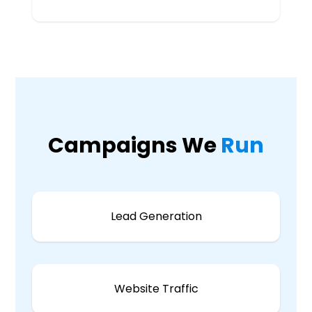
Campaigns We
Run
Lead Generation
Website Traffic