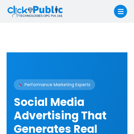
Performance Marketing Experts
Social Media
Advertising That
Generates Real