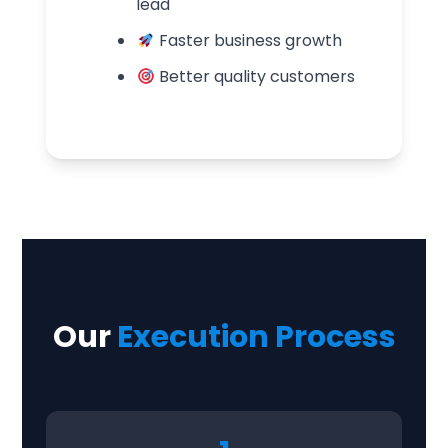
lead
Faster business growth
Better quality customers
Our
Execution Process