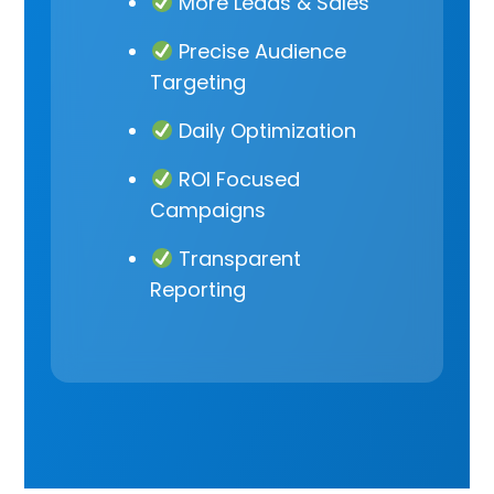
More Leads & Sales
Precise Audience
Targeting
Daily Optimization
ROI Focused
Campaigns
Transparent
Reporting