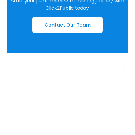
Start your performance marketing journey with
Click2Public today.
Contact Our Team
THANK YOU
We Are Here For Serve You, Not to Defeat You