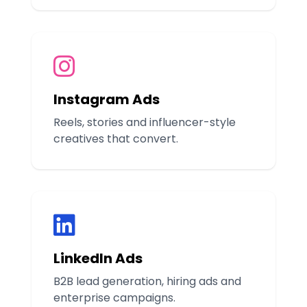
Instagram Ads
Reels, stories and influencer-style
creatives that convert.
LinkedIn Ads
B2B lead generation, hiring ads and
enterprise campaigns.