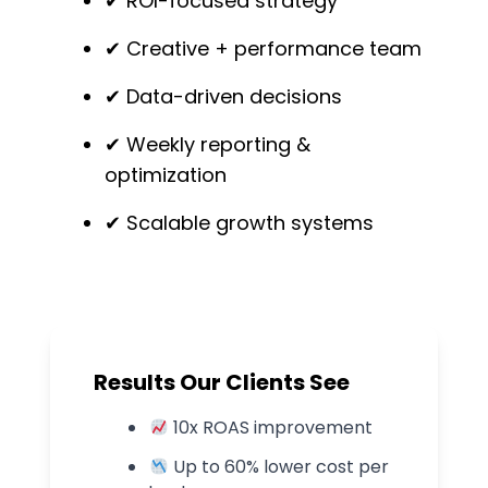
✔ ROI-focused strategy
✔ Creative + performance team
✔ Data-driven decisions
✔ Weekly reporting &
optimization
✔ Scalable growth systems
Results Our Clients See
10
x ROAS improvement
Up to
60
% lower cost per