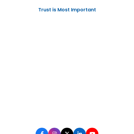
Trust is Most Important
No one can defeat you unless you
yourself put down your arms
Digital Marketing Solutions
Election Campaign Management
Government PR
350, Sec-20, Ram Chowk, Udyog Vihar
Phase-I, Gurugram
+91-9996609949 | +91-9996639949 | +91-
9996659949
info@click2public.com