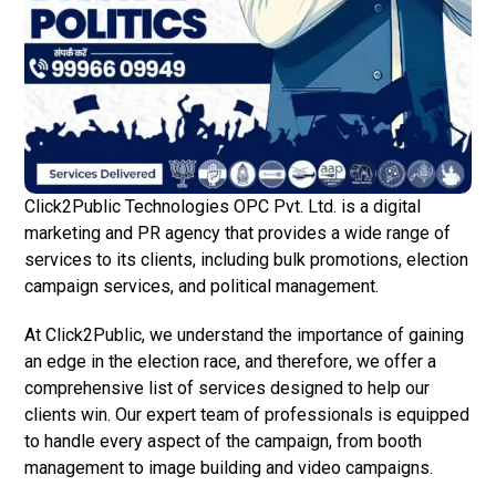
Click2Public Technologies OPC Pvt. Ltd. is a digital
marketing and PR agency that provides a wide range of
services to its clients, including bulk promotions, election
campaign services, and political management.
At Click2Public, we understand the importance of gaining
an edge in the election race, and therefore, we offer a
comprehensive list of services designed to help our
clients win. Our expert team of professionals is equipped
to handle every aspect of the campaign, from booth
management to image building and video campaigns.