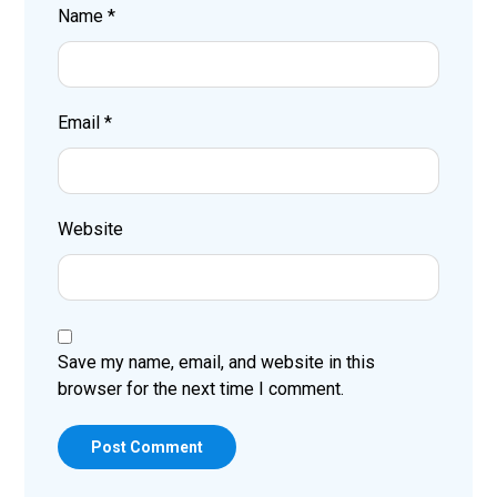
Name
*
Email
*
Website
Save my name, email, and website in this
browser for the next time I comment.
Post Comment