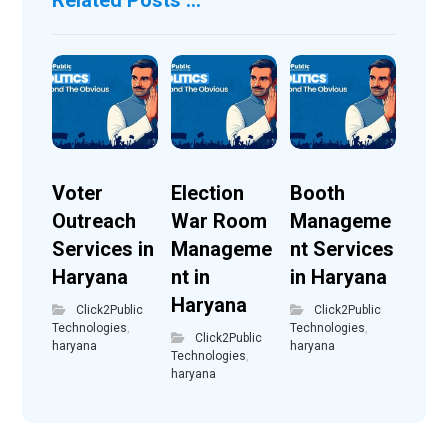
Voter
Election
Booth
Outreach
War Room
Manageme
Services in
Manageme
nt Services
Haryana
nt in
in Haryana
Haryana
Click2Public
Click2Public
Technologies
,
Technologies
,
Click2Public
haryana
haryana
Technologies
,
haryana