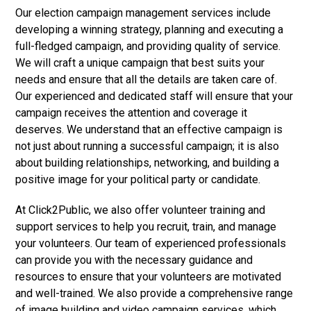
Our election campaign management services include
developing a winning strategy, planning and executing a
full-fledged campaign, and providing quality of service.
We will craft a unique campaign that best suits your
needs and ensure that all the details are taken care of.
Our experienced and dedicated staff will ensure that your
campaign receives the attention and coverage it
deserves. We understand that an effective campaign is
not just about running a successful campaign; it is also
about building relationships, networking, and building a
positive image for your political party or candidate.
At Click2Public, we also offer volunteer training and
support services to help you recruit, train, and manage
your volunteers. Our team of experienced professionals
can provide you with the necessary guidance and
resources to ensure that your volunteers are motivated
and well-trained. We also provide a comprehensive range
of image building and video campaign services, which