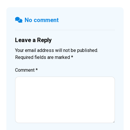
No comment
Leave a Reply
Your email address will not be published.
Required fields are marked
*
Comment
*