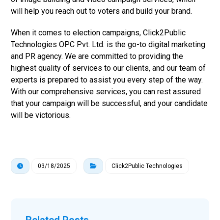
will help you reach out to voters and build your brand.
When it comes to election campaigns, Click2Public
Technologies OPC Pvt. Ltd. is the go-to digital marketing
and PR agency. We are committed to providing the
highest quality of services to our clients, and our team of
experts is prepared to assist you every step of the way.
With our comprehensive services, you can rest assured
that your campaign will be successful, and your candidate
will be victorious.
03/18/2025
Click2Public Technologies
Related Posts ...