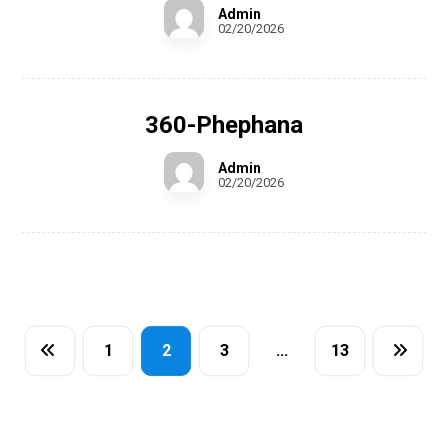
Admin
02/20/2026
360-Phephana
Admin
02/20/2026
1
2
3
…
13