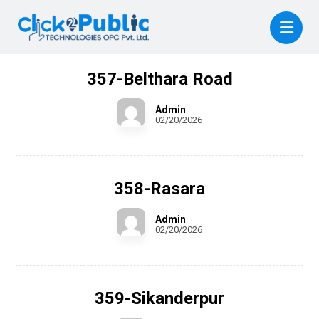
357-Belthara Road
Admin
02/20/2026
358-Rasara
Admin
02/20/2026
359-Sikanderpur