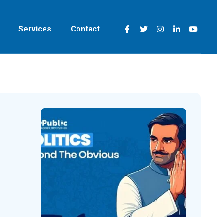
Services
Contact