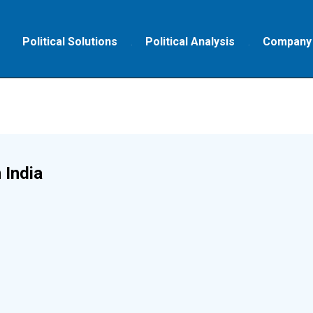
Political Solutions
Political Analysis
Company
 India