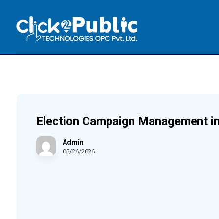
Election Campaign Management in
Admin
05/26/2026