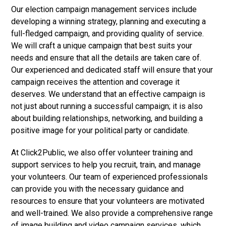
Our election campaign management services include
developing a winning strategy, planning and executing a
full-fledged campaign, and providing quality of service.
We will craft a unique campaign that best suits your
needs and ensure that all the details are taken care of.
Our experienced and dedicated staff will ensure that your
campaign receives the attention and coverage it
deserves. We understand that an effective campaign is
not just about running a successful campaign; it is also
about building relationships, networking, and building a
positive image for your political party or candidate.
At Click2Public, we also offer volunteer training and
support services to help you recruit, train, and manage
your volunteers. Our team of experienced professionals
can provide you with the necessary guidance and
resources to ensure that your volunteers are motivated
and well-trained. We also provide a comprehensive range
of image building and video campaign services, which