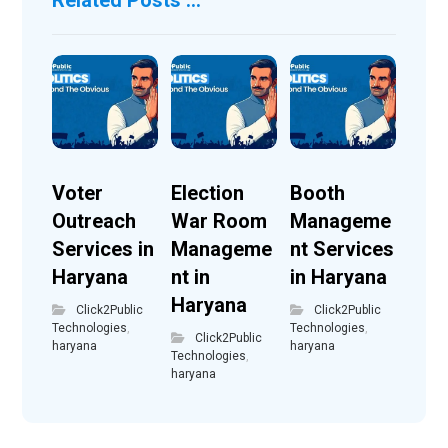
Voter
Election
Booth
Outreach
War Room
Manageme
Services in
Manageme
nt Services
Haryana
nt in
in Haryana
Haryana
Click2Public
Click2Public
Technologies
,
Technologies
,
Click2Public
haryana
haryana
Technologies
,
haryana