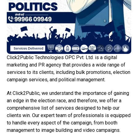
Click2Public Technologies OPC Pvt. Ltd. is a digital
marketing and PR agency that provides a wide range of
services to its clients, including bulk promotions, election
campaign services, and political management.
At Click2Public, we understand the importance of gaining
an edge in the election race, and therefore, we offer a
comprehensive list of services designed to help our
clients win. Our expert team of professionals is equipped
to handle every aspect of the campaign, from booth
management to image building and video campaigns.