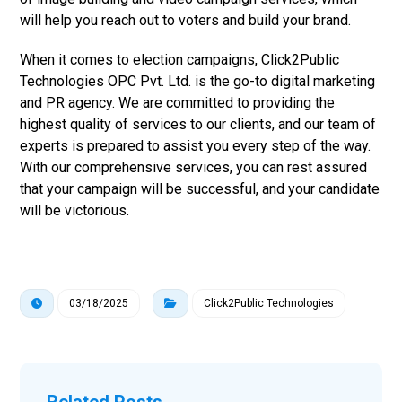
will help you reach out to voters and build your brand.
When it comes to election campaigns, Click2Public
Technologies OPC Pvt. Ltd. is the go-to digital marketing
and PR agency. We are committed to providing the
highest quality of services to our clients, and our team of
experts is prepared to assist you every step of the way.
With our comprehensive services, you can rest assured
that your campaign will be successful, and your candidate
will be victorious.
03/18/2025
Click2Public Technologies
Related Posts ...