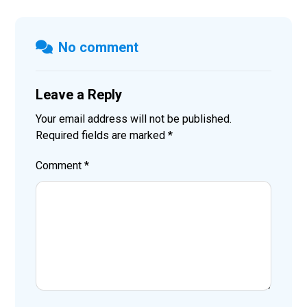
No comment
Leave a Reply
Your email address will not be published.
Required fields are marked
*
Comment
*