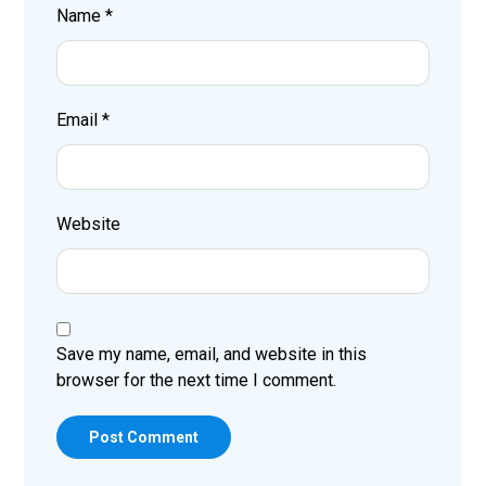
Name
*
Email
*
Website
Save my name, email, and website in this
browser for the next time I comment.
Post Comment