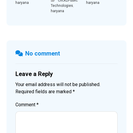
Click2Public
haryana
haryana
Technologies
,
haryana
No comment
Leave a Reply
Your email address will not be published.
Required fields are marked
*
Comment
*