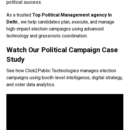
political success.
As a trusted
Top Political Management agency In
Delhi
, we help candidates plan, execute, and manage
high-impact election campaigns using advanced
technology and grassroots coordination.
Watch Our Political Campaign Case
Study
See how Click2Public Technologies manages election
campaigns using booth-level intelligence, digital strategy,
and voter data analytics.