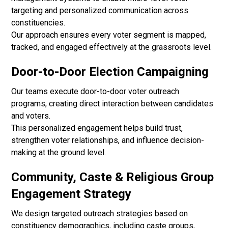
targeting and personalized communication across
constituencies.
Our approach ensures every voter segment is mapped,
tracked, and engaged effectively at the grassroots level.
Door-to-Door Election Campaigning
Our teams execute door-to-door voter outreach
programs, creating direct interaction between candidates
and voters.
This personalized engagement helps build trust,
strengthen voter relationships, and influence decision-
making at the ground level.
Community, Caste & Religious Group
Engagement Strategy
We design targeted outreach strategies based on
constituency demographics, including caste groups,