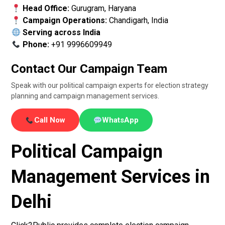
Head Office:
Gurugram, Haryana
Campaign Operations:
Chandigarh, India
Serving across India
Phone:
+91 9996609949
Contact Our Campaign Team
Speak with our political campaign experts for election strategy
planning and campaign management services.
Call Now
WhatsApp
Political Campaign
Management Services in
Delhi