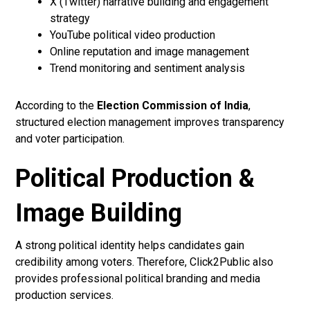
X (Twitter) narrative building and engagement
strategy
YouTube political video production
Online reputation and image management
Trend monitoring and sentiment analysis
According to the
Election Commission of India
,
structured election management improves transparency
and voter participation.
Political Production &
Image Building
A strong political identity helps candidates gain
credibility among voters. Therefore, Click2Public also
provides professional political branding and media
production services.