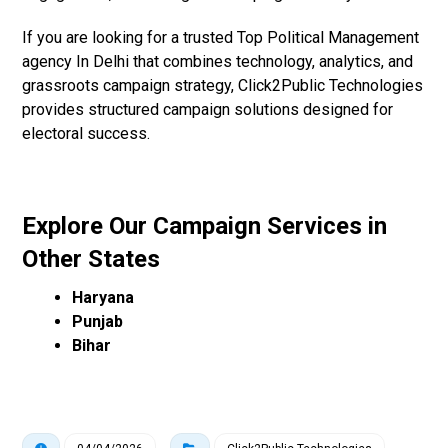
If you are looking for a trusted Top Political Management
agency In Delhi that combines technology, analytics, and
grassroots campaign strategy, Click2Public Technologies
provides structured campaign solutions designed for
electoral success.
Explore Our Campaign Services in
Other States
Haryana
Punjab
Bihar