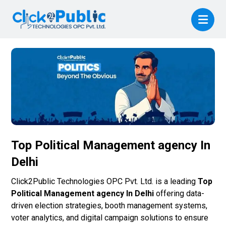
Top Political Management agency In
Delhi
Click2Public Technologies OPC Pvt. Ltd. is a leading
Top
Political Management agency In Delhi
offering data-
driven election strategies, booth management systems,
voter analytics, and digital campaign solutions to ensure