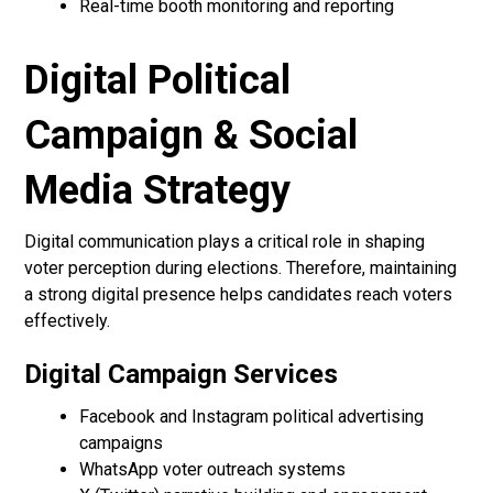
Real-time booth monitoring and reporting
Digital Political
Campaign & Social
Media Strategy
Digital communication plays a critical role in shaping
voter perception during elections. Therefore, maintaining
a strong digital presence helps candidates reach voters
effectively.
Digital Campaign Services
Facebook and Instagram political advertising
campaigns
WhatsApp voter outreach systems