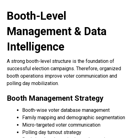
Booth-Level
Management & Data
Intelligence
A strong booth-level structure is the foundation of
successful election campaigns. Therefore, organized
booth operations improve voter communication and
polling day mobilization.
Booth Management Strategy
Booth-wise voter database management
Family mapping and demographic segmentation
Micro-targeted voter communication
Polling day turnout strategy