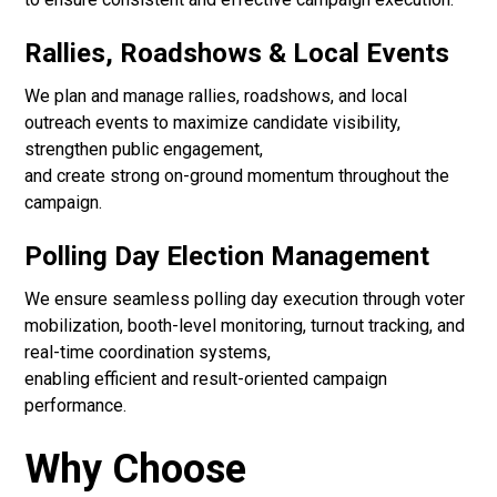
Rallies, Roadshows & Local Events
We plan and manage rallies, roadshows, and local
outreach events to maximize candidate visibility,
strengthen public engagement,
and create strong on-ground momentum throughout the
campaign.
Polling Day Election Management
We ensure seamless polling day execution through voter
mobilization, booth-level monitoring, turnout tracking, and
real-time coordination systems,
enabling efficient and result-oriented campaign
performance.
Why Choose