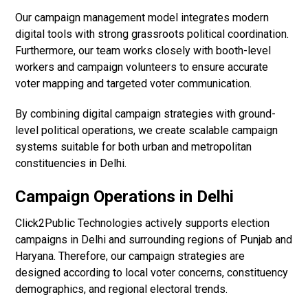
Our campaign management model integrates modern
digital tools with strong grassroots political coordination.
Furthermore, our team works closely with booth-level
workers and campaign volunteers to ensure accurate
voter mapping and targeted voter communication.
By combining digital campaign strategies with ground-
level political operations, we create scalable campaign
systems suitable for both urban and metropolitan
constituencies in Delhi.
Campaign Operations in Delhi
Click2Public Technologies actively supports election
campaigns in Delhi and surrounding regions of Punjab and
Haryana. Therefore, our campaign strategies are
designed according to local voter concerns, constituency
demographics, and regional electoral trends.