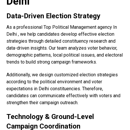
Delhi
Data-Driven Election Strategy
As a professional Top Political Management agency In
Delhi , we help candidates develop effective election
strategies through detailed constituency research and
data-driven insights. Our team analyzes voter behavior,
demographic patterns, local political issues, and electoral
trends to build strong campaign frameworks.
Additionally, we design customized election strategies
according to the political environment and voter
expectations in Delhi constituencies. Therefore,
candidates can communicate effectively with voters and
strengthen their campaign outreach.
Technology & Ground-Level
Campaign Coordination