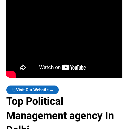
Visit Our Website →
Top Political
Management agency In