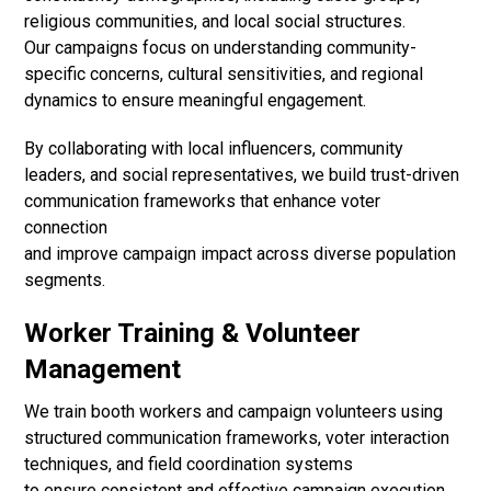
religious communities, and local social structures.
Our campaigns focus on understanding community-
specific concerns, cultural sensitivities, and regional
dynamics to ensure meaningful engagement.
By collaborating with local influencers, community
leaders, and social representatives, we build trust-driven
communication frameworks that enhance voter
connection
and improve campaign impact across diverse population
segments.
Worker Training & Volunteer
Management
We train booth workers and campaign volunteers using
structured communication frameworks, voter interaction
techniques, and field coordination systems
to ensure consistent and effective campaign execution.