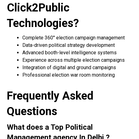
Click2Public
Technologies?
Complete 360° election campaign management
Data-driven political strategy development
Advanced booth-level intelligence systems
Experience across multiple election campaigns
Integration of digital and ground campaigns
Professional election war room monitoring
Frequently Asked
Questions
What does a Top Political
Management agency In Delhi ?