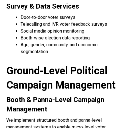
Survey & Data Services
Door-to-door voter surveys
Telecalling and IVR voter feedback surveys
Social media opinion monitoring
Booth-wise election data reporting
Age, gender, community, and economic
segmentation
Ground-Level Political
Campaign Management
Booth & Panna-Level Campaign
Management
We implement structured booth and panna-level
management systems to enable micro-level voter