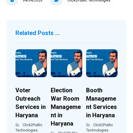
04/04/2026
Click2Public Technologies
Related Posts ...
Voter
Election
Booth
Outreach
War Room
Manageme
Services in
Manageme
nt Services
Haryana
nt in
in Haryana
Haryana
Click2Public
Click2Public
Technologies
,
Technologies
,