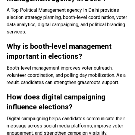
A Top Political Management agency In Delhi provides
election strategy planning, booth-level coordination, voter
data analytics, digital campaigning, and political branding
services.
Why is booth-level management
important in elections?
Booth-level management improves voter outreach,
volunteer coordination, and polling day mobilization. As a
result, candidates can strengthen grassroots support.
How does digital campaigning
influence elections?
Digital campaigning helps candidates communicate their
message across social media platforms, improve voter
engagement, and strengthen campaign visibility.