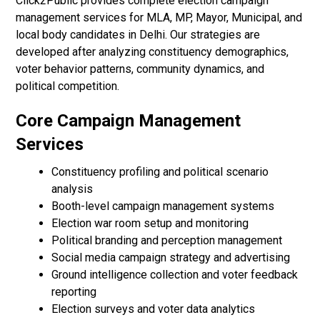
Click2Public provides complete election campaign
management services for MLA, MP, Mayor, Municipal, and
local body candidates in Delhi. Our strategies are
developed after analyzing constituency demographics,
voter behavior patterns, community dynamics, and
political competition.
Core Campaign Management
Services
Constituency profiling and political scenario
analysis
Booth-level campaign management systems
Election war room setup and monitoring
Political branding and perception management
Social media campaign strategy and advertising
Ground intelligence collection and voter feedback
reporting
Election surveys and voter data analytics