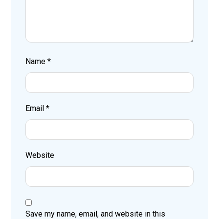
Name
*
Email
*
Website
Save my name, email, and website in this