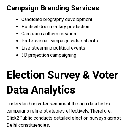
Campaign Branding Services
Candidate biography development
Political documentary production
Campaign anthem creation
Professional campaign video shoots
Live streaming political events
3D projection campaigning
Election Survey & Voter
Data Analytics
Understanding voter sentiment through data helps
campaigns refine strategies effectively. Therefore,
Click2Public conducts detailed election surveys across
Delhi constituencies.