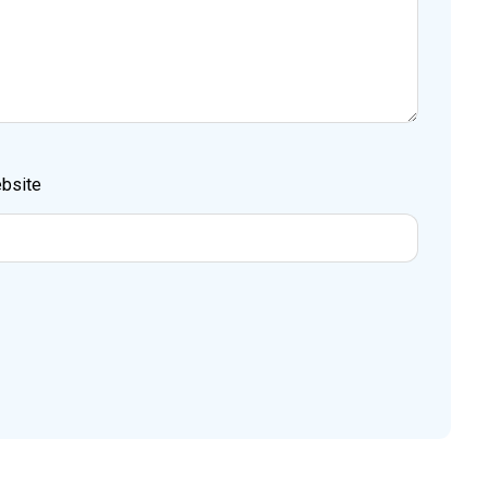
bsite