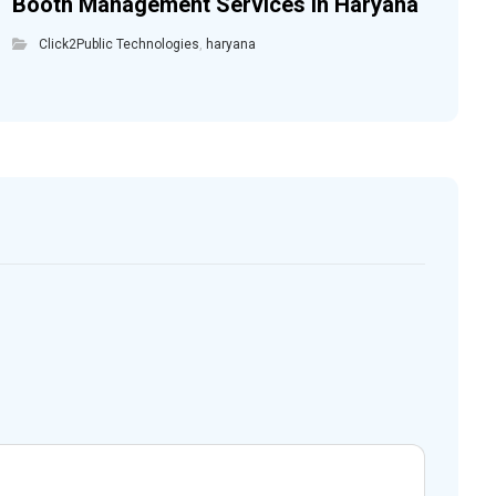
Booth Management Services in Haryana
Click2Public Technologies
,
haryana