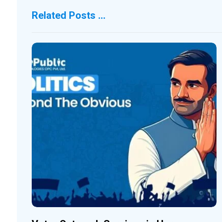
Related Posts ...