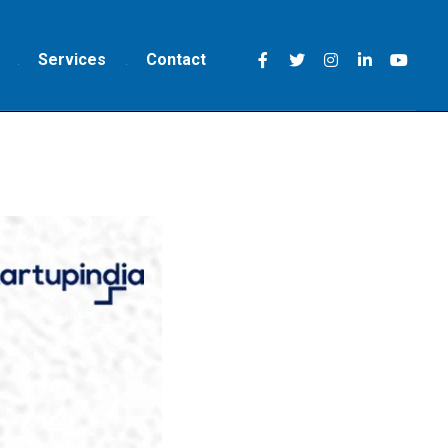
Services
Contact