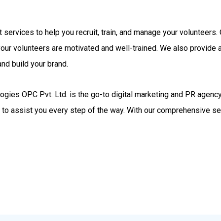
rt services to help you recruit, train, and manage your volunteer
your volunteers are motivated and well-trained. We also provide
nd build your brand.
gies OPC Pvt. Ltd. is the go-to digital marketing and PR agency.
d to assist you every step of the way. With our comprehensive se