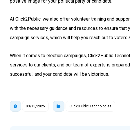
positive image for your political party or candidate.
At Click2Public, we also offer volunteer training and suppo
with the necessary guidance and resources to ensure that 
campaign services, which will help you reach out to voters a
When it comes to election campaigns, Click2Public Technolo
services to our clients, and our team of experts is prepare
successful, and your candidate will be victorious.
03/18/2025
Click2Public Technologies