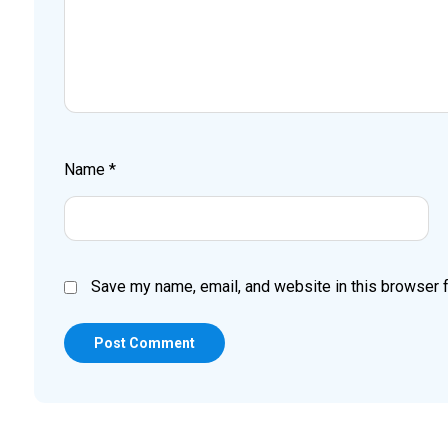
Name
*
Save my name, email, and website in this browser f
Post Comment