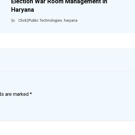
Election War Room Management in
Haryana
Click2Public Technologies
,
haryana
lds are marked
*