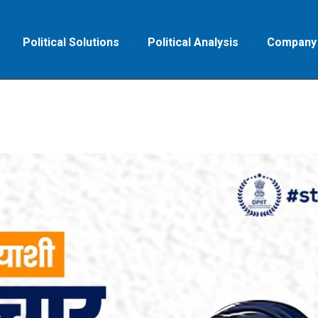
Political Solutions
Political Analysis
Company