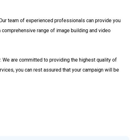
s. Our team of experienced professionals can provide you
 a comprehensive range of image building and video
 We are committed to providing the highest quality of
rvices, you can rest assured that your campaign will be