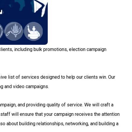
lients, including bulk promotions, election campaign
ve list of services designed to help our clients win. Our
ng and video campaigns.
aign, and providing quality of service. We will craft a
staff will ensure that your campaign receives the attention
so about building relationships, networking, and building a