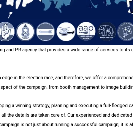
ing and PR agency that provides a wide range of services to its c
 edge in the election race, and therefore, we offer a comprehensi
 aspect of the campaign, from booth management to image buildi
g a winning strategy, planning and executing a full-fledged camp
all the details are taken care of. Our experienced and dedicated 
ampaign is not just about running a successful campaign; it is al