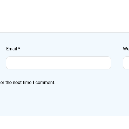
Email
*
We
or the next time I comment.