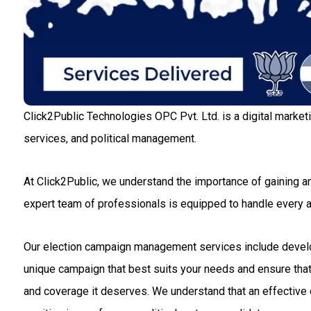
Click2Public Technologies OPC Pvt. Ltd. is a digital market
services, and political management.
At Click2Public, we understand the importance of gaining an
expert team of professionals is equipped to handle every
Our election campaign management services include developin
unique campaign that best suits your needs and ensure that 
and coverage it deserves. We understand that an effective c