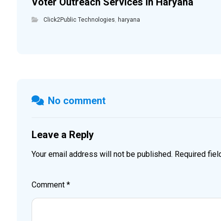
Voter Outreach Services in Haryana
Click2Public Technologies
,
haryana
No comment
Leave a Reply
Your email address will not be published.
Required fie
Comment
*